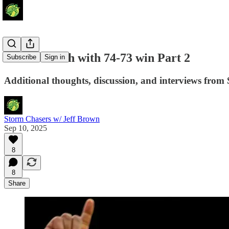
Storm Clinch with 74-73 win Part 2
Subscribe
Sign in
Additional thoughts, discussion, and interviews from 
Storm Chasers w/ Jeff Brown
Sep 10, 2025
8
8
Share