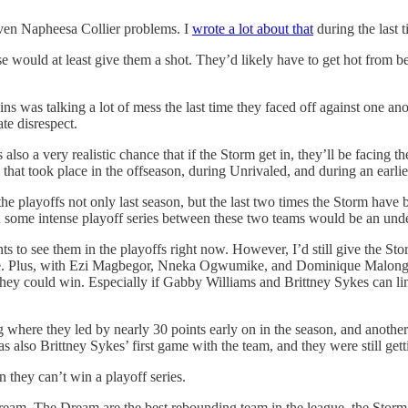
ven Napheesa Collier problems. I
wrote a lot about that
during the last 
nse would at least give them a shot. They’d likely have to get hot from b
 was talking a lot of mess the last time they faced off against one ano
ate disrespect.
lso a very realistic chance that if the Storm get in, they’ll be facing 
hat took place in the offseason, during Unrivaled, and during an earlie
he playoffs not only last season, but the last two times the Storm have
some intense playoff series between these two teams would be an unde
 to see them in the playoffs right now. However, I’d still give the Storm
ate. Plus, with Ezi Magbegor, Nneka Ogwumike, and Dominique Malonga,
e, they could win. Especially if Gabby Williams and Brittney Sykes can 
 where they led by nearly 30 points early on in the season, and another 
as also Brittney Sykes’ first game with the team, and they were still gett
 they can’t win a playoff series.
eam. The Dream are the best rebounding team in the league, the Storm a