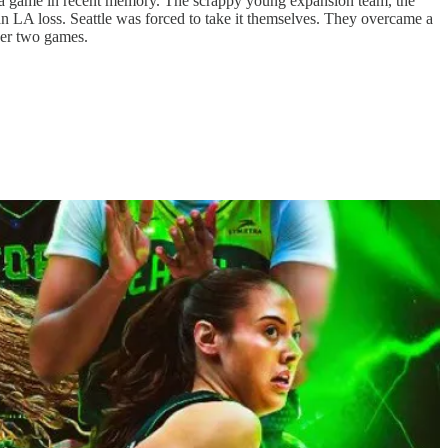
to a game in recent memory. The scrappy young expansion team, the
an LA loss. Seattle was forced to take it themselves. They overcame a
ther two games.