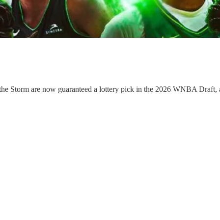
ow the Storm are now guaranteed a lottery pick in the 2026 WNBA Draft,