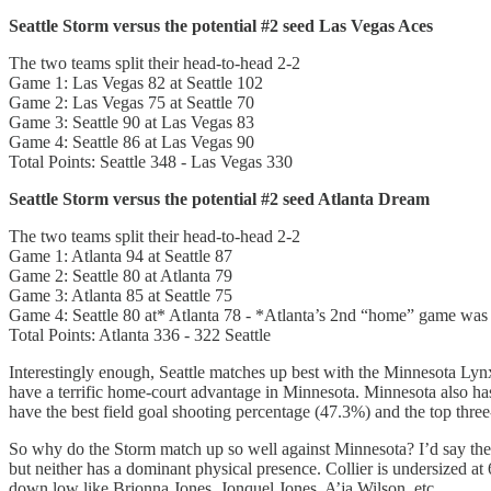
Seattle Storm versus the potential #2 seed Las Vegas Aces
The two teams split their head-to-head 2-2
Game 1: Las Vegas 82 at Seattle 102
Game 2: Las Vegas 75 at Seattle 70
Game 3: Seattle 90 at Las Vegas 83
Game 4: Seattle 86 at Las Vegas 90
Total Points: Seattle 348 - Las Vegas 330
Seattle Storm versus the potential #2 seed Atlanta Dream
The two teams split their head-to-head 2-2
Game 1: Atlanta 94 at Seattle 87
Game 2: Seattle 80 at Atlanta 79
Game 3: Atlanta 85 at Seattle 75
Game 4: Seattle 80 at* Atlanta 78 - *Atlanta’s 2nd “home” game was
Total Points: Atlanta 336 - 322 Seattle
Interestingly enough, Seattle matches up best with the Minnesota Lynx
have a terrific home-court advantage in Minnesota. Minnesota also has
have the best field goal shooting percentage (47.3%) and the top thre
So why do the Storm match up so well against Minnesota? I’d say the 
but neither has a dominant physical presence. Collier is undersized at 6
down low like Brionna Jones, Jonquel Jones, A’ja Wilson, etc.