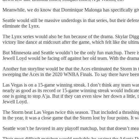
Meanwhile, we do know that Dominique Malonga has specifically gi
Seattle would still be massive underdogs in that series, but their defe
eliminate the Lynx.
The Lynx series would also be fun because of the drama. Skylar Diggins
victory line dance at midcourt after the game, which felt like the ultim
But Minnesota and Seattle wouldn’t be the only fun matchup. There is a
Jewell Loyd would be facing off against her old team. With the drama t
Another fun storyline would be that the Aces eliminated the Storm in t
sweeping the Aces in the 2020 WNBA Finals. To say there have been 
Las Vegas is on a 15-game winning streak. I don’t think any team wants
nearly as good as its record or 15-game winning streak would indic
one is going to stop A’ja. But if they can even slow her down a littl
Jewell Loyd.
The Storm beat Las Vegas twice this season. That included a thrashing
in the year, it was a close game that the Storm lost by four points. It w
Seattle won’t be favored in any playoff matchup, but that doesn’t mean
Their most difficult matchup would probably be against the Atlanta Dr