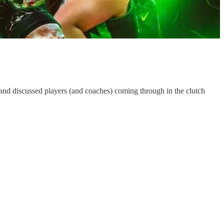
 and discussed players (and coaches) coming through in the clutch