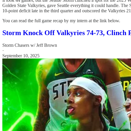
It took 44 games, but the Seattle Storm clinched a spot for the 2025
Golden State Valkyries, gave Seattle everything it could handle. The 
10-point deficit late in the third quarter and outscored the Valkyries 2
You can read the full game recap by my intern at the link below.
Storm Knock Off Valkyries 74-73, Clinch P
Storm Chasers w/ Jeff Brown
·
September 10, 2025