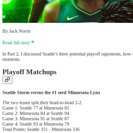
By Jack Norris
Read full story
In Part 2, I discussed Seattle’s three potential playoff opponents, h
moments.
Playoff Matchups
Seattle Storm versus the #1 seed Minnesota Lynx
The two teams split their head-to-head 2-2.
Game 1: Seattle 77 at Minnesota 82
Game 2: Minnesota 84 at Seattle 94
Game 3: Minnesota 91 at Seattle 87
Game 4: Seattle 93 at Minnesota 79
Total Points: Seattle 351 - Minnesota 336