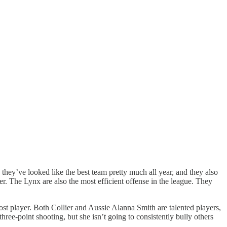
hey’ve looked like the best team pretty much all year, and they also
r. The Lynx are also the most efficient offense in the league. They
t player. Both Collier and Aussie Alanna Smith are talented players,
three-point shooting, but she isn’t going to consistently bully others