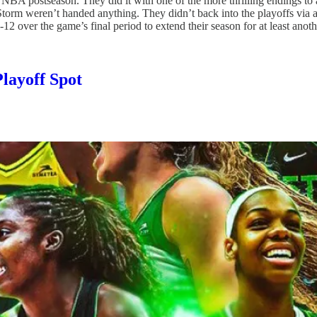
 WNBA postseason. They did it with one of the more thrilling endings 
Storm weren’t handed anything. They didn’t back into the playoffs via 
1-12 over the game’s final period to extend their season for at least ano
layoff Spot