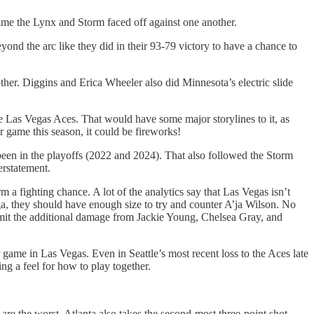
time the Lynx and Storm faced off against one another.
eyond the arc like they did in their 93-79 victory to have a chance to
ther. Diggins and Erica Wheeler also did Minnesota’s electric slide
the Las Vegas Aces. That would have some major storylines to it, as
r game this season, it could be fireworks!
 been in the playoffs (2022 and 2024). That also followed the Storm
rstatement.
 a fighting chance. A lot of the analytics say that Las Vegas isn’t
 they should have enough size to try and counter A’ja Wilson. No
limit the additional damage from Jackie Young, Chelsea Gray, and
game in Las Vegas. Even in Seattle’s most recent loss to the Aces late
ing a feel for how to play together.
re the worst. Atlanta also takes the second-most three-point shot