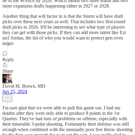
be in the WNBA by 2028. Which means two more teams and two
more expansion drafts happening either in 2027 or 2028.
Another thing that will factor in is that the Storm will have draft
picks over these next years as well. That includes two first-round
draft picks in 2026. It'll be interesting to see what type of players
they can get with those picks. If they can add more talent like Ezi
and Jordan, the list of who you would want to protect gets even
larger.
Reply
Share
David M. Brown, MD
Jun 25, 2024
I'm sure glad that we were able to pull this game out. I had my
doubts after they were only able to produce 8 points in the 1st
Quarter. They've had tons of problems on offense, especially with
their miserable 3-point shooting. Fortunately their defense was stiff
enough when combined with the unusually poor free throw shooting
by the Sun, was enough for us to get the win. I was really glad to