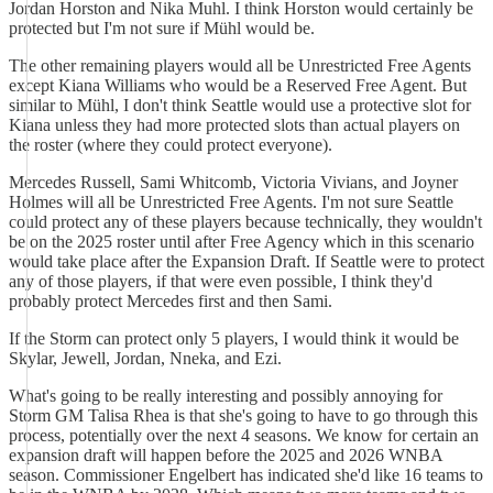
Jordan Horston and Nika Muhl. I think Horston would certainly be
protected but I'm not sure if Mühl would be.
The other remaining players would all be Unrestricted Free Agents
except Kiana Williams who would be a Reserved Free Agent. But
similar to Mühl, I don't think Seattle would use a protective slot for
Kiana unless they had more protected slots than actual players on
the roster (where they could protect everyone).
Mercedes Russell, Sami Whitcomb, Victoria Vivians, and Joyner
Holmes will all be Unrestricted Free Agents. I'm not sure Seattle
could protect any of these players because technically, they wouldn't
be on the 2025 roster until after Free Agency which in this scenario
would take place after the Expansion Draft. If Seattle were to protect
any of those players, if that were even possible, I think they'd
probably protect Mercedes first and then Sami.
If the Storm can protect only 5 players, I would think it would be
Skylar, Jewell, Jordan, Nneka, and Ezi.
What's going to be really interesting and possibly annoying for
Storm GM Talisa Rhea is that she's going to have to go through this
process, potentially over the next 4 seasons. We know for certain an
expansion draft will happen before the 2025 and 2026 WNBA
season. Commissioner Engelbert has indicated she'd like 16 teams to