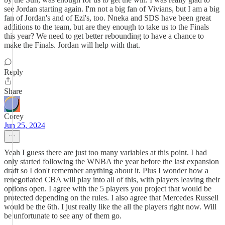
see Jordan starting again. I'm not a big fan of Vivians, but I am a big
fan of Jordan's and of Ezi's, too. Nneka and SDS have been great
additions to the team, but are they enough to take us to the Finals
this year? We need to get better rebounding to have a chance to
make the Finals. Jordan will help with that.
Reply
Share
Corey
Jun 25, 2024
Yeah I guess there are just too many variables at this point. I had
only started following the WNBA the year before the last expansion
draft so I don't remember anything about it. Plus I wonder how a
renegotiated CBA will play into all of this, with players leaving their
options open. I agree with the 5 players you project that would be
protected depending on the rules. I also agree that Mercedes Russell
would be the 6th. I just really like the all the players right now. Will
be unfortunate to see any of them go.