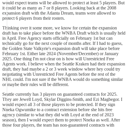
would expect teams will be allowed to protect at least 5 players. But
it could be as many as 7 or 8 players. Looking back at the 2008
expansion draft with the Atlanta Dream, teams were allowed to
protect 6 players from their rosters.
Thinking over it some more, we know for certain the expansion
draft has to take place before the WNBA Draft which is usually held
in April. Free Agency starts officially on February 1st but can
technically go for the next couple of months after. If I had to guess,
the Golden State Valkyrie's expansion draft will take place before
February 1st. Either late 2024 (November/December) or January
2025. One thing I'm not clear on is how will Unrestricted Free
Agents work. I believe when the Seattle Kraken had their expansion
draft, they had maybe a 2 or 3 week window where hey could try
negotiating with Unrestricted Free Agents before the rest of the
NHL could. I'm not sure if the WNBA would do something similar
or maybe their rules will be different.
Seattle currently has 3 players on guaranteed contracts for 2025.
They are Jewell Loyd, Skylar Diggins-Smith, and Ezi Magbegor. I
would expect all 3 of those players to be protected. If they sign
Nneka Ogwumike to a contract extension before she hits free
agency (similar to what they did with Loyd at the end of 2023
season), then I would expect them to protect Nneka as well. After
those four players, the team has non-guaranteed contracts with