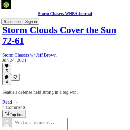
Storm Chasers WNBA Journal
Subscribe
Sign in
Storm Clouds Cover the Sun
72-61
Storm Chasers w/ Jeff Brown
Jun 24, 2024
5
4
Seattle's defense held strong in a big win.
Read →
4 Comments
Top first