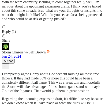
With the team chemistry seeming to come together really well, I'm
nervous about the upcoming expansion drafts. I think you've talked
about this some already. But, what are your thoughts or insights into
what that might look like? Who do you see as far as being protected
and who could be at risk of getting picked?
Reply (1)
Share
Storm Chasers w/ Jeff Brown
Jun 24, 2024
Author
I completely agree Corey about Connecticut missing all those free
throws. If they had made 80% or more this could have been a
completely different ball game. This was a great win and hopefully
the Storm will take advantage of these home games and win maybe
7 out of the 9 games. That would put them in great position.
Regarding the upcoming expansion draft, it's difficult to say because
we don't know when it'll take place or what the rules will be. I