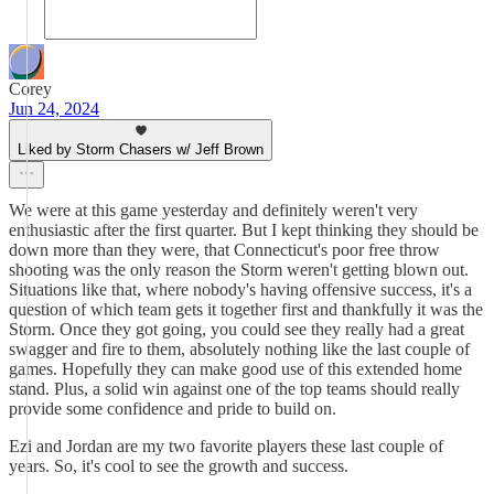
Corey
Jun 24, 2024
Liked by Storm Chasers w/ Jeff Brown
We were at this game yesterday and definitely weren't very
enthusiastic after the first quarter. But I kept thinking they should be
down more than they were, that Connecticut's poor free throw
shooting was the only reason the Storm weren't getting blown out.
Situations like that, where nobody's having offensive success, it's a
question of which team gets it together first and thankfully it was the
Storm. Once they got going, you could see they really had a great
swagger and fire to them, absolutely nothing like the last couple of
games. Hopefully they can make good use of this extended home
stand. Plus, a solid win against one of the top teams should really
provide some confidence and pride to build on.
Ezi and Jordan are my two favorite players these last couple of
years. So, it's cool to see the growth and success.