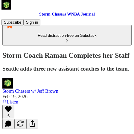
Storm Chasers WNBA Journal
Subscribe
Sign in
Read distraction-free on Substack
Storm Coach Raman Completes her Staff
Seattle adds three new assistant coaches to the team.
Storm Chasers w/ Jeff Brown
Feb 19, 2026
Listen
6