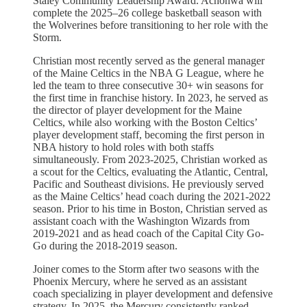
Staley Community Leadership Award. Achonwa will
complete the 2025–26 college basketball season with
the Wolverines before transitioning to her role with the
Storm.
Christian most recently served as the general manager
of the Maine Celtics in the NBA G League, where he
led the team to three consecutive 30+ win seasons for
the first time in franchise history. In 2023, he served as
the director of player development for the Maine
Celtics, while also working with the Boston Celtics’
player development staff, becoming the first person in
NBA history to hold roles with both staffs
simultaneously. From 2023-2025, Christian worked as
a scout for the Celtics, evaluating the Atlantic, Central,
Pacific and Southeast divisions. He previously served
as the Maine Celtics’ head coach during the 2021-2022
season. Prior to his time in Boston, Christian served as
assistant coach with the Washington Wizards from
2019-2021 and as head coach of the Capital City Go-
Go during the 2018-2019 season.
Joiner comes to the Storm after two seasons with the
Phoenix Mercury, where he served as an assistant
coach specializing in player development and defensive
strategy. In 2025, the Mercury consistently ranked