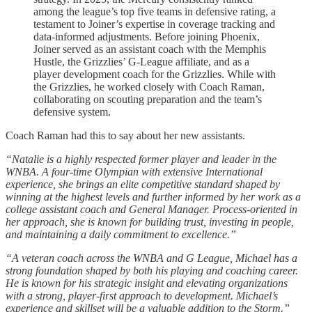
among the league’s top five teams in defensive rating, a
testament to Joiner’s expertise in coverage tracking and
data-informed adjustments. Before joining Phoenix,
Joiner served as an assistant coach with the Memphis
Hustle, the Grizzlies’ G-League affiliate, and as a
player development coach for the Grizzlies. While with
the Grizzlies, he worked closely with Coach Raman,
collaborating on scouting preparation and the team’s
defensive system.
Coach Raman had this to say about her new assistants.
“Natalie is a highly respected former player and leader in the
WNBA. A four-time Olympian with extensive International
experience, she brings an elite competitive standard shaped by
winning at the highest levels and further informed by her work as a
college assistant coach and General Manager. Process-oriented in
her approach, she is known for building trust, investing in people,
and maintaining a daily commitment to excellence.”
“A veteran coach across the WNBA and G League, Michael has a
strong foundation shaped by both his playing and coaching career.
He is known for his strategic insight and elevating organizations
with a strong, player-first approach to development. Michael’s
experience and skillset will be a valuable addition to the Storm.”