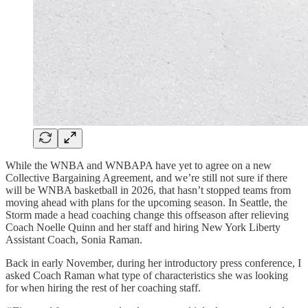
While the WNBA and WNBAPA have yet to agree on a new
Collective Bargaining Agreement, and we’re still not sure if there
will be WNBA basketball in 2026, that hasn’t stopped teams from
moving ahead with plans for the upcoming season. In Seattle, the
Storm made a head coaching change this offseason after relieving
Coach Noelle Quinn and her staff and hiring New York Liberty
Assistant Coach, Sonia Raman.
Back in early November, during her introductory press conference, I
asked Coach Raman what type of characteristics she was looking
for when hiring the rest of her coaching staff.