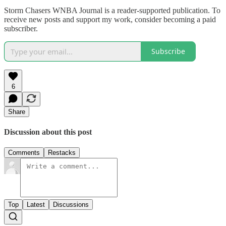
Storm Chasers WNBA Journal is a reader-supported publication. To
receive new posts and support my work, consider becoming a paid
subscriber.
Subscribe
6
Share
Discussion about this post
Comments
Restacks
Top
Latest
Discussions