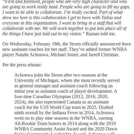
“First and foremost, people who are very high character and who
are going to work really hard. People who are going to fill my gaps.
I want to be able to collaborate. I’m really excited. Part of what
drew me here is this collaboration I get to have with Talisa and
everyone in this organization. I want to bring in a staff that will
collaborate with me. We will work together to put into place all of
the things I have just laid out in my vision.”
Raman told me.
On Wednesday, February 18th, the Storm officially announced three
new assistant coaches for her staff. They’ve added former WNBA
player Natalie Achonwa, Michael Joiner, and Jarrell Christian.
Per the press release:
Achonwa joins the Storm after two seasons at the
University of Michigan, where she most recently served
as general manager and assistant coach following an
initial year as assistant coach of player development. A
four-time Canadian Olympian (2012, 2016, 2020,
2024), she also represented Canada as an assistant
coach for the U19 World Cup team in 2025. Drafted
ninth overall by the Indiana Fever in 2014, Achonwa
went on to play nine seasons in the WNBA, earning
All-Rookie Team honors in 2014 along with the 2019
WNBA Community Assist Award and the 2020 Dawn