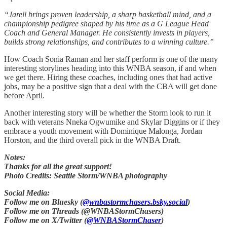
“Jarell brings proven leadership, a sharp basketball mind, and a
championship pedigree shaped by his time as a G League Head
Coach and General Manager. He consistently invests in players,
builds strong relationships, and contributes to a winning culture.”
How Coach Sonia Raman and her staff perform is one of the many
interesting storylines heading into this WNBA season, if and when
we get there. Hiring these coaches, including ones that had active
jobs, may be a positive sign that a deal with the CBA will get done
before April.
Another interesting story will be whether the Storm look to run it
back with veterans Nneka Ogwumike and Skylar Diggins or if they
embrace a youth movement with Dominique Malonga, Jordan
Horston, and the third overall pick in the WNBA Draft.
Notes:
Thanks for all the great support!
Photo Credits: Seattle Storm/WNBA photography
Social Media:
Follow me on Bluesky (
@wnbastormchasers.bsky.social
)
Follow me on Threads (@WNBAStormChasers)
Follow me on X/Twitter (
@WNBAStormChaser
)