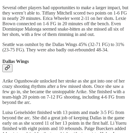
Several other players had opportunities to make a larger impact, but
they weren’t able to. Tiffany Mitchell scored two points on 1-6 FG
in nearly 29 minutes. Erica Wheeler went 2-11 on her shots. Lexie
Brown connected on 1-6 FG in 20 minutes off the bench. Even
Dominique Malonga seemed snake-bitten as she missed all six of
her shots, with a few of them rimming in and out.
Seattle was outshot by the Dallas Wings 45% (32-71 FG) to 31%
(23-75 FG). They were also badly out-rebounded 48-34.
Dallas Wings
Arike Ogunbowale unlocked her stroke as she got into one of her
crazy shooting rhythms after a few missed shots. Once she saw a
few go in, she became the unstoppable Arike. She finished with a
team-high 20 points on 7-12 FG shooting, including 4-6 FG from
beyond the arc.
Luisa Geiselsöder finished with 13 points and made 3-5 FG from
beyond the arc. She did a great job of keeping Dallas in the game
early on as she scored 11 of her 13 points in the first half. Li Yueru
finished with eight points and 10 rebounds. Paige Bueckers added