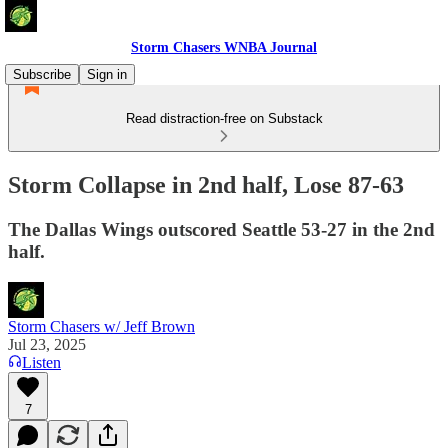
Storm Chasers WNBA Journal
Subscribe
Sign in
Read distraction-free on Substack
Storm Collapse in 2nd half, Lose 87-63
The Dallas Wings outscored Seattle 53-27 in the 2nd
half.
Storm Chasers w/ Jeff Brown
Jul 23, 2025
Listen
7