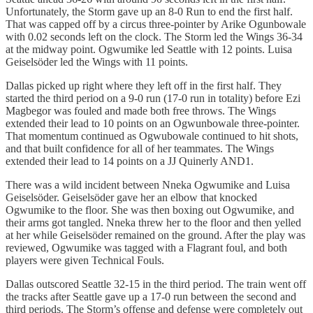
Unfortunately, the Storm gave up an 8-0 Run to end the first half.
That was capped off by a circus three-pointer by Arike Ogunbowale
with 0.02 seconds left on the clock. The Storm led the Wings 36-34
at the midway point. Ogwumike led Seattle with 12 points. Luisa
Geiselsöder led the Wings with 11 points.
Dallas picked up right where they left off in the first half. They
started the third period on a 9-0 run (17-0 run in totality) before Ezi
Magbegor was fouled and made both free throws. The Wings
extended their lead to 10 points on an Ogwunbowale three-pointer.
That momentum continued as Ogwubowale continued to hit shots,
and that built confidence for all of her teammates. The Wings
extended their lead to 14 points on a JJ Quinerly AND1.
There was a wild incident between Nneka Ogwumike and Luisa
Geiselsöder. Geiselsöder gave her an elbow that knocked
Ogwumike to the floor. She was then boxing out Ogwumike, and
their arms got tangled. Nneka threw her to the floor and then yelled
at her while Geiselsöder remained on the ground. After the play was
reviewed, Ogwumike was tagged with a Flagrant foul, and both
players were given Technical Fouls.
Dallas outscored Seattle 32-15 in the third period. The train went off
the tracks after Seattle gave up a 17-0 run between the second and
third periods. The Storm’s offense and defense were completely out