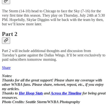
The Storm (14-10) head to Chicago to face the Sky (7-16) for the
very first time this season. They play on Thursday, July 24th at 5:30
PM. Hopefully, Skylar Diggins will be back with the team by then,
but we’ll know more later.
Part 2
Part 2 will include additional thoughts and discussion from
Tuesday’s game against the Dallas Wings. It’ll be sent exclusively to
paid subscribers tomorrow morning.
Share
Notes:
Thanks for all the great support! Please share my coverage with
other WNBA fans. Please share, retweet, repost, etc., if you enjoy
my articles.
Thanks to
Her Hoop Stats
and
Across the Timeline
for being great
resources.
Photo Credits: Seattle Storm/WNBA Photography