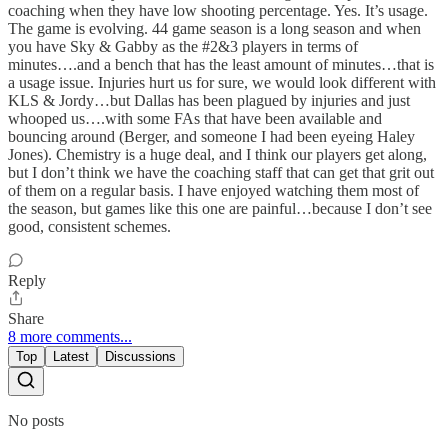
coaching when they have low shooting percentage. Yes. It’s usage.
The game is evolving. 44 game season is a long season and when
you have Sky & Gabby as the #2&3 players in terms of
minutes….and a bench that has the least amount of minutes…that is
a usage issue. Injuries hurt us for sure, we would look different with
KLS & Jordy…but Dallas has been plagued by injuries and just
whooped us….with some FAs that have been available and
bouncing around (Berger, and someone I had been eyeing Haley
Jones). Chemistry is a huge deal, and I think our players get along,
but I don’t think we have the coaching staff that can get that grit out
of them on a regular basis. I have enjoyed watching them most of
the season, but games like this one are painful…because I don’t see
good, consistent schemes.
Reply
Share
8 more comments...
Top
Latest
Discussions
No posts