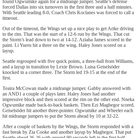
found Ogwumike again for a midrange jumper. Seattle’s defense
forced Dallas into six turnovers in the first three and a half minutes.
With Seattle leading 8-0, Coach Chris Koclanes was forced to call a
timeout.
Out of the timeout, the Wings set up a nice play to get Arike driving
to the rim. That was the start of a 12-6 run by the Wings. That cut
the Storm’s lead down to two at 14-12. Aziaha James scored in the
paint. Li Yueru hit a three on the wing. Haley Jones scored on a
layup.
Seattle regrouped with five quick points, a three-ball from Williams,
and a layup in transition by Lexie Brown. Luisa Geiselsöder
knocked in a corner three. The Storm led 19-15 at the end of the
first.
Teaira McCowan made a midrange jumper. Gabby answered with
an AND1 a couple of plays later. Haley Jones had another
impressive block and then scored at the rim on the other end. Nneka
Ogwumike made back-to-back baskets. Then Ezi Magbegor scored.
Geiselsöder hit another three-pointer. Ogwumike and Wheeler each
hit midrange jumpers to put the Storm ahead by 10 at 32-22.
After a couple of baskets by the Wings, the Storm responded with a
fast break by Zia Cooke and another layup by Magbegor. That put
Seattle ahead 36-26 with around 90 seconds left in the first half.