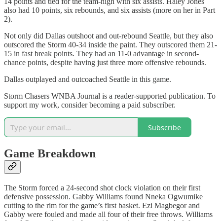
14 points and tied for the team-high with six assists. Haley Jones
also had 10 points, six rebounds, and six assists (more on her in Part
2).
Not only did Dallas outshoot and out-rebound Seattle, but they also
outscored the Storm 40-34 inside the paint. They outscored them 21-
15 in fast break points. They had an 11-0 advantage in second-
chance points, despite having just three more offensive rebounds.
Dallas outplayed and outcoached Seattle in this game.
Storm Chasers WNBA Journal is a reader-supported publication. To
support my work, consider becoming a paid subscriber.
Subscribe
Game Breakdown
The Storm forced a 24-second shot clock violation on their first
defensive possession. Gabby Williams found Nneka Ogwumike
cutting to the rim for the game’s first basket. Ezi Magbegor and
Gabby were fouled and made all four of their free throws. Williams