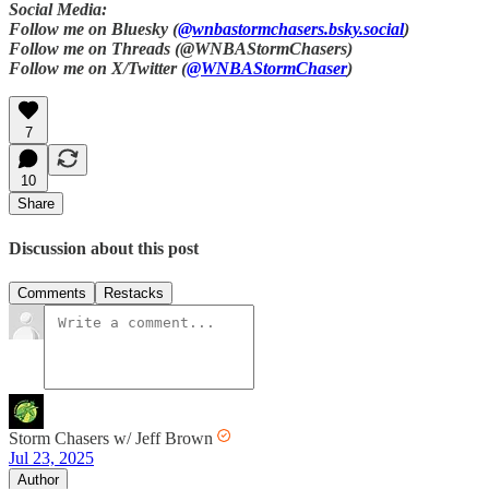
Social Media:
Follow me on Bluesky (
@wnbastormchasers.bsky.social
)
Follow me on Threads (@WNBAStormChasers)
Follow me on X/Twitter (
@WNBAStormChaser
)
7
10
Share
Discussion about this post
Comments
Restacks
Storm Chasers w/ Jeff Brown
Jul 23, 2025
Author