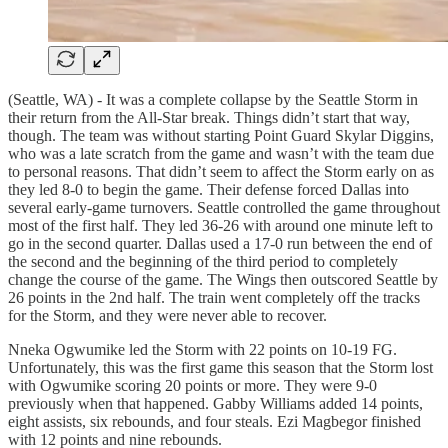
(Seattle, WA) - It was a complete collapse by the Seattle Storm in
their return from the All-Star break. Things didn’t start that way,
though. The team was without starting Point Guard Skylar Diggins,
who was a late scratch from the game and wasn’t with the team due
to personal reasons. That didn’t seem to affect the Storm early on as
they led 8-0 to begin the game. Their defense forced Dallas into
several early-game turnovers. Seattle controlled the game throughout
most of the first half. They led 36-26 with around one minute left to
go in the second quarter. Dallas used a 17-0 run between the end of
the second and the beginning of the third period to completely
change the course of the game. The Wings then outscored Seattle by
26 points in the 2nd half. The train went completely off the tracks
for the Storm, and they were never able to recover.
Nneka Ogwumike led the Storm with 22 points on 10-19 FG.
Unfortunately, this was the first game this season that the Storm lost
with Ogwumike scoring 20 points or more. They were 9-0
previously when that happened. Gabby Williams added 14 points,
eight assists, six rebounds, and four steals. Ezi Magbegor finished
with 12 points and nine rebounds.