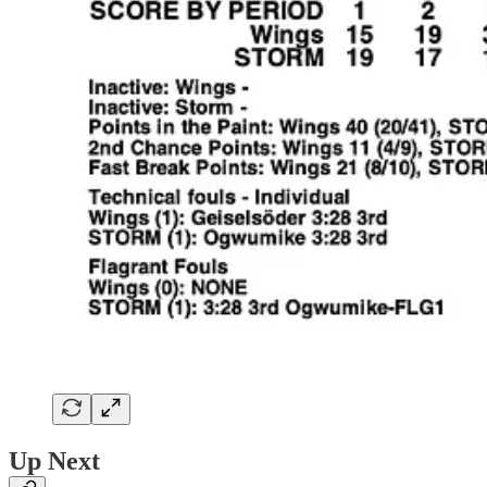
Up Next