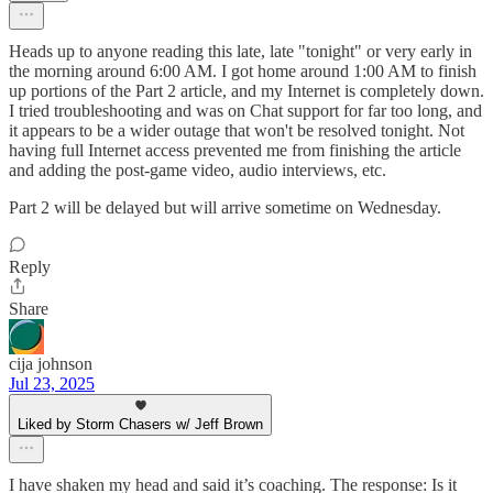
Heads up to anyone reading this late, late "tonight" or very early in
the morning around 6:00 AM. I got home around 1:00 AM to finish
up portions of the Part 2 article, and my Internet is completely down.
I tried troubleshooting and was on Chat support for far too long, and
it appears to be a wider outage that won't be resolved tonight. Not
having full Internet access prevented me from finishing the article
and adding the post-game video, audio interviews, etc.
Part 2 will be delayed but will arrive sometime on Wednesday.
Reply
Share
cija johnson
Jul 23, 2025
Liked by Storm Chasers w/ Jeff Brown
I have shaken my head and said it’s coaching. The response: Is it