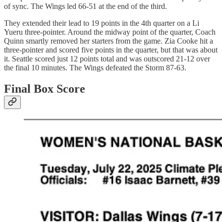
of sync. The Wings led 66-51 at the end of the third.
They extended their lead to 19 points in the 4th quarter on a Li
Yueru three-pointer. Around the midway point of the quarter, Coach
Quinn smartly removed her starters from the game. Zia Cooke hit a
three-pointer and scored five points in the quarter, but that was about
it. Seattle scored just 12 points total and was outscored 21-12 over
the final 10 minutes. The Wings defeated the Storm 87-63.
Final Box Score