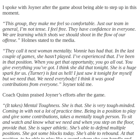
I spoke with Joyner after the game about being able to step up in this
moment.
“This group, they make me feel so comfortable. Just our team in
general, I’m not tense. I feel free. They have confidence in everyone.
We are learning which shots we should shoot in the flow of our
offense.”
Holmes stated to the media.
“They call it next woman mentality. Vonnie has had that. In the last
couple of games, she hasn’t played. I’ve experienced that. I’ve been
in that position. When you get that opportunity, you go all out. You
give everything you’ve got. I think she did that tonight. She is a huge
spark for us. (Turner) is fast as hell! I just saw it tonight for myself
but we need that. We need everybody! I think it was good
contributions from everyone.”
Joyner told me.
Coach Quinn praised Joyner’s efforts after the game.
“(It takes) Mental Toughness. She is that. She is very tough-minded.
Coming in with not a lot of practice time. Being in a position to play
and give some contributions, takes a mentally tough person. To sit
and watch and know what we need and when you step on the floor,
provide that. She is super athletic. She’s able to defend multiple
positions. She got some blocks today. She’s able to rebound. At that
position, to be able to play like a guard where she can handle and