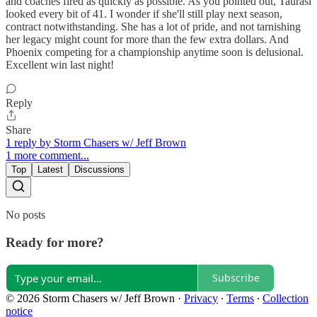
and coaches fired as quickly as possible. As you pointed out, Taurasi
looked every bit of 41. I wonder if she'll still play next season,
contract notwithstanding. She has a lot of pride, and not tarnishing
her legacy might count for more than the few extra dollars. And
Phoenix competing for a championship anytime soon is delusional.
Excellent win last night!
Reply
Share
1 reply by Storm Chasers w/ Jeff Brown
1 more comment...
Top
Latest
Discussions
No posts
Ready for more?
Subscribe
© 2026 Storm Chasers w/ Jeff Brown
·
Privacy
∙
Terms
∙
Collection
notice