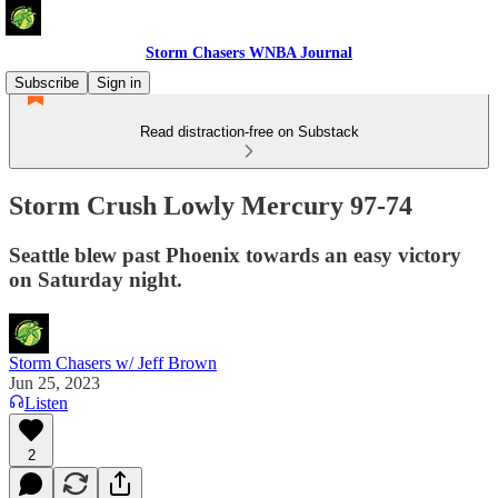
Storm Chasers WNBA Journal
Subscribe
Sign in
Read distraction-free on Substack
Storm Crush Lowly Mercury 97-74
Seattle blew past Phoenix towards an easy victory
on Saturday night.
Storm Chasers w/ Jeff Brown
Jun 25, 2023
Listen
2