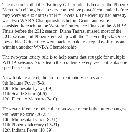
The reason I call it the “Brittney Griner rule” is because the Phoenix
Mercury had long been a very competitive playoff contender before
they were able to draft Griner #1 overall. The Mercury had already
won two WNBA Championships before Griner and were
consistently reaching the Western Conference Finals or the WNBA
Finals before the 2012 season. Diana Taurasi missed most of the
2012 season and Phoenix ended up with the #1 overall pick. Once
they added Griner they were back to making deep playoff runs and
winning another WNBA Championship.
The two-year lottery rule is to help teams that struggle for multiple
WNBA seasons. Not a team that contends every year but tanks one
specific season.
Now looking ahead, the four current lottery teams are.
9th Indiana Fever (5-8)
10th Minnesota Lynx (4-9)
11th Seattle Storm (4-9)
12th Phoenix Mercury (2-10)
However, if you combine their two-year records the order changes.
9th Seattle Storm (26-23)
10th Minnesota Lynx (18-31)
11th Phoenix Mercury (17-31)
12th Indiana Fever (10-39)