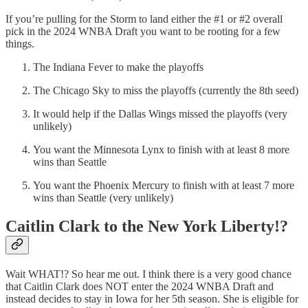
If you’re pulling for the Storm to land either the #1 or #2 overall
pick in the 2024 WNBA Draft you want to be rooting for a few
things.
The Indiana Fever to make the playoffs
The Chicago Sky to miss the playoffs (currently the 8th seed)
It would help if the Dallas Wings missed the playoffs (very
unlikely)
You want the Minnesota Lynx to finish with at least 8 more
wins than Seattle
You want the Phoenix Mercury to finish with at least 7 more
wins than Seattle (very unlikely)
Caitlin Clark to the New York Liberty!?
Wait WHAT!? So hear me out. I think there is a very good chance
that Caitlin Clark does NOT enter the 2024 WNBA Draft and
instead decides to stay in Iowa for her 5th season. She is eligible for