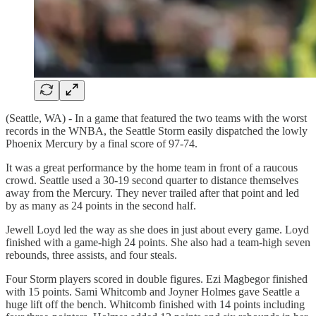
(Seattle, WA) - In a game that featured the two teams with the worst
records in the WNBA, the Seattle Storm easily dispatched the lowly
Phoenix Mercury by a final score of 97-74.
It was a great performance by the home team in front of a raucous
crowd. Seattle used a 30-19 second quarter to distance themselves
away from the Mercury. They never trailed after that point and led
by as many as 24 points in the second half.
Jewell Loyd led the way as she does in just about every game. Loyd
finished with a game-high 24 points. She also had a team-high seven
rebounds, three assists, and four steals.
Four Storm players scored in double figures. Ezi Magbegor finished
with 15 points. Sami Whitcomb and Joyner Holmes gave Seattle a
huge lift off the bench. Whitcomb finished with 14 points including