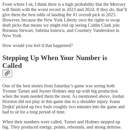
From where I sit, I think there is a high probability that the Mercury
will finish with the worst record in 2023 and 2024. If they do, that’ll
give them the best odds of landing the #1 overall pick in 2025.
However, because the New York Liberty own the rights to swap
draft picks that means we might end up seeing Caitlin Clark join
Breanna Stewart, Sabrina Ionescu, and Courtney Vandersloot in
New York.
How would you feel if that happened?
Stepping Up When Your Number is
Called
One of the best stories from Saturday’s game was seeing both
Yvonne Turner and Joyner Holmes step up with big production
when the team needed them the most. As mentioned above, Jordan
Horston did not play in this game due to a shoulder injury. Ivana
Dojkić picked up two fouls roughly two minutes into the game and
had to sit for a long period of time.
When their numbers were called, Turner and Holmes stepped up
big. They produced energy, points, rebounds, and strong defense.