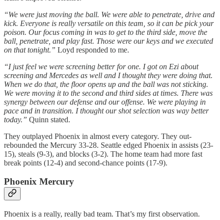
“We were just moving the ball. We were able to penetrate, drive and
kick. Everyone is really versatile on this team, so it can be pick your
poison. Our focus coming in was to get to the third side, move the
ball, penetrate, and play fast. Those were our keys and we executed
on that tonight.”
Loyd responded to me.
“I just feel we were screening better for one. I got on Ezi about
screening and Mercedes as well and I thought they were doing that.
When we do that, the floor opens up and the ball was not sticking.
We were moving it to the second and third sides at times. There was
synergy between our defense and our offense. We were playing in
pace and in transition. I thought our shot selection was way better
today.”
Quinn stated.
They outplayed Phoenix in almost every category. They out-
rebounded the Mercury 33-28. Seattle edged Phoenix in assists (23-
15), steals (9-3), and blocks (3-2). The home team had more fast
break points (12-4) and second-chance points (17-9).
Phoenix Mercury
Phoenix is a really, really bad team. That’s my first observation.