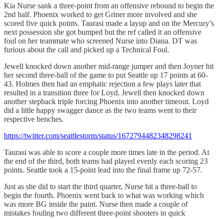
Kia Nurse sank a three-point from an offensive rebound to begin the
2nd half. Phoenix worked to get Griner more involved and she
scored five quick points. Taurasi made a layup and on the Mercury’s
next possession she got bumped but the ref called it an offensive
foul on her teammate who screened Nurse into Diana. DT was
furious about the call and picked up a Technical Foul.
Jewell knocked down another mid-range jumper and then Joyner hit
her second three-ball of the game to put Seattle up 17 points at 60-
43. Holmes then had an emphatic rejection a few plays later that
resulted in a transition three for Loyd. Jewell then knocked down
another stepback triple forcing Phoenix into another timeout. Loyd
did a little happy swagger dance as the two teams went to their
respective benches.
https://twitter.com/seattlestorm/status/1672794482348298241
Taurasi was able to score a couple more times late in the period. At
the end of the third, both teams had played evenly each scoring 23
points. Seattle took a 15-point lead into the final frame up 72-57.
Just as she did to start the third quarter, Nurse hit a three-ball to
begin the fourth. Phoenix went back to what was working which
was more BG inside the paint. Nurse then made a couple of
mistakes fouling two different three-point shooters in quick