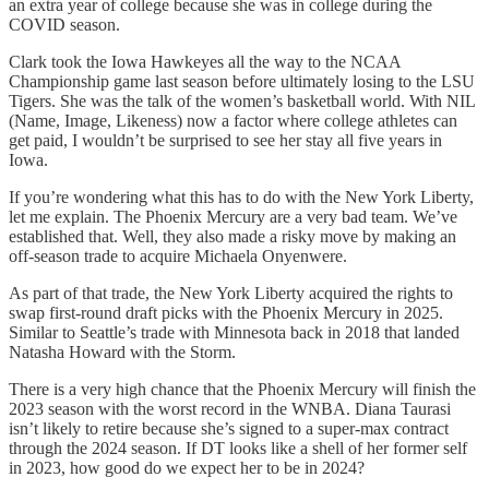
an extra year of college because she was in college during the
COVID season.
Clark took the Iowa Hawkeyes all the way to the NCAA
Championship game last season before ultimately losing to the LSU
Tigers. She was the talk of the women’s basketball world. With NIL
(Name, Image, Likeness) now a factor where college athletes can
get paid, I wouldn’t be surprised to see her stay all five years in
Iowa.
If you’re wondering what this has to do with the New York Liberty,
let me explain. The Phoenix Mercury are a very bad team. We’ve
established that. Well, they also made a risky move by making an
off-season trade to acquire Michaela Onyenwere.
As part of that trade, the New York Liberty acquired the rights to
swap first-round draft picks with the Phoenix Mercury in 2025.
Similar to Seattle’s trade with Minnesota back in 2018 that landed
Natasha Howard with the Storm.
There is a very high chance that the Phoenix Mercury will finish the
2023 season with the worst record in the WNBA. Diana Taurasi
isn’t likely to retire because she’s signed to a super-max contract
through the 2024 season. If DT looks like a shell of her former self
in 2023, how good do we expect her to be in 2024?