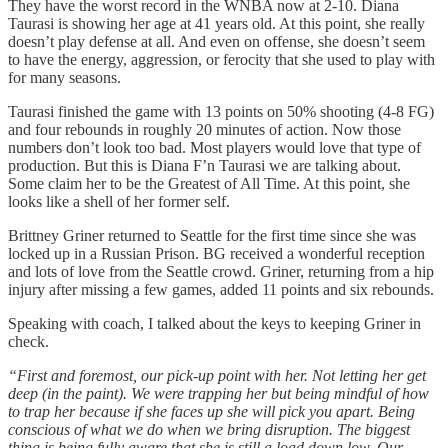
They have the worst record in the WNBA now at 2-10. Diana
Taurasi is showing her age at 41 years old. At this point, she really
doesn’t play defense at all. And even on offense, she doesn’t seem
to have the energy, aggression, or ferocity that she used to play with
for many seasons.
Taurasi finished the game with 13 points on 50% shooting (4-8 FG)
and four rebounds in roughly 20 minutes of action. Now those
numbers don’t look too bad. Most players would love that type of
production. But this is Diana F’n Taurasi we are talking about.
Some claim her to be the Greatest of All Time. At this point, she
looks like a shell of her former self.
Brittney Griner returned to Seattle for the first time since she was
locked up in a Russian Prison. BG received a wonderful reception
and lots of love from the Seattle crowd. Griner, returning from a hip
injury after missing a few games, added 11 points and six rebounds.
Speaking with coach, I talked about the keys to keeping Griner in
check.
“First and foremost, our pick-up point with her. Not letting her get
deep (in the paint). We were trapping her but being mindful of how
to trap her because if she faces up she will pick you apart. Being
conscious of what we do when we bring disruption. The biggest
thing is being fully aware that she is still a load down low. Our