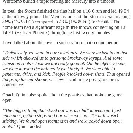
Whitcomb buried a triple forcing the Mercury into a timeout.
In total, the Storm finished the first half on a 16-6 run and led 49-34
at the midway point. The Mercury outshot the Storm overall making
46% (13-28 FG) compared to 43% (15-35 FG) for Seattle. The
home team had a significant edge in free throws connecting on 13-
14 FT (+7 over Phoenix) through the first twenty minutes.
Loyd talked about the keys to success from that second period.
“Defensively, we were in our coverages. We were locked in on that
side which allowed us to get some breakaway layups. And some
transition shots which we are really good at. On the offensive side,
we were moving the ball really well tonight. We were able to
penetrate, drive, and kick. People knocked down shots. That opened
things up for our shooters.”
Jewell said in the post-game press
conference.
Coach Quinn also spoke about the positives that broke the game
open.
“The biggest thing that stood out was our ball movement. I just
remember, getting stops and our pace was up. The ball wasn’t
sticking. We found open teammates and we knocked down open
shots.”
Quinn added.