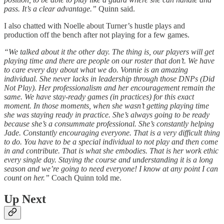
pass. It’s a clear advantage.”
Quinn said.
I also chatted with Noelle about Turner’s hustle plays and
production off the bench after not playing for a few games.
“We talked about it the other day. The thing is, our players will get
playing time and there are people on our roster that don’t. We have
to care every day about what we do. Vonnie is an amazing
individual. She never lacks in leadership through those DNPs (Did
Not Play). Her professionalism and her encouragement remain the
same. We have stay-ready games (in practices) for this exact
moment. In those moments, when she wasn’t getting playing time
she was staying ready in practice. She’s always going to be ready
because she’s a consummate professional. She’s constantly helping
Jade. Constantly encouraging everyone. That is a very difficult thing
to do. You have to be a special individual to not play and then come
in and contribute. That is what she embodies. That is her work ethic
every single day. Staying the course and understanding it is a long
season and we’re going to need everyone! I know at any point I can
count on her.”
Coach Quinn told me.
Up Next