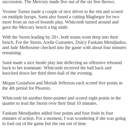
succession. The Mercury made five out of the six free throws.
Yvonne Turner made a couple of nice drives to the rim and scored
on multiple layups. Sami also found a cutting Magbegor for two
more from an out-of-bounds play. Whitcomb turned around and
gave the Mercury bench a big smile.
With the Storm leading by 20+, both teams went deep into their
bench. For the Storm, Arella Guirantes, Dulcy Fankam Mendjiadeu,
and Jade Melbourne checked into the game with about four minutes
remaining.
Sami made a nice hustle play late deflecting an offensive rebound
back to her teammate. Whitcomb received the ball back and
knocked down her third three-ball of the evening.
Megan Gustafson and Moriah Jefferson each scored five points in
the 4th period for Phoenix.
Whitcomb hit another three-pointer and scored eight points in the
quarter to lead the Storm over their final 10 minutes.
Fankam Mendjiadeu added four points and four fouls in four
minutes of action. For a moment, I was wondering if she was going
to foul out of the game but she ran out of time.