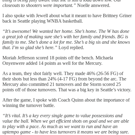
closeouts to shooters were important.”
Noelle answered.
I also spoke with Jewell about what it meant to have Brittney Griner
back in Seattle playing WNBA basketball.
“It’s awesome! We wanted her home. She’s home. The W has done
a great job of making sure she’s with her family and friends. BG is
family to me. She’s done a lot for me. She’s a big sis and she knows
that. I’m so glad she’s here.”
Loyd replied.
Moriah Jefferson scored 18 points off the bench. Michaela
Onyenwere added 14 points as well for the Mercury.
As a team, they shot fairly well. They made 46% (26-56 FG) of
their shots but less than 24% (4-17 FG) from beyond the arc. The
Mercury also committed 21 turnovers and the Storm scored 25
points off of those turnovers. That was a big key in Seattle’s victory.
After the game, I spoke with Coach Quinn about the importance of
winning the turnover battle.
“It’s vital. It’s a key every single game to value possessions and
value the ball. When we get efficient shots on goal and we are able
to play with a pace. As much as we want to run and have an
uptempo game - to have less turnovers it means we are being sure.