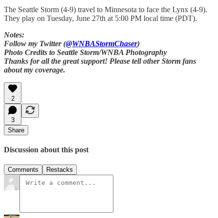
The Seattle Storm (4-9) travel to Minnesota to face the Lynx (4-9).
They play on Tuesday, June 27th at 5:00 PM local time (PDT).
Notes:
Follow my Twitter (
@WNBAStormChaser
)
Photo Credits to Seattle Storm/WNBA Photography
Thanks for all the great support! Please tell other Storm fans
about my coverage.
2
3
Share
Discussion about this post
Comments
Restacks