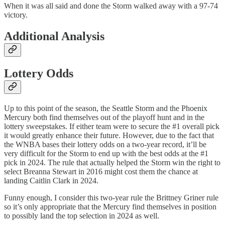
When it was all said and done the Storm walked away with a 97-74
victory.
Additional Analysis
Lottery Odds
Up to this point of the season, the Seattle Storm and the Phoenix
Mercury both find themselves out of the playoff hunt and in the
lottery sweepstakes. If either team were to secure the #1 overall pick
it would greatly enhance their future. However, due to the fact that
the WNBA bases their lottery odds on a two-year record, it’ll be
very difficult for the Storm to end up with the best odds at the #1
pick in 2024. The rule that actually helped the Storm win the right to
select Breanna Stewart in 2016 might cost them the chance at
landing Caitlin Clark in 2024.
Funny enough, I consider this two-year rule the Brittney Griner rule
so it’s only appropriate that the Mercury find themselves in position
to possibly land the top selection in 2024 as well.