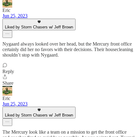
Eric
Jun 25, 2023
Liked by Storm Chasers w/ Jeff Brown
Nygaard always looked over her head, but the Mercury front office
certainly did her no favors with their decisions. Their housecleaning
shouldn’t stop with Nygaard.
Reply
Share
Eric
Jun 25, 2023
Liked by Storm Chasers w/ Jeff Brown
The Mercury look like a team on a mission to get the front office