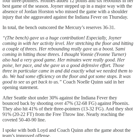
four three-pointers. Holmes added 12 points and six rebounds in her
best game of the season. Joyner stepped up in a major way with the
absence of Jordan Horston who missed the game with a shoulder
injury that she aggravated against the Indiana Fever on Thursday.
In total, the bench outscored the Mercury’s reserves 36-31.
“(The bench) gave us a huge contribution! Especially, Joyner
coming in with her activity level. Her stretching the floor and hitting
a couple of threes. Her rebounding really gave us a boost. Sami
coming in hitting those threes. I thought Vonnie (Yvonne Turner)
also had a very good game. Her minutes were really good. Her
poise, her pace, and she gave us a good defensive effort. Those
three in particular came in and did exactly what we needed them to
do. We had some efficiency on the floor and got some stops. It was
good to see us get back to us.”
Coach Noelle Quinn said in her
opening statement.
After Seattle shot under 30% against the Indiana Fever they
bounced back by shooting over 47% (32-68 FG) against Phoenix.
They also hit 41% of their three-pointers (13-32 FG). And they shot
91% (20-22 FT) from the Free Throw line. Nearly reaching the
coveted 50-40-90 line.
I spoke with both Loyd and Coach Quinn after the game about the
team’s improved offense.