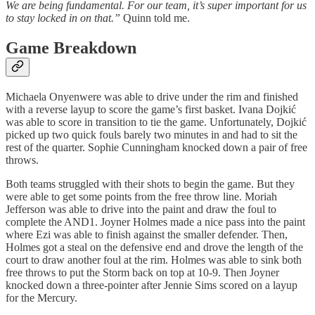
We are being fundamental. For our team, it’s super important for us
to stay locked in on that.”
Quinn told me.
Game Breakdown
Michaela Onyenwere was able to drive under the rim and finished
with a reverse layup to score the game’s first basket. Ivana Dojkić
was able to score in transition to tie the game. Unfortunately, Dojkić
picked up two quick fouls barely two minutes in and had to sit the
rest of the quarter. Sophie Cunningham knocked down a pair of free
throws.
Both teams struggled with their shots to begin the game. But they
were able to get some points from the free throw line. Moriah
Jefferson was able to drive into the paint and draw the foul to
complete the AND1. Joyner Holmes made a nice pass into the paint
where Ezi was able to finish against the smaller defender. Then,
Holmes got a steal on the defensive end and drove the length of the
court to draw another foul at the rim. Holmes was able to sink both
free throws to put the Storm back on top at 10-9. Then Joyner
knocked down a three-pointer after Jennie Sims scored on a layup
for the Mercury.