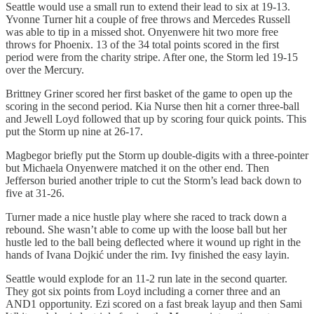
Seattle would use a small run to extend their lead to six at 19-13.
Yvonne Turner hit a couple of free throws and Mercedes Russell
was able to tip in a missed shot. Onyenwere hit two more free
throws for Phoenix. 13 of the 34 total points scored in the first
period were from the charity stripe. After one, the Storm led 19-15
over the Mercury.
Brittney Griner scored her first basket of the game to open up the
scoring in the second period. Kia Nurse then hit a corner three-ball
and Jewell Loyd followed that up by scoring four quick points. This
put the Storm up nine at 26-17.
Magbegor briefly put the Storm up double-digits with a three-pointer
but Michaela Onyenwere matched it on the other end. Then
Jefferson buried another triple to cut the Storm’s lead back down to
five at 31-26.
Turner made a nice hustle play where she raced to track down a
rebound. She wasn’t able to come up with the loose ball but her
hustle led to the ball being deflected where it wound up right in the
hands of Ivana Dojkić under the rim. Ivy finished the easy layin.
Seattle would explode for an 11-2 run late in the second quarter.
They got six points from Loyd including a corner three and an
AND1 opportunity. Ezi scored on a fast break layup and then Sami