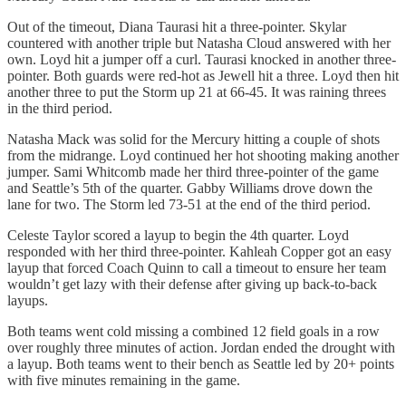
Out of the timeout, Diana Taurasi hit a three-pointer. Skylar
countered with another triple but Natasha Cloud answered with her
own. Loyd hit a jumper off a curl. Taurasi knocked in another three-
pointer. Both guards were red-hot as Jewell hit a three. Loyd then hit
another three to put the Storm up 21 at 66-45. It was raining threes
in the third period.
Natasha Mack was solid for the Mercury hitting a couple of shots
from the midrange. Loyd continued her hot shooting making another
jumper. Sami Whitcomb made her third three-pointer of the game
and Seattle’s 5th of the quarter. Gabby Williams drove down the
lane for two. The Storm led 73-51 at the end of the third period.
Celeste Taylor scored a layup to begin the 4th quarter. Loyd
responded with her third three-pointer. Kahleah Copper got an easy
layup that forced Coach Quinn to call a timeout to ensure her team
wouldn’t get lazy with their defense after giving up back-to-back
layups.
Both teams went cold missing a combined 12 field goals in a row
over roughly three minutes of action. Jordan ended the drought with
a layup. Both teams went to their bench as Seattle led by 20+ points
with five minutes remaining in the game.