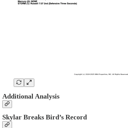
Additional Analysis
Skylar Breaks Bird’s Record