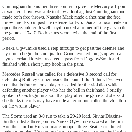
Cunningham hit another three-pointer to give the Mercury a 1-point
advantage. Loyd was able to draw a foul against Cunningham and
made both free throws. Natasha Mack made a shot near the free
throw line. Ezi cut past the defense for two. Diana Taurasi made an
open three-pointer. Jewell Loyd banked a runner off the glass to tie
the game at 17-17. Both teams were tied at the end of the first
period.
Nneka Ogwumike used a step-through to get past the defense and
lay it in to begin the 2nd quarter. Griner evened things up with a
layup. Jordan Horston received a pass from Diggins-Smith and
finished with a short jump hook in the paint.
Mercedes Russell was called for a defensive 3-second call for
defending Brittney Griner inside the paint. I don’t think I’ve ever
seen that before where a player is called for the violation while
defending another player who has the ball in their hand. I briefly
spoke to Coach Quinn about that play after the game and she said
she thinks the refs may have made an error and called the violation
on the wrong player.
The Storm used an 8-0 run to take a 29-20 lead. Skylar Diggins-
Smith drilled a three-pointer. Nneka Ogwumike scored at the rim.
And then Jordan Horston made an open three. Seattle continued
their strong play. Horston made two more shots in a row inside the