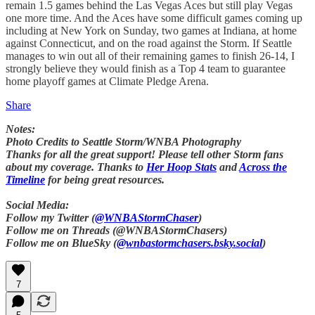
remain 1.5 games behind the Las Vegas Aces but still play Vegas
one more time. And the Aces have some difficult games coming up
including at New York on Sunday, two games at Indiana, at home
against Connecticut, and on the road against the Storm. If Seattle
manages to win out all of their remaining games to finish 26-14, I
strongly believe they would finish as a Top 4 team to guarantee
home playoff games at Climate Pledge Arena.
Share
Notes:
Photo Credits to Seattle Storm/WNBA Photography
Thanks for all the great support! Please tell other Storm fans
about my coverage. Thanks to
Her Hoop Stats
and
Across the
Timeline
for being great resources.
Social Media:
Follow my Twitter (
@WNBAStormChaser
)
Follow me on Threads (@WNBAStormChasers)
Follow me on BlueSky (
@wnbastormchasers.bsky.social
)
7