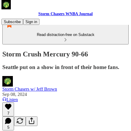
Storm Chasers WNBA Journal
Subscribe
Sign in
Read distraction-free on Substack
Storm Crush Mercury 90-66
Seattle put on a show in front of their home fans.
Storm Chasers w/ Jeff Brown
Sep 08, 2024
Listen
7
5