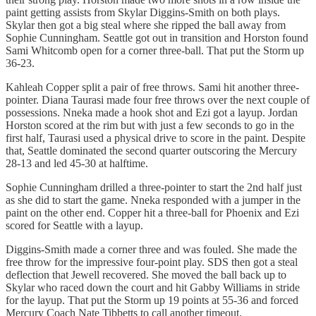
paint getting assists from Skylar Diggins-Smith on both plays.
Skylar then got a big steal where she ripped the ball away from
Sophie Cunningham. Seattle got out in transition and Horston found
Sami Whitcomb open for a corner three-ball. That put the Storm up
36-23.
Kahleah Copper split a pair of free throws. Sami hit another three-
pointer. Diana Taurasi made four free throws over the next couple of
possessions. Nneka made a hook shot and Ezi got a layup. Jordan
Horston scored at the rim but with just a few seconds to go in the
first half, Taurasi used a physical drive to score in the paint. Despite
that, Seattle dominated the second quarter outscoring the Mercury
28-13 and led 45-30 at halftime.
Sophie Cunningham drilled a three-pointer to start the 2nd half just
as she did to start the game. Nneka responded with a jumper in the
paint on the other end. Copper hit a three-ball for Phoenix and Ezi
scored for Seattle with a layup.
Diggins-Smith made a corner three and was fouled. She made the
free throw for the impressive four-point play. SDS then got a steal
deflection that Jewell recovered. She moved the ball back up to
Skylar who raced down the court and hit Gabby Williams in stride
for the layup. That put the Storm up 19 points at 55-36 and forced
Mercury Coach Nate Tibbetts to call another timeout.