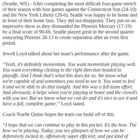
(Seattle, WA) - After completing the most difficult four-game stretch
of their season with four games against the Connecticut Sun (24-10)
and the New York Liberty (28-6), Seattle was happy to be home and
in front of their home fans. They did not disappoint. They put on an
impressive show as they dismantled the Phoenix Mercury (17-19)
by a final score of 90-66. Seattle played great in the second quarter
outscoring Phoenix 28-13 to create separation after an even first
period.
Jewell Loyd talked about her team’s performance after the game.
“Yeah, it's definitely momentum. You want momentum playing well.
You want everything clicking in the right direction headed to
playoffs. And I think that's what this does for us. We know what
we're capable of and sometimes you need to see it. You want to feel
it and we're able to do that tonight. And this was a full team effort.
And obviously, it helps when you're playing at home and the crowd's
with you too. But we know what we can do and it's nice to see it and
have a full, complete game,”
Loyd stated.
Coach Noelle Quinn hopes the team can build off of this.
“I hope that we can continue to play in this pocket. It's the how. The
how we're playing. Today, you see glimpses of how we can be
defensively locked in, offensively super efficient, and just kind of