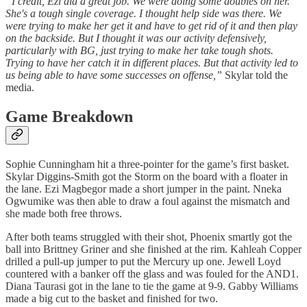
“I credit, Ezi did a great job. We were doing some doubles on her.
She's a tough single coverage. I thought help side was there. We
were trying to make her get it and have to get rid of it and then play
on the backside. But I thought it was our activity defensively,
particularly with BG, just trying to make her take tough shots.
Trying to have her catch it in different places. But that activity led to
us being able to have some successes on offense,”
Skylar told the
media.
Game Breakdown
Sophie Cunningham hit a three-pointer for the game’s first basket.
Skylar Diggins-Smith got the Storm on the board with a floater in
the lane. Ezi Magbegor made a short jumper in the paint. Nneka
Ogwumike was then able to draw a foul against the mismatch and
she made both free throws.
After both teams struggled with their shot, Phoenix smartly got the
ball into Brittney Griner and she finished at the rim. Kahleah Copper
drilled a pull-up jumper to put the Mercury up one. Jewell Loyd
countered with a banker off the glass and was fouled for the AND1.
Diana Taurasi got in the lane to tie the game at 9-9. Gabby Williams
made a big cut to the basket and finished for two.