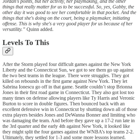
Jordan's points, but her activity, her playmaking, and the other
things that really matter for us to be successful. So, yes, Gabby, the
other day it was good to see her comfortable in that pocket. And the
things that she's doing on the court, being a playmaker, initiating
offense. This is why she's a very good player for us because of her
versatility.”
Quinn added.
Levels To This
After the Storm played four difficult games against the New York
Liberty and the Connecticut Sun, we got to see them go up against
the two best teams in the league. There were struggles. They got
killed on rebounds in the first game against New York. They let
Sabrina Ionescu go off in that game. Seattle couldn’t stop Brionna
Jones in their first road game in Connecticut. They also got lost too
many times on defense allowing players like Ty Harris and Veronic
Burton to score in double figures. Then bounced back with an
excellent defensive win in Connecticut by shutting down all of those
extra players besides Jones and DeWanna Bonner and limiting who
was damaging the team. And before they gave up a 17-2 run late in
the 3rd quarter and the early 4th against New York, it looked like
they might split the four games against the WNBA’s top teams 2-2.
Ultimately, they settled for 1-3 and some more lessons learned.