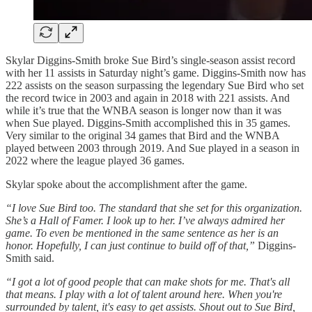
Skylar Diggins-Smith broke Sue Bird’s single-season assist record
with her 11 assists in Saturday night’s game. Diggins-Smith now has
222 assists on the season surpassing the legendary Sue Bird who set
the record twice in 2003 and again in 2018 with 221 assists. And
while it’s true that the WNBA season is longer now than it was
when Sue played. Diggins-Smith accomplished this in 35 games.
Very similar to the original 34 games that Bird and the WNBA
played between 2003 through 2019. And Sue played in a season in
2022 where the league played 36 games.
Skylar spoke about the accomplishment after the game.
“I love Sue Bird too. The standard that she set for this organization.
She’s a Hall of Famer. I look up to her. I’ve always admired her
game. To even be mentioned in the same sentence as her is an
honor. Hopefully, I can just continue to build off of that,”
Diggins-
Smith said.
“I got a lot of good people that can make shots for me. That's all
that means. I play with a lot of talent around here. When you're
surrounded by talent, it's easy to get assists. Shout out to Sue Bird,