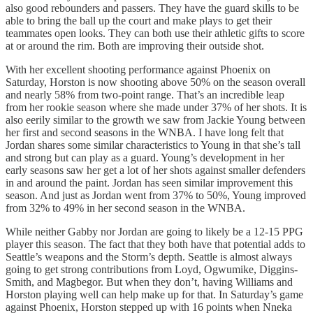
also good rebounders and passers. They have the guard skills to be
able to bring the ball up the court and make plays to get their
teammates open looks. They can both use their athletic gifts to score
at or around the rim. Both are improving their outside shot.
With her excellent shooting performance against Phoenix on
Saturday, Horston is now shooting above 50% on the season overall
and nearly 58% from two-point range. That’s an incredible leap
from her rookie season where she made under 37% of her shots. It is
also eerily similar to the growth we saw from Jackie Young between
her first and second seasons in the WNBA. I have long felt that
Jordan shares some similar characteristics to Young in that she’s tall
and strong but can play as a guard. Young’s development in her
early seasons saw her get a lot of her shots against smaller defenders
in and around the paint. Jordan has seen similar improvement this
season. And just as Jordan went from 37% to 50%, Young improved
from 32% to 49% in her second season in the WNBA.
While neither Gabby nor Jordan are going to likely be a 12-15 PPG
player this season. The fact that they both have that potential adds to
Seattle’s weapons and the Storm’s depth. Seattle is almost always
going to get strong contributions from Loyd, Ogwumike, Diggins-
Smith, and Magbegor. But when they don’t, having Williams and
Horston playing well can help make up for that. In Saturday’s game
against Phoenix, Horston stepped up with 16 points when Nneka