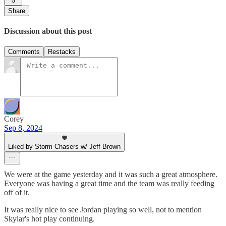
5
Share
Discussion about this post
Comments
Restacks
Corey
Sep 8, 2024
Liked by Storm Chasers w/ Jeff Brown
We were at the game yesterday and it was such a great atmosphere.
Everyone was having a great time and the team was really feeding
off of it.
It was really nice to see Jordan playing so well, not to mention
Skylar's hot play continuing.