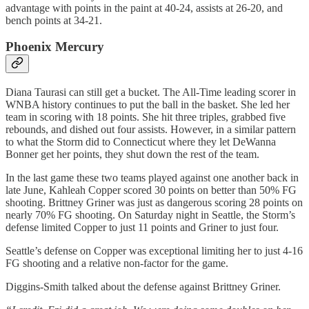
advantage with points in the paint at 40-24, assists at 26-20, and
bench points at 34-21.
Phoenix Mercury
Diana Taurasi can still get a bucket. The All-Time leading scorer in
WNBA history continues to put the ball in the basket. She led her
team in scoring with 18 points. She hit three triples, grabbed five
rebounds, and dished out four assists. However, in a similar pattern
to what the Storm did to Connecticut where they let DeWanna
Bonner get her points, they shut down the rest of the team.
In the last game these two teams played against one another back in
late June, Kahleah Copper scored 30 points on better than 50% FG
shooting. Brittney Griner was just as dangerous scoring 28 points on
nearly 70% FG shooting. On Saturday night in Seattle, the Storm’s
defense limited Copper to just 11 points and Griner to just four.
Seattle’s defense on Copper was exceptional limiting her to just 4-16
FG shooting and a relative non-factor for the game.
Diggins-Smith talked about the defense against Brittney Griner.