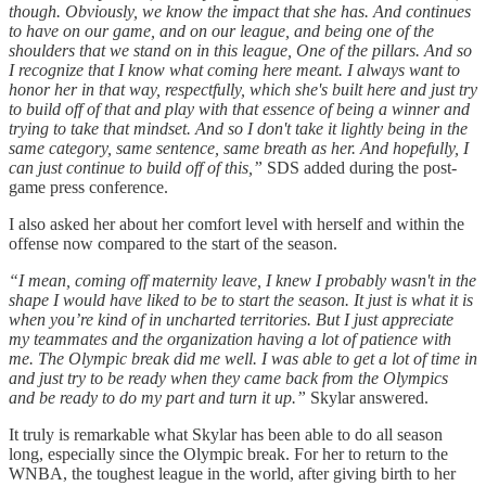
though. Obviously, we know the impact that she has. And continues
to have on our game, and on our league, and being one of the
shoulders that we stand on in this league, One of the pillars. And so
I recognize that I know what coming here meant. I always want to
honor her in that way, respectfully, which she's built here and just try
to build off of that and play with that essence of being a winner and
trying to take that mindset. And so I don't take it lightly being in the
same category, same sentence, same breath as her. And hopefully, I
can just continue to build off of this,”
SDS added during the post-
game press conference.
I also asked her about her comfort level with herself and within the
offense now compared to the start of the season.
“I mean, coming off maternity leave, I knew I probably wasn't in the
shape I would have liked to be to start the season. It just is what it is
when you’re kind of in uncharted territories. But I just appreciate
my teammates and the organization having a lot of patience with
me. The Olympic break did me well. I was able to get a lot of time in
and just try to be ready when they came back from the Olympics
and be ready to do my part and turn it up.”
Skylar answered.
It truly is remarkable what Skylar has been able to do all season
long, especially since the Olympic break. For her to return to the
WNBA, the toughest league in the world, after giving birth to her