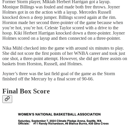
Former Storm player, Mikiah Herbert Harrigan got a layup.
Monique Billings was fouled and made both free throws. Joyner
Holmes got in on the action with a layup. Mercedes Russell
knocked down a deep jumper. Billings scored again at the rim.
Horston made her second three-pointer of the game because when
you’re hot, you’re hot. Celeste Taylor scored with a drive to the
hoop. Kiki Herbert Harrigan knocked down a three-pointer. Joyner
Holmes scored on a layup and then connected on a three-pointer.
Nika Mühl checked into the game with around six minutes to play.
She did not score the first points of her WNBA career and took just
one shot, a three-point attempt. However, she did get three assists on
baskets from Horston, Russell, and Holmes.
Joyner’s three was the last field goal of the game as the Storm
finished off the Mercury by a final score of 90-66.
Final Box Score