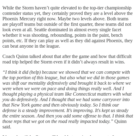
While the Storm haven’t quite elevated to the top-tier championship
contender status yet, they certainly proved they are a level above the
Phoenix Mercury right now. Maybe two levels above. Both teams
are playoff teams but outside of the first quarter, these teams did not
look even at all. Seattle dominated in almost every single facet
whether it was shooting, rebounding, points in the paint, bench
points, etc. If they can play as well as they did against Phoenix, they
can beat anyone in the league.
Coach Quinn talked about that after the game and how that difficult
road trip helped the Storm even if it didn’t always result in wins.
“I think it did (help) because we showed that we can compete with
the top portion of this league, but also what we did in those games
was shift our mentality defensively and brought it back to where we
were when we were on pace and doing things really well. And I
thought playing a physical team like Connecticut matters with what
you do defensively. And I thought that we had some carryover into
that New York game and then obviously today. So I think our
defense is a steady improvement. It's improving. It's kept us steady
the entire season. And then you add some offense to that. I think that
those reps that we got on the road really impacted today.”
Quinn
said.