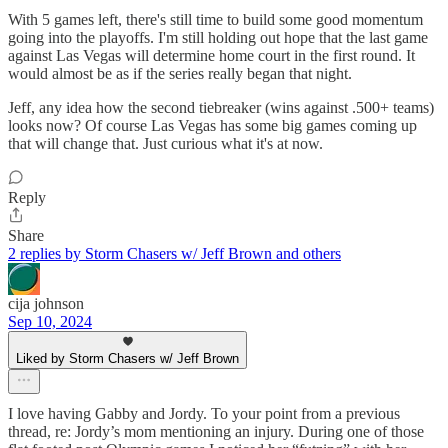
With 5 games left, there's still time to build some good momentum
going into the playoffs. I'm still holding out hope that the last game
against Las Vegas will determine home court in the first round. It
would almost be as if the series really began that night.
Jeff, any idea how the second tiebreaker (wins against .500+ teams)
looks now? Of course Las Vegas has some big games coming up
that will change that. Just curious what it's at now.
Reply
Share
2 replies by Storm Chasers w/ Jeff Brown and others
cija johnson
Sep 10, 2024
Liked by Storm Chasers w/ Jeff Brown
I love having Gabby and Jordy. To your point from a previous
thread, re: Jordy’s mom mentioning an injury. During one of those