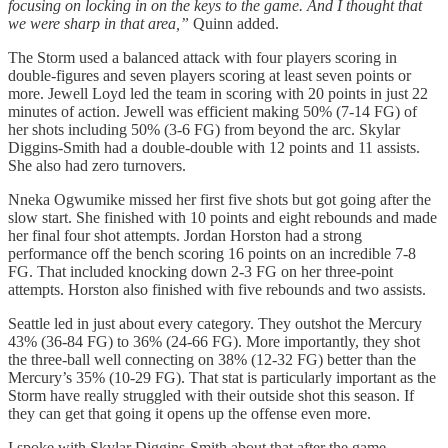
focusing on locking in on the keys to the game. And I thought that
we were sharp in that area,”
Quinn added.
The Storm used a balanced attack with four players scoring in
double-figures and seven players scoring at least seven points or
more. Jewell Loyd led the team in scoring with 20 points in just 22
minutes of action. Jewell was efficient making 50% (7-14 FG) of
her shots including 50% (3-6 FG) from beyond the arc. Skylar
Diggins-Smith had a double-double with 12 points and 11 assists.
She also had zero turnovers.
Nneka Ogwumike missed her first five shots but got going after the
slow start. She finished with 10 points and eight rebounds and made
her final four shot attempts. Jordan Horston had a strong
performance off the bench scoring 16 points on an incredible 7-8
FG. That included knocking down 2-3 FG on her three-point
attempts. Horston also finished with five rebounds and two assists.
Seattle led in just about every category. They outshot the Mercury
43% (36-84 FG) to 36% (24-66 FG). More importantly, they shot
the three-ball well connecting on 38% (12-32 FG) better than the
Mercury’s 35% (10-29 FG). That stat is particularly important as the
Storm have really struggled with their outside shot this season. If
they can get that going it opens up the offense even more.
I spoke with Skylar Diggins-Smith about that after the game.