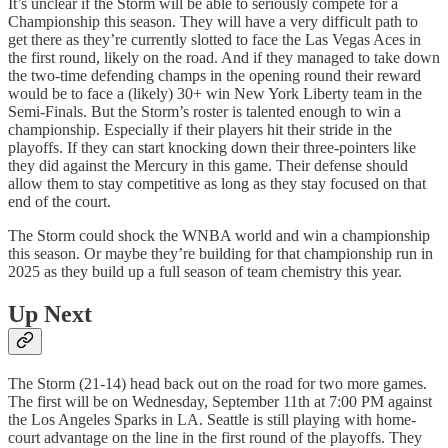
It’s unclear if the Storm will be able to seriously compete for a
Championship this season. They will have a very difficult path to
get there as they’re currently slotted to face the Las Vegas Aces in
the first round, likely on the road. And if they managed to take down
the two-time defending champs in the opening round their reward
would be to face a (likely) 30+ win New York Liberty team in the
Semi-Finals. But the Storm’s roster is talented enough to win a
championship. Especially if their players hit their stride in the
playoffs. If they can start knocking down their three-pointers like
they did against the Mercury in this game. Their defense should
allow them to stay competitive as long as they stay focused on that
end of the court.
The Storm could shock the WNBA world and win a championship
this season. Or maybe they’re building for that championship run in
2025 as they build up a full season of team chemistry this year.
Up Next
The Storm (21-14) head back out on the road for two more games.
The first will be on Wednesday, September 11th at 7:00 PM against
the Los Angeles Sparks in LA. Seattle is still playing with home-
court advantage on the line in the first round of the playoffs. They