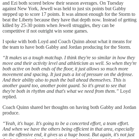
and Ezi both scored below their season averages. On Tuesday
against New York, Jewell was held to just six points but Gabby
stepped up to score 17 points. It was almost enough for the Storm to
beat the Liberty because they have that depth now. Instead of getting
killed by 25-30 points when Jewell struggles, they can be
competitive if not outright win some games.
I spoke with both Loyd and Coach Quinn about what it means for
the team to have both Gabby and Jordan producing for the Storm.
“It makes us a tough matchup. I think they're so similar in how they
move and their activity level and athleticism as well. So when they're
both active on both ends of the floor, it just allows so much more
movement and spacing. It just puts a lot of pressure on the defense.
And their ability also to push the ball ahead themselves. This is
another guard too, another point guard. So it's great to see that
they're both in rhythm and that's what we need from them.”
Loyd
replied.
Coach Quinn shared her thoughts on having both Gabby and Jordan
produce.
“Yeah, it's huge. It's going to be a concerted effort, a team effort.
And when we have the others being efficient in that area, especially
on the offensive end, it gives us a huge boost. But again, it's not just