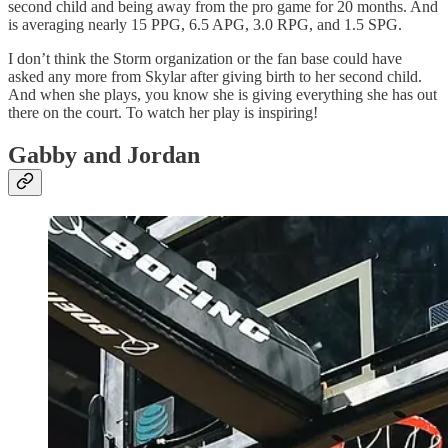
second child and being away from the pro game for 20 months. And
is averaging nearly 15 PPG, 6.5 APG, 3.0 RPG, and 1.5 SPG.
I don’t think the Storm organization or the fan base could have
asked any more from Skylar after giving birth to her second child.
And when she plays, you know she is giving everything she has out
there on the court. To watch her play is inspiring!
Gabby and Jordan