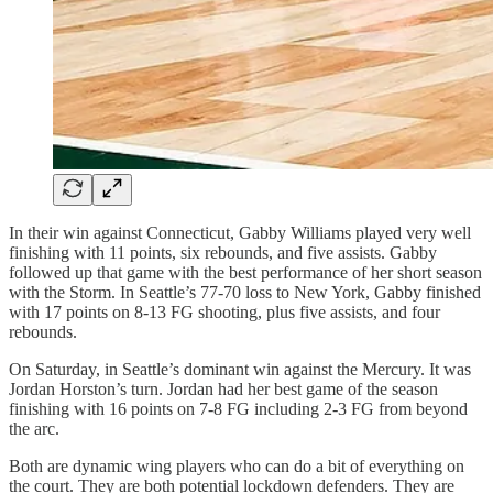
In their win against Connecticut, Gabby Williams played very well
finishing with 11 points, six rebounds, and five assists. Gabby
followed up that game with the best performance of her short season
with the Storm. In Seattle’s 77-70 loss to New York, Gabby finished
with 17 points on 8-13 FG shooting, plus five assists, and four
rebounds.
On Saturday, in Seattle’s dominant win against the Mercury. It was
Jordan Horston’s turn. Jordan had her best game of the season
finishing with 16 points on 7-8 FG including 2-3 FG from beyond
the arc.
Both are dynamic wing players who can do a bit of everything on
the court. They are both potential lockdown defenders. They are