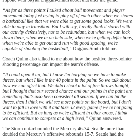
“As far as three points I talked about ball movement and player
movement today just trying to play off of each other when we shared
a basketball like that we were able to get some good looks. We were
able to play in transition. But I will say, I really think it started with
our activity defensively, not to be redundant, but when we can lock
down there, when we're on help side, when we're getting deflections,
when we're able to get out and run with good spacing, we're
capable of shooting the basketball,”
Diggins-Smith told me.
Coach Quinn also talked to me about how the positive three-pointer
shooting percentage can impact the team’s offense.
“It could open it up, but I know I'm harping on we have to make
threes, but what I like is the 40 points in the paint. So we talk about
how we can offset that. We didn't shoot a lot of free throws tonight,
but I thought that our second chance and our points in the paint are
something that's also been consistent all season. If we can hit the
threes, then I think we will see more points on the board, but I don't
want to fall in love with it and take 32 every game if we're not going
to be efficient. But as long as we're efficient in other areas, I think
we can continue to compete at a high level,”
Quinn answered.
The Storm out-rebounded the Mercury 46-34. Seattle more than
doubled the Mercury’s offensive rebounds 15-7. Seattle had the