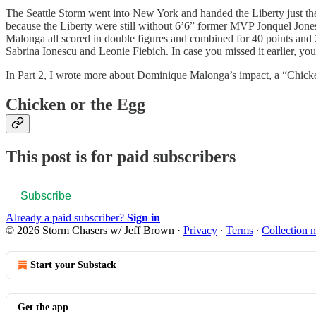
The Seattle Storm went into New York and handed the Liberty just thei
because the Liberty were still without 6’6” former MVP Jonquel Jone
Malonga all scored in double figures and combined for 40 points and 
Sabrina Ionescu and Leonie Fiebich. In case you missed it earlier, yo
In Part 2, I wrote more about Dominique Malonga’s impact, a “Chick
Chicken or the Egg
This post is for paid subscribers
Subscribe
Already a paid subscriber?
Sign in
© 2026 Storm Chasers w/ Jeff Brown
·
Privacy
∙
Terms
∙
Collection n
Start your Substack
Get the app