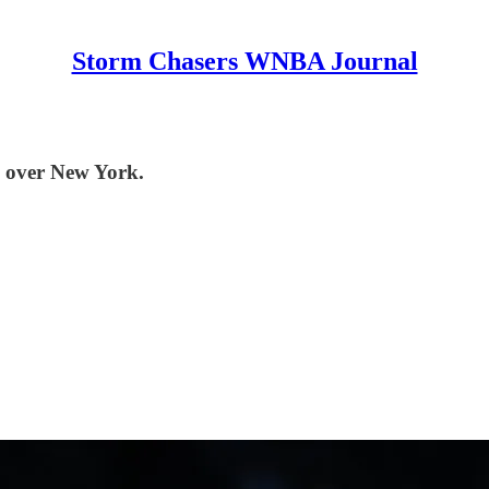
Storm Chasers WNBA Journal
n over New York.