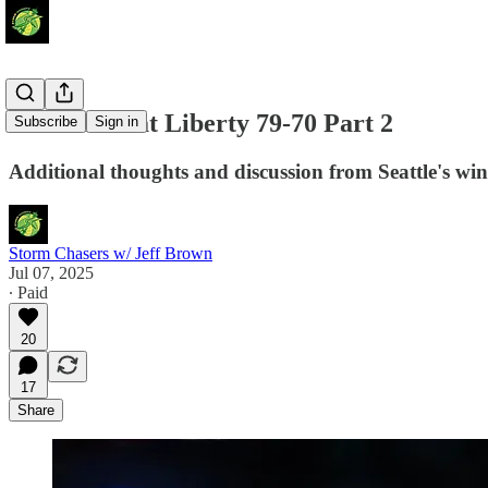
Storm Defeat Liberty 79-70 Part 2
Subscribe
Sign in
Additional thoughts and discussion from Seattle's wi
Storm Chasers w/ Jeff Brown
Jul 07, 2025
∙ Paid
20
17
Share