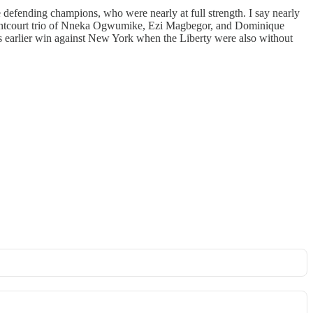
 defending champions, who were nearly at full strength. I say nearly
 frontcourt trio of Nneka Ogwumike, Ezi Magbegor, and Dominique
’s earlier win against New York when the Liberty were also without