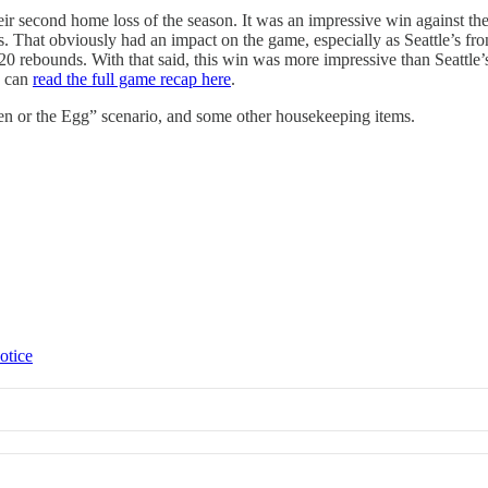
r second home loss of the season. It was an impressive win against the
s. That obviously had an impact on the game, especially as Seattle’s
20 rebounds. With that said, this win was more impressive than Seattle
u can
read the full game recap here
.
en or the Egg” scenario, and some other housekeeping items.
otice