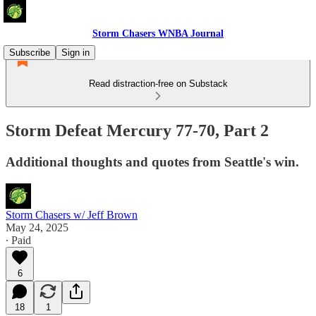
Storm Chasers WNBA Journal
Subscribe
Sign in
Read distraction-free on Substack
Storm Defeat Mercury 77-70, Part 2
Additional thoughts and quotes from Seattle's win.
Storm Chasers w/ Jeff Brown
May 24, 2025
∙ Paid
6
18
1