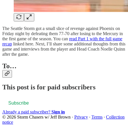
The Seattle Storm got a small slice of revenge against Phoenix on
Friday night by defeating them 77-70 after losing to the Mercury in
the first game of the season. You can
read Part 1 with the full game
recap
linked here. Next, I’ll share some additional thoughts from this
game and interviews from the player and Head Coach Noelle Quinn
after the game.
To…
This post is for paid subscribers
Subscribe
Already a paid subscriber?
Sign in
© 2026 Storm Chasers w/ Jeff Brown
·
Privacy
∙
Terms
∙
Collection
notice