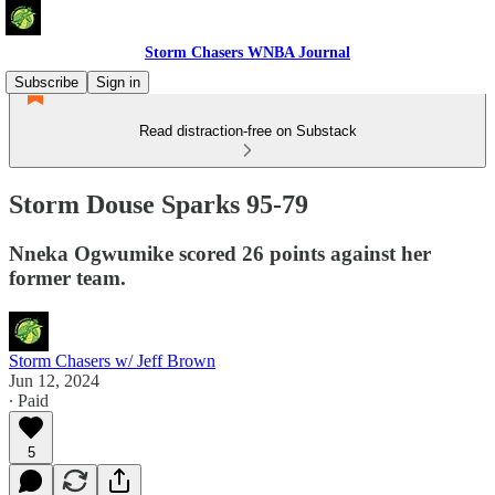
Storm Chasers WNBA Journal
Subscribe
Sign in
Read distraction-free on Substack
Storm Douse Sparks 95-79
Nneka Ogwumike scored 26 points against her
former team.
Storm Chasers w/ Jeff Brown
Jun 12, 2024
∙ Paid
5