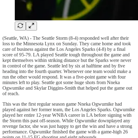
(Seattle, WA) - The Seattle Storm (8-4) responded well after their
loss to the Minnesota Lynx on Sunday. They came home and took
care of business against the Los Angeles Sparks (4-8) by a final
score of 95-79. LA played Seattle tough throughout the game and
kept themselves within striking distance but the Sparks were never
in control of the game. Seattle led by six at halftime and by five
heading into the fourth quarter. Whenever one team would make a
run the other would respond. It was a five-point game with four
minutes left to play. Seattle got some huge shots from Nneka
Ogwumike and Skylar Diggins-Smith that helped put the game out
of reach.
This was the first regular season game Nneka Ogwumike had
played against her former team, the Los Angeles Sparks. Ogwumike
played her entire 12-year WNBA career in LA before signing with
the Storm this past off-season. While Ogwumike downplayed any
revenge factor, she was just happy to get the win and have a strong
performance. Ogwumike finished the game with a game-high 26
points on 11-15 FG shooting and eight rebounds.