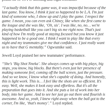
“I actually think that this game was, it was impactful because of the
last game. You know, I think it just so happened to be L.A. I'm just
kind of someone who, I show up and I play the game. I respect the
game. I mean, you can even ask Chiney, like when she first came to
the league and she was like, ‘Oh, sis’. I was like, no, no… we're
playing basketball like you can't big sis me right now. That's just
kind of how I'm really good at staying focused but you know it just
happened to be a good one. I think I want to play like that every
night and my teammates give me that confidence. I just really want
us to have that G mentality.”
Ogwumike said.
Jewell Loyd praised her new teammates’ performance.
“She’s ‘Big Shot Nneka’. She always comes up with big plays, big
stops, you know, big blocks. But there's even just her presence of
making someone feel, coming off the ball screen, just the pressure.
And so we know, I know what she's capable of doing. And honestly,
this is light work. This is… I feel like the shots are so efficient. It's
easy. Well, she makes it look easy and effortless. But it's all the
preparation that goes into it. And she puts a lot of work into her
body, into her game. And to see her just go out there and flourish is
awesome. And so, yeah, I knew right away when the ball got to the
corner, I'm like, ‘that's money’.”
Loyd replied.