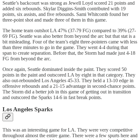
Seattle’s backcourt was strong as Jewell Loyd scored 21 points and
added six rebounds. Skylar Diggins-Smith contributed with 19
points, six assists, and five rebounds. Sami Whitcomb found her
three-point shot and made three of them in this game.
The home team outshot LA 47% (37-79 FG) compared to 39% (27-
69 FG). Seattle was also better from beyond the arc but that stat is a
bit misleading. Four of the team’s eight three-pointers came with less
than three minutes to go in the game. They went 4-4 during that
span to create separation. Before that, the Storm had made just 4-18
FG from beyond the arc.
Once again, Seattle dominated inside the paint. They scored 50
points in the paint and outscored LA by eight in that category. They
also out-rebounded Los Angeles 45-33. They held a 13-10 edge in
offensive rebounds and a 21-15 advantage in second-chance points.
The Storm did a better job in this game of getting out in transition
and outscored the Sparks 14-6 in fast break points.
Los Angeles Sparks
This was an interesting game for LA. They were very competitive
throughout almost the entire game. There were a few spurts here and