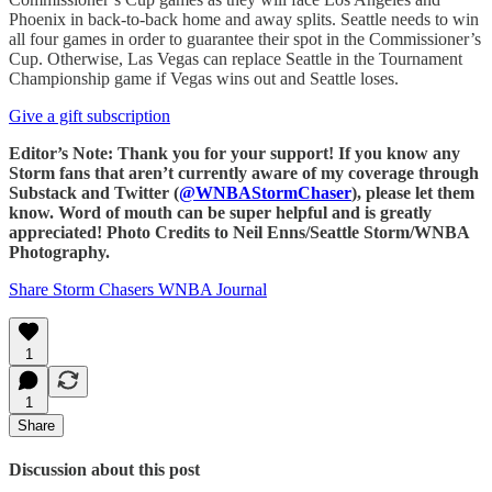
Phoenix in back-to-back home and away splits. Seattle needs to win
all four games in order to guarantee their spot in the Commissioner’s
Cup. Otherwise, Las Vegas can replace Seattle in the Tournament
Championship game if Vegas wins out and Seattle loses.
Give a gift subscription
Editor’s Note: Thank you for your support! If you know any
Storm fans that aren’t currently aware of my coverage through
Substack and Twitter (
@WNBAStormChaser
), please let them
know. Word of mouth can be super helpful and is greatly
appreciated! Photo Credits to Neil Enns/Seattle Storm/WNBA
Photography.
Share Storm Chasers WNBA Journal
1
1
Share
Discussion about this post