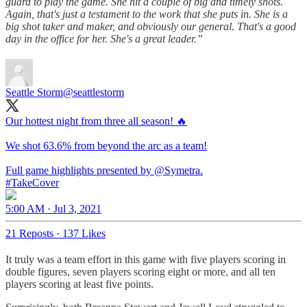
guard to play the game. She hit a couple of big and timely shots.
Again, that's just a testament to the work that she puts in. She is a
big shot taker and maker, and obviously our general. That's a good
day in the office for her. She's a great leader.”
Seattle Storm
@seattlestorm
Our hottest night from three all season! 🔥
We shot 63.6% from beyond the arc as a team!
Full game highlights presented by
@Symetra
#TakeCover
5:00 AM · Jul 3, 2021
21 Reposts
·
137 Likes
It truly was a team effort in this game with five players scoring in
double figures, seven players scoring eight or more, and all ten
players scoring at least five points.