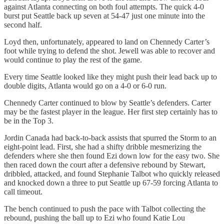
against Atlanta connecting on both foul attempts. The quick 4-0
burst put Seattle back up seven at 54-47 just one minute into the
second half.
Loyd then, unfortunately, appeared to land on Chennedy Carter’s
foot while trying to defend the shot. Jewell was able to recover and
would continue to play the rest of the game.
Every time Seattle looked like they might push their lead back up to
double digits, Atlanta would go on a 4-0 or 6-0 run.
Chennedy Carter continued to blow by Seattle’s defenders. Carter
may be the fastest player in the league. Her first step certainly has to
be in the Top 3.
Jordin Canada had back-to-back assists that spurred the Storm to an
eight-point lead. First, she had a shifty dribble mesmerizing the
defenders where she then found Ezi down low for the easy two. She
then raced down the court after a defensive rebound by Stewart,
dribbled, attacked, and found Stephanie Talbot who quickly released
and knocked down a three to put Seattle up 67-59 forcing Atlanta to
call timeout.
The bench continued to push the pace with Talbot collecting the
rebound, pushing the ball up to Ezi who found Katie Lou