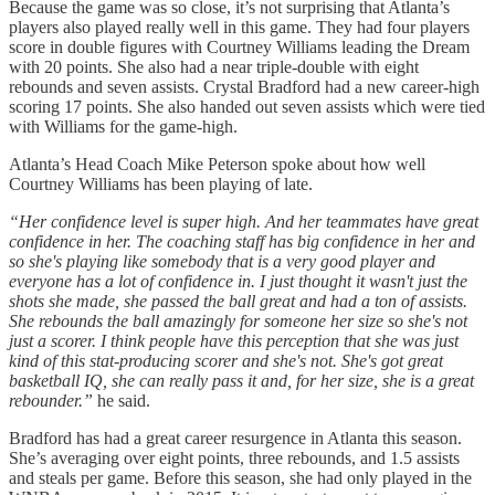
Because the game was so close, it’s not surprising that Atlanta’s
players also played really well in this game. They had four players
score in double figures with Courtney Williams leading the Dream
with 20 points. She also had a near triple-double with eight
rebounds and seven assists. Crystal Bradford had a new career-high
scoring 17 points. She also handed out seven assists which were tied
with Williams for the game-high.
Atlanta’s Head Coach Mike Peterson spoke about how well
Courtney Williams has been playing of late.
“Her confidence level is super high. And her teammates have great
confidence in her. The coaching staff has big confidence in her and
so she's playing like somebody that is a very good player and
everyone has a lot of confidence in. I just thought it wasn't just the
shots she made, she passed the ball great and had a ton of assists.
She rebounds the ball amazingly for someone her size so she's not
just a scorer. I think people have this perception that she was just
kind of this stat-producing scorer and she's not. She's got great
basketball IQ, she can really pass it and, for her size, she is a great
rebounder.”
he said.
Bradford has had a great career resurgence in Atlanta this season.
She’s averaging over eight points, three rebounds, and 1.5 assists
and steals per game. Before this season, she had only played in the