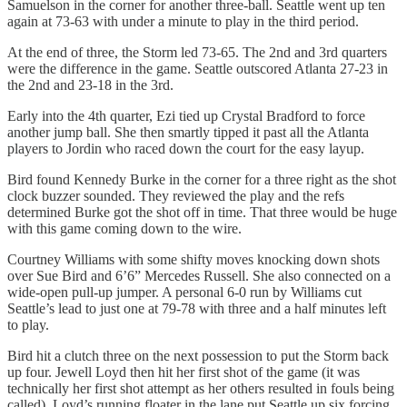
Samuelson in the corner for another three-ball. Seattle went up ten
again at 73-63 with under a minute to play in the third period.
At the end of three, the Storm led 73-65. The 2nd and 3rd quarters
were the difference in the game. Seattle outscored Atlanta 27-23 in
the 2nd and 23-18 in the 3rd.
Early into the 4th quarter, Ezi tied up Crystal Bradford to force
another jump ball. She then smartly tipped it past all the Atlanta
players to Jordin who raced down the court for the easy layup.
Bird found Kennedy Burke in the corner for a three right as the shot
clock buzzer sounded. They reviewed the play and the refs
determined Burke got the shot off in time. That three would be huge
with this game coming down to the wire.
Courtney Williams with some shifty moves knocking down shots
over Sue Bird and 6’6” Mercedes Russell. She also connected on a
wide-open pull-up jumper. A personal 6-0 run by Williams cut
Seattle’s lead to just one at 79-78 with three and a half minutes left
to play.
Bird hit a clutch three on the next possession to put the Storm back
up four. Jewell Loyd then hit her first shot of the game (it was
technically her first shot attempt as her others resulted in fouls being
called). Loyd’s running floater in the lane put Seattle up six forcing