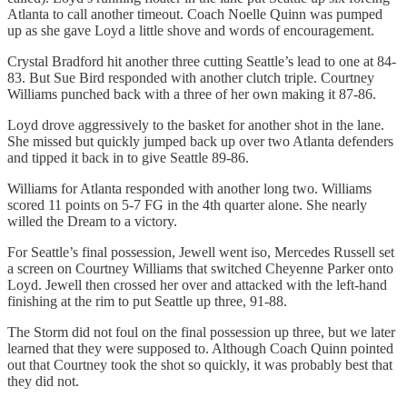
Atlanta to call another timeout. Coach Noelle Quinn was pumped
up as she gave Loyd a little shove and words of encouragement.
Crystal Bradford hit another three cutting Seattle’s lead to one at 84-
83. But Sue Bird responded with another clutch triple. Courtney
Williams punched back with a three of her own making it 87-86.
Loyd drove aggressively to the basket for another shot in the lane.
She missed but quickly jumped back up over two Atlanta defenders
and tipped it back in to give Seattle 89-86.
Williams for Atlanta responded with another long two. Williams
scored 11 points on 5-7 FG in the 4th quarter alone. She nearly
willed the Dream to a victory.
For Seattle’s final possession, Jewell went iso, Mercedes Russell set
a screen on Courtney Williams that switched Cheyenne Parker onto
Loyd. Jewell then crossed her over and attacked with the left-hand
finishing at the rim to put Seattle up three, 91-88.
The Storm did not foul on the final possession up three, but we later
learned that they were supposed to. Although Coach Quinn pointed
out that Courtney took the shot so quickly, it was probably best that
they did not.