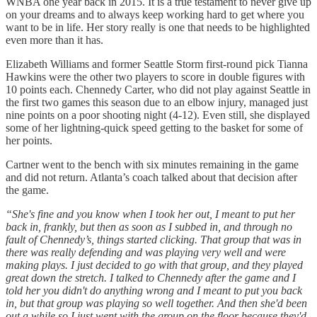
WNBA one year back in 2015. It is a true testament to never give up
on your dreams and to always keep working hard to get where you
want to be in life. Her story really is one that needs to be highlighted
even more than it has.
Elizabeth Williams and former Seattle Storm first-round pick Tianna
Hawkins were the other two players to score in double figures with
10 points each. Chennedy Carter, who did not play against Seattle in
the first two games this season due to an elbow injury, managed just
nine points on a poor shooting night (4-12). Even still, she displayed
some of her lightning-quick speed getting to the basket for some of
her points.
Cartner went to the bench with six minutes remaining in the game
and did not return. Atlanta’s coach talked about that decision after
the game.
“She's fine and you know when I took her out, I meant to put her
back in, frankly, but then as soon as I subbed in, and through no
fault of Chennedy’s, things started clicking. That group that was in
there was really defending and was playing very well and were
making plays. I just decided to go with that group, and they played
great down the stretch. I talked to Chennedy after the game and I
told her you didn't do anything wrong and I meant to put you back
in, but that group was playing so well together. And then she'd been
out a while so I just went with the group on the floor because they'd