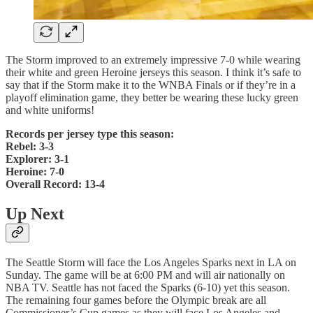
The Storm improved to an extremely impressive 7-0 while wearing
their white and green Heroine jerseys this season. I think it’s safe to
say that if the Storm make it to the WNBA Finals or if they’re in a
playoff elimination game, they better be wearing these lucky green
and white uniforms!
Records per jersey type this season:
Rebel: 3-3
Explorer: 3-1
Heroine: 7-0
Overall Record: 13-4
Up Next
The Seattle Storm will face the Los Angeles Sparks next in LA on
Sunday. The game will be at 6:00 PM and will air nationally on
NBA TV. Seattle has not faced the Sparks (6-10) yet this season.
The remaining four games before the Olympic break are all
Commissioner’s Cup games as they will face Los Angeles and