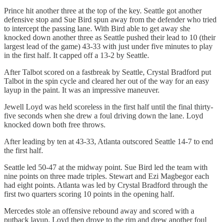
Prince hit another three at the top of the key. Seattle got another
defensive stop and Sue Bird spun away from the defender who tried
to intercept the passing lane. With Bird able to get away she
knocked down another three as Seattle pushed their lead to 10 (their
largest lead of the game) 43-33 with just under five minutes to play
in the first half. It capped off a 13-2 by Seattle.
After Talbot scored on a fastbreak by Seattle, Crystal Bradford put
Talbot in the spin cycle and cleared her out of the way for an easy
layup in the paint. It was an impressive maneuver.
Jewell Loyd was held scoreless in the first half until the final thirty-
five seconds when she drew a foul driving down the lane. Loyd
knocked down both free throws.
After leading by ten at 43-33, Atlanta outscored Seattle 14-7 to end
the first half.
Seattle led 50-47 at the midway point. Sue Bird led the team with
nine points on three made triples. Stewart and Ezi Magbegor each
had eight points. Atlanta was led by Crystal Bradford through the
first two quarters scoring 10 points in the opening half.
Mercedes stole an offensive rebound away and scored with a
putback layup. Loyd then drove to the rim and drew another foul