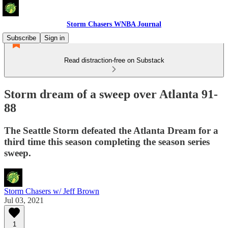
Storm Chasers WNBA Journal
Subscribe
Sign in
Read distraction-free on Substack
Storm dream of a sweep over Atlanta 91-
88
The Seattle Storm defeated the Atlanta Dream for a
third time this season completing the season series
sweep.
Storm Chasers w/ Jeff Brown
Jul 03, 2021
1