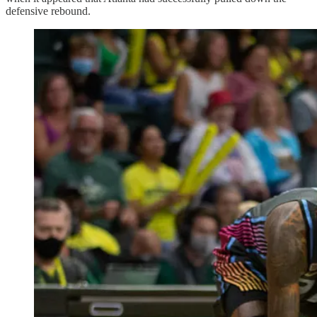
defensive rebound.