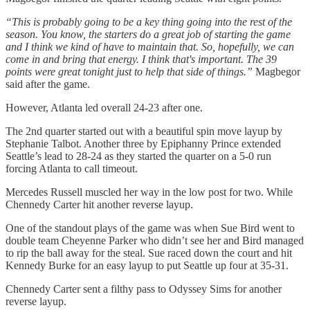
“This is probably going to be a key thing going into the rest of the
season. You know, the starters do a great job of starting the game
and I think we kind of have to maintain that. So, hopefully, we can
come in and bring that energy. I think that's important. The 39
points were great tonight just to help that side of things.”
Magbegor
said after the game.
However, Atlanta led overall 24-23 after one.
The 2nd quarter started out with a beautiful spin move layup by
Stephanie Talbot. Another three by Epiphanny Prince extended
Seattle’s lead to 28-24 as they started the quarter on a 5-0 run
forcing Atlanta to call timeout.
Mercedes Russell muscled her way in the low post for two. While
Chennedy Carter hit another reverse layup.
One of the standout plays of the game was when Sue Bird went to
double team Cheyenne Parker who didn’t see her and Bird managed
to rip the ball away for the steal. Sue raced down the court and hit
Kennedy Burke for an easy layup to put Seattle up four at 35-31.
Chennedy Carter sent a filthy pass to Odyssey Sims for another
reverse layup.