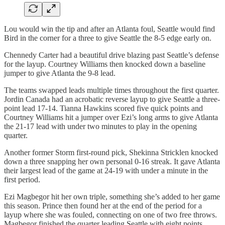
Lou would win the tip and after an Atlanta foul, Seattle would find
Bird in the corner for a three to give Seattle the 8-5 edge early on.
Chennedy Carter had a beautiful drive blazing past Seattle’s defense
for the layup. Courtney Williams then knocked down a baseline
jumper to give Atlanta the 9-8 lead.
The teams swapped leads multiple times throughout the first quarter.
Jordin Canada had an acrobatic reverse layup to give Seattle a three-
point lead 17-14. Tianna Hawkins scored five quick points and
Courtney Williams hit a jumper over Ezi’s long arms to give Atlanta
the 21-17 lead with under two minutes to play in the opening
quarter.
Another former Storm first-round pick, Shekinna Stricklen knocked
down a three snapping her own personal 0-16 streak. It gave Atlanta
their largest lead of the game at 24-19 with under a minute in the
first period.
Ezi Magbegor hit her own triple, something she’s added to her game
this season. Prince then found her at the end of the period for a
layup where she was fouled, connecting on one of two free throws.
Magbegor finished the quarter leading Seattle with eight points.