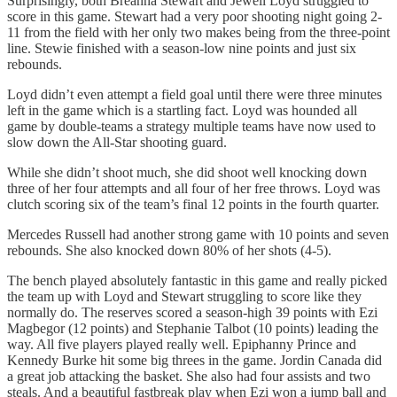
Surprisingly, both Breanna Stewart and Jewell Loyd struggled to
score in this game. Stewart had a very poor shooting night going 2-
11 from the field with her only two makes being from the three-point
line. Stewie finished with a season-low nine points and just six
rebounds.
Loyd didn’t even attempt a field goal until there were three minutes
left in the game which is a startling fact. Loyd was hounded all
game by double-teams a strategy multiple teams have now used to
slow down the All-Star shooting guard.
While she didn’t shoot much, she did shoot well knocking down
three of her four attempts and all four of her free throws. Loyd was
clutch scoring six of the team’s final 12 points in the fourth quarter.
Mercedes Russell had another strong game with 10 points and seven
rebounds. She also knocked down 80% of her shots (4-5).
The bench played absolutely fantastic in this game and really picked
the team up with Loyd and Stewart struggling to score like they
normally do. The reserves scored a season-high 39 points with Ezi
Magbegor (12 points) and Stephanie Talbot (10 points) leading the
way. All five players played really well. Epiphanny Prince and
Kennedy Burke hit some big threes in the game. Jordin Canada did
a great job attacking the basket. She also had four assists and two
steals. And a beautiful fastbreak play when Ezi won a jump ball and