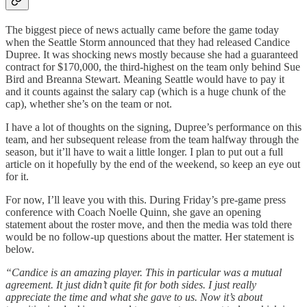
The biggest piece of news actually came before the game today
when the Seattle Storm announced that they had released Candice
Dupree. It was shocking news mostly because she had a guaranteed
contract for $170,000, the third-highest on the team only behind Sue
Bird and Breanna Stewart. Meaning Seattle would have to pay it
and it counts against the salary cap (which is a huge chunk of the
cap), whether she’s on the team or not.
I have a lot of thoughts on the signing, Dupree’s performance on this
team, and her subsequent release from the team halfway through the
season, but it’ll have to wait a little longer. I plan to put out a full
article on it hopefully by the end of the weekend, so keep an eye out
for it.
For now, I’ll leave you with this. During Friday’s pre-game press
conference with Coach Noelle Quinn, she gave an opening
statement about the roster move, and then the media was told there
would be no follow-up questions about the matter. Her statement is
below.
“Candice is an amazing player. This in particular was a mutual
agreement. It just didn’t quite fit for both sides. I just really
appreciate the time and what she gave to us. Now it’s about