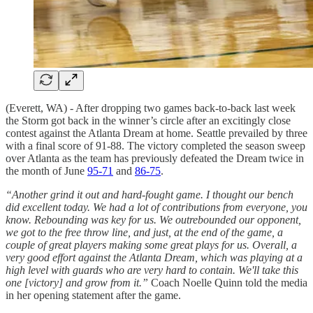
(Everett, WA) - After dropping two games back-to-back last week
the Storm got back in the winner’s circle after an excitingly close
contest against the Atlanta Dream at home. Seattle prevailed by three
with a final score of 91-88. The victory completed the season sweep
over Atlanta as the team has previously defeated the Dream twice in
the month of June
95-71
and
86-75
.
“Another grind it out and hard-fought game. I thought our bench
did excellent today. We had a lot of contributions from everyone, you
know. Rebounding was key for us. We outrebounded our opponent,
we got to the free throw line, and just, at the end of the game, a
couple of great players making some great plays for us. Overall, a
very good effort against the Atlanta Dream, which was playing at a
high level with guards who are very hard to contain. We'll take this
one [victory] and grow from it.”
Coach Noelle Quinn told the media
in her opening statement after the game.