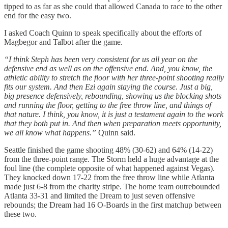
tipped to as far as she could that allowed Canada to race to the other
end for the easy two.
I asked Coach Quinn to speak specifically about the efforts of
Magbegor and Talbot after the game.
“I think Steph has been very consistent for us all year on the
defensive end as well as on the offensive end. And, you know, the
athletic ability to stretch the floor with her three-point shooting really
fits our system. And then Ezi again staying the course. Just a big,
big presence defensively, rebounding, showing us the blocking shots
and running the floor, getting to the free throw line, and things of
that nature. I think, you know, it is just a testament again to the work
that they both put in. And then when preparation meets opportunity,
we all know what happens.”
Quinn said.
Seattle finished the game shooting 48% (30-62) and 64% (14-22)
from the three-point range. The Storm held a huge advantage at the
foul line (the complete opposite of what happened against Vegas).
They knocked down 17-22 from the free throw line while Atlanta
made just 6-8 from the charity stripe. The home team outrebounded
Atlanta 33-31 and limited the Dream to just seven offensive
rebounds; the Dream had 16 O-Boards in the first matchup between
these two.