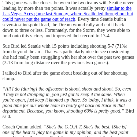
This game was the closest between the two teams with Seattle never
leading by more than ten points. It was actually pretty
similar to the
Las Vegas Aces game last Sunday, where Seattle led throughout but
could never put the game out of reach
. Every time Seattle built a
seven-to-nine-point lead, the Dream would rally and cut it back
down to three or less. Fortunately, for the Storm, they were able to
hold onto this victory and improved their record to 13-4.
Sue Bird led Seattle with 15 points including shooting 5-7 (71%)
from beyond the arc. That was particularly nice to see considering
she had really been struggling with her shot over the past two games
(2-13 from long distance over the previous two games).
I talked to Bird after the game about breaking out of her shooting
slump.
“All I do [during] the offseason is shoot, shoot and shoot. So, even
if they're not dropping in, you just got to keep it the same. When
you're open, just keep it knotted up there. So today, I think, it was a
good time for our whole team to really get back on track in that
department. Because, you know, shooting 60% is pretty good.”
Bird
said.
Coach Quinn added,
“She's the G.O.A.T. She's the best. [She is]
one of the best to play the game in my opinion, and the best point