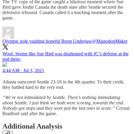
The TV copy of the game caught a hilarious moment where Sue
Bird gave Jordin Canada the death stare after Seattle secured the
defensive rebound. Canada called it a teaching moment after the
game.
Olympic pole vaulting hopeful Brent Underjaw
@MastodonMaker
Woof. Seems like Sue Bird was displeased with JC’s defense at the
end there:
4:44 AM · Jul 3, 2021
Atlanta outscored Seattle 23-18 in the 4th quarter. To their credit,
they battled hard to the very end.
“We’re not intimidated by Seattle. There’s nothing intimidating
about Seattle. I just think we both were scoring, towards the end.
Nobody got stops and they were just the last ones to score.”
Crystal
Bradford said after the game.
Additional Analysis