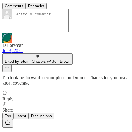
Comments
Restacks
D Foreman
Jul 3, 2021
Liked by Storm Chasers w/ Jeff Brown
I’m looking forward to your piece on Dupree. Thanks for your usual
great coverage.
Reply
Share
Top
Latest
Discussions