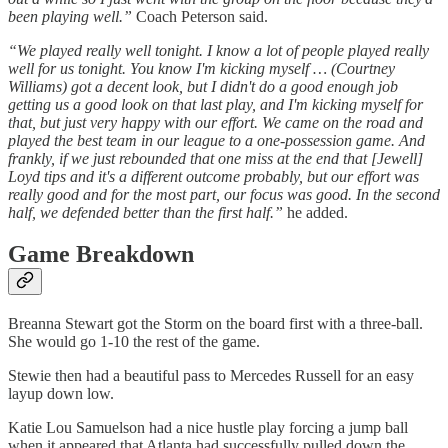
been playing well.”
Coach Peterson said.
“We played really well tonight. I know a lot of people played really
well for us tonight. You know I'm kicking myself … (Courtney
Williams) got a decent look, but I didn't do a good enough job
getting us a good look on that last play, and I'm kicking myself for
that, but just very happy with our effort. We came on the road and
played the best team in our league to a one-possession game. And
frankly, if we just rebounded that one miss at the end that [Jewell]
Loyd tips and it's a different outcome probably, but our effort was
really good and for the most part, our focus was good. In the second
half, we defended better than the first half.”
he added.
Game Breakdown
Breanna Stewart got the Storm on the board first with a three-ball.
She would go 1-10 the rest of the game.
Stewie then had a beautiful pass to Mercedes Russell for an easy
layup down low.
Katie Lou Samuelson had a nice hustle play forcing a jump ball
when it appeared that Atlanta had successfully pulled down the