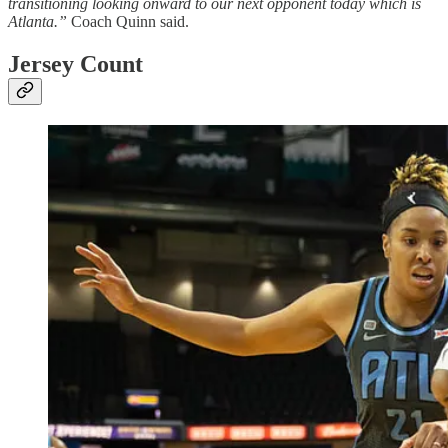
transitioning looking onward to our next opponent today which is
Atlanta.”
Coach Quinn said.
Jersey Count