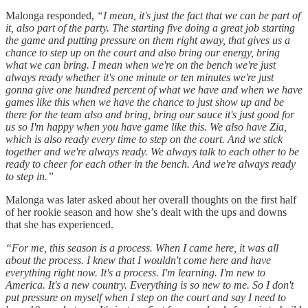
Malonga responded,
“I mean, it's just the fact that we can be part of
it, also part of the party. The starting five doing a great job starting
the game and putting pressure on them right away, that gives us a
chance to step up on the court and also bring our energy, bring
what we can bring. I mean when we're on the bench we're just
always ready whether it's one minute or ten minutes we're just
gonna give one hundred percent of what we have and when we have
games like this when we have the chance to just show up and be
there for the team also and bring, bring our sauce it's just good for
us so I'm happy when you have game like this. We also have Zia,
which is also ready every time to step on the court. And we stick
together and we're always ready. We always talk to each other to be
ready to cheer for each other in the bench. And we're always ready
to step in.”
Malonga was later asked about her overall thoughts on the first half
of her rookie season and how she’s dealt with the ups and downs
that she has experienced.
“For me, this season is a process. When I came here, it was all
about the process. I knew that I wouldn't come here and have
everything right now. It's a process. I'm learning. I'm new to
America. It's a new country. Everything is so new to me. So I don't
put pressure on myself when I step on the court and say I need to