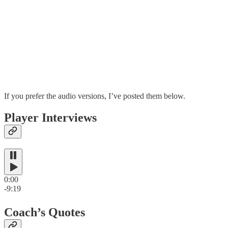
If you prefer the audio versions, I’ve posted them below.
Player Interviews
0:00
-9:19
Coach’s Quotes