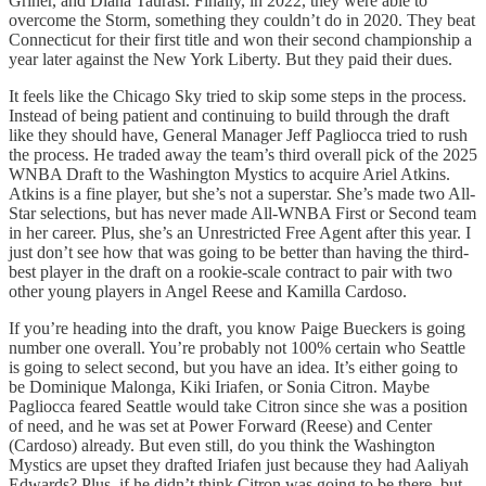
Griner, and Diana Taurasi. Finally, in 2022, they were able to
overcome the Storm, something they couldn’t do in 2020. They beat
Connecticut for their first title and won their second championship a
year later against the New York Liberty. But they paid their dues.
It feels like the Chicago Sky tried to skip some steps in the process.
Instead of being patient and continuing to build through the draft
like they should have, General Manager Jeff Pagliocca tried to rush
the process. He traded away the team’s third overall pick of the 2025
WNBA Draft to the Washington Mystics to acquire Ariel Atkins.
Atkins is a fine player, but she’s not a superstar. She’s made two All-
Star selections, but has never made All-WNBA First or Second team
in her career. Plus, she’s an Unrestricted Free Agent after this year. I
just don’t see how that was going to be better than having the third-
best player in the draft on a rookie-scale contract to pair with two
other young players in Angel Reese and Kamilla Cardoso.
If you’re heading into the draft, you know Paige Bueckers is going
number one overall. You’re probably not 100% certain who Seattle
is going to select second, but you have an idea. It’s either going to
be Dominique Malonga, Kiki Iriafen, or Sonia Citron. Maybe
Pagliocca feared Seattle would take Citron since she was a position
of need, and he was set at Power Forward (Reese) and Center
(Cardoso) already. But even still, do you think the Washington
Mystics are upset they drafted Iriafen just because they had Aaliyah
Edwards? Plus, if he didn’t think Citron was going to be there, but