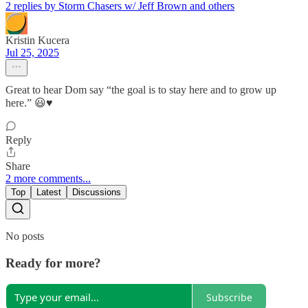
2 replies by Storm Chasers w/ Jeff Brown and others
Kristin Kucera
Jul 25, 2025
Great to hear Dom say “the goal is to stay here and to grow up
here.” 😃♥️
Reply
Share
2 more comments...
Top
Latest
Discussions
No posts
Ready for more?
Subscribe