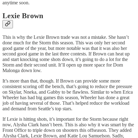
anytime soon.
Lexie Brown
This is why the Lexie Brown trade was not a mistake. She hasn’t
done much for the Storm this season. This was only her second
good game of the year, but more notable was that it was also her
second good game in the last three contests. If Brown can heat up
and start knocking some shots down, it’s going to do a lot for the
Storm and their second unit. It’ll open up more space for Dom
Malonga down low.
It’s more than that, though. If Brown can provide some more
consistent scoring off the bench, that’s going to reduce the pressure
on Skylar, Nneka, and Gabby to be flawless. Similar to when Erica
Wheeler has had big games this season, Wheeler has done a great
job of having several of those. That’s helped reduce the workload
and demand from Seattle’s top stars.
If Lexie is hitting shots, it’s important for the Storm because right
now, Alysha Clark hasn’t been. This is also why it was smart by the
Front Office to triple down on shooters this offseason. They added
Alysha Clark, Lexie Brown, and Katie Lou Samuelson. Sadly,