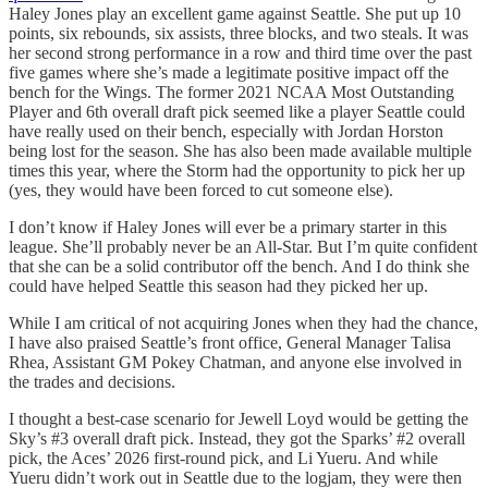
Haley Jones play an excellent game against Seattle. She put up 10
points, six rebounds, six assists, three blocks, and two steals. It was
her second strong performance in a row and third time over the past
five games where she’s made a legitimate positive impact off the
bench for the Wings. The former 2021 NCAA Most Outstanding
Player and 6th overall draft pick seemed like a player Seattle could
have really used on their bench, especially with Jordan Horston
being lost for the season. She has also been made available multiple
times this year, where the Storm had the opportunity to pick her up
(yes, they would have been forced to cut someone else).
I don’t know if Haley Jones will ever be a primary starter in this
league. She’ll probably never be an All-Star. But I’m quite confident
that she can be a solid contributor off the bench. And I do think she
could have helped Seattle this season had they picked her up.
While I am critical of not acquiring Jones when they had the chance,
I have also praised Seattle’s front office, General Manager Talisa
Rhea, Assistant GM Pokey Chatman, and anyone else involved in
the trades and decisions.
I thought a best-case scenario for Jewell Loyd would be getting the
Sky’s #3 overall draft pick. Instead, they got the Sparks’ #2 overall
pick, the Aces’ 2026 first-round pick, and Li Yueru. And while
Yueru didn’t work out in Seattle due to the logjam, they were then