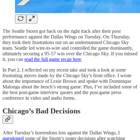
The Seattle Storm got back on the right track after their poor
performance against the Dallas Wings on Tuesday. On Thursday,
they took their frustrations out on an undermanned Chicago Sky
team. Seattle led wire-to-wire and controlled the game dominantly,
ultimately securing a 95-57 win over the Chicago Sky. If you missed
it, you can
read the full game recap here
.
In Part 2, I reflected on my recent take and took a look at some
frustrating moves made by the Chicago Sky’s front office. I wrote
about the importance of Lexie Brown and spoke with Dominique
Malonga about the bench’s strong game. Plus, I’ve included some of
the best post-game interview quotes and the post-game press
conference in video and audio forms.
Chicago’s Bad Decisions
After Tuesday’s horrendous loss against the Dallas Wings, I
questioned
some of the Storm’s roster decisions after watching