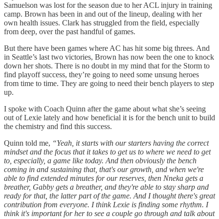
Samuelson was lost for the season due to her ACL injury in training
camp. Brown has been in and out of the lineup, dealing with her
own health issues. Clark has struggled from the field, especially
from deep, over the past handful of games.
But there have been games where AC has hit some big threes. And
in Seattle’s last two victories, Brown has now been the one to knock
down her shots. There is no doubt in my mind that for the Storm to
find playoff success, they’re going to need some unsung heroes
from time to time. They are going to need their bench players to step
up.
I spoke with Coach Quinn after the game about what she’s seeing
out of Lexie lately and how beneficial it is for the bench unit to build
the chemistry and find this success.
Quinn told me,
“Yeah, it starts with our starters having the correct
mindset and the focus that it takes to get us to where we need to get
to, especially, a game like today. And then obviously the bench
coming in and sustaining that, that's our growth, and when we're
able to find extended minutes for our reserves, then Nneka gets a
breather, Gabby gets a breather, and they're able to stay sharp and
ready for that, the latter part of the game. And I thought there's great
contribution from everyone. I think Lexie is finding some rhythm. I
think it's important for her to see a couple go through and talk about