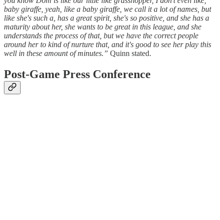
you know Dom is like our little like grasshopper, I don't even like,
baby giraffe, yeah, like a baby giraffe, we call it a lot of names, but
like she's such a, has a great spirit, she's so positive, and she has a
maturity about her, she wants to be great in this league, and she
understands the process of that, but we have the correct people
around her to kind of nurture that, and it's good to see her play this
well in these amount of minutes.”
Quinn stated.
Post-Game Press Conference