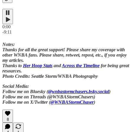
0:00
-9:11
Notes:
Thanks for all the great support! Please share my coverage with
other WNBA fans. Please share, retweet, repost, etc., if you enjoy
my articles.
Thanks to
Her Hoop Stats
and
Across the Timeline
for being great
resources.
Photo Credits: Seattle Storm/WNBA Photography
Social Media:
Follow me on Bluesky (
@wnbastormchasers.bsky.social
)
Follow me on Threads (@WNBAStormChasers)
Follow me on X/Twitter (
@WNBAStormChaser
)
8