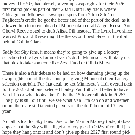
moves. The Sky had already given up swap rights for their 2026
first-round pick as part of their 2024 Draft Day trade, where
Chicago and Minnesota swapped spots from 7th to 8th. To
Pagliocca’s credit, he got the better end of that part of the deal, as it
allowed him to move ahead of Minnesota to draft Angel Reese. And
Cheryl Reeve opted to draft Alissa Pili instead. The Lynx have since
waived Pili, and Reese might be the second-best player in the draft
behind Caitlin Clark.
Sadly for Sky fans, it means they’re going to give up a lottery
selection to the Lynx for next year’s draft. Minnesota will likely use
that pick to take someone like Azzi Fudd or Olivia Miles.
There is also a fair debate to be had on how damning giving up the
swap rights part of the deal and just giving Minnesota their Lottery
selection outright. For that deal, he got Minnesota’s 11th overall pick
for the 2025 draft and selected Hailey Van Lith. Is it better to have
Van Lith or what looks like it’ll be the 15th overall pick in 2026?
The jury is still out until we see what Van Lith can do and whether
or not there are still talented players on the draft board at 15 next
year.
Not all is lost for Sky fans. Due to the Marina Mabrey trade, it does
appear that the Sky will still get a lottery pick in 2026 after all. I just
hope they hang onto it and don’t give up their 2027 first-round pick