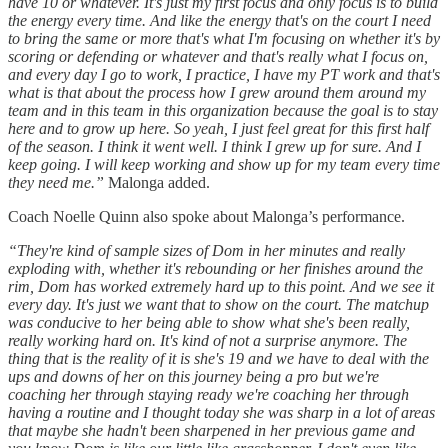
have 10 or whatever. It's just my first focus and only focus is to build
the energy every time. And like the energy that's on the court I need
to bring the same or more that's what I'm focusing on whether it's by
scoring or defending or whatever and that's really what I focus on,
and every day I go to work, I practice, I have my PT work and that's
what is that about the process how I grew around them around my
team and in this team in this organization because the goal is to stay
here and to grow up here. So yeah, I just feel great for this first half
of the season. I think it went well. I think I grew up for sure. And I
keep going. I will keep working and show up for my team every time
they need me.”
Malonga added.
Coach Noelle Quinn also spoke about Malonga’s performance.
“They're kind of sample sizes of Dom in her minutes and really
exploding with, whether it's rebounding or her finishes around the
rim, Dom has worked extremely hard up to this point. And we see it
every day. It's just we want that to show on the court. The matchup
was conducive to her being able to show what she's been really,
really working hard on. It's kind of not a surprise anymore. The
thing that is the reality of it is she's 19 and we have to deal with the
ups and downs of her on this journey being a pro but we're
coaching her through staying ready we're coaching her through
having a routine and I thought today she was sharp in a lot of areas
that maybe she hadn't been sharpened in her previous game and