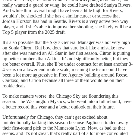
really wanted a guard or wing, he could have drafted Saniya Rivers.
And while third overall might have been a little high for Rivers, I
wouldn’t be shocked if she has a similar career or success that
Jordan Horston has had in Seattle. Rivers is a very active two-way
player, and if she’s able to improve her shooting, she likely will be a
Top 5 player from the 2025 draft.
It’s also possible that the Sky’s General Manager was not very high
on Sonia Citron. But boy, does that sure look like a mistake now
after she was named an All-Star in her first season. Citron is putting
up better numbers than Atkins. It’s not significantly better, but they
are better overall. Plus, she’ll be under contract for at least another 3-
4 years on a lower end rookie scale, meaning the team could have
been a lot more aggressive in Free Agency building around Reese,
Cardoso, and Citron because all three of them would be on their
rookie deals.
To make matters worse, the Chicago Sky are floundering this
season. The Washington Mystics, who went into a full rebuild, have
a better record this year and a better outlook on their future.
Unfortunately for Chicago, they can’t get excited about
unintentionally tanking this season because Pagliocca traded away
their first-round pick to the Minnesota Lynx. Now, as bad as that
seems, and it’s not great, that’s really part of a lot more convoluted