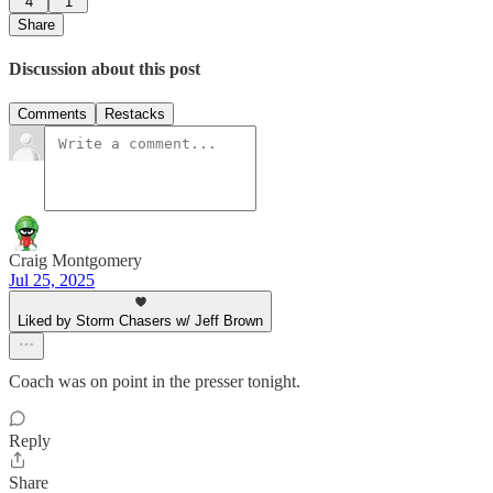
4
1
Share
Discussion about this post
Comments
Restacks
Craig Montgomery
Jul 25, 2025
Liked by Storm Chasers w/ Jeff Brown
Coach was on point in the presser tonight.
Reply
Share