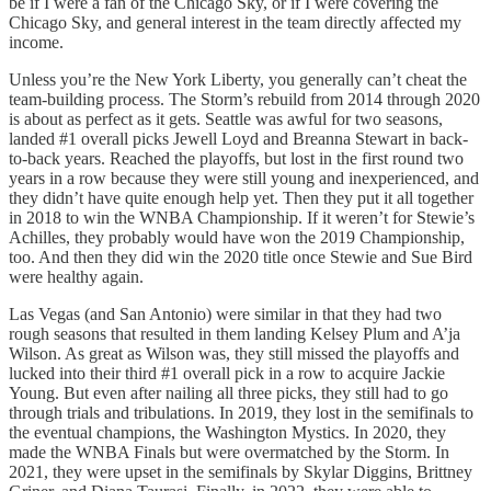
be if I were a fan of the Chicago Sky, or if I were covering the
Chicago Sky, and general interest in the team directly affected my
income.
Unless you’re the New York Liberty, you generally can’t cheat the
team-building process. The Storm’s rebuild from 2014 through 2020
is about as perfect as it gets. Seattle was awful for two seasons,
landed #1 overall picks Jewell Loyd and Breanna Stewart in back-
to-back years. Reached the playoffs, but lost in the first round two
years in a row because they were still young and inexperienced, and
they didn’t have quite enough help yet. Then they put it all together
in 2018 to win the WNBA Championship. If it weren’t for Stewie’s
Achilles, they probably would have won the 2019 Championship,
too. And then they did win the 2020 title once Stewie and Sue Bird
were healthy again.
Las Vegas (and San Antonio) were similar in that they had two
rough seasons that resulted in them landing Kelsey Plum and A’ja
Wilson. As great as Wilson was, they still missed the playoffs and
lucked into their third #1 overall pick in a row to acquire Jackie
Young. But even after nailing all three picks, they still had to go
through trials and tribulations. In 2019, they lost in the semifinals to
the eventual champions, the Washington Mystics. In 2020, they
made the WNBA Finals but were overmatched by the Storm. In
2021, they were upset in the semifinals by Skylar Diggins, Brittney