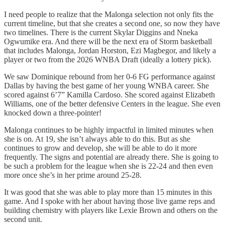
I need people to realize that the Malonga selection not only fits the
current timeline, but that she creates a second one, so now they have
two timelines. There is the current Skylar Diggins and Nneka
Ogwumike era. And there will be the next era of Storm basketball
that includes Malonga, Jordan Horston, Ezi Magbegor, and likely a
player or two from the 2026 WNBA Draft (ideally a lottery pick).
We saw Dominique rebound from her 0-6 FG performance against
Dallas by having the best game of her young WNBA career. She
scored against 6’7” Kamilla Cardoso. She scored against Elizabeth
Williams, one of the better defensive Centers in the league. She even
knocked down a three-pointer!
Malonga continues to be highly impactful in limited minutes when
she is on. At 19, she isn’t always able to do this. But as she
continues to grow and develop, she will be able to do it more
frequently. The signs and potential are already there. She is going to
be such a problem for the league when she is 22-24 and then even
more once she’s in her prime around 25-28.
It was good that she was able to play more than 15 minutes in this
game. And I spoke with her about having those live game reps and
building chemistry with players like Lexie Brown and others on the
second unit.