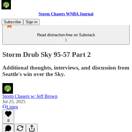
Storm Chasers WNBA Journal
Subscribe
Sign in
Read distraction-free on Substack
Storm Drub Sky 95-57 Part 2
Additional thoughts, interviews, and discussion from
Seattle's win over the Sky.
Storm Chasers w/ Jeff Brown
Jul 25, 2025
Listen
8