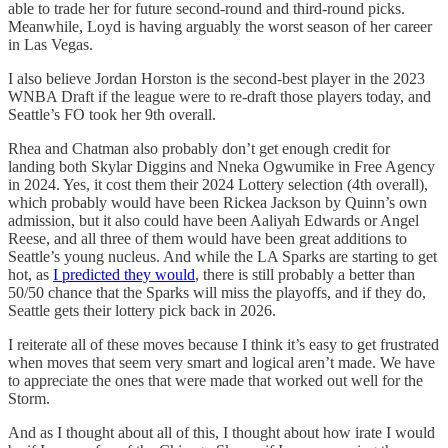
able to trade her for future second-round and third-round picks.
Meanwhile, Loyd is having arguably the worst season of her career
in Las Vegas.
I also believe Jordan Horston is the second-best player in the 2023
WNBA Draft if the league were to re-draft those players today, and
Seattle’s FO took her 9th overall.
Rhea and Chatman also probably don’t get enough credit for
landing both Skylar Diggins and Nneka Ogwumike in Free Agency
in 2024. Yes, it cost them their 2024 Lottery selection (4th overall),
which probably would have been Rickea Jackson by Quinn’s own
admission, but it also could have been Aaliyah Edwards or Angel
Reese, and all three of them would have been great additions to
Seattle’s young nucleus. And while the LA Sparks are starting to get
hot, as
I predicted they would
, there is still probably a better than
50/50 chance that the Sparks will miss the playoffs, and if they do,
Seattle gets their lottery pick back in 2026.
I reiterate all of these moves because I think it’s easy to get frustrated
when moves that seem very smart and logical aren’t made. We have
to appreciate the ones that were made that worked out well for the
Storm.
And as I thought about all of this, I thought about how irate I would