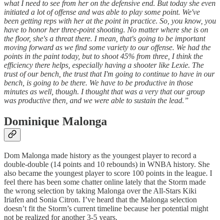
what I need to see from her on the defensive end. But today she even
initiated a lot of offense and was able to play some point. We've
been getting reps with her at the point in practice. So, you know, you
have to honor her three-point shooting. No matter where she is on
the floor, she's a threat there. I mean, that's going to be important
moving forward as we find some variety to our offense. We had the
points in the paint today, but to shoot 45% from three, I think the
efficiency there helps, especially having a shooter like Lexie. The
trust of our bench, the trust that I'm going to continue to have in our
bench, is going to be there. We have to be productive in those
minutes as well, though. I thought that was a very that our group
was productive then, and we were able to sustain the lead.”
Dominique Malonga
Dom Malonga made history as the youngest player to record a
double-double (14 points and 10 rebounds) in WNBA history. She
also became the youngest player to score 100 points in the league. I
feel there has been some chatter online lately that the Storm made
the wrong selection by taking Malonga over the All-Stars Kiki
Iriafen and Sonia Citron. I’ve heard that the Malonga selection
doesn’t fit the Storm’s current timeline because her potential might
not be realized for another 3-5 years.