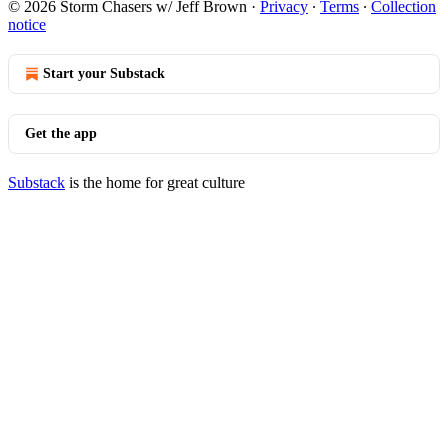
© 2026 Storm Chasers w/ Jeff Brown
·
Privacy
∙
Terms
∙
Collection
notice
Start your Substack
Get the app
Substack
is the home for great culture