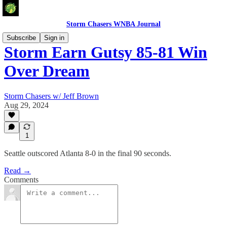
Storm Chasers WNBA Journal
Subscribe
Sign in
Storm Earn Gutsy 85-81 Win
Over Dream
Storm Chasers w/ Jeff Brown
Aug 29, 2024
1
Seattle outscored Atlanta 8-0 in the final 90 seconds.
Read →
Comments