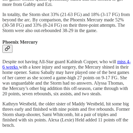
more from Gabby and Ezi.
In totality, the Storm shot 33% (21-63 FG) and 18% (3-17 FG) from
beyond the arc. By comparison, the Phoenix Mercury made 52%
(30-58 FG) and 33% (8-24 FG) on their three-point attempts. The
Storm were also out-rebounded 38-29 in the game.
Phoenix Mercury
Despite not having All-Star guard Kahleah Copper, who will
miss 4-
6 weeks
with a knee injury and surgery, the Mercury shined in their
home opener. Satou Sabally may have played one of the best games
of her career as she scored a game-high 27 points on 9-17 FG. She
was unguardable and the Storm had no answers. Alyssa Thomas,
the Mercury’s other big addition this off-season, came through with
20 points, seven rebounds, six assists, and two steals.
Kathryn Westbeld, the older sister of Maddy Westbeld, hit some big
threes early and finished with nine points and five rebounds. Former
Storm sharp-shooter, Sami Whitcomb, hit a pair of triples and
finished with six points. Alexa (Lexie) Held added 11 points off the
bench.