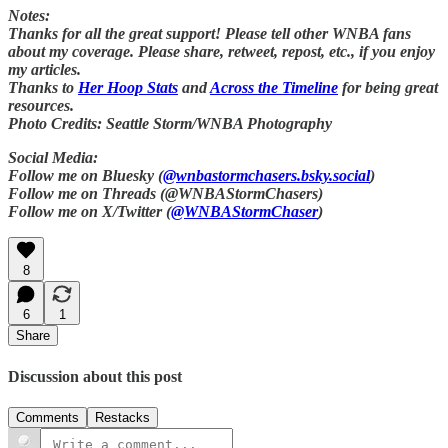
Notes:
Thanks for all the great support! Please tell other WNBA fans
about my coverage. Please share, retweet, repost, etc., if you enjoy
my articles.
Thanks to
Her Hoop Stats
and
Across the Timeline
for being great
resources.
Photo Credits: Seattle Storm/WNBA Photography
Social Media:
Follow me on Bluesky (
@wnbastormchasers.bsky.social
)
Follow me on Threads (@WNBAStormChasers)
Follow me on X/Twitter (
@WNBAStormChaser
)
8
6
1
Share
Discussion about this post
Comments
Restacks