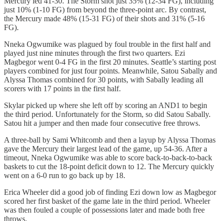
Mercury led 41-30. The Storm shot just 35% (12-34 FG), including
just 10% (1-10 FG) from beyond the three-point arc. By contrast,
the Mercury made 48% (15-31 FG) of their shots and 31% (5-16
FG).
Nneka Ogwumike was plagued by foul trouble in the first half and
played just nine minutes through the first two quarters. Ezi
Magbegor went 0-4 FG in the first 20 minutes. Seattle’s starting post
players combined for just four points. Meanwhile, Satou Sabally and
Alyssa Thomas combined for 30 points, with Sabally leading all
scorers with 17 points in the first half.
Skylar picked up where she left off by scoring an AND1 to begin
the third period. Unfortunately for the Storm, so did Satou Sabally.
Satou hit a jumper and then made four consecutive free throws.
A three-ball by Sami Whitcomb and then a layup by Alyssa Thomas
gave the Mercury their largest lead of the game, up 54-36. After a
timeout, Nneka Ogwumike was able to score back-to-back-to-back
baskets to cut the 18-point deficit down to 12. The Mercury quickly
went on a 6-0 run to go back up by 18.
Erica Wheeler did a good job of finding Ezi down low as Magbegor
scored her first basket of the game late in the third period. Wheeler
was then fouled a couple of possessions later and made both free
throws.