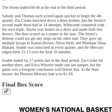
The Storm trailed 60-46 at the end of the third period.
Sabally and Thomas each scored again quickly to begin the 4th
quarter. Zia Cooke knocked down a three-pointer, just the Storm’s
second made three-ball in 14 attempts. Whitcomb countered with
her own triple. Skylar was fouled on a drive and made both free
throws. She then scored on a runner in the lane. The Storm’s
defense could not get any stops on the other end. They gave up
multiple layups to Kalani Brown, Alexa Held, and Monique Akoa
Makani. Seattle was outscored in every quarter, and the Mercury
edged them 21-13 over the final 10 minutes.
Seattle trailed by 27 points late in the final period. Zia Cooke hit
another three, and Erica Wheeler made one last jumper, but the
game was a foregone conclusion well before that. At the final
buzzer, the Phoenix Mercury had won 81-59.
Final Box Score