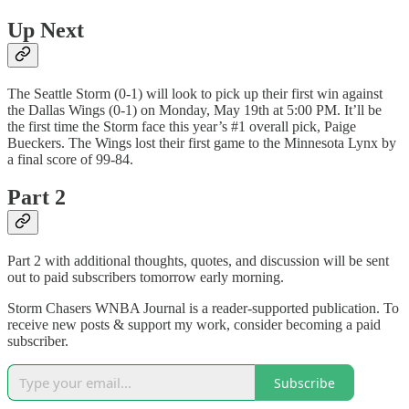
Up Next
The Seattle Storm (0-1) will look to pick up their first win against
the Dallas Wings (0-1) on Monday, May 19th at 5:00 PM. It’ll be
the first time the Storm face this year’s #1 overall pick, Paige
Bueckers. The Wings lost their first game to the Minnesota Lynx by
a final score of 99-84.
Part 2
Part 2 with additional thoughts, quotes, and discussion will be sent
out to paid subscribers tomorrow early morning.
Storm Chasers WNBA Journal is a reader-supported publication. To
receive new posts & support my work, consider becoming a paid
subscriber.
Subscribe