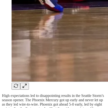
High expectations led to disappointing results in the Seattle Storm’s
season opener. The Phoenix Mercury got up early and never let up
as they led wire-to-wire. Phoenix got ahead 5-0 early, led by eight