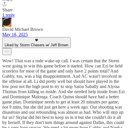
Share
1 reply
David Michael Brown
May 18, 2025
Liked by Storm Chasers w/ Jeff Brown
Wow! That was a rude wake-up call. I was certain that the Storm
were going to win this game before it started. How can Ezi be held
scoreless for most of the game and only have 2 points total? And
Gabby, too, was a big disappointment. And AC wasn't involved in
the offense at all. Li did pretty well but should have played in the
low post not the high post to try to stop Satou Sabally and Alyssa
Thomas from killing us inside. And she needed help inside from Ezi
and Dominique Malonga. Coach Quinn should have had a better
game plan. Dominique needs to get at least 20 minutes per game,
not 9 mins, but she did just get here a week ago. Our shooting was
disastrous and our rebounding was almost as bad. Who will step up
for us? Skylar did her best to keep us in it but she couldn't do it all
by herself. If they don't turn things around against Dallas, this could
be a very long season. We need a lot more from Gabby and Nneka