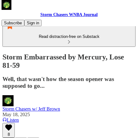
Storm Chasers WNBA Journal
Subscribe
Sign in
Read distraction-free on Substack
Storm Embarrassed by Mercury, Lose
81-59
Well, that wasn't how the season opener was
supposed to go...
Storm Chasers w/ Jeff Brown
May 18, 2025
Listen
8