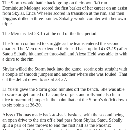
The Storm would battle back, going on their own 9-0 run.
Dominique Malonga scored the first basket of her career on an assist
from Skylar. Erica Wheeler scored in transition at the rim, and then
Diggins drilled a three-pointer. Sabally would counter with her own
triple.
The Mercury led 23-15 at the end of the first period.
The Storm continued to struggle as the teams entered the second
quarter. The Mercury extended their lead back up to 14 (33-19) after
Satou Sabally hit another three-ball and Alexa Held was able to with
a drive to the rim.
Skylar willed the Storm back into the game, scoring six straight with
a couple of smooth jumpers and another where she was fouled. That
cut the deficit down to six at 33-27.
Li Yueru gave the Storm good minutes off the bench. She was able
to score or get fouled off a couple of pick and rolls and also hit a
nice turnaround jumper in the paint that cut the Storm’s deficit down
to six points at 36-30.
Alyssa Thomas made back-to-back baskets, with the second being
an open drive to the rim off a bad pass from Skylar. Satou Sabally
split a pair of free throws to end the first half as the Phoenix