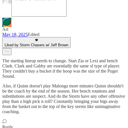
Art
May 18, 2025
Edited
Liked by Storm Chasers w/ Jeff Brown
The starting lineup needs to change. Start Zia or Lexi and bench
Clark. Clark and Gabby are essentially the same sf type of player.
They couldn't buy a bucket if the hoop was the size of the Puget
Sound.
Also, if Quinn doesn't play Malonga more minutes Quinn shouldn't
be the coach by the end of the season. Her bench rotations and
substitutions are suspect. And do the Storm have any other offensive
play than a high pick n roll? Constantly bringing your bigs away
from the basket out to the top of the key seems like unimaginative
coaching.
Reply