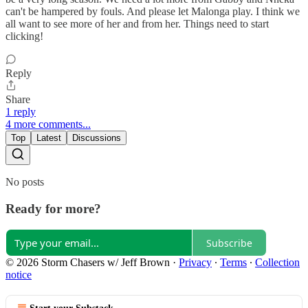
can't be hampered by fouls. And please let Malonga play. I think we
all want to see more of her and from her. Things need to start
clicking!
Reply
Share
1 reply
4 more comments...
Top
Latest
Discussions
No posts
Ready for more?
Subscribe
© 2026 Storm Chasers w/ Jeff Brown
·
Privacy
∙
Terms
∙
Collection
notice