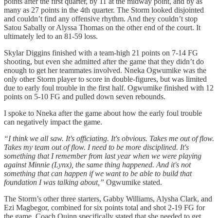
points after the first quarter, by 11 at the midway point, and by as
many as 27 points in the 4th quarter. The Storm looked disjointed
and couldn’t find any offensive rhythm. And they couldn’t stop
Satou Sabally or Alyssa Thomas on the other end of the court. It
ultimately led to an 81-59 loss.
Skylar Diggins finished with a team-high 21 points on 7-14 FG
shooting, but even she admitted after the game that they didn’t do
enough to get her teammates involved. Nneka Ogwumike was the
only other Storm player to score in double-figures, but was limited
due to early foul trouble in the first half. Ogwumike finished with 12
points on 5-10 FG and pulled down seven rebounds.
I spoke to Nneka after the game about how the early foul trouble
can negatively impact the game.
“I think we all saw. It's officiating. It's obvious. Takes me out of flow.
Takes my team out of flow. I need to be more disciplined. It's
something that I remember from last year when we were playing
against Minnie (Lynx), the same thing happened. And it's not
something that can happen if we want to be able to build that
foundation I was talking about,”
Ogwumike stated.
The Storm’s other three starters, Gabby Williams, Alysha Clark, and
Ezi Magbegor, combined for six points total and shot 2-19 FG for
the game. Coach Quinn specifically stated that she needed to get