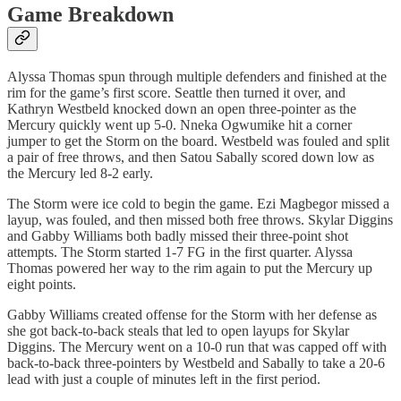
Game Breakdown
Alyssa Thomas spun through multiple defenders and finished at the
rim for the game’s first score. Seattle then turned it over, and
Kathryn Westbeld knocked down an open three-pointer as the
Mercury quickly went up 5-0. Nneka Ogwumike hit a corner
jumper to get the Storm on the board. Westbeld was fouled and split
a pair of free throws, and then Satou Sabally scored down low as
the Mercury led 8-2 early.
The Storm were ice cold to begin the game. Ezi Magbegor missed a
layup, was fouled, and then missed both free throws. Skylar Diggins
and Gabby Williams both badly missed their three-point shot
attempts. The Storm started 1-7 FG in the first quarter. Alyssa
Thomas powered her way to the rim again to put the Mercury up
eight points.
Gabby Williams created offense for the Storm with her defense as
she got back-to-back steals that led to open layups for Skylar
Diggins. The Mercury went on a 10-0 run that was capped off with
back-to-back three-pointers by Westbeld and Sabally to take a 20-6
lead with just a couple of minutes left in the first period.