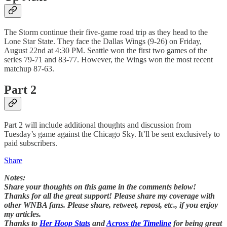
The Storm continue their five-game road trip as they head to the
Lone Star State. They face the Dallas Wings (9-26) on Friday,
August 22nd at 4:30 PM. Seattle won the first two games of the
series 79-71 and 83-77. However, the Wings won the most recent
matchup 87-63.
Part 2
Part 2 will include additional thoughts and discussion from
Tuesday’s game against the Chicago Sky. It’ll be sent exclusively to
paid subscribers.
Share
Notes:
Share your thoughts on this game in the comments below!
Thanks for all the great support! Please share my coverage with
other WNBA fans. Please share, retweet, repost, etc., if you enjoy
my articles.
Thanks to
Her Hoop Stats
and
Across the Timeline
for being great