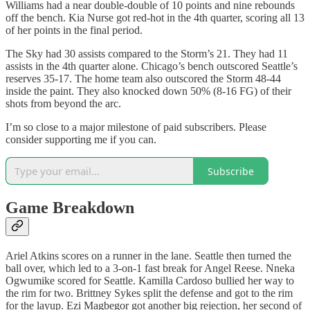
Williams had a near double-double of 10 points and nine rebounds
off the bench. Kia Nurse got red-hot in the 4th quarter, scoring all 13
of her points in the final period.
The Sky had 30 assists compared to the Storm’s 21. They had 11
assists in the 4th quarter alone. Chicago’s bench outscored Seattle’s
reserves 35-17. The home team also outscored the Storm 48-44
inside the paint. They also knocked down 50% (8-16 FG) of their
shots from beyond the arc.
I’m so close to a major milestone of paid subscribers. Please
consider supporting me if you can.
Subscribe
Game Breakdown
Ariel Atkins scores on a runner in the lane. Seattle then turned the
ball over, which led to a 3-on-1 fast break for Angel Reese. Nneka
Ogwumike scored for Seattle. Kamilla Cardoso bullied her way to
the rim for two. Brittney Sykes split the defense and got to the rim
for the layup. Ezi Magbegor got another big rejection, her second of