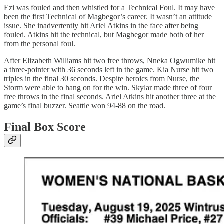
Ezi was fouled and then whistled for a Technical Foul. It may have
been the first Technical of Magbegor’s career. It wasn’t an attitude
issue. She inadvertently hit Ariel Atkins in the face after being
fouled. Atkins hit the technical, but Magbegor made both of her
from the personal foul.
After Elizabeth Williams hit two free throws, Nneka Ogwumike hit
a three-pointer with 36 seconds left in the game. Kia Nurse hit two
triples in the final 30 seconds. Despite heroics from Nurse, the
Storm were able to hang on for the win. Skylar made three of four
free throws in the final seconds. Ariel Atkins hit another three at the
game’s final buzzer. Seattle won 94-88 on the road.
Final Box Score