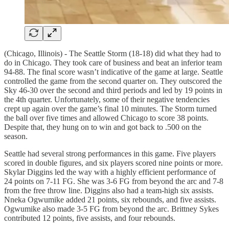
(Chicago, Illinois) - The Seattle Storm (18-18) did what they had to
do in Chicago. They took care of business and beat an inferior team
94-88. The final score wasn’t indicative of the game at large. Seattle
controlled the game from the second quarter on. They outscored the
Sky 46-30 over the second and third periods and led by 19 points in
the 4th quarter. Unfortunately, some of their negative tendencies
crept up again over the game’s final 10 minutes. The Storm turned
the ball over five times and allowed Chicago to score 38 points.
Despite that, they hung on to win and got back to .500 on the
season.
Seattle had several strong performances in this game. Five players
scored in double figures, and six players scored nine points or more.
Skylar Diggins led the way with a highly efficient performance of
24 points on 7-11 FG. She was 3-6 FG from beyond the arc and 7-8
from the free throw line. Diggins also had a team-high six assists.
Nneka Ogwumike added 21 points, six rebounds, and five assists.
Ogwumike also made 3-5 FG from beyond the arc. Brittney Sykes
contributed 12 points, five assists, and four rebounds.