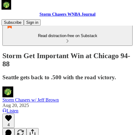
Storm Chasers WNBA Journal
Subscribe
Sign in
Read distraction-free on Substack
Storm Get Important Win at Chicago 94-
88
Seattle gets back to .500 with the road victory.
Storm Chasers w/ Jeff Brown
Aug 20, 2025
Listen
4