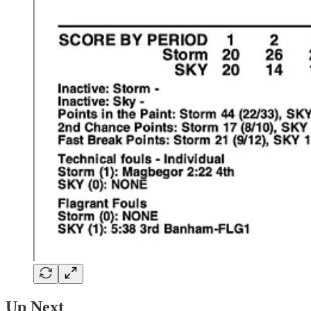
Up Next