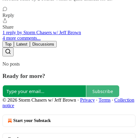
Reply
Share
1 reply by Storm Chasers w/ Jeff Brown
4 more comments...
Top
Latest
Discussions
No posts
Ready for more?
Subscribe
© 2026 Storm Chasers w/ Jeff Brown
·
Privacy
∙
Terms
∙
Collection
notice
Start your Substack