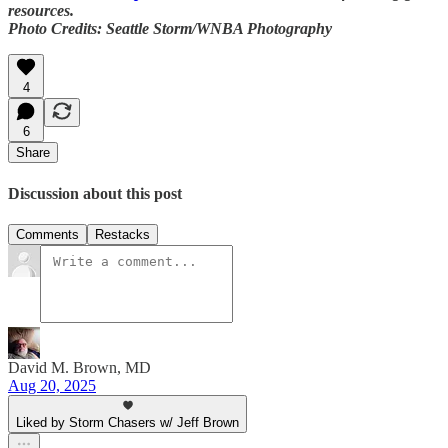
resources.
Photo Credits: Seattle Storm/WNBA Photography
4
6
Share
Discussion about this post
Comments
Restacks
David M. Brown, MD
Aug 20, 2025
Liked by Storm Chasers w/ Jeff Brown