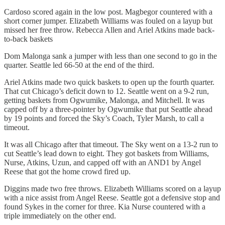
Cardoso scored again in the low post. Magbegor countered with a
short corner jumper. Elizabeth Williams was fouled on a layup but
missed her free throw. Rebecca Allen and Ariel Atkins made back-
to-back baskets
Dom Malonga sank a jumper with less than one second to go in the
quarter. Seattle led 66-50 at the end of the third.
Ariel Atkins made two quick baskets to open up the fourth quarter.
That cut Chicago’s deficit down to 12. Seattle went on a 9-2 run,
getting baskets from Ogwumike, Malonga, and Mitchell. It was
capped off by a three-pointer by Ogwumike that put Seattle ahead
by 19 points and forced the Sky’s Coach, Tyler Marsh, to call a
timeout.
It was all Chicago after that timeout. The Sky went on a 13-2 run to
cut Seattle’s lead down to eight. They got baskets from Williams,
Nurse, Atkins, Uzun, and capped off with an AND1 by Angel
Reese that got the home crowd fired up.
Diggins made two free throws. Elizabeth Williams scored on a layup
with a nice assist from Angel Reese. Seattle got a defensive stop and
found Sykes in the corner for three. Kia Nurse countered with a
triple immediately on the other end.