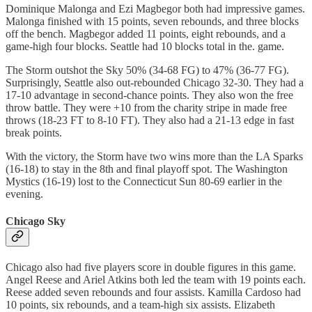
Dominique Malonga and Ezi Magbegor both had impressive games.
Malonga finished with 15 points, seven rebounds, and three blocks
off the bench. Magbegor added 11 points, eight rebounds, and a
game-high four blocks. Seattle had 10 blocks total in the. game.
The Storm outshot the Sky 50% (34-68 FG) to 47% (36-77 FG).
Surprisingly, Seattle also out-rebounded Chicago 32-30. They had a
17-10 advantage in second-chance points. They also won the free
throw battle. They were +10 from the charity stripe in made free
throws (18-23 FT to 8-10 FT). They also had a 21-13 edge in fast
break points.
With the victory, the Storm have two wins more than the LA Sparks
(16-18) to stay in the 8th and final playoff spot. The Washington
Mystics (16-19) lost to the Connecticut Sun 80-69 earlier in the
evening.
Chicago Sky
Chicago also had five players score in double figures in this game.
Angel Reese and Ariel Atkins both led the team with 19 points each.
Reese added seven rebounds and four assists. Kamilla Cardoso had
10 points, six rebounds, and a team-high six assists. Elizabeth