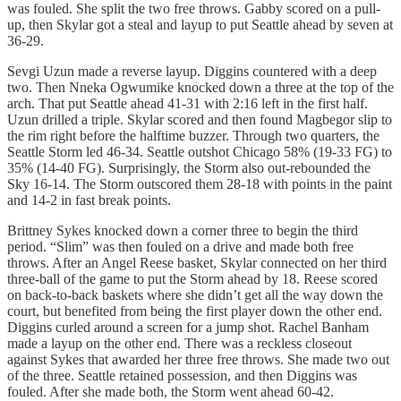
was fouled. She split the two free throws. Gabby scored on a pull-
up, then Skylar got a steal and layup to put Seattle ahead by seven at
36-29.
Sevgi Uzun made a reverse layup. Diggins countered with a deep
two. Then Nneka Ogwumike knocked down a three at the top of the
arch. That put Seattle ahead 41-31 with 2:16 left in the first half.
Uzun drilled a triple. Skylar scored and then found Magbegor slip to
the rim right before the halftime buzzer. Through two quarters, the
Seattle Storm led 46-34. Seattle outshot Chicago 58% (19-33 FG) to
35% (14-40 FG). Surprisingly, the Storm also out-rebounded the
Sky 16-14. The Storm outscored them 28-18 with points in the paint
and 14-2 in fast break points.
Brittney Sykes knocked down a corner three to begin the third
period. “Slim” was then fouled on a drive and made both free
throws. After an Angel Reese basket, Skylar connected on her third
three-ball of the game to put the Storm ahead by 18. Reese scored
on back-to-back baskets where she didn’t get all the way down the
court, but benefited from being the first player down the other end.
Diggins curled around a screen for a jump shot. Rachel Banham
made a layup on the other end. There was a reckless closeout
against Sykes that awarded her three free throws. She made two out
of the three. Seattle retained possession, and then Diggins was
fouled. After she made both, the Storm went ahead 60-42.