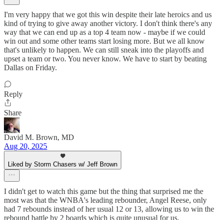
I'm very happy that we got this win despite their late heroics and us
kind of trying to give away another victory. I don't think there's any
way that we can end up as a top 4 team now - maybe if we could
win out and some other teams start losing more. But we all know
that's unlikely to happen. We can still sneak into the playoffs and
upset a team or two. You never know. We have to start by beating
Dallas on Friday.
Reply
Share
David M. Brown, MD
Aug 20, 2025
Liked by Storm Chasers w/ Jeff Brown
I didn't get to watch this game but the thing that surprised me the
most was that the WNBA's leading rebounder, Angel Reese, only
had 7 rebounds instead of her usual 12 or 13, allowing us to win the
rebound battle by 2 boards which is quite unusual for us.