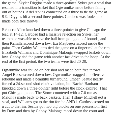
the game. Skylar Diggins made a three-pointer. Sykes got a steal that
resulted in a transition basket that Ogwumike made before falling
out of bounds. Ariel Atkins connected on a three to tie the game at
9-9. Diggins hit a second three-pointer. Cardoso was fouled and
made both free throws.
Rebecca Allen knocked down a three-pointer to give Chicago the
lead at 14-12. Cardoso had a massive rejection on Sykes; her
teammate was able to save the ball from going out of bounds, and
then Kamilla scored down low. Ezi Magbegor scored inside the
paint. Then Gabby Williams tied the game on a finger roll at the rim.
Elizabeth Williams and Dominique Malonga swapped baskets down
low. Gabby tied the game with another fast drive to the hoop. At the
end of the first period, the two teams were tied 20-20.
Ogwumike was fouled on her shot and made both free throws.
Angel Reese scored down low. Ogwumike snagged an offensive
rebound and made a beautiful turnaround jumper. Seattle nearly
forced a 24-second shot clock violation, but Rachel Banham
knocked down a three-pointer right before the clock expired. That
put Chicago up one. The Storm countered with a 7-0 run as
Malonga made back-to-back baskets. Then Tiffany Mitchell got a
steal, and Williams got to the rim for the AND1. Cardoso scored on
a cut to the rim. Seattle got two big blocks on one possession; first
by Dom and then by Gabby. Malonga raced down the court and