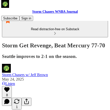
Storm Chasers WNBA Journal
Subscribe
Sign in
Read distraction-free on Substack
Storm Get Revenge, Beat Mercury 77-70
Seattle improves to 2-1 on the season.
Storm Chasers w/ Jeff Brown
May 24, 2025
Listen
8
1