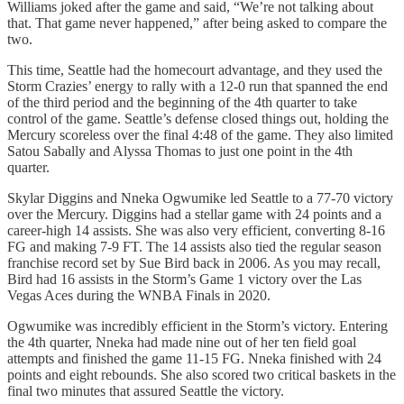
Williams joked after the game and said, “We’re not talking about
that. That game never happened,” after being asked to compare the
two.
This time, Seattle had the homecourt advantage, and they used the
Storm Crazies’ energy to rally with a 12-0 run that spanned the end
of the third period and the beginning of the 4th quarter to take
control of the game. Seattle’s defense closed things out, holding the
Mercury scoreless over the final 4:48 of the game. They also limited
Satou Sabally and Alyssa Thomas to just one point in the 4th
quarter.
Skylar Diggins and Nneka Ogwumike led Seattle to a 77-70 victory
over the Mercury. Diggins had a stellar game with 24 points and a
career-high 14 assists. She was also very efficient, converting 8-16
FG and making 7-9 FT. The 14 assists also tied the regular season
franchise record set by Sue Bird back in 2006. As you may recall,
Bird had 16 assists in the Storm’s Game 1 victory over the Las
Vegas Aces during the WNBA Finals in 2020.
Ogwumike was incredibly efficient in the Storm’s victory. Entering
the 4th quarter, Nneka had made nine out of her ten field goal
attempts and finished the game 11-15 FG. Nneka finished with 24
points and eight rebounds. She also scored two critical baskets in the
final two minutes that assured Seattle the victory.