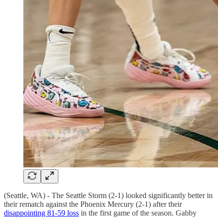
(Seattle, WA) - The Seattle Storm (2-1) looked significantly better in
their rematch against the Phoenix Mercury (2-1) after their
disappointing 81-59 loss
in the first game of the season. Gabby