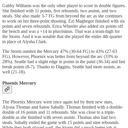
Gabby Williams was the only other player to score in double figures.
She finished with 11 points, five rebounds, two assists, and two
steals. She also made 3-7 FG from beyond the arc as she continues
to work on her three-point shooting. Ezi Magbegor finished with six
points and seven rebounds. Erica Wheeler also added six points off
the bench and was a +14 in plus/minus. That was a team-high for
the Storm. And it was notable that she played the entire 4th quarter
in place of Alysha Clark.
The Storm outshot the Mercury 47% (30-64 FG) to 43% (27-63
FG). However, Phoenix was better from beyond the arc (33% to
28%). Seattle had a slight edge in points in the paint (36-34) and fast
break points (8-7). Thanks to Diggins, Seattle had more assists, as
well (21-18).
Phoenix Mercury
The Phoenix Mercury were once again led by their new stars,
Alyssa Thomas and Satou Sabally. Thomas finished with a double-
double of 16 points and 11 rebounds. She was close to a triple-
double as she finished with seven assists. Thomas also had two
steals. Sabally ended the game with 15 points and nine rebounds.
While they both played well, the Storm did a much better job at