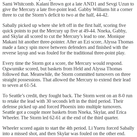
Sami Whitcomb. Kalani Brown got a late AND1 and Sevgi Uzun to
give the Mercury a late five-point lead. Gabby Williams hit a corner
three to cut the Storm’s deficit to two at the half, 44-42.
Sabally picked up where she left off in the first half, scoring five
quick points to put the Mercury up five at 49-44. Nneka, Gabby,
and Skylar all scored to cut the Mercury’s lead to one. Monique
Makani hit another three-pointer. After an Ezi score, Alyssa Thomas
made a fancy spin move between defenders and finished with the
reverse layup and was fouled for the traditional three-point play.
Every time the Storm got a score, the Mercury would respond.
Ogwumike scored, but baskets from Held and Alyssa Thomas
followed that. Meanwhile, the Storm committed turnovers on three
straight possessions. That allowed the Mercury to extend their lead
to seven at 61-54.
To Seattle’s credit, they fought back. The Storm went on an 8-0 run
to retake the lead with 30 seconds left in the third period. Their
defense picked up and forced Phoenix into multiple turnovers.
Seattle got a couple more baskets from Nneka, Skylar, and Erica
Wheeler. The Storm led 62-61 at the end of the third quarter.
Wheeler scored again to start the 4th period. Li Yueru forced Sabally
into a missed shot, and then Skylar was fouled on the other end.