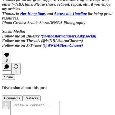
other WNBA fans. Please share, retweet, repost, etc., if you enjoy
my articles.
Thanks to
Her Hoop Stats
and
Across the Timeline
for being great
resources.
Photo Credits: Seattle Storm/WNBA Photography
Social Media:
Follow me on Bluesky (
@wnbastormchasers.bsky.social
)
Follow me on Threads (@WNBAStormChasers)
Follow me on X/Twitter (
@WNBAStormChaser
)
8
1
Share
Discussion about this post
Comments
Restacks