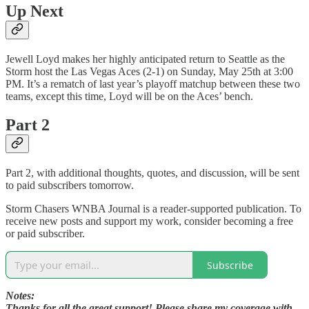
Up Next
Jewell Loyd makes her highly anticipated return to Seattle as the
Storm host the Las Vegas Aces (2-1) on Sunday, May 25th at 3:00
PM. It’s a rematch of last year’s playoff matchup between these two
teams, except this time, Loyd will be on the Aces’ bench.
Part 2
Part 2, with additional thoughts, quotes, and discussion, will be sent
to paid subscribers tomorrow.
Storm Chasers WNBA Journal is a reader-supported publication. To
receive new posts and support my work, consider becoming a free
or paid subscriber.
Subscribe
Notes:
Thanks for all the great support! Please share my coverage with