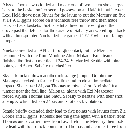
Alyssa Thomas was fouled and made one of two. Then she charged
back to the basket on her second possession and laid it in with ease.
Lexi Held drove past Skylar for the layup to put the Mercury up five
at 14-9. Diggins scored on a technical free throw and then made
back-to-back baskets. First, she hit a three on the wing and then
drove past the defense for the easy two. Sabally answered right back
with a three-pointer. Nneka tied the game at 17-17 with a mid-range
jumper.
Nneka converted an AND1 through contact, but the Mercury
responded with one from Monique Akoa Makani. Both teams
finished the first quarter tied at 24-24. Skylar led Seattle with nine
points, and Satou Sabally matched her
Skylar knocked down another mid-range jumper. Dominique
Malonga checked in for the first time and made an immediate
impact. She caused Alyssa Thomas to miss a shot. And she hit a
jumper near the foul line. Malonga, along with Ezi Magbegor,
forced Alyssa Thomas and Satou Sabally to hesitate with their shot
attempts, which led to a 24-second shot clock violation.
Seattle briefly extended their lead to five points with layups from Zia
Cooke and Diggins. Phoenix tied the game again with a basket from
Thomas and a corner three from Lexi Held. The Mercury then took
the lead with four quick points from Thomas and a corner three from