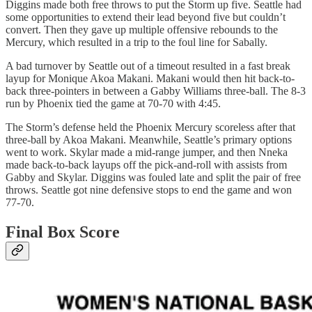
Diggins made both free throws to put the Storm up five. Seattle had
some opportunities to extend their lead beyond five but couldn’t
convert. Then they gave up multiple offensive rebounds to the
Mercury, which resulted in a trip to the foul line for Sabally.
A bad turnover by Seattle out of a timeout resulted in a fast break
layup for Monique Akoa Makani. Makani would then hit back-to-
back three-pointers in between a Gabby Williams three-ball. The 8-3
run by Phoenix tied the game at 70-70 with 4:45.
The Storm’s defense held the Phoenix Mercury scoreless after that
three-ball by Akoa Makani. Meanwhile, Seattle’s primary options
went to work. Skylar made a mid-range jumper, and then Nneka
made back-to-back layups off the pick-and-roll with assists from
Gabby and Skylar. Diggins was fouled late and split the pair of free
throws. Seattle got nine defensive stops to end the game and won
77-70.
Final Box Score