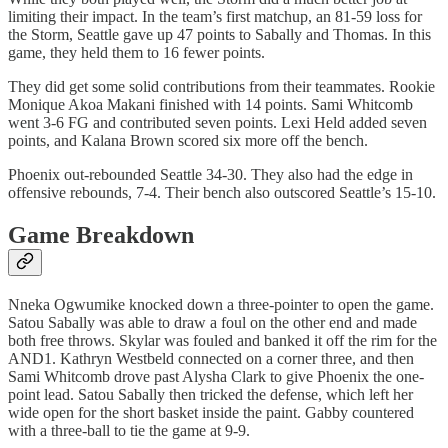
limiting their impact. In the team’s first matchup, an 81-59 loss for
the Storm, Seattle gave up 47 points to Sabally and Thomas. In this
game, they held them to 16 fewer points.
They did get some solid contributions from their teammates. Rookie
Monique Akoa Makani finished with 14 points. Sami Whitcomb
went 3-6 FG and contributed seven points. Lexi Held added seven
points, and Kalana Brown scored six more off the bench.
Phoenix out-rebounded Seattle 34-30. They also had the edge in
offensive rebounds, 7-4. Their bench also outscored Seattle’s 15-10.
Game Breakdown
Nneka Ogwumike knocked down a three-pointer to open the game.
Satou Sabally was able to draw a foul on the other end and made
both free throws. Skylar was fouled and banked it off the rim for the
AND1. Kathryn Westbeld connected on a corner three, and then
Sami Whitcomb drove past Alysha Clark to give Phoenix the one-
point lead. Satou Sabally then tricked the defense, which left her
wide open for the short basket inside the paint. Gabby countered
with a three-ball to tie the game at 9-9.