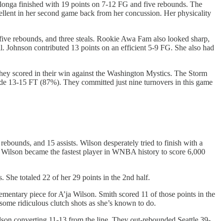
alonga finished with 19 points on 7-12 FG and five rebounds. The
llent in her second game back from her concussion. Her physicality
five rebounds, and three steals. Rookie Awa Fam also looked sharp,
l. Johnson contributed 13 points on an efficient 5-9 FG. She also had
 they scored in their win against the Washington Mystics. The Storm
e 13-15 FT (87%). They committed just nine turnovers in this game
bounds, and 15 assists. Wilson desperately tried to finish with a
ts. Wilson became the fastest player in WNBA history to score 6,000
 She totaled 22 of her 29 points in the 2nd half.
mentary piece for A’ja Wilson. Smith scored 11 of those points in the
 some ridiculous clutch shots as she’s known to do.
n converting 11-13 from the line. They out-rebounded Seattle 39-