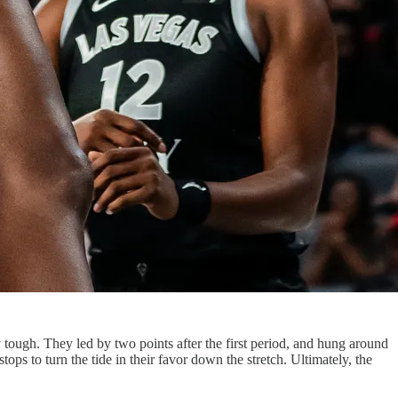
tough. They led by two points after the first period, and hung around
ops to turn the tide in their favor down the stretch. Ultimately, the