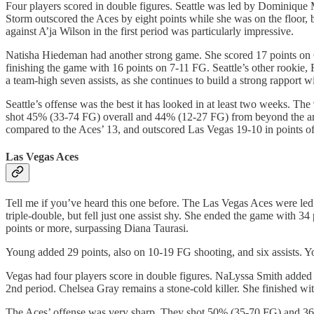
Four players scored in double figures. Seattle was led by Dominique 
Storm outscored the Aces by eight points while she was on the floor
against A’ja Wilson in the first period was particularly impressive.
Natisha Hiedeman had another strong game. She scored 17 points on 6
finishing the game with 16 points on 7-11 FG. Seattle’s other rookie,
a team-high seven assists, as she continues to build a strong rapport 
Seattle’s offense was the best it has looked in at least two weeks. T
shot 45% (33-74 FG) overall and 44% (12-27 FG) from beyond the arc
compared to the Aces’ 13, and outscored Las Vegas 19-10 in points of
Las Vegas Aces
Tell me if you’ve heard this one before. The Las Vegas Aces were led 
triple-double, but fell just one assist shy. She ended the game with 
points or more, surpassing Diana Taurasi.
Young added 29 points, also on 10-19 FG shooting, and six assists. You
Vegas had four players score in double figures. NaLyssa Smith added 1
2nd period. Chelsea Gray remains a stone-cold killer. She finished wit
The Aces’ offense was very sharp. They shot 50% (35-70 FG) and 36