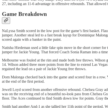
27, including an 11-6 advantage in offensive rebounds. That allowed 
Game Breakdown
NaLyssa Smith scored in the low post for the game’s first basket. Fl
jumper. Another steal led to a fast break layup for Dominique Malong
scored again with a banker in the paint.
Natisha Hiedeman used a little fake spin move in the short corner for
jumper for Jackie Young. That forced Coach Sonia Raman into a time
Melbourne was fouled at the rim and made both free throws. Wilson got 
14. Wilson added three more points from the line to extend Las Vega
regained the lead on a pair of Jackie Young free throws.
Dom Malonga checked back into the game and scored four in a row. Yo
at the end of the first period.
Jewell Loyd scored from another offensive rebound. Chelsea Gray ad
was on the receiving end of a beautiful no-look pass from Chelsea G
floor. The Aces continued to find Smith down low for points. Gray th
Smith had another And-1 as she tallied her 11th point of the period.