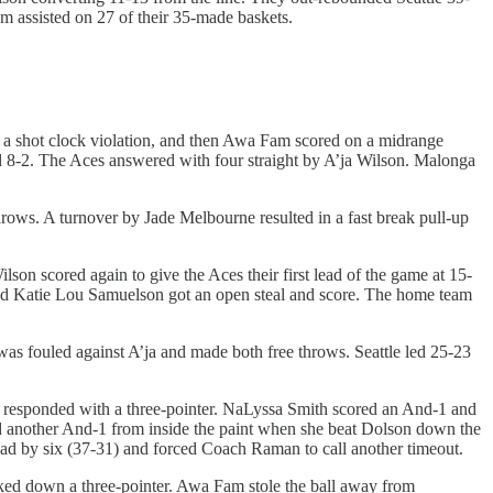
m assisted on 27 of their 35-made baskets.
ed a shot clock violation, and then Awa Fam scored on a midrange
d 8-2. The Aces answered with four straight by A’ja Wilson. Malonga
hrows. A turnover by Jade Melbourne resulted in a fast break pull-up
son scored again to give the Aces their first lead of the game at 15-
and Katie Lou Samuelson got an open steal and score. The home team
s fouled against A’ja and made both free throws. Seattle led 25-23
 responded with a three-pointer. NaLyssa Smith scored an And-1 and
ad another And-1 from inside the paint when she beat Dolson down the
ead by six (37-31) and forced Coach Raman to call another timeout.
ocked down a three-pointer. Awa Fam stole the ball away from