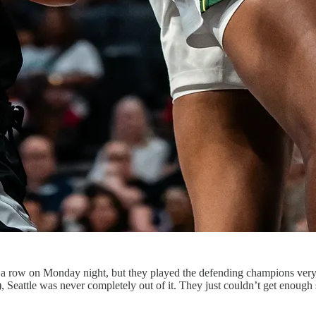
n a row on Monday night, but they played the defending champions very 
 Seattle was never completely out of it. They just couldn’t get enough st