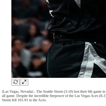
(Las Vegas, Nevada) - The Seattle Storm (3-10) lost their 6th game i
all game. Despite the incredible firepower of the Las Vegas Aces (8-3),
Storm fell 101-91 to the Aces.