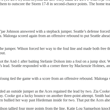
them to outscore the Storm 17-8 in second-chance points. The home tea
au’jae Johnson answered with a stepback jumper. Seattle’s defense forc
a. Malonga scored again from an offensive rebound to put Seattle ahea
 the jumper. Wilson forced her way to the foul line and made both free t
out.
the And-1 after baiting Stefanie Dolson into a foul on a jump shot. Wil
s’s lead. Seattle responded with a corner three by Mackenzie Holmes, 
ung tied the game with a score from an offensive rebound. Malonga wa
ded an outside jumper as the Aces regained the lead by two. Zia Cooke
ray. Cooke got a lucky bounce on another three-point attempt. Smith h
en bullied her way past Hiedeman inside for two. That put the Aces ah
 Wilson tallied four more points from the line. Katie Lou Samuelson kn