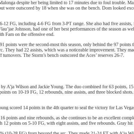
Malonga despite her being limited to 17 minutes due to foul trouble. M
, but were outscored by 18 when she was on the bench. Dom looked exce
-12 FG, including 4-6 FG from 3-PT range. She also had five assists, 
 Flau’jae Johnson, had one of her best performances of the season as wel
with Fam on the offensive end.
he 91 points were the second-most this season, only behind the 97 points
. They had 22 assists, which was a noticeable improvement. They mad
f turnovers. The Storm’s bench outscored the Aces’ reserves 26-7.
by A’ja Wilson and Jackie Young. The duo combined for 63 points, 15 re
34 points on 10-19 FG, 12 rebounds, nine assists, and three blocked sho
ng scored 14 points in the 4th quarter to seal the victory for Las Vegas.
6 points and nine rebounds, as she continues to be an excellent comple
h 12 points on 5-10 FG, with eight assists, and five rebounds. Gray hit
% (10-28 FG) from beyond the arc. They made 21-24 FT with A’ja Wilso