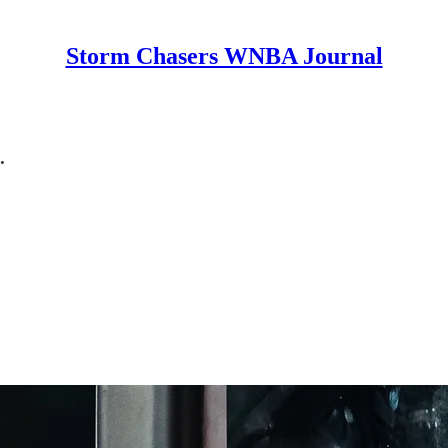
Storm Chasers WNBA Journal
.