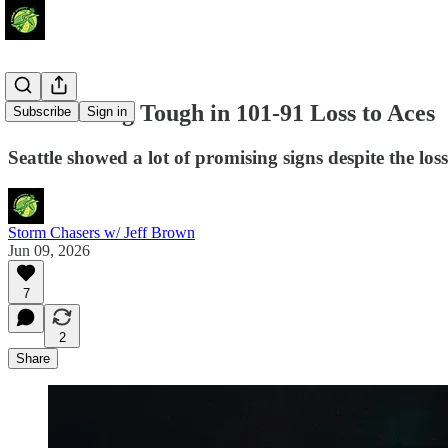
Storm Hang Tough in 101-91 Loss to Aces
Subscribe
Sign in
Seattle showed a lot of promising signs despite the loss
Storm Chasers w/ Jeff Brown
Jun 09, 2026
7
2
Share