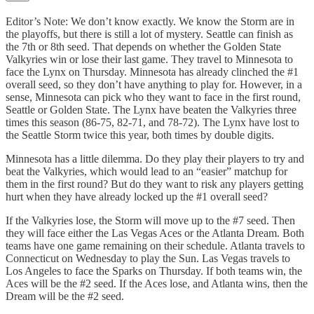
Editor’s Note: We don’t know exactly. We know the Storm are in
the playoffs, but there is still a lot of mystery. Seattle can finish as
the 7th or 8th seed. That depends on whether the Golden State
Valkyries win or lose their last game. They travel to Minnesota to
face the Lynx on Thursday. Minnesota has already clinched the #1
overall seed, so they don’t have anything to play for. However, in a
sense, Minnesota can pick who they want to face in the first round,
Seattle or Golden State. The Lynx have beaten the Valkyries three
times this season (86-75, 82-71, and 78-72). The Lynx have lost to
the Seattle Storm twice this year, both times by double digits.
Minnesota has a little dilemma. Do they play their players to try and
beat the Valkyries, which would lead to an “easier” matchup for
them in the first round? But do they want to risk any players getting
hurt when they have already locked up the #1 overall seed?
If the Valkyries lose, the Storm will move up to the #7 seed. Then
they will face either the Las Vegas Aces or the Atlanta Dream. Both
teams have one game remaining on their schedule. Atlanta travels to
Connecticut on Wednesday to play the Sun. Las Vegas travels to
Los Angeles to face the Sparks on Thursday. If both teams win, the
Aces will be the #2 seed. If the Aces lose, and Atlanta wins, then the
Dream will be the #2 seed.