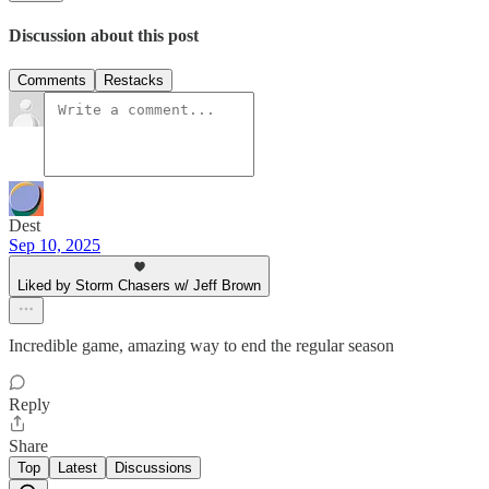
Discussion about this post
Comments
Restacks
Dest
Sep 10, 2025
Liked by Storm Chasers w/ Jeff Brown
Incredible game, amazing way to end the regular season
Reply
Share
Top
Latest
Discussions