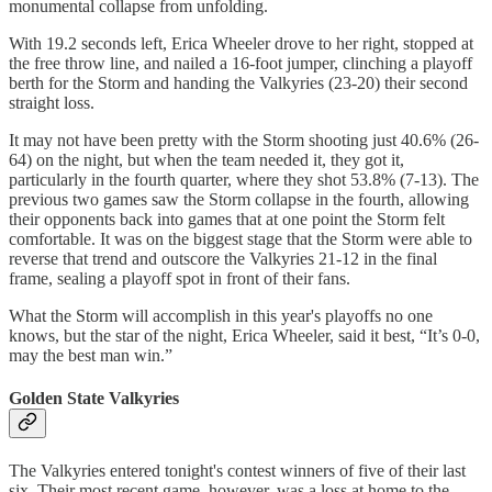
monumental collapse from unfolding.
With 19.2 seconds left, Erica Wheeler drove to her right, stopped at
the free throw line, and nailed a 16-foot jumper, clinching a playoff
berth for the Storm and handing the Valkyries (23-20) their second
straight loss.
It may not have been pretty with the Storm shooting just 40.6% (26-
64) on the night, but when the team needed it, they got it,
particularly in the fourth quarter, where they shot 53.8% (7-13). The
previous two games saw the Storm collapse in the fourth, allowing
their opponents back into games that at one point the Storm felt
comfortable. It was on the biggest stage that the Storm were able to
reverse that trend and outscore the Valkyries 21-12 in the final
frame, sealing a playoff spot in front of their fans.
What the Storm will accomplish in this year's playoffs no one
knows, but the star of the night, Erica Wheeler, said it best, “It’s 0-0,
may the best man win.”
Golden State Valkyries
The Valkyries entered tonight's contest winners of five of their last
six. Their most recent game, however, was a loss at home to the