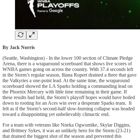
By Jack Norris
(Seattle, Washington) - In the lower 100 section of Climate Pledge
Arena, there is a wraparound scoreboard that shows live scores of
WNBA games going on across the country. With 37.4 seconds left
in the Storm’s regular season, Iliana Rupert drained a three that gave
the Valkyries a one-point lead. At the same time, the wraparound
scoreboard showed the LA Sparks holding a commanding lead on
the Phoenix Mercury with little time remaining in their game. If
these results had held, the Storm’s playoff hopes would have boiled
down to rooting for an Aces win over a desperate Sparks team. It
felt as if the Storm’s second-half slow-burning collapse was headed
toward a disappointing yet unbelievably climactic end.
For a team with veterans like Nneka Ogwumike, Skylar Diggins,
and Brittney Sykes, it was an unlikely hero for the Storm (23-21)
that drained the biggest shot of the season and prevented this