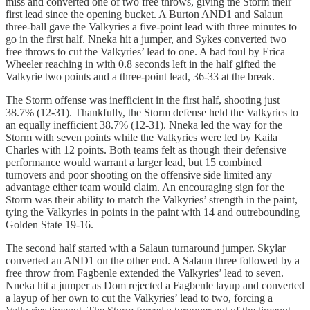
miss and converted one of two free throws, giving the Storm their
first lead since the opening bucket. A Burton AND1 and Salaun
three-ball gave the Valkyries a five-point lead with three minutes to
go in the first half. Nneka hit a jumper, and Sykes converted two
free throws to cut the Valkyries’ lead to one. A bad foul by Erica
Wheeler reaching in with 0.8 seconds left in the half gifted the
Valkyrie two points and a three-point lead, 36-33 at the break.
The Storm offense was inefficient in the first half, shooting just
38.7% (12-31). Thankfully, the Storm defense held the Valkyries to
an equally inefficient 38.7% (12-31). Nneka led the way for the
Storm with seven points while the Valkyries were led by Kaila
Charles with 12 points. Both teams felt as though their defensive
performance would warrant a larger lead, but 15 combined
turnovers and poor shooting on the offensive side limited any
advantage either team would claim. An encouraging sign for the
Storm was their ability to match the Valkyries’ strength in the paint,
tying the Valkyries in points in the paint with 14 and outrebounding
Golden State 19-16.
The second half started with a Salaun turnaround jumper. Skylar
converted an AND1 on the other end. A Salaun three followed by a
free throw from Fagbenle extended the Valkyries’ lead to seven.
Nneka hit a jumper as Dom rejected a Fagbenle layup and converted
a layup of her own to cut the Valkyries’ lead to two, forcing a