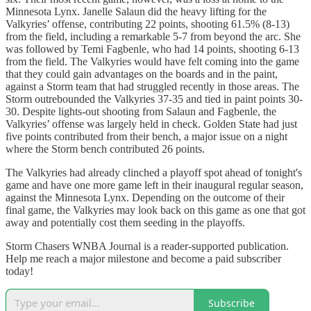
Minnesota Lynx. Janelle Salaun did the heavy lifting for the
Valkyries’ offense, contributing 22 points, shooting 61.5% (8-13)
from the field, including a remarkable 5-7 from beyond the arc. She
was followed by Temi Fagbenle, who had 14 points, shooting 6-13
from the field. The Valkyries would have felt coming into the game
that they could gain advantages on the boards and in the paint,
against a Storm team that had struggled recently in those areas. The
Storm outrebounded the Valkyries 37-35 and tied in paint points 30-
30. Despite lights-out shooting from Salaun and Fagbenle, the
Valkyries’ offense was largely held in check. Golden State had just
five points contributed from their bench, a major issue on a night
where the Storm bench contributed 26 points.
The Valkyries had already clinched a playoff spot ahead of tonight's
game and have one more game left in their inaugural regular season,
against the Minnesota Lynx. Depending on the outcome of their
final game, the Valkyries may look back on this game as one that got
away and potentially cost them seeding in the playoffs.
Storm Chasers WNBA Journal is a reader-supported publication.
Help me reach a major milestone and become a paid subscriber
today!
Subscribe