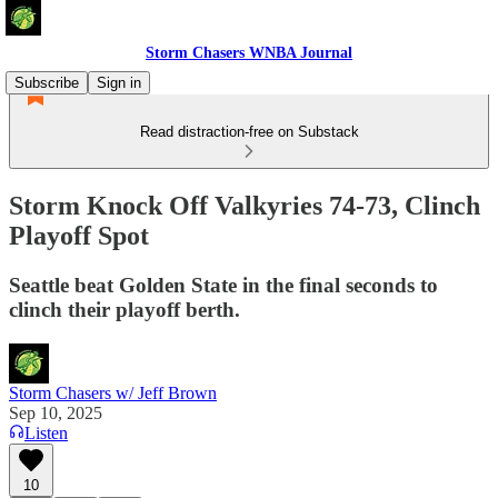
Storm Chasers WNBA Journal
Subscribe
Sign in
Read distraction-free on Substack
Storm Knock Off Valkyries 74-73, Clinch
Playoff Spot
Seattle beat Golden State in the final seconds to
clinch their playoff berth.
Storm Chasers w/ Jeff Brown
Sep 10, 2025
Listen
10