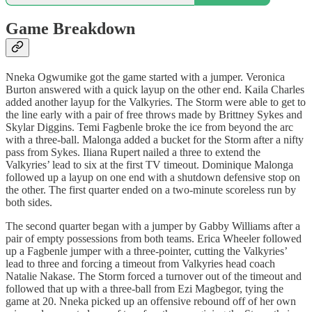
Game Breakdown
Nneka Ogwumike got the game started with a jumper. Veronica
Burton answered with a quick layup on the other end. Kaila Charles
added another layup for the Valkyries. The Storm were able to get to
the line early with a pair of free throws made by Brittney Sykes and
Skylar Diggins. Temi Fagbenle broke the ice from beyond the arc
with a three-ball. Malonga added a bucket for the Storm after a nifty
pass from Sykes. Iliana Rupert nailed a three to extend the
Valkyries’ lead to six at the first TV timeout. Dominique Malonga
followed up a layup on one end with a shutdown defensive stop on
the other. The first quarter ended on a two-minute scoreless run by
both sides.
The second quarter began with a jumper by Gabby Williams after a
pair of empty possessions from both teams. Erica Wheeler followed
up a Fagbenle jumper with a three-pointer, cutting the Valkyries’
lead to three and forcing a timeout from Valkyries head coach
Natalie Nakase. The Storm forced a turnover out of the timeout and
followed that up with a three-ball from Ezi Magbegor, tying the
game at 20. Nneka picked up an offensive rebound off of her own