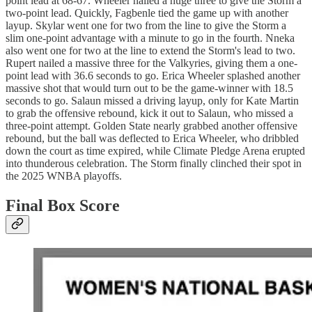
point lead at 68-67. Wheeler nailed a huge three to give the Storm a
two-point lead. Quickly, Fagbenle tied the game up with another
layup. Skylar went one for two from the line to give the Storm a
slim one-point advantage with a minute to go in the fourth. Nneka
also went one for two at the line to extend the Storm's lead to two.
Rupert nailed a massive three for the Valkyries, giving them a one-
point lead with 36.6 seconds to go. Erica Wheeler splashed another
massive shot that would turn out to be the game-winner with 18.5
seconds to go. Salaun missed a driving layup, only for Kate Martin
to grab the offensive rebound, kick it out to Salaun, who missed a
three-point attempt. Golden State nearly grabbed another offensive
rebound, but the ball was deflected to Erica Wheeler, who dribbled
down the court as time expired, while Climate Pledge Arena erupted
into thunderous celebration. The Storm finally clinched their spot in
the 2025 WNBA playoffs.
Final Box Score