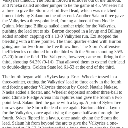
Valkyries timeout. The Storm forced a turnover out of the timeout,
and Nneka nailed another jumper to tie the game at 45. Wheeler hit
a three to give the Storm a short-lived lead, which was matched
immediately by Salaun on the other end. Another Salaun three gave
the Valkyries a three-point lead, forcing a timeout from Noelle
Quinn. Monique Billings nailed another triple for the Valkyries,
pushing the lead out to six. Burton dropped in a layup and Billings
added another, capping off a 13-0 Valkyries run. Ezi stopped the
bleeding with a three-pointer. The third quarter ended with Burton
going one for two from the free throw line. The Storm’s offensive
inefficiencies continued into the third with the Storm shooting 35%
(7-20) from the field. The Valkyries, however, came out firing in the
third, shooting 64.3% (9-14). That allowed them to extend their lead
to double-digits. Golden State led 61-53 at the end of the third.
The fourth began with a Sykes layup. Erica Wheeler tossed in a
three-pointer, cutting the Valkyries’ lead to three early in the fourth
and forcing another Valkyries timeout by Coach Natalie Nakase.
Nneka added a floater, and Wheeler deposited another three-ball to
send Climate Pledge Arena into raptures and gave the Storm a two-
point lead. Salaun tied the game with a layup. A pair of Sykes free
throws gave the Storm the lead once again. Burton added a layup
for the Valkyries, once again tying the game halfway through the
fourth. Sykes flipped in a layup, once again giving the Storm the
lead. Salaun hit from beyond the arc to give the Valkyries a one-