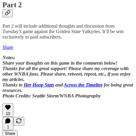
Part 2
Part 2 will include additional thoughts and discussion from
Tuesday’s game against the Golden State Valkyries. It’ll be sent
exclusively to paid subscribers.
Share
Notes:
Share your thoughts on this game in the comments below!
Thanks for all the great support! Please share my coverage with
other WNBA fans. Please share, retweet, repost, etc., if you enjoy
my articles.
Thanks to
Her Hoop Stats
and
Across the Timeline
for being great
resources.
Photo Credits: Seattle Storm/WNBA Photography
10
1
Share