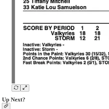
Up Next?