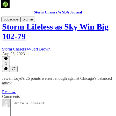
Storm Chasers WNBA Journal
Subscribe
Sign in
Storm Lifeless as Sky Win Big
102-79
Storm Chasers w/ Jeff Brown
Aug 23, 2023
1
Jewell Loyd's 26 points weren't enough against Chicago's balanced
attack.
Read →
Comments