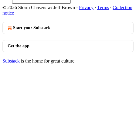
© 2026 Storm Chasers w/ Jeff Brown
·
Privacy
∙
Terms
∙
Collection
notice
Start your Substack
Get the app
Substack
is the home for great culture