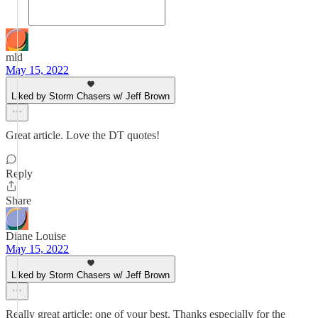
mld
May 15, 2022
Liked by Storm Chasers w/ Jeff Brown
Great article. Love the DT quotes!
Reply
Share
Diane Louise
May 15, 2022
Liked by Storm Chasers w/ Jeff Brown
Really great article; one of your best. Thanks especially for the