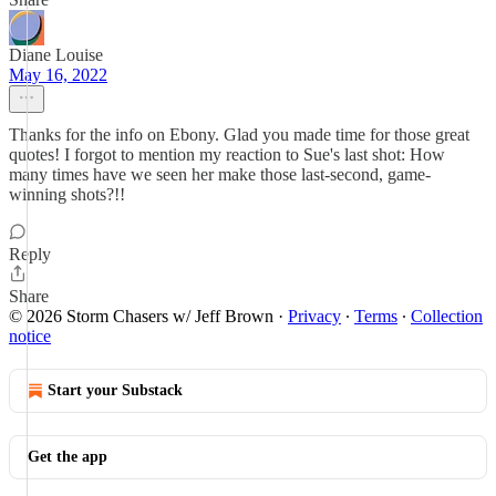
Diane Louise
May 16, 2022
Thanks for the info on Ebony. Glad you made time for those great
quotes! I forgot to mention my reaction to Sue's last shot: How
many times have we seen her make those last-second, game-
winning shots?!!
Reply
Share
© 2026 Storm Chasers w/ Jeff Brown
·
Privacy
∙
Terms
∙
Collection
notice
Start your Substack
Get the app