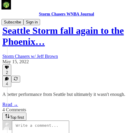
Storm Chasers WNBA Journal
Subscribe
Sign in
Seattle Storm fall again to the
Phoenix…
Storm Chasers w/ Jeff Brown
May 15, 2022
2
4
A better performance from Seattle but ultimately it wasn't enough.
Read →
4 Comments
Top first