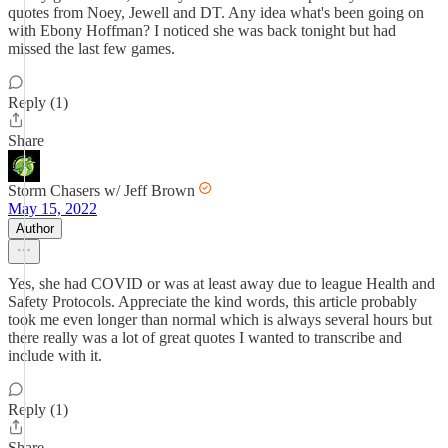
quotes from Noey, Jewell and DT. Any idea what's been going on
with Ebony Hoffman? I noticed she was back tonight but had
missed the last few games.
Reply (1)
Share
Storm Chasers w/ Jeff Brown
May 15, 2022
Author
Yes, she had COVID or was at least away due to league Health and
Safety Protocols. Appreciate the kind words, this article probably
took me even longer than normal which is always several hours but
there really was a lot of great quotes I wanted to transcribe and
include with it.
Reply (1)
Share