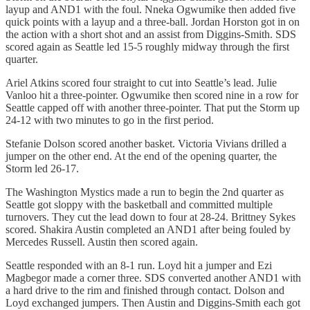
layup and AND1 with the foul. Nneka Ogwumike then added five
quick points with a layup and a three-ball. Jordan Horston got in on
the action with a short shot and an assist from Diggins-Smith. SDS
scored again as Seattle led 15-5 roughly midway through the first
quarter.
Ariel Atkins scored four straight to cut into Seattle’s lead. Julie
Vanloo hit a three-pointer. Ogwumike then scored nine in a row for
Seattle capped off with another three-pointer. That put the Storm up
24-12 with two minutes to go in the first period.
Stefanie Dolson scored another basket. Victoria Vivians drilled a
jumper on the other end. At the end of the opening quarter, the
Storm led 26-17.
The Washington Mystics made a run to begin the 2nd quarter as
Seattle got sloppy with the basketball and committed multiple
turnovers. They cut the lead down to four at 28-24. Brittney Sykes
scored. Shakira Austin completed an AND1 after being fouled by
Mercedes Russell. Austin then scored again.
Seattle responded with an 8-1 run. Loyd hit a jumper and Ezi
Magbegor made a corner three. SDS converted another AND1 with
a hard drive to the rim and finished through contact. Dolson and
Loyd exchanged jumpers. Then Austin and Diggins-Smith each got