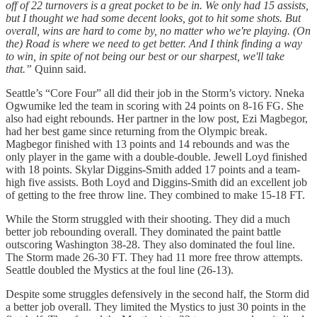
off of 22 turnovers is a great pocket to be in. We only had 15 assists,
but I thought we had some decent looks, got to hit some shots. But
overall, wins are hard to come by, no matter who we're playing. (On
the) Road is where we need to get better. And I think finding a way
to win, in spite of not being our best or our sharpest, we'll take
that.”
Quinn said.
Seattle’s “Core Four” all did their job in the Storm’s victory. Nneka
Ogwumike led the team in scoring with 24 points on 8-16 FG. She
also had eight rebounds. Her partner in the low post, Ezi Magbegor,
had her best game since returning from the Olympic break.
Magbegor finished with 13 points and 14 rebounds and was the
only player in the game with a double-double. Jewell Loyd finished
with 18 points. Skylar Diggins-Smith added 17 points and a team-
high five assists. Both Loyd and Diggins-Smith did an excellent job
of getting to the free throw line. They combined to make 15-18 FT.
While the Storm struggled with their shooting. They did a much
better job rebounding overall. They dominated the paint battle
outscoring Washington 38-28. They also dominated the foul line.
The Storm made 26-30 FT. They had 11 more free throw attempts.
Seattle doubled the Mystics at the foul line (26-13).
Despite some struggles defensively in the second half, the Storm did
a better job overall. They limited the Mystics to just 30 points in the