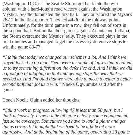
(Washington D.C.) - The Seattle Storm got back into the win
column with a hard-fought road victory against the Washington
Mystics. Seattle dominated the first half. They outscored the Mystics
26-17 in the first quarter. They led 44-30 at the midway point.
Unfortunately, for the third game in a row, they fell out of sorts in
the second half. But unlike their games against Atlanta and Indiana,
the Storm overcame the Mystics’ rally. They executed plays in the
final minutes and managed to get the necessary defensive stops to
win the game 83-77.
“I think that today we changed our schemes a lot. And I think we
stayed locked in on that. There were a couple of lapses that required
us to try something different on the defensive end. And I think we did
a good job of adapting to that and getting stops the way that we
needed to. And I'm glad that we were able to piece together a better
second half that got us a win.”
Nneka Ogwumike said after the
game.
Coach Noelle Quinn added her thoughts.
“Still a work in progress. Allowing 47 is less than 50 plus, but I
think defensively, I saw a little bit more activity, some engagement,
just some coverage. Sometimes you have to land a plane and get
things covered. I thought that we tried to be a little bit more
aggressive. And at the beginning of the game, generating 29 points