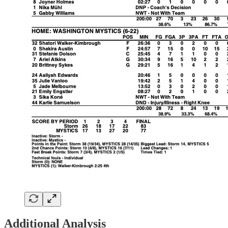
Additional Analysis