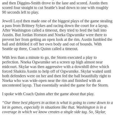
and then Diggins-Smith drove to the lane and scored. Austin then
scored four straight to cut Seattle’s lead down to one with roughly
90 seconds left to play.
Jewell Loyd then made one of the biggest plays of the game stealing
a pass from Brittney Sykes and racing down the court for a layup.
After Washington called a timeout, they tried to feed the ball into
Austin. But Jordan Horston and Nneka Ogwumike were there to
prevent her from getting an open look at the rim. Austin fumbled the
ball and dribbled it off her own body and out of bounds. With
Seattle up three, Coach Quinn called a timeout.
With less than a minute to go, the Storm executed a play to
perfection. Nneka Ogwumike set a screen up high almost near
midcourt. Skylar was then aggressive with a downhill drive which
forced Shakira Austin to help off of Ogwumike. Skylar waited until
both defenders were on her and then fed the ball beautifully right to
Nneka who was wide-open near the rim and finished with an
uncontested layup. That essentially sealed the game for the Storm.
I spoke with Coach Quinn after the game about that play.
“Our three best players in action is what is going to come down to a
lot in games, especially in situations like that. Washington is in a
coverage in which we know creates a single side tag. So, Skylar,