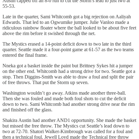
Austin capped off an 8-0 run to cut the Storm’s lead to just two at
55-53.
Late in the quarter, Sami Whitcomb got a big rejection on Aaliyah
Edwards. That led to an Ogwumike jumper. Julie Vanloo made a
ridiculous rainbow floater where the ball looked to be about five feet
above the rim before it swished through the net.
The Mystics erased a 14-point deficit down to two late in the third
quarter. Seattle made it a four-point game at 61-57 as the two teams
entered the final frame.
Nneka got a basket inside the paint but Brittney Sykes hit a jumper
on the other end. Whitcomb had a strong drive for two. Seattle got a
stop. Then Diggins-Smith was able to draw a foul and split the pair
of free throws. That put the Storm up seven.
Washington wouldn’t go away. Atkins made another three-ball.
Then she was fouled and made both foul shots to cut the deficit
down to two. Sami Whitcomb had another strong drive near the rim
and finished off the glass.
Shakira Austin had another AND1 opportunity. She made the basket
but missed the free throw. The Mystics cut Seattle’s lead down to
two at 72-70. Shatori Walker-Kimbrough was called for a foul and
then a technical foul. Jewell Loyd made the Technical free throw