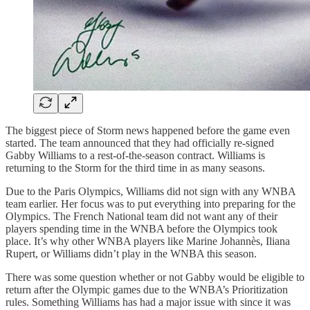
The biggest piece of Storm news happened before the game even
started. The team announced that they had officially re-signed
Gabby Williams to a rest-of-the-season contract. Williams is
returning to the Storm for the third time in as many seasons.
Due to the Paris Olympics, Williams did not sign with any WNBA
team earlier. Her focus was to put everything into preparing for the
Olympics. The French National team did not want any of their
players spending time in the WNBA before the Olympics took
place. It’s why other WNBA players like Marine Johannès, Iliana
Rupert, or Williams didn’t play in the WNBA this season.
There was some question whether or not Gabby would be eligible to
return after the Olympic games due to the WNBA’s Prioritization
rules. Something Williams has had a major issue with since it was