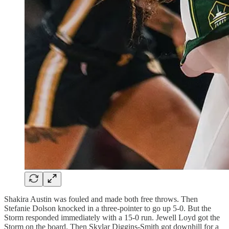
Shakira Austin was fouled and made both free throws. Then
Stefanie Dolson knocked in a three-pointer to go up 5-0. But the
Storm responded immediately with a 15-0 run. Jewell Loyd got the
Storm on the board. Then Skylar Diggins-Smith got downhill for a