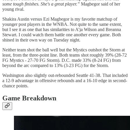
some tough finishes. She's a great player.”
Magbegor said of her
young rival.
Shakira Austin versus Ezi Magbegor is my favorite matchup of
younger post players in the WNBA. Not quite to the same extent,
but I see it as one that has similarities to A’ja Wilson and Breanna
Stewart. I could watch them battle one another every game. Both
shined in their own way on Tuesday night.
Neither team shot the ball well but the Mystics outshot the Storm at
least, from the three-point line. Both teams shot roughly 39% (28-72
FG Mystics - 27-70 FG Storm). D.C. made 33% (8-24 FG) from
beyond the arc compared to 13% (3-23 FG) for the Storm.
Washington also slightly out-rebounded Seattle 41-38. That included
a 12-9 advantage in offensive rebounds and a 16-10 edge in second-
chance points.
Game Breakdown