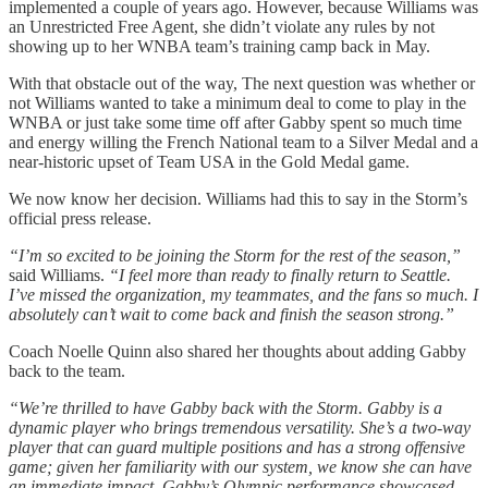
implemented a couple of years ago. However, because Williams was
an Unrestricted Free Agent, she didn’t violate any rules by not
showing up to her WNBA team’s training camp back in May.
With that obstacle out of the way, The next question was whether or
not Williams wanted to take a minimum deal to come to play in the
WNBA or just take some time off after Gabby spent so much time
and energy willing the French National team to a Silver Medal and a
near-historic upset of Team USA in the Gold Medal game.
We now know her decision. Williams had this to say in the Storm’s
official press release.
“I’m so excited to be joining the Storm for the rest of the season,”
said Williams.
“I feel more than ready to finally return to Seattle.
I’ve missed the organization, my teammates, and the fans so much. I
absolutely can’t wait to come back and finish the season strong.”
Coach Noelle Quinn also shared her thoughts about adding Gabby
back to the team.
“We’re thrilled to have Gabby back with the Storm. Gabby is a
dynamic player who brings tremendous versatility. She’s a two-way
player that can guard multiple positions and has a strong offensive
game; given her familiarity with our system, we know she can have
an immediate impact. Gabby’s Olympic performance showcased