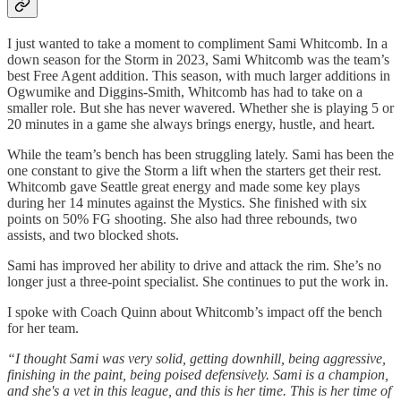
I just wanted to take a moment to compliment Sami Whitcomb. In a
down season for the Storm in 2023, Sami Whitcomb was the team’s
best Free Agent addition. This season, with much larger additions in
Ogwumike and Diggins-Smith, Whitcomb has had to take on a
smaller role. But she has never wavered. Whether she is playing 5 or
20 minutes in a game she always brings energy, hustle, and heart.
While the team’s bench has been struggling lately. Sami has been the
one constant to give the Storm a lift when the starters get their rest.
Whitcomb gave Seattle great energy and made some key plays
during her 14 minutes against the Mystics. She finished with six
points on 50% FG shooting. She also had three rebounds, two
assists, and two blocked shots.
Sami has improved her ability to drive and attack the rim. She’s no
longer just a three-point specialist. She continues to put the work in.
I spoke with Coach Quinn about Whitcomb’s impact off the bench
for her team.
“I thought Sami was very solid, getting downhill, being aggressive,
finishing in the paint, being poised defensively. Sami is a champion,
and she's a vet in this league, and this is her time. This is her time of