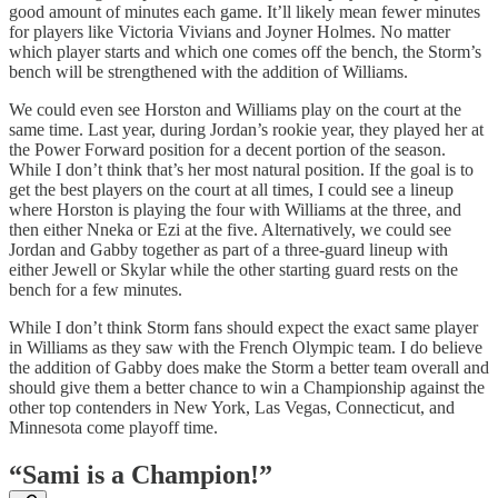
good amount of minutes each game. It’ll likely mean fewer minutes
for players like Victoria Vivians and Joyner Holmes. No matter
which player starts and which one comes off the bench, the Storm’s
bench will be strengthened with the addition of Williams.
We could even see Horston and Williams play on the court at the
same time. Last year, during Jordan’s rookie year, they played her at
the Power Forward position for a decent portion of the season.
While I don’t think that’s her most natural position. If the goal is to
get the best players on the court at all times, I could see a lineup
where Horston is playing the four with Williams at the three, and
then either Nneka or Ezi at the five. Alternatively, we could see
Jordan and Gabby together as part of a three-guard lineup with
either Jewell or Skylar while the other starting guard rests on the
bench for a few minutes.
While I don’t think Storm fans should expect the exact same player
in Williams as they saw with the French Olympic team. I do believe
the addition of Gabby does make the Storm a better team overall and
should give them a better chance to win a Championship against the
other top contenders in New York, Las Vegas, Connecticut, and
Minnesota come playoff time.
“Sami is a Champion!”