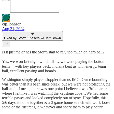
cija johnson
Aug 21, 2024
Liked by Storm Chasers w/ Jeff Brown
Is it just me or has the Storm start to rely too much on hero ball?
Yes, we won last night which 😮‍💨 …we were playing the bottom
team—-with key players back. Indiana beat us with energy, team
ball, excellent passing and boards.
Washington simply played sloppier than us IMO. Our rebounding
was better than it’s been since break, but we were not protecting the
ball at all. I mean, there was one point I believe it was 3rd quarter
where I felt like I was watching the keystone cops…We had some
terrible passes and looked completely out of sync. Hopefully, this
5/6 days at home together & a 3 game home stretch will work loose
some of the rust/fatigue/whatever and spark them to play better.