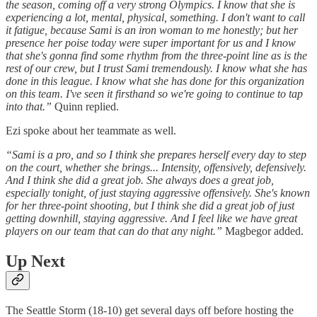
the season, coming off a very strong Olympics. I know that she is
experiencing a lot, mental, physical, something. I don't want to call
it fatigue, because Sami is an iron woman to me honestly; but her
presence her poise today were super important for us and I know
that she's gonna find some rhythm from the three-point line as is the
rest of our crew, but I trust Sami tremendously. I know what she has
done in this league. I know what she has done for this organization
on this team. I've seen it firsthand so we're going to continue to tap
into that.”
Quinn replied.
Ezi spoke about her teammate as well.
“Sami is a pro, and so I think she prepares herself every day to step
on the court, whether she brings... Intensity, offensively, defensively.
And I think she did a great job. She always does a great job,
especially tonight, of just staying aggressive offensively. She's known
for her three-point shooting, but I think she did a great job of just
getting downhill, staying aggressive. And I feel like we have great
players on our team that can do that any night.”
Magbegor added.
Up Next
The Seattle Storm (18-10) get several days off before hosting the