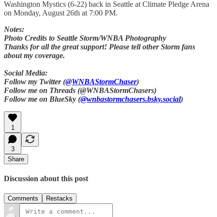
Washington Mystics (6-22) back in Seattle at Climate Pledge Arena
on Monday, August 26th at 7:00 PM.
Notes:
Photo Credits to Seattle Storm/WNBA Photography
Thanks for all the great support! Please tell other Storm fans
about my coverage.
Social Media:
Follow my Twitter (
@WNBAStormChaser
)
Follow me on Threads (@WNBAStormChasers)
Follow me on BlueSky (
@wnbastormchasers.bsky.social
)
1
3
Share
Discussion about this post
Comments
Restacks