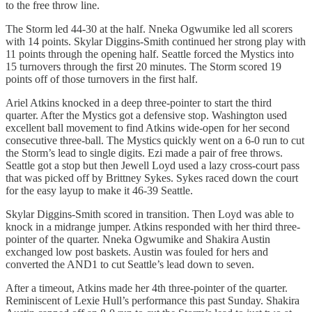
to the free throw line.
The Storm led 44-30 at the half. Nneka Ogwumike led all scorers
with 14 points. Skylar Diggins-Smith continued her strong play with
11 points through the opening half. Seattle forced the Mystics into
15 turnovers through the first 20 minutes. The Storm scored 19
points off of those turnovers in the first half.
Ariel Atkins knocked in a deep three-pointer to start the third
quarter. After the Mystics got a defensive stop. Washington used
excellent ball movement to find Atkins wide-open for her second
consecutive three-ball. The Mystics quickly went on a 6-0 run to cut
the Storm’s lead to single digits. Ezi made a pair of free throws.
Seattle got a stop but then Jewell Loyd used a lazy cross-court pass
that was picked off by Brittney Sykes. Sykes raced down the court
for the easy layup to make it 46-39 Seattle.
Skylar Diggins-Smith scored in transition. Then Loyd was able to
knock in a midrange jumper. Atkins responded with her third three-
pointer of the quarter. Nneka Ogwumike and Shakira Austin
exchanged low post baskets. Austin was fouled for hers and
converted the AND1 to cut Seattle’s lead down to seven.
After a timeout, Atkins made her 4th three-pointer of the quarter.
Reminiscent of Lexie Hull’s performance this past Sunday. Shakira