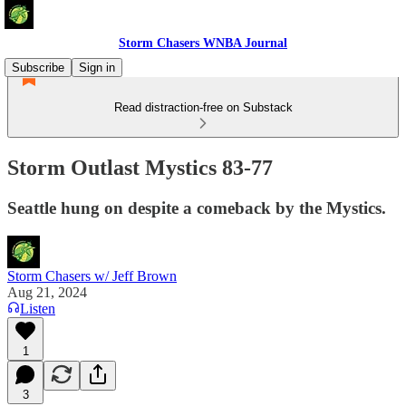
Storm Chasers WNBA Journal
Subscribe
Sign in
Read distraction-free on Substack
Storm Outlast Mystics 83-77
Seattle hung on despite a comeback by the Mystics.
Storm Chasers w/ Jeff Brown
Aug 21, 2024
Listen
1
3