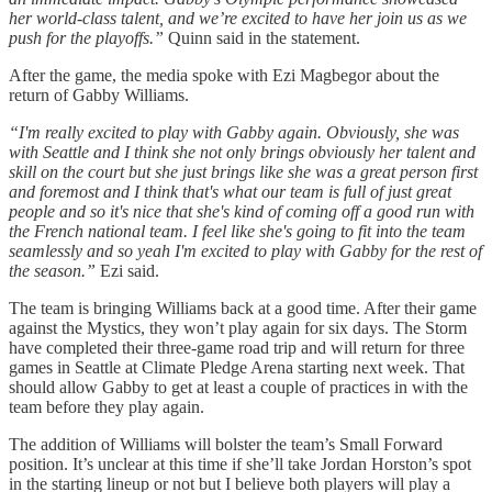
her world-class talent, and we’re excited to have her join us as we
push for the playoffs.”
Quinn said in the statement.
After the game, the media spoke with Ezi Magbegor about the
return of Gabby Williams.
“I'm really excited to play with Gabby again. Obviously, she was
with Seattle and I think she not only brings obviously her talent and
skill on the court but she just brings like she was a great person first
and foremost and I think that's what our team is full of just great
people and so it's nice that she's kind of coming off a good run with
the French national team. I feel like she's going to fit into the team
seamlessly and so yeah I'm excited to play with Gabby for the rest of
the season.”
Ezi said.
The team is bringing Williams back at a good time. After their game
against the Mystics, they won’t play again for six days. The Storm
have completed their three-game road trip and will return for three
games in Seattle at Climate Pledge Arena starting next week. That
should allow Gabby to get at least a couple of practices in with the
team before they play again.
The addition of Williams will bolster the team’s Small Forward
position. It’s unclear at this time if she’ll take Jordan Horston’s spot
in the starting lineup or not but I believe both players will play a