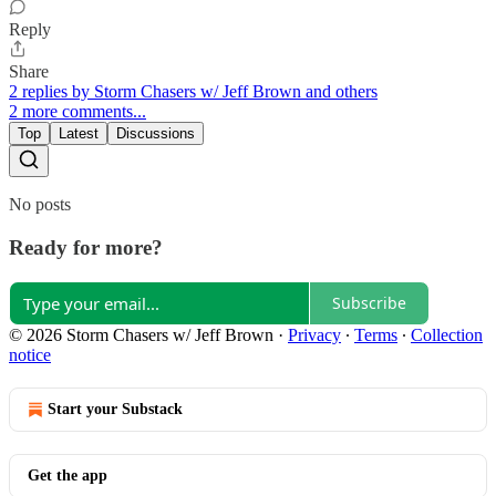
Reply
Share
2 replies by Storm Chasers w/ Jeff Brown and others
2 more comments...
Top
Latest
Discussions
No posts
Ready for more?
Subscribe
© 2026 Storm Chasers w/ Jeff Brown
·
Privacy
∙
Terms
∙
Collection
notice
Start your Substack
Get the app