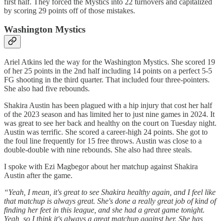
first half. They forced the Mystics into 22 turnovers and capitalized
by scoring 29 points off of those mistakes.
Washington Mystics
Ariel Atkins led the way for the Washington Mystics. She scored 19
of her 25 points in the 2nd half including 14 points on a perfect 5-5
FG shooting in the third quarter. That included four three-pointers.
She also had five rebounds.
Shakira Austin has been plagued with a hip injury that cost her half
of the 2023 season and has limited her to just nine games in 2024. It
was great to see her back and healthy on the court on Tuesday night.
Austin was terrific. She scored a career-high 24 points. She got to
the foul line frequently for 15 free throws. Austin was close to a
double-double with nine rebounds. She also had three steals.
I spoke with Ezi Magbegor about her matchup against Shakira
Austin after the game.
“Yeah, I mean, it's great to see Shakira healthy again, and I feel like
that matchup is always great. She's done a really great job of kind of
finding her feet in this league, and she had a great game tonight.
Yeah, so I think it's always a great matchup against her. She has