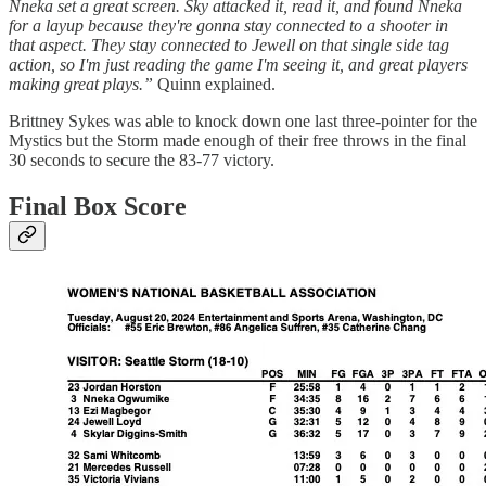
Nneka set a great screen. Sky attacked it, read it, and found Nneka
for a layup because they're gonna stay connected to a shooter in
that aspect. They stay connected to Jewell on that single side tag
action, so I'm just reading the game I'm seeing it, and great players
making great plays.”
Quinn explained.
Brittney Sykes was able to knock down one last three-pointer for the
Mystics but the Storm made enough of their free throws in the final
30 seconds to secure the 83-77 victory.
Final Box Score