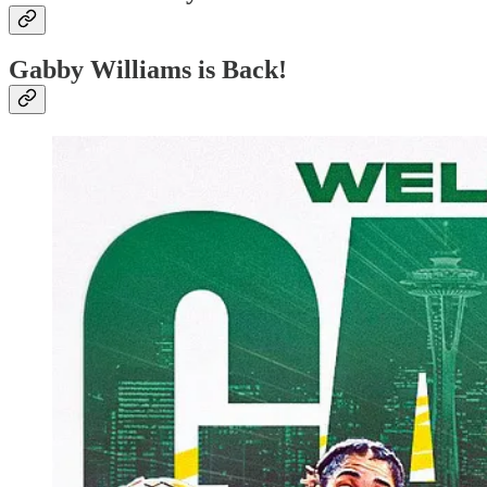
Gabby Williams is Back!