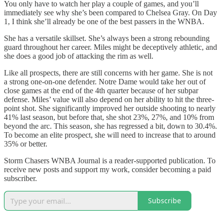
You only have to watch her play a couple of games, and you’ll
immediately see why she’s been compared to Chelsea Gray. On Day
1, I think she’ll already be one of the best passers in the WNBA.
She has a versatile skillset. She’s always been a strong rebounding
guard throughout her career. Miles might be deceptively athletic, and
she does a good job of attacking the rim as well.
Like all prospects, there are still concerns with her game. She is not
a strong one-on-one defender. Notre Dame would take her out of
close games at the end of the 4th quarter because of her subpar
defense. Miles’ value will also depend on her ability to hit the three-
point shot. She significantly improved her outside shooting to nearly
41% last season, but before that, she shot 23%, 27%, and 10% from
beyond the arc. This season, she has regressed a bit, down to 30.4%.
To become an elite prospect, she will need to increase that to around
35% or better.
Storm Chasers WNBA Journal is a reader-supported publication. To
receive new posts and support my work, consider becoming a paid
subscriber.
Subscribe