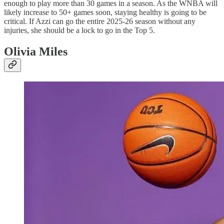
enough to play more than 30 games in a season. As the WNBA will
likely increase to 50+ games soon, staying healthy is going to be
critical. If Azzi can go the entire 2025-26 season without any
injuries, she should be a lock to go in the Top 5.
Olivia Miles