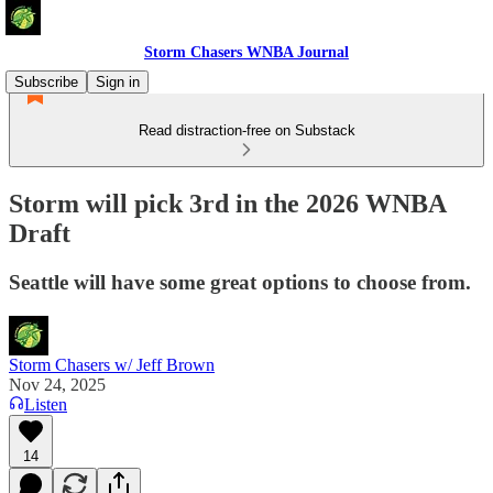
Storm Chasers WNBA Journal
Subscribe
Sign in
Read distraction-free on Substack
Storm will pick 3rd in the 2026 WNBA
Draft
Seattle will have some great options to choose from.
Storm Chasers w/ Jeff Brown
Nov 24, 2025
Listen
14