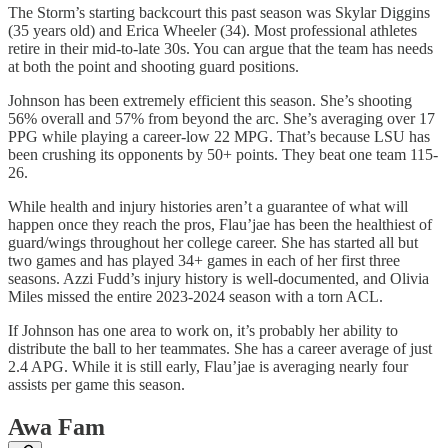
The Storm’s starting backcourt this past season was Skylar Diggins
(35 years old) and Erica Wheeler (34). Most professional athletes
retire in their mid-to-late 30s. You can argue that the team has needs
at both the point and shooting guard positions.
Johnson has been extremely efficient this season. She’s shooting
56% overall and 57% from beyond the arc. She’s averaging over 17
PPG while playing a career-low 22 MPG. That’s because LSU has
been crushing its opponents by 50+ points. They beat one team 115-
26.
While health and injury histories aren’t a guarantee of what will
happen once they reach the pros, Flau’jae has been the healthiest of
guard/wings throughout her college career. She has started all but
two games and has played 34+ games in each of her first three
seasons. Azzi Fudd’s injury history is well-documented, and Olivia
Miles missed the entire 2023-2024 season with a torn ACL.
If Johnson has one area to work on, it’s probably her ability to
distribute the ball to her teammates. She has a career average of just
2.4 APG. While it is still early, Flau’jae is averaging nearly four
assists per game this season.
Awa Fam