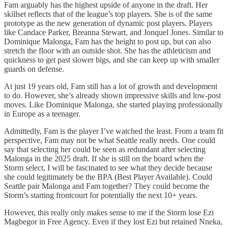
Fam arguably has the highest upside of anyone in the draft. Her
skillset reflects that of the league’s top players. She is of the same
prototype as the new generation of dynamic post players. Players
like Candace Parker, Breanna Stewart, and Jonquel Jones. Similar to
Dominique Malonga, Fam has the height to post up, but can also
stretch the floor with an outside shot. She has the athleticism and
quickness to get past slower bigs, and she can keep up with smaller
guards on defense.
At just 19 years old, Fam still has a lot of growth and development
to do. However, she’s already shown impressive skills and low-post
moves. Like Dominique Malonga, she started playing professionally
in Europe as a teenager.
Admittedly, Fam is the player I’ve watched the least. From a team fit
perspective, Fam may not be what Seattle really needs. One could
say that selecting her could be seen as redundant after selecting
Malonga in the 2025 draft. If she is still on the board when the
Storm select, I will be fascinated to see what they decide because
she could legitimately be the BPA (Best Player Available). Could
Seattle pair Malonga and Fam together? They could become the
Storm’s starting frontcourt for potentially the next 10+ years.
However, this really only makes sense to me if the Storm lose Ezi
Magbegor in Free Agency. Even if they lost Ezi but retained Nneka,