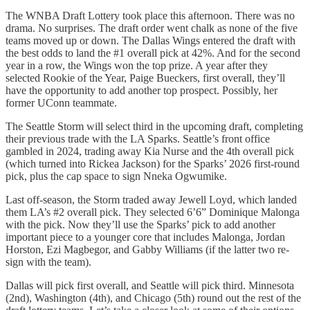
The WNBA Draft Lottery took place this afternoon. There was no
drama. No surprises. The draft order went chalk as none of the five
teams moved up or down. The Dallas Wings entered the draft with
the best odds to land the #1 overall pick at 42%. And for the second
year in a row, the Wings won the top prize. A year after they
selected Rookie of the Year, Paige Bueckers, first overall, they’ll
have the opportunity to add another top prospect. Possibly, her
former UConn teammate.
The Seattle Storm will select third in the upcoming draft, completing
their previous trade with the LA Sparks. Seattle’s front office
gambled in 2024, trading away Kia Nurse and the 4th overall pick
(which turned into Rickea Jackson) for the Sparks’ 2026 first-round
pick, plus the cap space to sign Nneka Ogwumike.
Last off-season, the Storm traded away Jewell Loyd, which landed
them LA’s #2 overall pick. They selected 6’6” Dominique Malonga
with the pick. Now they’ll use the Sparks’ pick to add another
important piece to a younger core that includes Malonga, Jordan
Horston, Ezi Magbegor, and Gabby Williams (if the latter two re-
sign with the team).
Dallas will pick first overall, and Seattle will pick third. Minnesota
(2nd), Washington (4th), and Chicago (5th) round out the rest of the