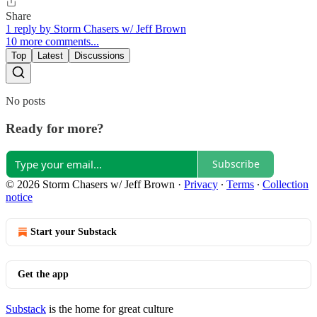
Share
1 reply by Storm Chasers w/ Jeff Brown
10 more comments...
Top
Latest
Discussions
No posts
Ready for more?
Subscribe
© 2026 Storm Chasers w/ Jeff Brown
·
Privacy
∙
Terms
∙
Collection
notice
Start your Substack
Get the app
Substack
is the home for great culture