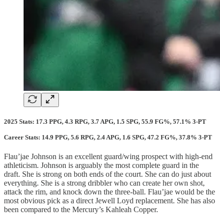
2025 Stats: 17.3 PPG, 4.3 RPG, 3.7 APG, 1.5 SPG, 55.9 FG%, 57.1% 3-PT
Career Stats: 14.9 PPG, 5.6 RPG, 2.4 APG, 1.6 SPG, 47.2 FG%, 37.8% 3-PT
Flau’jae Johnson is an excellent guard/wing prospect with high-end
athleticism. Johnson is arguably the most complete guard in the
draft. She is strong on both ends of the court. She can do just about
everything. She is a strong dribbler who can create her own shot,
attack the rim, and knock down the three-ball. Flau’jae would be the
most obvious pick as a direct Jewell Loyd replacement. She has also
been compared to the Mercury’s Kahleah Copper.