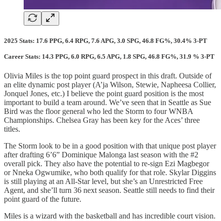
2025 Stats: 17.6 PPG, 6.4 RPG, 7.6 APG, 3.0 SPG, 46.8 FG%, 30.4% 3-PT
Career Stats: 14.3 PPG, 6.0 RPG, 6.5 APG, 1.8 SPG, 46.8 FG%, 31.9 % 3-PT
Olivia Miles is the top point guard prospect in this draft. Outside of
an elite dynamic post player (A’ja Wilson, Stewie, Napheesa Collier,
Jonquel Jones, etc.) I believe the point guard position is the most
important to build a team around. We’ve seen that in Seattle as Sue
Bird was the floor general who led the Storm to four WNBA
Championships. Chelsea Gray has been key for the Aces’ three
titles.
The Storm look to be in a good position with that unique post player
after drafting 6’6” Dominique Malonga last season with the #2
overall pick. They also have the potential to re-sign Ezi Magbegor
or Nneka Ogwumike, who both qualify for that role. Skylar Diggins
is still playing at an All-Star level, but she’s an Unrestricted Free
Agent, and she’ll turn 36 next season. Seattle still needs to find their
point guard of the future.
Miles is a wizard with the basketball and has incredible court vision.