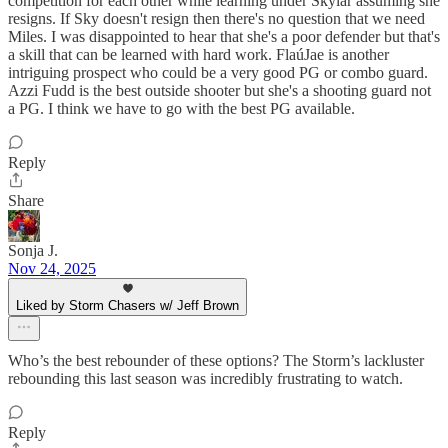
competition for each other while learning under Skylar assuming she
resigns. If Sky doesn't resign then there's no question that we need
Miles. I was disappointed to hear that she's a poor defender but that's
a skill that can be learned with hard work. FlaúJae is another
intriguing prospect who could be a very good PG or combo guard.
Azzi Fudd is the best outside shooter but she's a shooting guard not
a PG. I think we have to go with the best PG available.
Reply
Share
Sonja J.
Nov 24, 2025
Liked by Storm Chasers w/ Jeff Brown
Who’s the best rebounder of these options? The Storm’s lackluster
rebounding this last season was incredibly frustrating to watch.
Reply