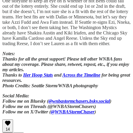
One storyline to keep an eye on is whether or not Betts could fall
out of the lottery entirely. She could end up 1st or 2nd in the draft,
but if she doesn’t, I’m not sure she is a fit with the rest of the lottery
teams. Her best fits are with Dallas or Minnesota, but let’s say they
take Azzi Fudd and Awa Fam instead. If Seattle re-signs Ezi, Nneka,
or both, I don’t see them taking her. The Washington Mystics
already have Shakira Austin and Kiki Iriafen, and the Chicago Sky
have Kamilla Cardoso and Angel Reese. Unless the Sky end up
trading Reese, I don’t see Lauren as a fit with them either.
Notes:
Thanks for all the great support! Please tell other WNBA fans
about my coverage. Please share, retweet, repost, etc., if you enjoy
my articles.
Thanks to
Her Hoop Stats
and
Across the Timeline
for being great
resources.
Photo Credits: Seattle Storm/WNBA photography
Social Media:
Follow me on Bluesky (
@wnbastormchasers.bsky.social
)
Follow me on Threads (@WNBAStormChasers)
Follow me on X/Twitter (
@WNBAStormChaser
)
14