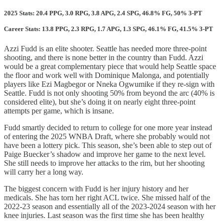
2025 Stats: 20.4 PPG, 3.0 RPG, 3.8 APG, 2.4 SPG, 46.8% FG, 50% 3-PT
Career Stats: 13.8 PPG, 2.3 RPG, 1.7 APG, 1.3 SPG, 46.1% FG, 41.5% 3-PT
Azzi Fudd is an elite shooter. Seattle has needed more three-point
shooting, and there is none better in the country than Fudd. Azzi
would be a great complementary piece that would help Seattle space
the floor and work well with Dominique Malonga, and potentially
players like Ezi Magbegor or Nneka Ogwumike if they re-sign with
Seattle. Fudd is not only shooting 50% from beyond the arc (40% is
considered elite), but she’s doing it on nearly eight three-point
attempts per game, which is insane.
Fudd smartly decided to return to college for one more year instead
of entering the 2025 WNBA Draft, where she probably would not
have been a lottery pick. This season, she’s been able to step out of
Paige Buecker’s shadow and improve her game to the next level.
She still needs to improve her attacks to the rim, but her shooting
will carry her a long way.
The biggest concern with Fudd is her injury history and her
medicals. She has torn her right ACL twice. She missed half of the
2022-23 season and essentially all of the 2023-2024 season with her
knee injuries. Last season was the first time she has been healthy