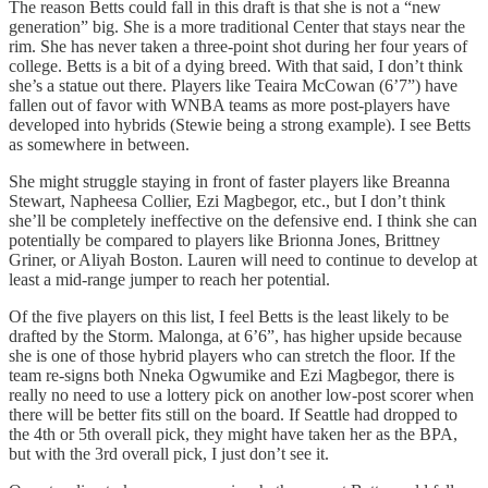
The reason Betts could fall in this draft is that she is not a “new
generation” big. She is a more traditional Center that stays near the
rim. She has never taken a three-point shot during her four years of
college. Betts is a bit of a dying breed. With that said, I don’t think
she’s a statue out there. Players like Teaira McCowan (6’7”) have
fallen out of favor with WNBA teams as more post-players have
developed into hybrids (Stewie being a strong example). I see Betts
as somewhere in between.
She might struggle staying in front of faster players like Breanna
Stewart, Napheesa Collier, Ezi Magbegor, etc., but I don’t think
she’ll be completely ineffective on the defensive end. I think she can
potentially be compared to players like Brionna Jones, Brittney
Griner, or Aliyah Boston. Lauren will need to continue to develop at
least a mid-range jumper to reach her potential.
Of the five players on this list, I feel Betts is the least likely to be
drafted by the Storm. Malonga, at 6’6”, has higher upside because
she is one of those hybrid players who can stretch the floor. If the
team re-signs both Nneka Ogwumike and Ezi Magbegor, there is
really no need to use a lottery pick on another low-post scorer when
there will be better fits still on the board. If Seattle had dropped to
the 4th or 5th overall pick, they might have taken her as the BPA,
but with the 3rd overall pick, I just don’t see it.