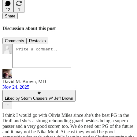
12
1
Share
Discussion about this post
Comments
Restacks
David M. Brown, MD
Nov 24, 2025
Liked by Storm Chasers w/ Jeff Brown
I think I would go with Olivia Miles since she's the best PG in the
Draft and she's a strong rebounding guard besides being a superb
passer and a very good scorer, too. We do need our PG of the future
and it may not be Nika Muhl. At least they would be good