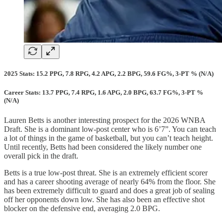
2025 Stats: 15.2 PPG, 7.8 RPG, 4.2 APG, 2.2 BPG, 59.6 FG%, 3-PT % (N/A)
Career Stats: 13.7 PPG, 7.4 RPG, 1.6 APG, 2.0 BPG, 63.7 FG%, 3-PT %
(N/A)
Lauren Betts is another interesting prospect for the 2026 WNBA
Draft. She is a dominant low-post center who is 6’7”. You can teach
a lot of things in the game of basketball, but you can’t teach height.
Until recently, Betts had been considered the likely number one
overall pick in the draft.
Betts is a true low-post threat. She is an extremely efficient scorer
and has a career shooting average of nearly 64% from the floor. She
has been extremely difficult to guard and does a great job of sealing
off her opponents down low. She has also been an effective shot
blocker on the defensive end, averaging 2.0 BPG.