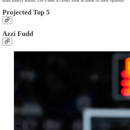
draft lottery teams. Let’s take a closer look at some of their options.
Projected Top 5
Azzi Fudd