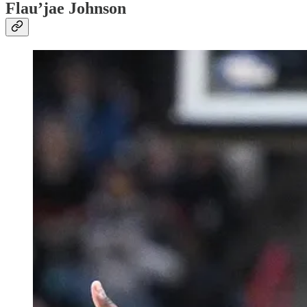
Flau’jae Johnson