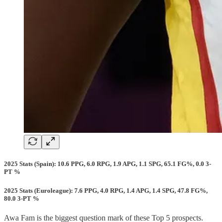
2025 Stats (Spain): 10.6 PPG, 6.0 RPG, 1.9 APG, 1.1 SPG, 65.1 FG%, 0.0 3-
PT %
2025 Stats (Euroleague): 7.6 PPG, 4.0 RPG, 1.4 APG, 1.4 SPG, 47.8 FG%,
80.0 3-PT %
Awa Fam is the biggest question mark of these Top 5 prospects.