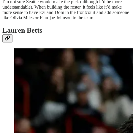
I’m not sure Seattle would make the pick (although it’d be more
understandable). When building the roster, it feels like it’d make
more sense to have Ezi and Dom in the frontcourt and add someone
like Olivia Miles or Flau’jae Johnson to the team.
Lauren Betts