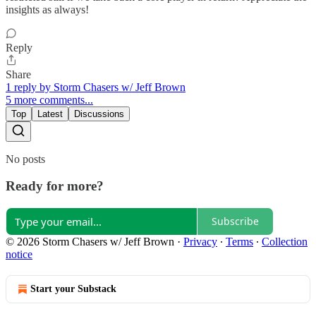
insights as always!
Reply
Share
1 reply by Storm Chasers w/ Jeff Brown
5 more comments...
Top
Latest
Discussions
No posts
Ready for more?
Subscribe
© 2026 Storm Chasers w/ Jeff Brown
·
Privacy
∙
Terms
∙
Collection
notice
Start your Substack