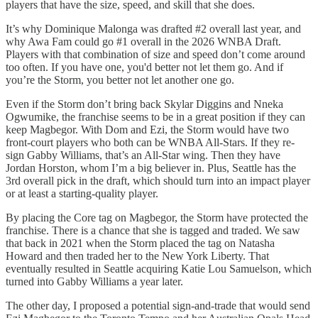
players that have the size, speed, and skill that she does.
It’s why Dominique Malonga was drafted #2 overall last year, and
why Awa Fam could go #1 overall in the 2026 WNBA Draft.
Players with that combination of size and speed don’t come around
too often. If you have one, you'd better not let them go. And if
you’re the Storm, you better not let another one go.
Even if the Storm don’t bring back Skylar Diggins and Nneka
Ogwumike, the franchise seems to be in a great position if they can
keep Magbegor. With Dom and Ezi, the Storm would have two
front-court players who both can be WNBA All-Stars. If they re-
sign Gabby Williams, that’s an All-Star wing. Then they have
Jordan Horston, whom I’m a big believer in. Plus, Seattle has the
3rd overall pick in the draft, which should turn into an impact player
or at least a starting-quality player.
By placing the Core tag on Magbegor, the Storm have protected the
franchise. There is a chance that she is tagged and traded. We saw
that back in 2021 when the Storm placed the tag on Natasha
Howard and then traded her to the New York Liberty. That
eventually resulted in Seattle acquiring Katie Lou Samuelson, which
turned into Gabby Williams a year later.
The other day, I proposed a potential sign-and-trade that would send