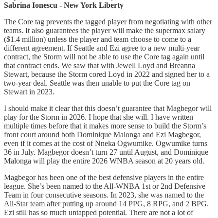
Sabrina Ionescu - New York Liberty
The Core tag prevents the tagged player from negotiating with other
teams. It also guarantees the player will make the supermax salary
($1.4 million) unless the player and team choose to come to a
different agreement. If Seattle and Ezi agree to a new multi-year
contract, the Storm will not be able to use the Core tag again until
that contract ends. We saw that with Jewell Loyd and Breanna
Stewart, because the Storm cored Loyd in 2022 and signed her to a
two-year deal. Seattle was then unable to put the Core tag on
Stewart in 2023.
I should make it clear that this doesn’t guarantee that Magbegor will
play for the Storm in 2026. I hope that she will. I have written
multiple times before that it makes more sense to build the Storm’s
front court around both Dominique Malonga and Ezi Magbegor,
even if it comes at the cost of Nneka Ogwumike. Ogwumike turns
36 in July. Magbegor doesn’t turn 27 until August, and Dominique
Malonga will play the entire 2026 WNBA season at 20 years old.
Magbegor has been one of the best defensive players in the entire
league. She’s been named to the All-WNBA 1st or 2nd Defensive
Team in four consecutive seasons. In 2023, she was named to the
All-Star team after putting up around 14 PPG, 8 RPG, and 2 BPG.
Ezi still has so much untapped potential. There are not a lot of