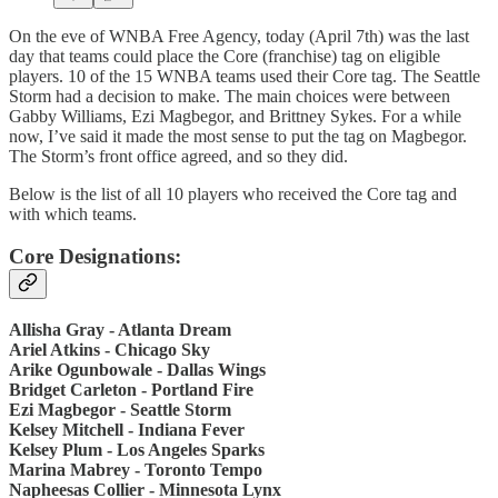
On the eve of WNBA Free Agency, today (April 7th) was the last
day that teams could place the Core (franchise) tag on eligible
players. 10 of the 15 WNBA teams used their Core tag. The Seattle
Storm had a decision to make. The main choices were between
Gabby Williams, Ezi Magbegor, and Brittney Sykes. For a while
now, I’ve said it made the most sense to put the tag on Magbegor.
The Storm’s front office agreed, and so they did.
Below is the list of all 10 players who received the Core tag and
with which teams.
Core Designations:
Allisha Gray - Atlanta Dream
Ariel Atkins - Chicago Sky
Arike Ogunbowale - Dallas Wings
Bridget Carleton - Portland Fire
Ezi Magbegor - Seattle Storm
Kelsey Mitchell - Indiana Fever
Kelsey Plum - Los Angeles Sparks
Marina Mabrey - Toronto Tempo
Napheesas Collier - Minnesota Lynx