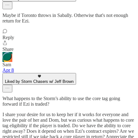
Maybe if Toronto throws in Sabally. Otherwise that's not enough
return for Ezi.
Reply
Share
Sam
Apr 8
Liked by Storm Chasers w/ Jeff Brown
What happens to the Storm’s ability to use the core tag going
forward if Ezi is traded?
I share your desire for us to keep her if it works for everyone and
love the pair of her and Dom, but was curious what happens to core
tag eligibility if the player is traded. Do we have the ability to core
right away? Does it depend on when Ezi’s contract expires? Are we
restricted still if we take back a core player in return? Appreciate the