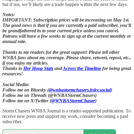
but if not, we’ll likely see a trade happen within the next few days.
Notes:
IMPORTANT: Subscription prices will be increasing on May 1st.
The good news is that if you are currently a paid subscriber, you’ll
be grandfathered in to your current price unless you cancel.
Patrons will have a few weeks to sign up at the current monthly or
annual rate.
Thanks to my readers for the great support! Please tell other
WNBA fans about my coverage. Please share, retweet, repost, etc.,
if you enjoy my articles.
Thanks to
Her Hoop Stats
and
Across the Timeline
for being great
resources!
Social Media:
Follow me on Bluesky (
@wnbastormchasers.bsky.social
)
Follow me on Threads (@WNBAStormChasers)
Follow me on X/Twitter (
@WNBAStormChaser
)
Storm Chasers WNBA Journal is a reader-supported publication. To
receive new posts and support my work, consider becoming a paid
subscriber.