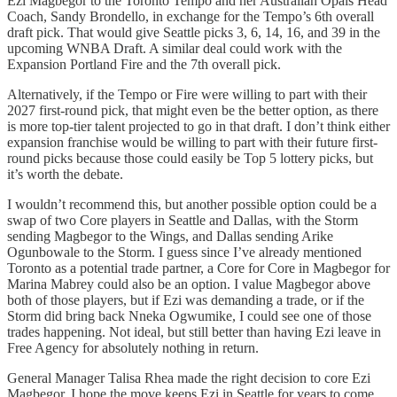
Ezi Magbegor to the Toronto Tempo and her Australian Opals Head
Coach, Sandy Brondello, in exchange for the Tempo’s 6th overall
draft pick. That would give Seattle picks 3, 6, 14, 16, and 39 in the
upcoming WNBA Draft. A similar deal could work with the
Expansion Portland Fire and the 7th overall pick.
Alternatively, if the Tempo or Fire were willing to part with their
2027 first-round pick, that might even be the better option, as there
is more top-tier talent projected to go in that draft. I don’t think either
expansion franchise would be willing to part with their future first-
round picks because those could easily be Top 5 lottery picks, but
it’s worth the debate.
I wouldn’t recommend this, but another possible option could be a
swap of two Core players in Seattle and Dallas, with the Storm
sending Magbegor to the Wings, and Dallas sending Arike
Ogunbowale to the Storm. I guess since I’ve already mentioned
Toronto as a potential trade partner, a Core for Core in Magbegor for
Marina Mabrey could also be an option. I value Magbegor above
both of those players, but if Ezi was demanding a trade, or if the
Storm did bring back Nneka Ogwumike, I could see one of those
trades happening. Not ideal, but still better than having Ezi leave in
Free Agency for absolutely nothing in return.
General Manager Talisa Rhea made the right decision to core Ezi
Magbegor. I hope the move keeps Ezi in Seattle for years to come,