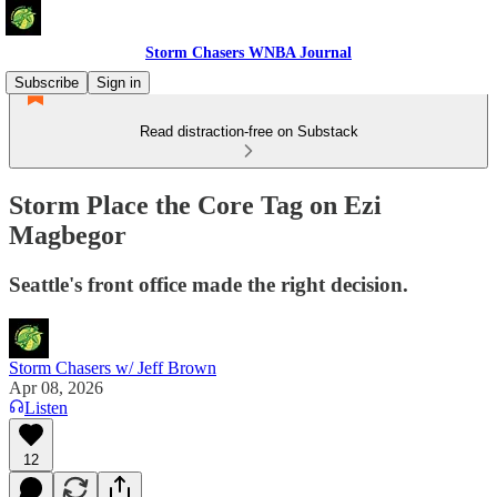
Storm Chasers WNBA Journal
Subscribe
Sign in
Read distraction-free on Substack
Storm Place the Core Tag on Ezi
Magbegor
Seattle's front office made the right decision.
Storm Chasers w/ Jeff Brown
Apr 08, 2026
Listen
12