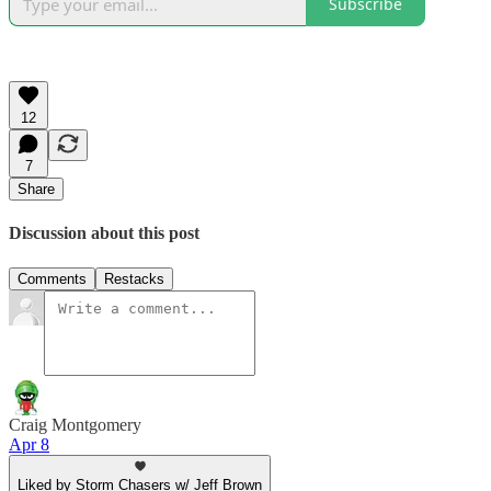
Subscribe
12
7
Share
Discussion about this post
Comments
Restacks
Craig Montgomery
Apr 8
Liked by Storm Chasers w/ Jeff Brown