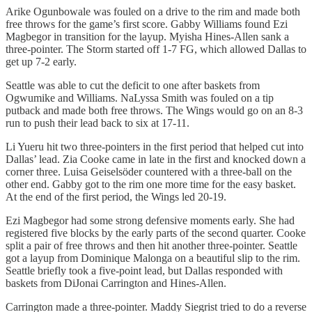
Arike Ogunbowale was fouled on a drive to the rim and made both
free throws for the game’s first score. Gabby Williams found Ezi
Magbegor in transition for the layup. Myisha Hines-Allen sank a
three-pointer. The Storm started off 1-7 FG, which allowed Dallas to
get up 7-2 early.
Seattle was able to cut the deficit to one after baskets from
Ogwumike and Williams. NaLyssa Smith was fouled on a tip
putback and made both free throws. The Wings would go on an 8-3
run to push their lead back to six at 17-11.
Li Yueru hit two three-pointers in the first period that helped cut into
Dallas’ lead. Zia Cooke came in late in the first and knocked down a
corner three. Luisa Geiselsöder countered with a three-ball on the
other end. Gabby got to the rim one more time for the easy basket.
At the end of the first period, the Wings led 20-19.
Ezi Magbegor had some strong defensive moments early. She had
registered five blocks by the early parts of the second quarter. Cooke
split a pair of free throws and then hit another three-pointer. Seattle
got a layup from Dominique Malonga on a beautiful slip to the rim.
Seattle briefly took a five-point lead, but Dallas responded with
baskets from DiJonai Carrington and Hines-Allen.
Carrington made a three-pointer. Maddy Siegrist tried to do a reverse