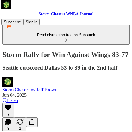
Storm Chasers WNBA Journal
Subscribe
Sign in
Read distraction-free on Substack
Storm Rally for Win Against Wings 83-77
Seattle outscored Dallas 53 to 39 in the 2nd half.
Storm Chasers w/ Jeff Brown
Jun 04, 2025
Listen
7
9
1