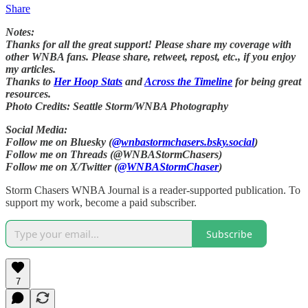
Share
Notes:
Thanks for all the great support! Please share my coverage with
other WNBA fans. Please share, retweet, repost, etc., if you enjoy
my articles.
Thanks to
Her Hoop Stats
and
Across the Timeline
for being great
resources.
Photo Credits: Seattle Storm/WNBA Photography
Social Media:
Follow me on Bluesky (
@wnbastormchasers.bsky.social
)
Follow me on Threads (@WNBAStormChasers)
Follow me on X/Twitter (
@WNBAStormChaser
)
Storm Chasers WNBA Journal is a reader-supported publication. To
support my work, become a paid subscriber.
Subscribe
7