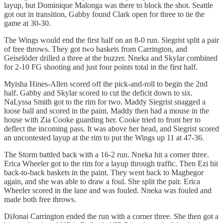
layup, but Dominique Malonga was there to block the shot. Seattle
got out in transition, Gabby found Clark open for three to tie the
game at 30-30.
The Wings would end the first half on an 8-0 run. Siegrist split a pair
of free throws. They got two baskets from Carrington, and
Geiselöder drilled a three at the buzzer. Nneka and Skylar combined
for 2-10 FG shooting and just four points total in the first half.
Myisha Hines-Allen scored off the pick-and-roll to begin the 2nd
half. Gabby and Skylar scored to cut the deficit down to six.
NaLyssa Smith got to the rim for two. Maddy Siegrist snagged a
loose ball and scored in the paint. Maddy then had a mouse in the
house with Zia Cooke guarding her. Cooke tried to front her to
deflect the incoming pass. It was above her head, and Siegrist scored
an uncontested layup at the rim to put the Wings up 11 at 47-36.
The Storm battled back with a 16-2 run. Nneka hit a corner three.
Erica Wheeler got to the rim for a layup through traffic. Then Ezi hit
back-to-back baskets in the paint. They went back to Magbegor
again, and she was able to draw a foul. She split the pair. Erica
Wheeler scored in the lane and was fouled. Nneka was fouled and
made both free throws.
DiJonai Carrington ended the run with a corner three. She then got a