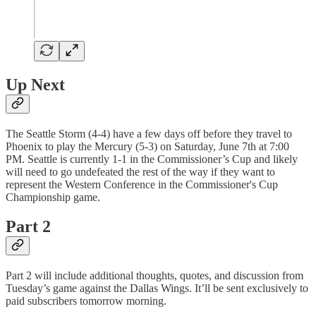
Up Next
The Seattle Storm (4-4) have a few days off before they travel to
Phoenix to play the Mercury (5-3) on Saturday, June 7th at 7:00
PM. Seattle is currently 1-1 in the Commissioner’s Cup and likely
will need to go undefeated the rest of the way if they want to
represent the Western Conference in the Commissioner's Cup
Championship game.
Part 2
Part 2 will include additional thoughts, quotes, and discussion from
Tuesday’s game against the Dallas Wings. It’ll be sent exclusively to
paid subscribers tomorrow morning.