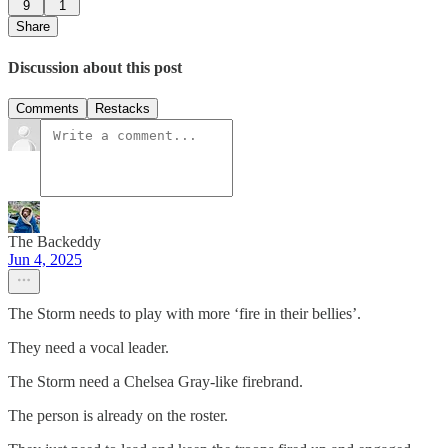
9
1
Share
Discussion about this post
Comments
Restacks
The Backeddy
Jun 4, 2025
The Storm needs to play with more ‘fire in their bellies’.
They need a vocal leader.
The Storm need a Chelsea Gray-like firebrand.
The person is already on the roster.