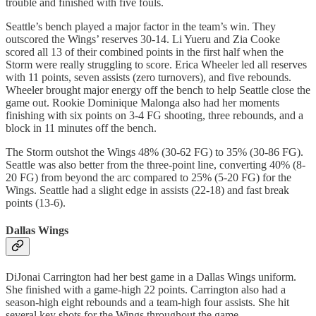
trouble and finished with five fouls.
Seattle’s bench played a major factor in the team’s win. They
outscored the Wings’ reserves 30-14. Li Yueru and Zia Cooke
scored all 13 of their combined points in the first half when the
Storm were really struggling to score. Erica Wheeler led all reserves
with 11 points, seven assists (zero turnovers), and five rebounds.
Wheeler brought major energy off the bench to help Seattle close the
game out. Rookie Dominique Malonga also had her moments
finishing with six points on 3-4 FG shooting, three rebounds, and a
block in 11 minutes off the bench.
The Storm outshot the Wings 48% (30-62 FG) to 35% (30-86 FG).
Seattle was also better from the three-point line, converting 40% (8-
20 FG) from beyond the arc compared to 25% (5-20 FG) for the
Wings. Seattle had a slight edge in assists (22-18) and fast break
points (13-6).
Dallas Wings
DiJonai Carrington had her best game in a Dallas Wings uniform.
She finished with a game-high 22 points. Carrington also had a
season-high eight rebounds and a team-high four assists. She hit
several key shots for the Wings throughout the game.