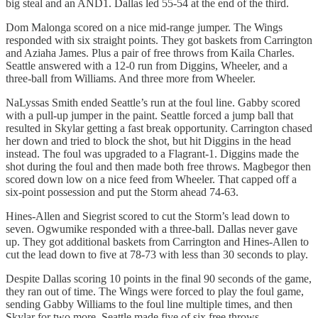
big steal and an AND1. Dallas led 55-54 at the end of the third.
Dom Malonga scored on a nice mid-range jumper. The Wings
responded with six straight points. They got baskets from Carrington
and Aziaha James. Plus a pair of free throws from Kaila Charles.
Seattle answered with a 12-0 run from Diggins, Wheeler, and a
three-ball from Williams. And three more from Wheeler.
NaLyssas Smith ended Seattle’s run at the foul line. Gabby scored
with a pull-up jumper in the paint. Seattle forced a jump ball that
resulted in Skylar getting a fast break opportunity. Carrington chased
her down and tried to block the shot, but hit Diggins in the head
instead. The foul was upgraded to a Flagrant-1. Diggins made the
shot during the foul and then made both free throws. Magbegor then
scored down low on a nice feed from Wheeler. That capped off a
six-point possession and put the Storm ahead 74-63.
Hines-Allen and Siegrist scored to cut the Storm’s lead down to
seven. Ogwumike responded with a three-ball. Dallas never gave
up. They got additional baskets from Carrington and Hines-Allen to
cut the lead down to five at 78-73 with less than 30 seconds to play.
Despite Dallas scoring 10 points in the final 90 seconds of the game,
they ran out of time. The Wings were forced to play the foul game,
sending Gabby Williams to the foul line multiple times, and then
Skylar for two more. Seattle made five of six free throws.