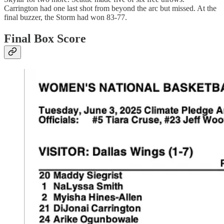
Carrington had one last shot from beyond the arc but missed. At the
final buzzer, the Storm had won 83-77.
Final Box Score