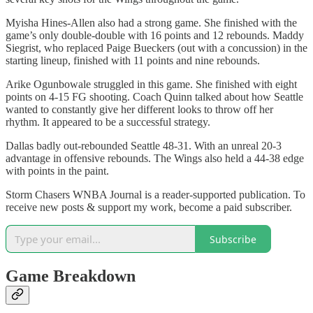
Myisha Hines-Allen also had a strong game. She finished with the
game’s only double-double with 16 points and 12 rebounds. Maddy
Siegrist, who replaced Paige Bueckers (out with a concussion) in the
starting lineup, finished with 11 points and nine rebounds.
Arike Ogunbowale struggled in this game. She finished with eight
points on 4-15 FG shooting. Coach Quinn talked about how Seattle
wanted to constantly give her different looks to throw off her
rhythm. It appeared to be a successful strategy.
Dallas badly out-rebounded Seattle 48-31. With an unreal 20-3
advantage in offensive rebounds. The Wings also held a 44-38 edge
with points in the paint.
Storm Chasers WNBA Journal is a reader-supported publication. To
receive new posts & support my work, become a paid subscriber.
Subscribe
Game Breakdown