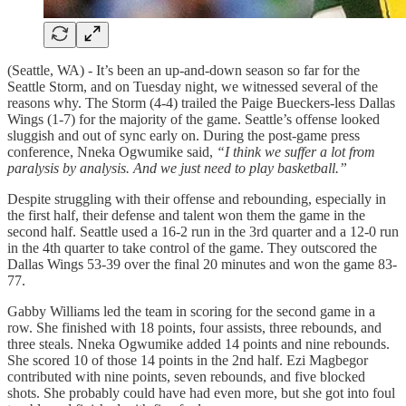
(Seattle, WA) - It’s been an up-and-down season so far for the
Seattle Storm, and on Tuesday night, we witnessed several of the
reasons why. The Storm (4-4) trailed the Paige Bueckers-less Dallas
Wings (1-7) for the majority of the game. Seattle’s offense looked
sluggish and out of sync early on. During the post-game press
conference, Nneka Ogwumike said,
“I think we suffer a lot from
paralysis by analysis. And we just need to play basketball.”
Despite struggling with their offense and rebounding, especially in
the first half, their defense and talent won them the game in the
second half. Seattle used a 16-2 run in the 3rd quarter and a 12-0 run
in the 4th quarter to take control of the game. They outscored the
Dallas Wings 53-39 over the final 20 minutes and won the game 83-
77.
Gabby Williams led the team in scoring for the second game in a
row. She finished with 18 points, four assists, three rebounds, and
three steals. Nneka Ogwumike added 14 points and nine rebounds.
She scored 10 of those 14 points in the 2nd half. Ezi Magbegor
contributed with nine points, seven rebounds, and five blocked
shots. She probably could have had even more, but she got into foul