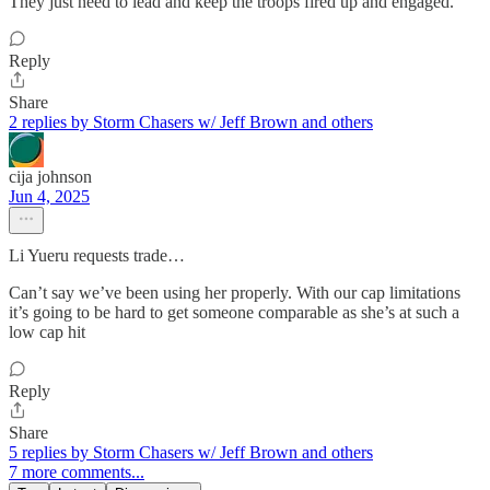
They just need to lead and keep the troops fired up and engaged.
Reply
Share
2 replies by Storm Chasers w/ Jeff Brown and others
cija johnson
Jun 4, 2025
Li Yueru requests trade…
Can’t say we’ve been using her properly. With our cap limitations
it’s going to be hard to get someone comparable as she’s at such a
low cap hit
Reply
Share
5 replies by Storm Chasers w/ Jeff Brown and others
7 more comments...