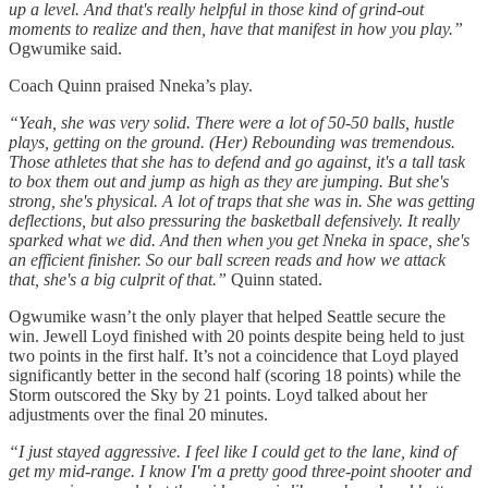
up a level. And that's really helpful in those kind of grind-out
moments to realize and then, have that manifest in how you play.”
Ogwumike said.
Coach Quinn praised Nneka’s play.
“Yeah, she was very solid. There were a lot of 50-50 balls, hustle
plays, getting on the ground. (Her) Rebounding was tremendous.
Those athletes that she has to defend and go against, it's a tall task
to box them out and jump as high as they are jumping. But she's
strong, she's physical. A lot of traps that she was in. She was getting
deflections, but also pressuring the basketball defensively. It really
sparked what we did. And then when you get Nneka in space, she's
an efficient finisher. So our ball screen reads and how we attack
that, she's a big culprit of that.”
Quinn stated.
Ogwumike wasn’t the only player that helped Seattle secure the
win. Jewell Loyd finished with 20 points despite being held to just
two points in the first half. It’s not a coincidence that Loyd played
significantly better in the second half (scoring 18 points) while the
Storm outscored the Sky by 21 points. Loyd talked about her
adjustments over the final 20 minutes.
“I just stayed aggressive. I feel like I could get to the lane, kind of
get my mid-range. I know I'm a pretty good three-point shooter and