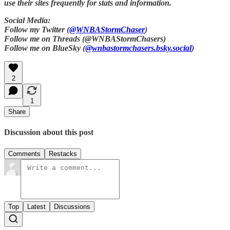
use their sites frequently for stats and information.
Social Media:
Follow my Twitter (
@WNBAStormChaser
)
Follow me on Threads (@WNBAStormChasers)
Follow me on BlueSky (
@wnbastormchasers.bsky.social
)
2
1
Share
Discussion about this post
Comments
Restacks
Top
Latest
Discussions