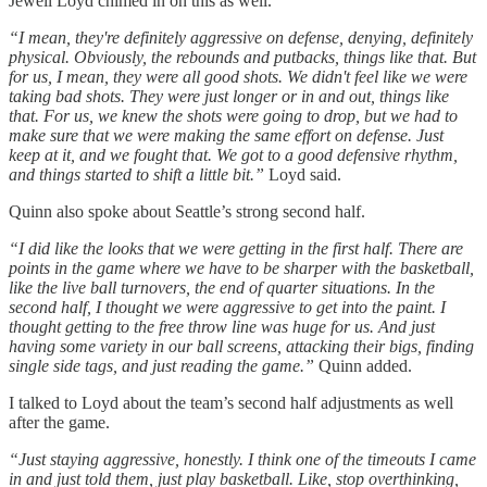
Jewell Loyd chimed in on this as well.
“I mean, they're definitely aggressive on defense, denying, definitely
physical. Obviously, the rebounds and putbacks, things like that. But
for us, I mean, they were all good shots. We didn't feel like we were
taking bad shots. They were just longer or in and out, things like
that. For us, we knew the shots were going to drop, but we had to
make sure that we were making the same effort on defense. Just
keep at it, and we fought that. We got to a good defensive rhythm,
and things started to shift a little bit.”
Loyd said.
Quinn also spoke about Seattle’s strong second half.
“I did like the looks that we were getting in the first half. There are
points in the game where we have to be sharper with the basketball,
like the live ball turnovers, the end of quarter situations. In the
second half, I thought we were aggressive to get into the paint. I
thought getting to the free throw line was huge for us. And just
having some variety in our ball screens, attacking their bigs, finding
single side tags, and just reading the game.”
Quinn added.
I talked to Loyd about the team’s second half adjustments as well
after the game.
“Just staying aggressive, honestly. I think one of the timeouts I came
in and just told them, just play basketball. Like, stop overthinking,