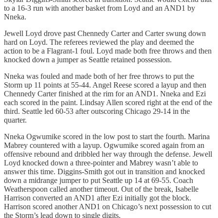
to a 16-3 run with another basket from Loyd and an AND1 by
Nneka.
Jewell Loyd drove past Chennedy Carter and Carter swung down
hard on Loyd. The referees reviewed the play and deemed the
action to be a Flagrant-1 foul. Loyd made both free throws and then
knocked down a jumper as Seattle retained possession.
Nneka was fouled and made both of her free throws to put the
Storm up 11 points at 55-44. Angel Reese scored a layup and then
Chennedy Carter finished at the rim for an AND1. Nneka and Ezi
each scored in the paint. Lindsay Allen scored right at the end of the
third. Seattle led 60-53 after outscoring Chicago 29-14 in the
quarter.
Nneka Ogwumike scored in the low post to start the fourth. Marina
Mabrey countered with a layup. Ogwumike scored again from an
offensive rebound and dribbled her way through the defense. Jewell
Loyd knocked down a three-pointer and Mabrey wasn’t able to
answer this time. Diggins-Smith got out in transition and knocked
down a midrange jumper to put Seattle up 14 at 69-55. Coach
Weatherspoon called another timeout. Out of the break, Isabelle
Harrison converted an AND1 after Ezi initially got the block.
Harrison scored another AND1 on Chicago’s next possession to cut
the Storm’s lead down to single digits.