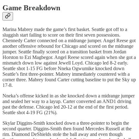
Game Breakdown
Marina Mabrey made the game’s first basket. Seattle got off to a
sluggish start failing to score on their first seven possessions.
Chennedy Carter connected on a midrange jumper. Angel Reese got
another offensive rebound for Chicago and scored on the midrange
jumper. Seattle finally scored on a transition basket from Jordan
Horston to Ezi Magbegor. Angel Reese scored again when she got a
mismatch down low against Jewell Loyd. Chicago led 8-2 early.
Seattle shot 1-15 FG before Nneka Ogwumike knocked down
Seattle’s first three-pointer. Mabrey immediately countered with a
corner three. Mabrey found Carter cutting baseline to put the Sky up
17-8.
Nneka’s offense kicked in as she knocked down a midrange jumper
and sealed her way to a layup. Carter converted an AND1 driving
past the defense. Chicago led 20-12 at the end of the first period.
Seattle shot 4-19 FG (21%).
Skylar Diggins-Smith knocked down a three-pointer to begin the
second quarter. Diggins-Smith then found Mercedes Russell at the
rim. Diamond DeShields stole the ball away and even though