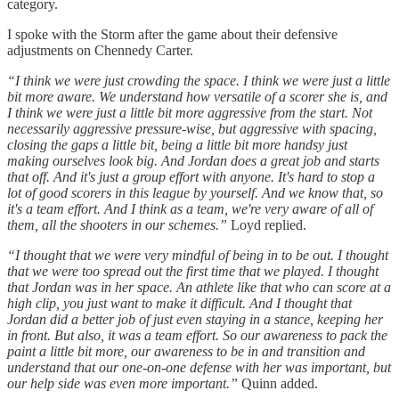
category.
I spoke with the Storm after the game about their defensive
adjustments on Chennedy Carter.
“I think we were just crowding the space. I think we were just a little
bit more aware. We understand how versatile of a scorer she is, and
I think we were just a little bit more aggressive from the start. Not
necessarily aggressive pressure-wise, but aggressive with spacing,
closing the gaps a little bit, being a little bit more handsy just
making ourselves look big. And Jordan does a great job and starts
that off. And it's just a group effort with anyone. It's hard to stop a
lot of good scorers in this league by yourself. And we know that, so
it's a team effort. And I think as a team, we're very aware of all of
them, all the shooters in our schemes.”
Loyd replied.
“I thought that we were very mindful of being in to be out. I thought
that we were too spread out the first time that we played. I thought
that Jordan was in her space. An athlete like that who can score at a
high clip, you just want to make it difficult. And I thought that
Jordan did a better job of just even staying in a stance, keeping her
in front. But also, it was a team effort. So our awareness to pack the
paint a little bit more, our awareness to be in and transition and
understand that our one-on-one defense with her was important, but
our help side was even more important.”
Quinn added.