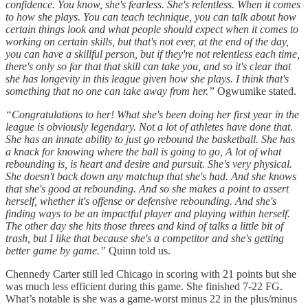
confidence. You know, she's fearless. She's relentless. When it comes
to how she plays. You can teach technique, you can talk about how
certain things look and what people should expect when it comes to
working on certain skills, but that's not ever, at the end of the day,
you can have a skillful person, but if they're not relentless each time,
there's only so far that that skill can take you, and so it's clear that
she has longevity in this league given how she plays. I think that's
something that no one can take away from her.”
Ogwumike stated.
“Congratulations to her! What she's been doing her first year in the
league is obviously legendary. Not a lot of athletes have done that.
She has an innate ability to just go rebound the basketball. She has
a knack for knowing where the ball is going to go, A lot of what
rebounding is, is heart and desire and pursuit. She's very physical.
She doesn't back down any matchup that she's had. And she knows
that she's good at rebounding. And so she makes a point to assert
herself, whether it's offense or defensive rebounding. And she's
finding ways to be an impactful player and playing within herself.
The other day she hits those threes and kind of talks a little bit of
trash, but I like that because she's a competitor and she's getting
better game by game.”
Quinn told us.
Chennedy Carter still led Chicago in scoring with 21 points but she
was much less efficient during this game. She finished 7-22 FG.
What’s notable is she was a game-worst minus 22 in the plus/minus