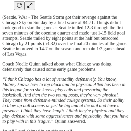
(Seattle, WA) - The Seattle Storm got their revenge against the
Chicago Sky on Sunday by a final score of 84-71. Things didn’t
look good to start the game as Seattle trailed 12-3 through the first
seven minutes of the opening quarter and made just 1-15 field goal
attempts. Seattle trailed by eight points at the half but outscored
Chicago by 21 points (53-32) over the final 20 minutes of the game.
Seattle improved to 14-7 on the season and remain 1/2 game ahead
of Las Vegas.
Coach Noelle Quinn talked about what Chicago was doing
defensively that caused some early game problems.
“I think Chicago has a lot of versatility defensively. You know,
Mabrey knows how to top block and be physical. Allen has been in
this league for so she knows play calls and pressuring the
basketball. And then the two young posts, they're very physical.
They come from defensive-minded college systems. So their ability
to blow up ball screens or just be big and at the nail and have a
presence, I think they have length. I think they're physical and they
play defense with some aggressiveness and physicality that you have
to play with in this league.”
Quinn answered.