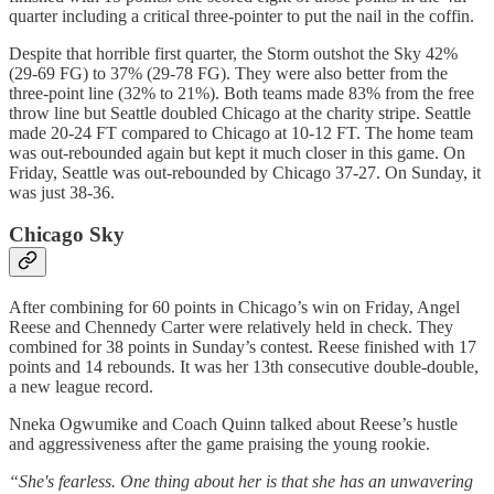
quarter including a critical three-pointer to put the nail in the coffin.
Despite that horrible first quarter, the Storm outshot the Sky 42%
(29-69 FG) to 37% (29-78 FG). They were also better from the
three-point line (32% to 21%). Both teams made 83% from the free
throw line but Seattle doubled Chicago at the charity stripe. Seattle
made 20-24 FT compared to Chicago at 10-12 FT. The home team
was out-rebounded again but kept it much closer in this game. On
Friday, Seattle was out-rebounded by Chicago 37-27. On Sunday, it
was just 38-36.
Chicago Sky
After combining for 60 points in Chicago’s win on Friday, Angel
Reese and Chennedy Carter were relatively held in check. They
combined for 38 points in Sunday’s contest. Reese finished with 17
points and 14 rebounds. It was her 13th consecutive double-double,
a new league record.
Nneka Ogwumike and Coach Quinn talked about Reese’s hustle
and aggressiveness after the game praising the young rookie.
“She's fearless. One thing about her is that she has an unwavering