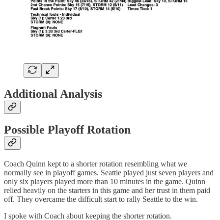
Additional Analysis
Possible Playoff Rotation
Coach Quinn kept to a shorter rotation resembling what we
normally see in playoff games. Seattle played just seven players and
only six players played more than 10 minutes in the game. Quinn
relied heavily on the starters in this game and her trust in them paid
off. They overcame the difficult start to rally Seattle to the win.
I spoke with Coach about keeping the shorter rotation.