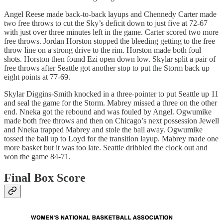
Angel Reese made back-to-back layups and Chennedy Carter made
two free throws to cut the Sky’s deficit down to just five at 72-67
with just over three minutes left in the game. Carter scored two more
free throws. Jordan Horston stopped the bleeding getting to the free
throw line on a strong drive to the rim. Horston made both foul
shots. Horston then found Ezi open down low. Skylar split a pair of
free throws after Seattle got another stop to put the Storm back up
eight points at 77-69.
Skylar Diggins-Smith knocked in a three-pointer to put Seattle up 11
and seal the game for the Storm. Mabrey missed a three on the other
end. Nneka got the rebound and was fouled by Angel. Ogwumike
made both free throws and then on Chicago’s next possession Jewell
and Nneka trapped Mabrey and stole the ball away. Ogwumike
tossed the ball up to Loyd for the transition layup. Mabrey made one
more basket but it was too late. Seattle dribbled the clock out and
won the game 84-71.
Final Box Score