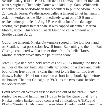
Seattle managed to race back and deflect it away from her the ball
went straight to Chennedy Carter who laid it up. Sami Whitcomb
knocked down back-to-back three-pointers to put the Storm up 23-
22. Coach Teresa Weatherspoon called a timeout to get her team in
order. It worked as the Sky immediately went on a 10-0 run to
retake a nine-point lead. Angel Reese did a lot of the damage
scoring five points in that span. It was capped off with a Marina
Mabrey triple. This forced Coach Quinn to call a timeout with
Seattle trailing 32-23.
Out of the timeout, Nneka Ogwumike scored in the low post, and
on Seattle’s next possession Jewell found Ezi cutting to the rim. But
Chicago countered with a corner three from Isabelle Harrison.
Marina Mabrey drove into the paint for a score.
Jewell Loyd had been held scoreless on 0-5 FG through the first 18
minutes of the first half. She finally got fouled on a drive and made
both of her free throws. Skylar then got to the line for two free
throws. Isabelle Harrison scored on a short jump hook right before
the buzzer. That put Chicago up 39-31 as the two teams headed to
the locker rooms.
Loyd scored on Seattle’s first possession out of the break. Seattle
started the second half on an 11-3 run to tie the game up at 42-42.
Nneka made a basket, Loyd converted a ridiculous AND1, and
Skylar Diggins-Smith scored in transition. Seattle would extend that