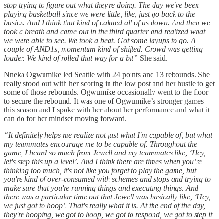
stop trying to figure out what they're doing. The day we've been
playing basketball since we were little, like, just go back to the
basics. And I think that kind of calmed all of us down. And then we
took a breath and came out in the third quarter and realized what
we were able to see. We took a beat. Got some layups to go. A
couple of AND1s, momentum kind of shifted. Crowd was getting
louder. We kind of rolled that way for a bit”
She said.
Nneka Ogwumike led Seattle with 24 points and 13 rebounds. She
really stood out with her scoring in the low post and her hustle to get
some of those rebounds. Ogwumike occasionally went to the floor
to secure the rebound. It was one of Ogwumike’s stronger games
this season and I spoke with her about her performance and what it
can do for her mindset moving forward.
“It definitely helps me realize not just what I'm capable of, but what
my teammates encourage me to be capable of. Throughout the
game, I heard so much from Jewell and my teammates like, ‘Hey,
let's step this up a level’. And I think there are times when you’re
thinking too much, it's not like you forget to play the game, but
you're kind of over-consumed with schemes and stops and trying to
make sure that you're running things and executing things. And
there was a particular time out that Jewell was basically like, ‘Hey,
we just got to hoop’. That's really what it is. At the end of the day,
they're hooping, we got to hoop, we got to respond, we got to step it