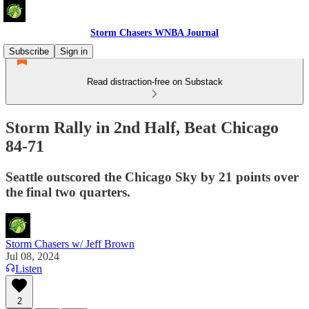
Storm Chasers WNBA Journal
Subscribe
Sign in
Read distraction-free on Substack
Storm Rally in 2nd Half, Beat Chicago
84-71
Seattle outscored the Chicago Sky by 21 points over
the final two quarters.
Storm Chasers w/ Jeff Brown
Jul 08, 2024
Listen
2