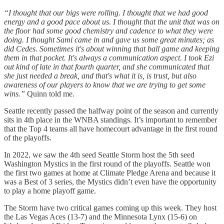
“I thought that our bigs were rolling. I thought that we had good
energy and a good pace about us. I thought that the unit that was on
the floor had some good chemistry and cadence to what they were
doing. I thought Sami came in and gave us some great minutes; as
did Cedes. Sometimes it's about winning that ball game and keeping
them in that pocket. It's always a communication aspect. I took Ezi
out kind of late in that fourth quarter, and she communicated that
she just needed a break, and that's what it is, is trust, but also
awareness of our players to know that we are trying to get some
wins.”
Quinn told me.
Seattle recently passed the halfway point of the season and currently
sits in 4th place in the WNBA standings. It’s important to remember
that the Top 4 teams all have homecourt advantage in the first round
of the playoffs.
In 2022, we saw the 4th seed Seattle Storm host the 5th seed
Washington Mystics in the first round of the playoffs. Seattle won
the first two games at home at Climate Pledge Arena and because it
was a Best of 3 series, the Mystics didn’t even have the opportunity
to play a home playoff game.
The Storm have two critical games coming up this week. They host
the Las Vegas Aces (13-7) and the Minnesota Lynx (15-6) on