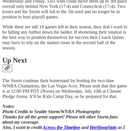
Wednesday and Friday. Two wins could move them up to 3rd place
overall only behind New York (17-4) and Connecticut (17-4). Two
losses and the Storm will fall to the 5th seed and no longer be in
position to host playoff games.
While there are still 19 games left in their season, they don’t want to
be falling any further down the ladder. If shortening their rotation is
the best way to position themselves for success then Coach Quinn
may have to rely on the starters more in the second half of the
season.
Up Next
The Storm continue their homestand by hosting the two-time
WNBA Champions, the Las Vegas Aces. Please note that this game
is at 12:00 PM PDT (Noon) on Wednesday, July 10th at Climate
Pledge Arena. It’ll be Kids Camp Day, so be prepared for that.
Notes:
Photo Credits to Seattle Storm/WNBA Photography
Thanks for all the great support! Please tell other Storm fans
about my coverage.
Also, I want to credit
Across the Timeline
and
HerHoopStats
as I