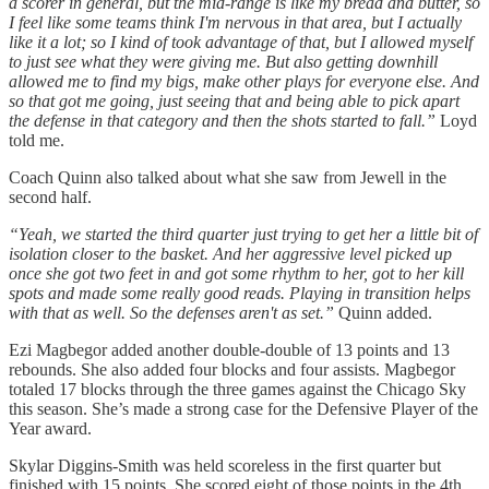
a scorer in general, but the mid-range is like my bread and butter, so
I feel like some teams think I'm nervous in that area, but I actually
like it a lot; so I kind of took advantage of that, but I allowed myself
to just see what they were giving me. But also getting downhill
allowed me to find my bigs, make other plays for everyone else. And
so that got me going, just seeing that and being able to pick apart
the defense in that category and then the shots started to fall.”
Loyd
told me.
Coach Quinn also talked about what she saw from Jewell in the
second half.
“Yeah, we started the third quarter just trying to get her a little bit of
isolation closer to the basket. And her aggressive level picked up
once she got two feet in and got some rhythm to her, got to her kill
spots and made some really good reads. Playing in transition helps
with that as well. So the defenses aren't as set.”
Quinn added.
Ezi Magbegor added another double-double of 13 points and 13
rebounds. She also added four blocks and four assists. Magbegor
totaled 17 blocks through the three games against the Chicago Sky
this season. She’s made a strong case for the Defensive Player of the
Year award.
Skylar Diggins-Smith was held scoreless in the first quarter but
finished with 15 points. She scored eight of those points in the 4th