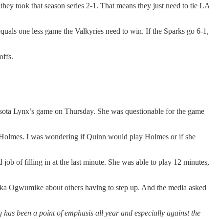
hey took that season series 2-1. That means they just need to tie LA
equals one less game the Valkyries need to win. If the Sparks go 6-1,
offs.
nesota Lynx’s game on Thursday. She was questionable for the game
Holmes. I was wondering if Quinn would play Holmes or if she
b of filling in at the last minute. She was able to play 12 minutes,
neka Ogwumike about others having to step up. And the media asked
has been a point of emphasis all year and especially against the