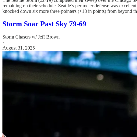
The Seattle Storm (22-19) completed their sweep over the Chicago Sky (
remaining on their schedule. Seattle’s perimeter defense was excellen
knocked down six more three-pointers (+18 in points) from beyond the 
Storm Soar Past Sky 79-69
Storm Chasers w/ Jeff Brown
·
August 31, 2025