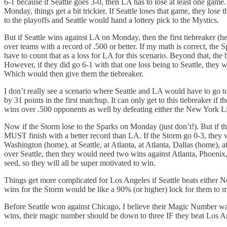
6-1 because if Seattle goes 3-0, then LA has to lose at least one game
Monday, things get a bit trickier. If Seattle loses that game, they lo
to the playoffs and Seattle would hand a lottery pick to the Mystics.
But if Seattle wins against LA on Monday, then the first tiebreaker 
over teams with a record of .500 or better. If my math is correct, the 
have to count that as a loss for LA for this scenario. Beyond that, th
However, if they did go 6-1 with that one loss being to Seattle, they
Which would then give them the tiebreaker.
I don’t really see a scenario where Seattle and LA would have to go to 
by 31 points in the first matchup. It can only get to this tiebreaker
wins over .500 opponents as well by defeating either the New York Li
Now if the Storm lose to the Sparks on Monday (just don’t!). But if the
MUST finish with a better record than LA. If the Storm go 0-3, they 
Washington (home), at Seattle, at Atlanta, at Atlanta, Dallas (home),
over Seattle, then they would need two wins against Atlanta, Phoenix, o
seed, so they will all be super motivated to win.
Things get more complicated for Los Angeles if Seattle beats either N
wins for the Storm would be like a 90% (or higher) lock for them to m
Before Seattle won against Chicago, I believe their Magic Number wa
wins, their magic number should be down to three IF they beat Los Ange