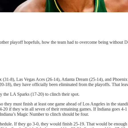
nd other playoff hopefuls, how the team had to overcome being witho
x (31-8), Las Vegas Aces (26-14), Atlanta Dream (25-14), and Phoenix M
0-18), they have officially been eliminated from the playoffs. That leav
the LA Sparks (17-20) to clinch their spot.
 so they must finish at least one game ahead of Los Angeles in the sta
4-20 if they win all seven of their remaining games. If Indiana goes 4-1
 Indiana’s Magic Number to clinch should be four.
hedule. If they go 3-0, they would finish 25-19. That would be enough t