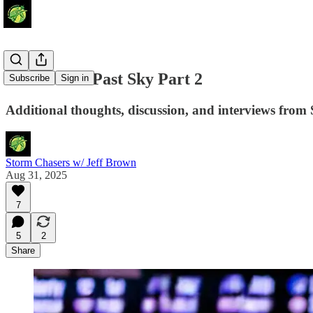
Storm Soar Past Sky Part 2
Subscribe
Sign in
Additional thoughts, discussion, and interviews from 
Storm Chasers w/ Jeff Brown
Aug 31, 2025
7
5
2
Share