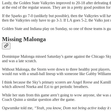
Lastly, the Golden State Valkyries improved to 20-18 after defeating 
at the end of the regular season. They are in a pretty good position fo
If the Sparks go 7-0 (unlikely but possible), then the Valkyries will 
then the Valkyries only have to go 3-3. If LA goes 5-2, the Valks just 
Golden State and Indiana play on Sunday, so one of those teams is gu
Missing Malonga
Dominique Malonga missed Saturday’s game against the Chicago Sky du
and was a late scratch.
Without Malonga, the Storm were down to three healthy post player
would run with a small-ball lineup with someone like Gabby Williams 
I think because the Sky’s primary scorers are Angel Reese and Kamilla
which allowed Nneka and Ezi to get periodic breathers.
While her stats from this game aren’t going to wow anyone, she was 
Coach Quinn a similar question after the game.
Ogwumike told me,
“Yeah, you know, Dom not being active today it 