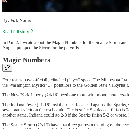
By: Jack Norris
Read full story
In Part 2, I wrote about the Magic Numbers for the Seattle Storm a
August prepped the Storm for the playoffs.
Magic Numbers
Four teams have officially clinched playoff spots. The Minnesota Lyn
the Washington Mystics’ 37-point loss to the Golden State Valkyries (2
The New York Liberty (24-16) need one more win or one more loss by 
The Indiana Fever (21-18) lost their head-to-head against the Sparks,
seven games left on their schedule. The best the Sparks can finish is 2
another game. Indiana could go 2-3 if the Sparks finish 5-2 or worse.
The Seattle Storm (22-19) have just three games remaining on their sc