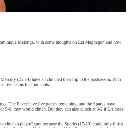
ut Dominique Malonga, with some thoughts on Ezi Magbegor, and how
ercury (25-14) have all clinched their trip to the postseason. With
es five teams for four spots.
ndings. The Fever have five games remaining, and the Sparks have
 or 5-0, they would clinch. But they can also clinch at 3-2 if LA loses
o clinch a playoff spot because the Sparks (17-20) could only finish