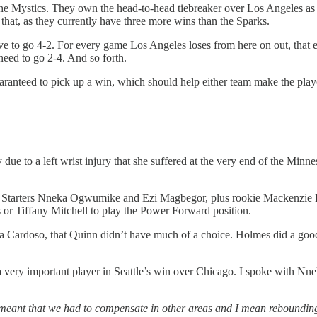
the Mystics. They own the head-to-head tiebreaker over Los Angeles as t
r that, as they currently have three more wins than the Sparks.
have to go 4-2. For every game Los Angeles loses from here on out, that 
need to go 2-4. And so forth.
aranteed to pick up a win, which should help either team make the play
e to a left wrist injury that she suffered at the very end of the Min
s. Starters Nneka Ogwumike and Ezi Magbegor, plus rookie Mackenzie 
or Tiffany Mitchell to play the Power Forward position.
 Cardoso, that Quinn didn’t have much of a choice. Holmes did a good jo
a very important player in Seattle’s win over Chicago. I spoke with N
meant that we had to compensate in other areas and I mean rebounding 