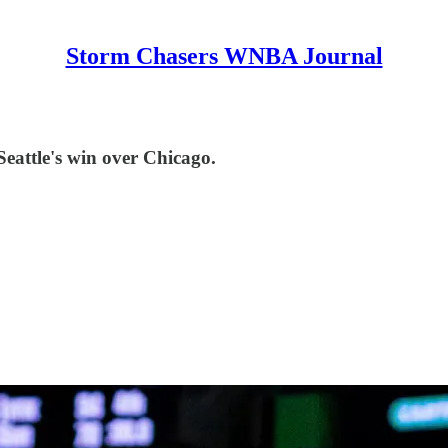
Storm Chasers WNBA Journal
Seattle's win over Chicago.