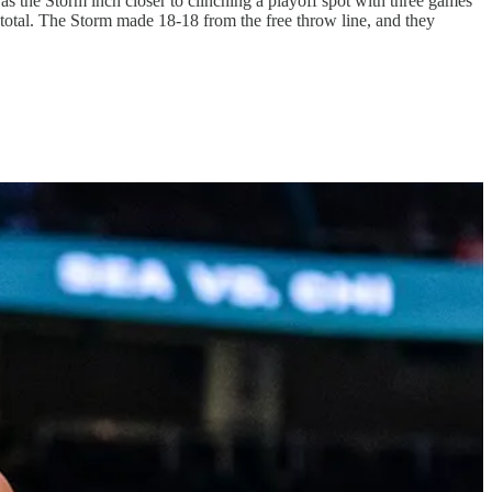
 as the Storm inch closer to clinching a playoff spot with three games
 total. The Storm made 18-18 from the free throw line, and they