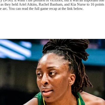
9-30). It wasn’t the prettiest of victories, but it was an important one
t as they held Ariel Atkins, Rachel Banham, and Kia Nurse to 16 points
arc. You can read the full game recap at the link below.