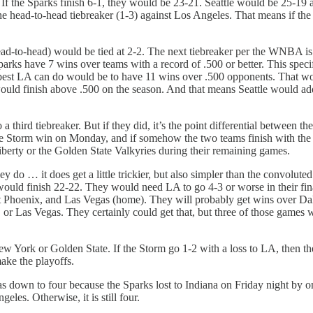
. If the Sparks finish 6-1, they would be 23-21. Seattle would be 25-19 
se the head-to-head tiebreaker (1-3) against Los Angeles. That means if 
(head-to-head) would be tied at 2-2. The next tiebreaker per the WNBA 
Sparks have 7 wins over teams with a record of .500 or better. This spec
e best LA can do would be to have 11 wins over .500 opponents. That woul
 would finish above .500 on the season. And that means Seattle would a
a third tiebreaker. But if they did, it’s the point differential between
 if the Storm win on Monday, and if somehow the two teams finish with 
berty or the Golden State Valkyries during their remaining games.
y do … it does get a little trickier, but also simpler than the convolut
would finish 22-22. They would need LA to go 4-3 or worse in their fin
 at Phoenix, and Las Vegas (home). They will probably get wins over Dal
r Las Vegas. They certainly could get that, but three of those games wil
ew York or Golden State. If the Storm go 1-2 with a loss to LA, then th
ake the playoffs.
s down to four because the Sparks lost to Indiana on Friday night by
les. Otherwise, it is still four.