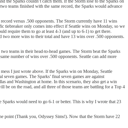
and the Sparks couldn’t catch them. If the Storm lose to the Sparks on
the two teams finished with the same record, the Sparks would advance
is record versus .500 opponents. The Storm currently have 11 wins
ific tiebreaker only comes into effect if Seattle wins on Monday, so we
d require them to go at least 4-3 (and up to 6-1) to get there.
dd two more wins to their total and have 13 wins over .500 opponents.
 the two teams in their head-to-head games. The Storm beat the Sparks
the same number of wins over .500 opponents. Seattle can add more
ed mess I just wrote above. If the Sparks win on Monday, Seattle
al seven games. The Sparks’ final seven games are against
las and Washington at home. In this scenario, they also get a win
l be on the road, and all three of those teams are battling for a Top 4
e Sparks would need to go 6-1 or better. This is why I wrote that 23
 one point (Thank you, Odyssey Sims!). Now that the Storm have 22