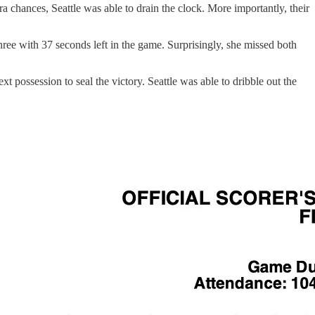
a chances, Seattle was able to drain the clock. More importantly, their
three with 37 seconds left in the game. Surprisingly, she missed both
 possession to seal the victory. Seattle was able to dribble out the