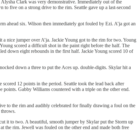
d Alysha Clark was very demonstrative. Immediately out of the
to five on a strong drive to the rim. Seattle gave up a last-second
orm ahead six. Wilson then immediately got fouled by Ezi. A’ja got an
t a nice jumper over A’ja. Jackie Young got to the rim for two. Young
oung scored a difficult shot in the paint right before the half. The
led down eight rebounds in the first half. Jackie Young scored 10 of
knocked down a three to put the Aces up. double-digits. Skylar hit a
 scored 12 points in the period. Seattle took the lead back after
ee points. Gabby Williams countered with a triple on the other end.
e to the rim and audibly celebrated for finally drawing a foul on the
e throws.
cut it to two. A beautiful, smooth jumper by Skylar put the Storm up
at the rim. Jewell was fouled on the other end and made both free