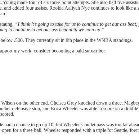
. Young made four of six three-point attempts. She also had five assis
nd added four assists. Rookie Aaliyah Nye continues to look like a st
arc.
stating,
“I think it’s going to take for us to continue to get our ass beat,
oing to continue to get our ass beat until we man up.”
s below .500. They currently sit in 8th place in the WNBA standings.
upport my work, consider becoming a paid subscriber.
 Wilson on the other end. Chelsea Gray knocked down a three. Magbe
her defensive stop, and Erica Wheeler was able to score on a dribble pu
 scored.
e had a chance to go up 10, but Wheeler’s outlet pass was too far ahead o
pen for a three-ball. Wheeler responded with a triple for Seattle, fo