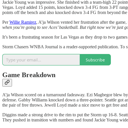
Jackie Young was impressive. She finished with a team-high 22 points
Vegas. Loyd added 15 points, knocked down 3-4 FG from 3-PT range, a
points off the bench and also knocked down 3-4 FG from beyond the 
Per
Willie Ramirez
, A’ja Wilson vented her frustration after the game, 
when you’re going to see Aces’ basketball. But right now we’re just g
It’s been a frustrating season for Las Vegas as they drop to two game
Storm Chasers WNBA Journal is a reader-supported publication. To s
Subscribe
Game Breakdown
A’ja Wilson scored on a turnaround fadeaway. Ezi Magbegor blew by
defense. Gabby Williams knocked down a three-pointer. Seattle got anot
the pair of free throws. Jewell Loyd made a nice move to get free and
Diggins made a strong drive to the rim to put the Storm up 16-8. Seattl
They pushed in transition with numbers and found Jackie Young wide-o