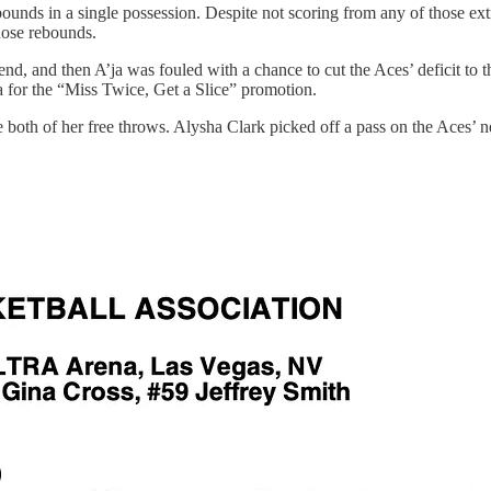
unds in a single possession. Despite not scoring from any of those extr
hose rebounds.
end, and then A’ja was fouled with a chance to cut the Aces’ deficit to 
za for the “Miss Twice, Get a Slice” promotion.
both of her free throws. Alysha Clark picked off a pass on the Aces’ next