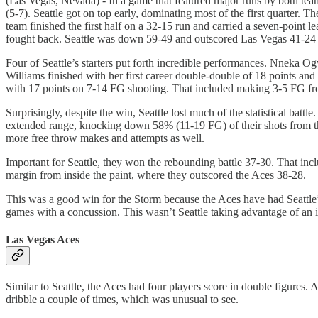
(Las Vegas, Nevada) - In a game that featured major runs by both tea
(5-7). Seattle got on top early, dominating most of the first quarter
team finished the first half on a 32-15 run and carried a seven-point lea
fought back. Seattle was down 59-49 and outscored Las Vegas 41-24 t
Four of Seattle’s starters put forth incredible performances. Nneka
Williams finished with her first career double-double of 18 points an
with 17 points on 7-14 FG shooting. That included making 3-5 FG fr
Surprisingly, despite the win, Seattle lost much of the statistical ba
extended range, knocking down 58% (11-19 FG) of their shots from t
more free throw makes and attempts as well.
Important for Seattle, they won the rebounding battle 37-30. That incl
margin from inside the paint, where they outscored the Aces 38-28.
This was a good win for the Storm because the Aces have had Seattle
games with a concussion. This wasn’t Seattle taking advantage of an 
Las Vegas Aces
Similar to Seattle, the Aces had four players score in double figures
dribble a couple of times, which was unusual to see.