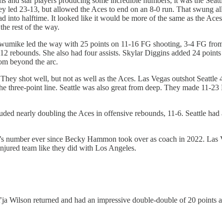
ms and star players producing some incredible numbers, it was the Seatt
. They led 23-13, but allowed the Aces to end on an 8-0 run. That swung
d into halftime. It looked like it would be more of the same as the Aces in
he rest of the way.
 Ogwumike led the way with 25 points on 11-16 FG shooting, 3-4 FG fr
d 12 rebounds. She also had four assists. Skylar Diggins added 24 point
om beyond the arc.
ttle. They shot well, but not as well as the Aces. Las Vegas outshot Se
he three-point line. Seattle was also great from deep. They made 11-
uded nearly doubling the Aces in offensive rebounds, 11-6. Seattle had a
’s number ever since Becky Hammon took over as coach in 2022. Las Ve
injured team like they did with Los Angeles.
. A’ja Wilson returned and had an impressive double-double of 20 points