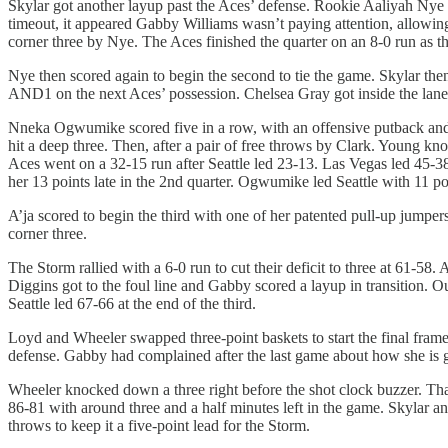
Skylar got another layup past the Aces’ defense. Rookie Aaliyah Nye 
timeout, it appeared Gabby Williams wasn’t paying attention, allowing
corner three by Nye. The Aces finished the quarter on an 8-0 run as they
Nye then scored again to begin the second to tie the game. Skylar the
AND1 on the next Aces’ possession. Chelsea Gray got inside the lane 
Nneka Ogwumike scored five in a row, with an offensive putback and a
hit a deep three. Then, after a pair of free throws by Clark. Young kno
Aces went on a 32-15 run after Seattle led 23-13. Las Vegas led 45-38
her 13 points late in the 2nd quarter. Ogwumike led Seattle with 11 po
A’ja scored to begin the third with one of her patented pull-up jumper
corner three.
The Storm rallied with a 6-0 run to cut their deficit to three at 61-58
Diggins got to the foul line and Gabby scored a layup in transition. O
Seattle led 67-66 at the end of the third.
Loyd and Wheeler swapped three-point baskets to start the final frame
defense. Gabby had complained after the last game about how she is get
Wheeler knocked down a three right before the shot clock buzzer. That
86-81 with around three and a half minutes left in the game. Skylar 
throws to keep it a five-point lead for the Storm.