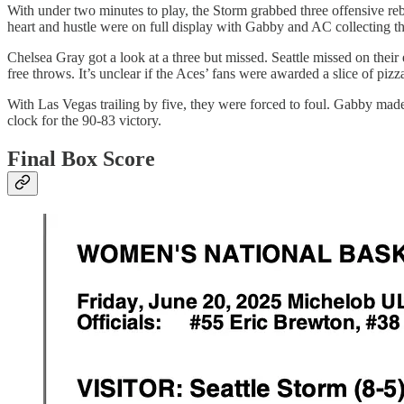
With under two minutes to play, the Storm grabbed three offensive rebo
heart and hustle were on full display with Gabby and AC collecting t
Chelsea Gray got a look at a three but missed. Seattle missed on their 
free throws. It’s unclear if the Aces’ fans were awarded a slice of piz
With Las Vegas trailing by five, they were forced to foul. Gabby made 
clock for the 90-83 victory.
Final Box Score