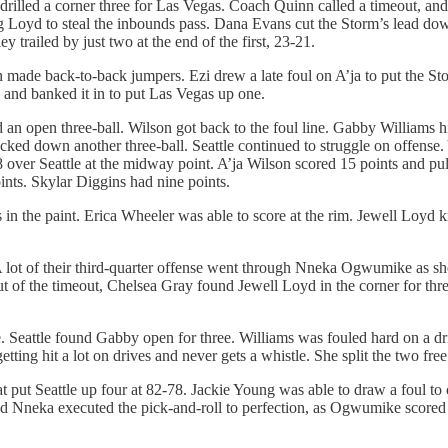
drilled a corner three for Las Vegas. Coach Quinn called a timeout, an
 Loyd to steal the inbounds pass. Dana Evans cut the Storm’s lead down 
 trailed by just two at the end of the first, 23-21.
n made back-to-back jumpers. Ezi drew a late foul on A’ja to put the St
and banked it in to put Las Vegas up one.
n open three-ball. Wilson got back to the foul line. Gabby Williams hi
cked down another three-ball. Seattle continued to struggle on offense. Y
 over Seattle at the midway point. A’ja Wilson scored 15 points and pul
ints. Skylar Diggins had nine points.
s in the paint. Erica Wheeler was able to score at the rim. Jewell Loyd 
. A lot of their third-quarter offense went through Nneka Ogwumike as she
ut of the timeout, Chelsea Gray found Jewell Loyd in the corner for thr
. Seattle found Gabby open for three. Williams was fouled hard on a driv
ting hit a lot on drives and never gets a whistle. She split the two fre
 put Seattle up four at 82-78. Jackie Young was able to draw a foul to 
and Nneka executed the pick-and-roll to perfection, as Ogwumike scored 