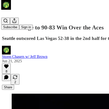
Storm Surge to 90-83 Win Over the Aces
Subscribe
Sign in
Seattle outscored Las Vegas 52-38 in the 2nd half for t
Storm Chasers w/ Jeff Brown
Jun 21, 2025
8
2
Share