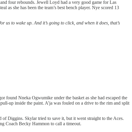
ts and four rebounds. Jewell Loyd had a very good game for Las
eal as she has been the team’s best bench player. Nye scored 13
 for us to wake up. And it’s going to click, and when it does, that’s
gor found Nneka Ogwumike under the basket as she had escaped the
ll-up inside the paint. A’ja was fouled on a drive to the rim and split
f Diggins. Skylar tried to save it, but it went straight to the Aces.
rcing Coach Becky Hammon to call a timeout.