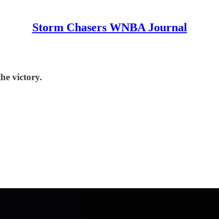
Storm Chasers WNBA Journal
he victory.