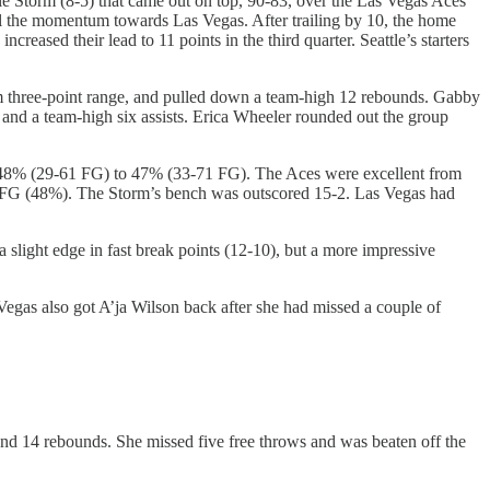
le Storm (8-5) that came out on top, 90-83, over the Las Vegas Aces
 all the momentum towards Las Vegas. After trailing by 10, the home
creased their lead to 11 points in the third quarter. Seattle’s starters
om three-point range, and pulled down a team-high 12 rebounds. Gabby
s and a team-high six assists. Erica Wheeler rounded out the group
attle 48% (29-61 FG) to 47% (33-71 FG). The Aces were excellent from
23 FG (48%). The Storm’s bench was outscored 15-2. Las Vegas had
 slight edge in fast break points (12-10), but a more impressive
gas also got A’ja Wilson back after she had missed a couple of
 and 14 rebounds. She missed five free throws and was beaten off the