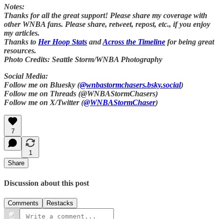
Notes:
Thanks for all the great support! Please share my coverage with
other WNBA fans. Please share, retweet, repost, etc., if you enjoy
my articles.
Thanks to
Her Hoop Stats
and
Across the Timeline
for being great
resources.
Photo Credits: Seattle Storm/WNBA Photography
Social Media:
Follow me on Bluesky (
@wnbastormchasers.bsky.social
)
Follow me on Threads (@WNBAStormChasers)
Follow me on X/Twitter (
@WNBAStormChaser
)
7
1
Share
Discussion about this post
Comments
Restacks