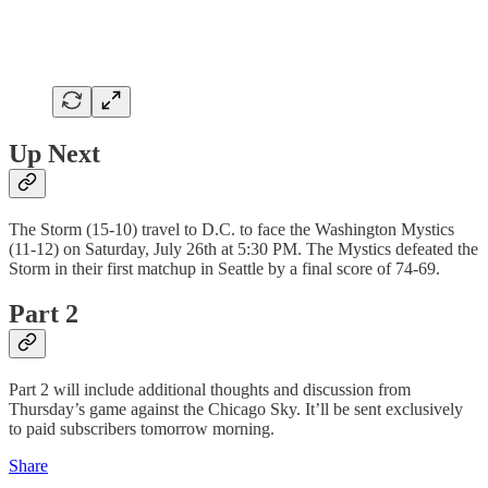
Up Next
The Storm (15-10) travel to D.C. to face the Washington Mystics
(11-12) on Saturday, July 26th at 5:30 PM. The Mystics defeated the
Storm in their first matchup in Seattle by a final score of 74-69.
Part 2
Part 2 will include additional thoughts and discussion from
Thursday’s game against the Chicago Sky. It’ll be sent exclusively
to paid subscribers tomorrow morning.
Share