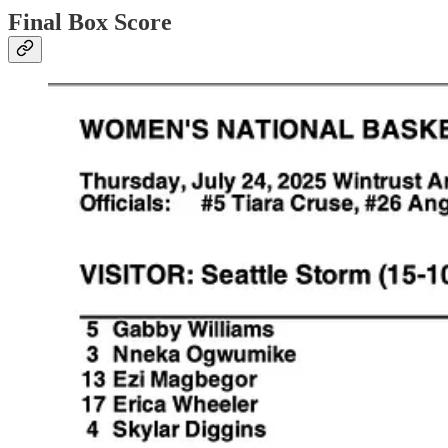
Final Box Score