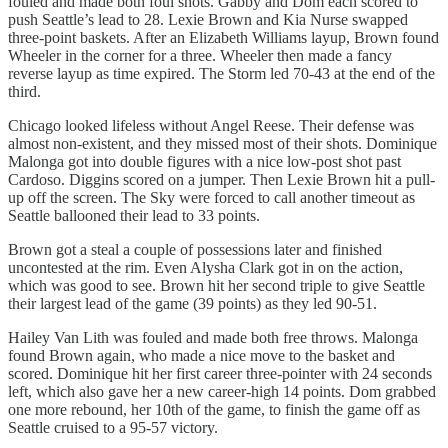
fouled and made both foul shots. Gabby and Dom each scored to
push Seattle’s lead to 28. Lexie Brown and Kia Nurse swapped
three-point baskets. After an Elizabeth Williams layup, Brown found
Wheeler in the corner for a three. Wheeler then made a fancy
reverse layup as time expired. The Storm led 70-43 at the end of the
third.
Chicago looked lifeless without Angel Reese. Their defense was
almost non-existent, and they missed most of their shots. Dominique
Malonga got into double figures with a nice low-post shot past
Cardoso. Diggins scored on a jumper. Then Lexie Brown hit a pull-
up off the screen. The Sky were forced to call another timeout as
Seattle ballooned their lead to 33 points.
Brown got a steal a couple of possessions later and finished
uncontested at the rim. Even Alysha Clark got in on the action,
which was good to see. Brown hit her second triple to give Seattle
their largest lead of the game (39 points) as they led 90-51.
Hailey Van Lith was fouled and made both free throws. Malonga
found Brown again, who made a nice move to the basket and
scored. Dominique hit her first career three-pointer with 24 seconds
left, which also gave her a new career-high 14 points. Dom grabbed
one more rebound, her 10th of the game, to finish the game off as
Seattle cruised to a 95-57 victory.