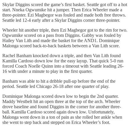
Skylar Diggins scored the game’s first basket. Seattle got off to a hot
start. Nneka Ogwumike hit a jumper. Then Erica Wheeler made a
three-pointer. Ezi Magbegor was fouled and made both free throws.
Seattle led 12-4 early after a Skylar Diggins corner three-pointer.
Wheeler hit another triple, then Ezi Magbegor got to the rim for two.
Ogwumike scored on a pass from Diggins. Gabby was fouled by
Hailey Van Lith and made the basket for the AND1. Dominique
Malonga scored back-to-back baskets between a Van Lith score.
Rachel Banham knocked down a triple, and then Van Lith found
Kamilla Cardoso down low for the easy layup. That quick 5-0 run
forced Coach Noelle Quinn into a timeout with Seattle leading 26-
16 with under a minute to play in the first quarter.
Banham was able to hit a dribble pull-up before the end of the
period. Seattle led Chicago 26-18 after one quarter of play.
Dominique Malonga scored down low to begin the 2nd quarter.
Maddy Westbelt hit an open three at the top of the arch. Wheeler
drove baseline and found Diggins in the corner for another three-
ball. Kamilla Cardoso scored again down low. Unfortunately,
Malonga went down in a ton of pain as she rolled her ankle when
she went to step back and stepped on Erica Wheeler’s foot.