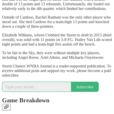
double of 13 points and 13 rebounds. Unfortunately, she fouled out
relatively early in the 4th quarter, which limited her contributions.
Outside of Cardoso, Rachel Banham was the only other player who
stood out. She tied Cardoso for a team-high 13 points and knocked
down a couple of three-pointers.
Elizabeth Williams, whom I lobbied the Storm to draft in 2015 (third
overall), was solid with 11 points on 5-8 FG. Hailey Van Lith scored
eight points and had a team-high five assists off the bench.
To be fair to the Sky, they were without multiple key players,
including Angel Reese, Ariel Atkins, and Michaela Onyenwere.
Storm Chasers WNBA Journal is a reader-supported publication. To
receive additional posts and support my work, please become a paid
subscriber.
Subscribe
Game Breakdown