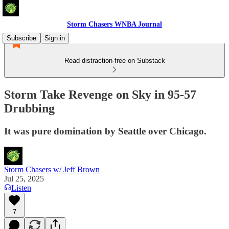
Storm Chasers WNBA Journal
Subscribe
Sign in
Read distraction-free on Substack
Storm Take Revenge on Sky in 95-57
Drubbing
It was pure domination by Seattle over Chicago.
Storm Chasers w/ Jeff Brown
Jul 25, 2025
Listen
7