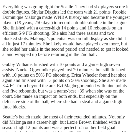
Everything was going right for Seattle. They had six players score in
double figures. Skylar Diggins led the team with 21 points. Rookie
Dominique Malonga made WNBA history and became the youngest
player (19 years, 250 days) to record a double-double in the league.
She finished with a career-high 14 points and 10 rebounds on an
efficient 6-9 FG shooting. She also had three assists and two
blocked shots. Malonga’s potential was on full display as she did it
all in just 17 minutes. She likely would have played even more, but
she rolled her ankle in the second period and needed to get it looked
at and wrapped up before returning in the 2nd half.
Gabby Williams finished with 10 points and a game-high seven
assists. Nneka Ogwumike played just 20 minutes, but still finished
with 10 points on 50% FG shooting. Erica Wheeler found her shot
again and finished with 13 points on 50% shooting. She also made
3-4 FG from beyond the arc. Ezi Magbegor ended with nine points
and five rebounds, but was a game-best +39 when she was on the
court. She made an impact on both ends, but especially on the
defensive side of the ball, where she had a steal and a game-high
three blocks.
Seattle’s bench made the most of their extended minutes. Not only
did Malonga set a career-high, but Lexie Brown finished with a
season-high 12 points and was a perfect 5-5 on her field goal