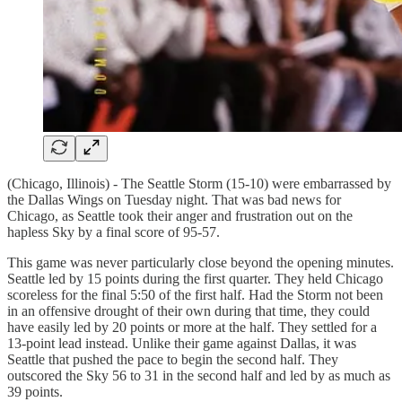
(Chicago, Illinois) - The Seattle Storm (15-10) were embarrassed by
the Dallas Wings on Tuesday night. That was bad news for
Chicago, as Seattle took their anger and frustration out on the
hapless Sky by a final score of 95-57.
This game was never particularly close beyond the opening minutes.
Seattle led by 15 points during the first quarter. They held Chicago
scoreless for the final 5:50 of the first half. Had the Storm not been
in an offensive drought of their own during that time, they could
have easily led by 20 points or more at the half. They settled for a
13-point lead instead. Unlike their game against Dallas, it was
Seattle that pushed the pace to begin the second half. They
outscored the Sky 56 to 31 in the second half and led by as much as
39 points.