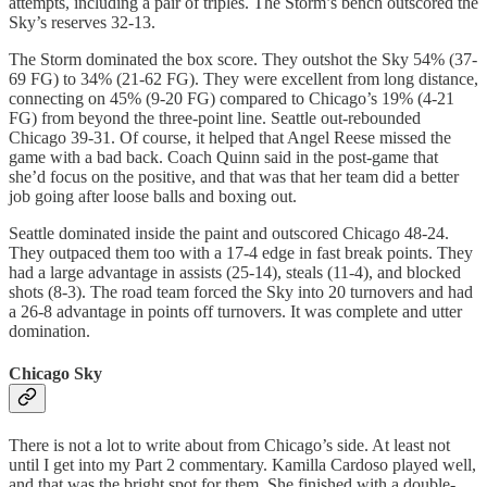
attempts, including a pair of triples. The Storm’s bench outscored the
Sky’s reserves 32-13.
The Storm dominated the box score. They outshot the Sky 54% (37-
69 FG) to 34% (21-62 FG). They were excellent from long distance,
connecting on 45% (9-20 FG) compared to Chicago’s 19% (4-21
FG) from beyond the three-point line. Seattle out-rebounded
Chicago 39-31. Of course, it helped that Angel Reese missed the
game with a bad back. Coach Quinn said in the post-game that
she’d focus on the positive, and that was that her team did a better
job going after loose balls and boxing out.
Seattle dominated inside the paint and outscored Chicago 48-24.
They outpaced them too with a 17-4 edge in fast break points. They
had a large advantage in assists (25-14), steals (11-4), and blocked
shots (8-3). The road team forced the Sky into 20 turnovers and had
a 26-8 advantage in points off turnovers. It was complete and utter
domination.
Chicago Sky
There is not a lot to write about from Chicago’s side. At least not
until I get into my Part 2 commentary. Kamilla Cardoso played well,
and that was the bright spot for them. She finished with a double-