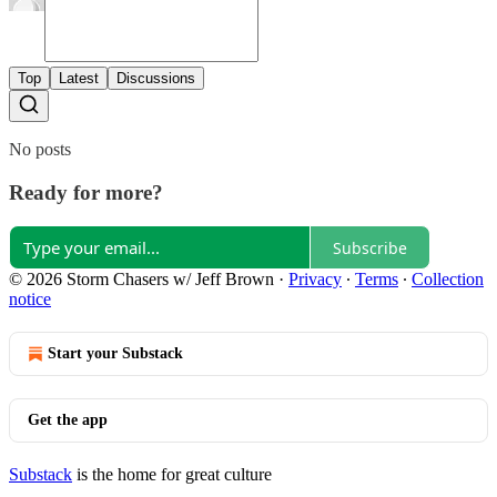
Top
Latest
Discussions
No posts
Ready for more?
Subscribe
© 2026 Storm Chasers w/ Jeff Brown
·
Privacy
∙
Terms
∙
Collection
notice
Start your Substack
Get the app
Substack
is the home for great culture