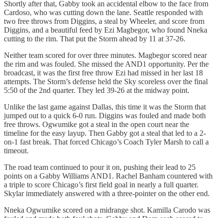
Shortly after that, Gabby took an accidental elbow to the face from
Cardoso, who was cutting down the lane. Seattle responded with
two free throws from Diggins, a steal by Wheeler, and score from
Diggins, and a beautiful feed by Ezi Magbegor, who found Nneka
cutting to the rim. That put the Storm ahead by 11 at 37-26.
Neither team scored for over three minutes. Magbegor scored near
the rim and was fouled. She missed the AND1 opportunity. Per the
broadcast, it was the first free throw Ezi had missed in her last 18
attempts. The Storm’s defense held the Sky scoreless over the final
5:50 of the 2nd quarter. They led 39-26 at the midway point.
Unlike the last game against Dallas, this time it was the Storm that
jumped out to a quick 6-0 run. Diggins was fouled and made both
free throws. Ogwumike got a steal in the open court near the
timeline for the easy layup. Then Gabby got a steal that led to a 2-
on-1 fast break. That forced Chicago’s Coach Tyler Marsh to call a
timeout.
The road team continued to pour it on, pushing their lead to 25
points on a Gabby Williams AND1. Rachel Banham countered with
a triple to score Chicago’s first field goal in nearly a full quarter.
Skylar immediately answered with a three-pointer on the other end.
Nneka Ogwumike scored on a midrange shot. Kamilla Carodo was