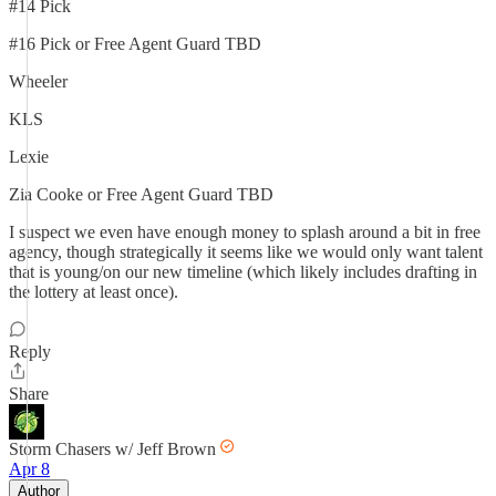
#14 Pick
#16 Pick or Free Agent Guard TBD
Wheeler
KLS
Lexie
Zia Cooke or Free Agent Guard TBD
I suspect we even have enough money to splash around a bit in free
agency, though strategically it seems like we would only want talent
that is young/on our new timeline (which likely includes drafting in
the lottery at least once).
Reply
Share
Storm Chasers w/ Jeff Brown
Apr 8
Author