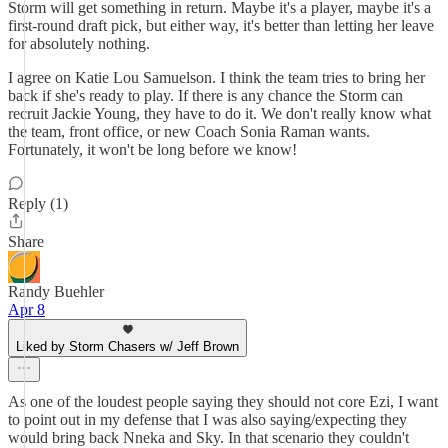
Storm will get something in return. Maybe it's a player, maybe it's a
first-round draft pick, but either way, it's better than letting her leave
for absolutely nothing.
I agree on Katie Lou Samuelson. I think the team tries to bring her
back if she's ready to play. If there is any chance the Storm can
recruit Jackie Young, they have to do it. We don't really know what
the team, front office, or new Coach Sonia Raman wants.
Fortunately, it won't be long before we know!
Reply (1)
Share
Randy Buehler
Apr 8
Liked by Storm Chasers w/ Jeff Brown
As one of the loudest people saying they should not core Ezi, I want
to point out in my defense that I was also saying/expecting they
would bring back Nneka and Sky. In that scenario they couldn't