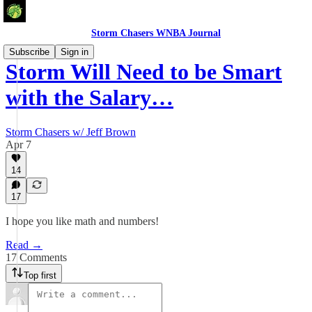
Storm Chasers WNBA Journal
Subscribe
Sign in
Storm Will Need to be Smart
with the Salary…
Storm Chasers w/ Jeff Brown
Apr 7
14
17
I hope you like math and numbers!
Read →
17 Comments
Top first