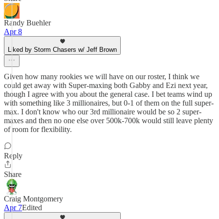
Randy Buehler
Apr 8
Liked by Storm Chasers w/ Jeff Brown
Given how many rookies we will have on our roster, I think we
could get away with Super-maxing both Gabby and Ezi next year,
though I agree with you about the general case. I bet teams wind up
with something like 3 millionaires, but 0-1 of them on the full super-
max. I don't know who our 3rd millionaire would be so 2 super-
maxes and then no one else over 500k-700k would still leave plenty
of room for flexibility.
Reply
Share
Craig Montgomery
Apr 7
Edited