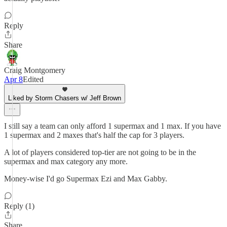
Reply
Share
Craig Montgomery
Apr 8
Edited
Liked by Storm Chasers w/ Jeff Brown
I still say a team can only afford 1 supermax and 1 max. If you have
1 supermax and 2 maxes that's half the cap for 3 players.
A lot of players considered top-tier are not going to be in the
supermax and max category any more.
Money-wise I'd go Supermax Ezi and Max Gabby.
Reply (1)
Share