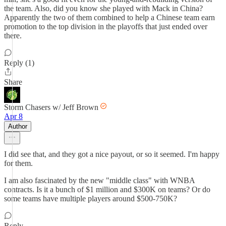
the team. Also, did you know she played with Mack in China?
Apparently the two of them combined to help a Chinese team earn
promotion to the top division in the playoffs that just ended over
there.
Reply (1)
Share
Storm Chasers w/ Jeff Brown
Apr 8
Author
I did see that, and they got a nice payout, or so it seemed. I'm happy
for them.
I am also fascinated by the new "middle class" with WNBA
contracts. Is it a bunch of $1 million and $300K on teams? Or do
some teams have multiple players around $500-750K?
Reply