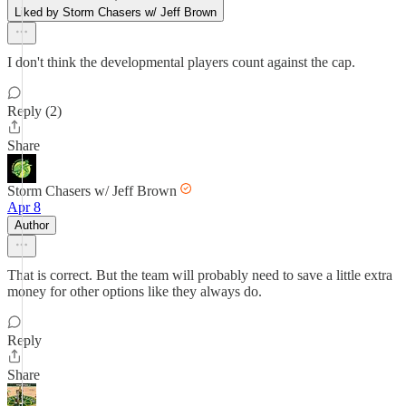
Liked by Storm Chasers w/ Jeff Brown
I don't think the developmental players count against the cap.
Reply (2)
Share
Storm Chasers w/ Jeff Brown
Apr 8
Author
That is correct. But the team will probably need to save a little extra
money for other options like they always do.
Reply
Share