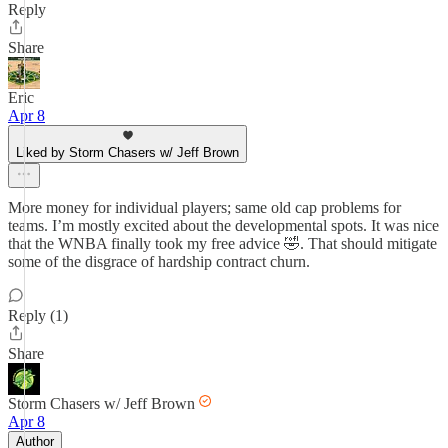
Reply
Share
Eric
Apr 8
Liked by Storm Chasers w/ Jeff Brown
More money for individual players; same old cap problems for
teams. I’m mostly excited about the developmental spots. It was nice
that the WNBA finally took my free advice 🤣. That should mitigate
some of the disgrace of hardship contract churn.
Reply (1)
Share
Storm Chasers w/ Jeff Brown
Apr 8
Author