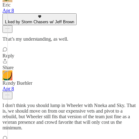
Eric
Apr 8
Liked by Storm Chasers w/ Jeff Brown
That’s my understanding, as well.
Reply
Share
Randy Buehler
Apr 8
I don't think you should lump in Wheeler with Nneka and Sky. That
is, we should move on from our expensive vets and pivot to a
rebuild, but Wheeler still fits that version of the team just fine as a
veteran presence and crowd favorite that will only cost us the
minimum.