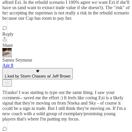
afford Ezi. In the rebuild scenario I 100% agree we want Ezi if she'll
have us (and want to extract trade value if she doesn't). The "risk" of
her accepting the supermax is not really a risk in the rebuild scenario
because our Cap has room to pay her.
Reply
Share
Samra Seymour
Apr 8
Liked by Storm Chasers w/ Jeff Brown
Thanks! I was starting to type out the same thing. I saw your
comment-- saved me the effort :) It feels like coring Ezi is a likely
signal that they're moving on from Nneka and Sky - of course it
could be a sign in trade. But I still think they're moving on. If I'm a
new coach with a solid group of exemplary/promising young
players that's where I'm putting my focus.