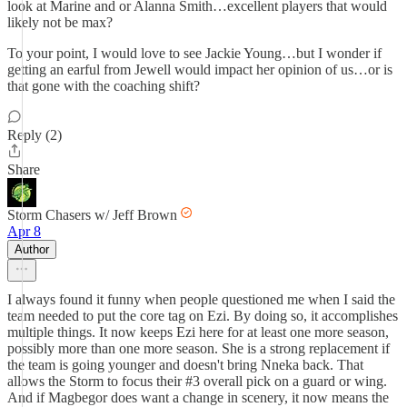
look at Marine and or Alanna Smith…excellent players that would
likely not be max?
To your point, I would love to see Jackie Young…but I wonder if
getting an earful from Jewell would impact her opinion of us…or is
that gone with the coaching shift?
Reply (2)
Share
Storm Chasers w/ Jeff Brown
Apr 8
Author
I always found it funny when people questioned me when I said the
team needed to put the core tag on Ezi. By doing so, it accomplishes
multiple things. It now keeps Ezi here for at least one more season,
possibly more than one more season. She is a strong replacement if
the team is going younger and doesn't bring Nneka back. That
allows the Storm to focus their #3 overall pick on a guard or wing.
And if Magbegor does want a change in scenery, it now means the