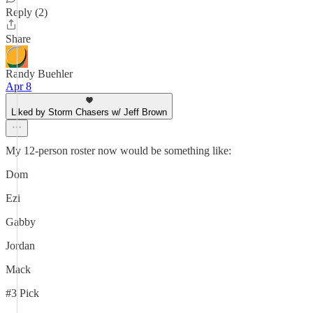
Reply (2)
Share
Randy Buehler
Apr 8
Liked by Storm Chasers w/ Jeff Brown
My 12-person roster now would be something like:
Dom
Ezi
Gabby
Jordan
Mack
#3 Pick