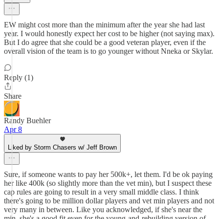
EW might cost more than the minimum after the year she had last
year. I would honestly expect her cost to be higher (not saying max).
But I do agree that she could be a good veteran player, even if the
overall vision of the team is to go younger without Nneka or Skylar.
Reply (1)
Share
Randy Buehler
Apr 8
Liked by Storm Chasers w/ Jeff Brown
Sure, if someone wants to pay her 500k+, let them. I'd be ok paying
her like 400k (so slightly more than the vet min), but I suspect these
cap rules are going to result in a very small middle class. I think
there's going to be million dollar players and vet min players and not
very many in between. Like you acknowledged, if she's near the
min, she's a good fit even for the young-and-rebuilding version of