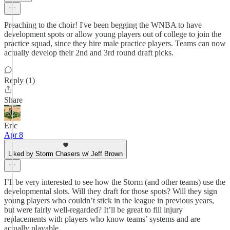
Preaching to the choir! I've been begging the WNBA to have
development spots or allow young players out of college to join the
practice squad, since they hire male practice players. Teams can now
actually develop their 2nd and 3rd round draft picks.
Reply (1)
Share
Eric
Apr 8
Liked by Storm Chasers w/ Jeff Brown
I’ll be very interested to see how the Storm (and other teams) use the
developmental slots. Will they draft for those spots? Will they sign
young players who couldn’t stick in the league in previous years,
but were fairly well-regarded? It’ll be great to fill injury
replacements with players who know teams’ systems and are
actually playable.