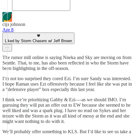
cija johnson
Apr 8
Liked by Storm Chasers w/ Jeff Brown
The rumor mill online is saying Nneka and Sky are moving on from
Seattle. That, to me, has also been reflected in who the Storm have
been highlighting in the off-season.
I’m not too surprised they cored Ezi. I’m sure Sandy was interested.
I hope Raman uses Ezi offensively because I feel like she was put in
a “defensive player” box especially this last year.
I think we’re prioritizing Gabby & Ezi—-as we should IMO. I’m
guessing they will put an offer out to EW because she seemed to be
well liked and was a spark plug. I have no read on Sykes and her
tenure with the Storm as it was all kind of messy at the end and she
might want nothing to do with it.
We’ll probably offer something to KLS. But I’d like to see us take a