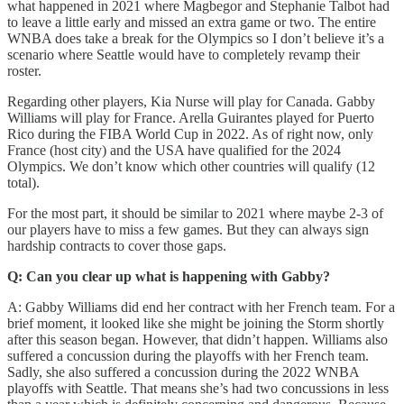
what happened in 2021 where Magbegor and Stephanie Talbot had
to leave a little early and missed an extra game or two. The entire
WNBA does take a break for the Olympics so I don’t believe it’s a
scenario where Seattle would have to completely revamp their
roster.
Regarding other players, Kia Nurse will play for Canada. Gabby
Williams will play for France. Arella Guirantes played for Puerto
Rico during the FIBA World Cup in 2022. As of right now, only
France (host city) and the USA have qualified for the 2024
Olympics. We don’t know which other countries will qualify (12
total).
For the most part, it should be similar to 2021 where maybe 2-3 of
our players have to miss a few games. But they can always sign
hardship contracts to cover those gaps.
Q: Can you clear up what is happening with Gabby?
A: Gabby Williams did end her contract with her French team. For a
brief moment, it looked like she might be joining the Storm shortly
after this season began. However, that didn’t happen. Williams also
suffered a concussion during the playoffs with her French team.
Sadly, she also suffered a concussion during the 2022 WNBA
playoffs with Seattle. That means she’s had two concussions in less