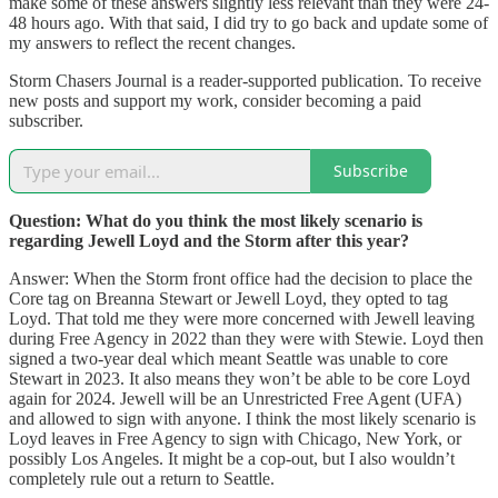
make some of these answers slightly less relevant than they were 24-
48 hours ago. With that said, I did try to go back and update some of
my answers to reflect the recent changes.
Storm Chasers Journal is a reader-supported publication. To receive
new posts and support my work, consider becoming a paid
subscriber.
Subscribe
Question: What do you think the most likely scenario is
regarding Jewell Loyd and the Storm after this year?
Answer: When the Storm front office had the decision to place the
Core tag on Breanna Stewart or Jewell Loyd, they opted to tag
Loyd. That told me they were more concerned with Jewell leaving
during Free Agency in 2022 than they were with Stewie. Loyd then
signed a two-year deal which meant Seattle was unable to core
Stewart in 2023. It also means they won’t be able to be core Loyd
again for 2024. Jewell will be an Unrestricted Free Agent (UFA)
and allowed to sign with anyone. I think the most likely scenario is
Loyd leaves in Free Agency to sign with Chicago, New York, or
possibly Los Angeles. It might be a cop-out, but I also wouldn’t
completely rule out a return to Seattle.