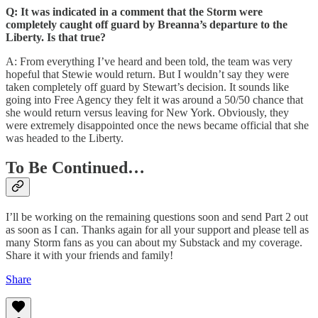
Q: It was indicated in a comment that the Storm were
completely caught off guard by Breanna’s departure to the
Liberty. Is that true?
A: From everything I’ve heard and been told, the team was very
hopeful that Stewie would return. But I wouldn’t say they were
taken completely off guard by Stewart’s decision. It sounds like
going into Free Agency they felt it was around a 50/50 chance that
she would return versus leaving for New York. Obviously, they
were extremely disappointed once the news became official that she
was headed to the Liberty.
To Be Continued…
I’ll be working on the remaining questions soon and send Part 2 out
as soon as I can. Thanks again for all your support and please tell as
many Storm fans as you can about my Substack and my coverage.
Share it with your friends and family!
Share