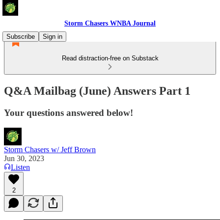
Storm Chasers WNBA Journal
Subscribe
Sign in
Read distraction-free on Substack
Q&A Mailbag (June) Answers Part 1
Your questions answered below!
Storm Chasers w/ Jeff Brown
Jun 30, 2023
Listen
2