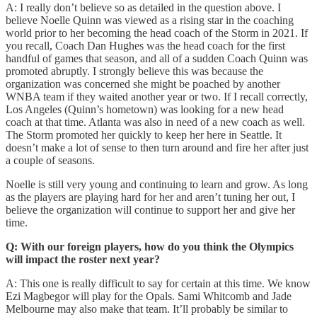
A: I really don’t believe so as detailed in the question above. I
believe Noelle Quinn was viewed as a rising star in the coaching
world prior to her becoming the head coach of the Storm in 2021. If
you recall, Coach Dan Hughes was the head coach for the first
handful of games that season, and all of a sudden Coach Quinn was
promoted abruptly. I strongly believe this was because the
organization was concerned she might be poached by another
WNBA team if they waited another year or two. If I recall correctly,
Los Angeles (Quinn’s hometown) was looking for a new head
coach at that time. Atlanta was also in need of a new coach as well.
The Storm promoted her quickly to keep her here in Seattle. It
doesn’t make a lot of sense to then turn around and fire her after just
a couple of seasons.
Noelle is still very young and continuing to learn and grow. As long
as the players are playing hard for her and aren’t tuning her out, I
believe the organization will continue to support her and give her
time.
Q: With our foreign players, how do you think the Olympics
will impact the roster next year?
A: This one is really difficult to say for certain at this time. We know
Ezi Magbegor will play for the Opals. Sami Whitcomb and Jade
Melbourne may also make that team. It’ll probably be similar to