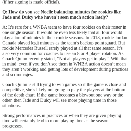
(if her signing is made official).
Q: How do you see Noelle balancing minutes for rookies like
Jade and Dulcy who haven’t seen much action lately?
A: It’s rare for a WNBA team to have four rookies on their roster in
one single season. It would be even less likely that all four would
play a ton of minutes in their rookie seasons. In 2018, rookie Jordan
Canada played legit minutes as the team’s backup point guard. But
rookie Mercedes Russell rarely played at all that same season. It’s
also very common for coaches to use an 8 or 9-player rotation. As
Coach Quinn recently stated, “Not all players get to play”. With that
in mind, even if you don’t see them in WNBA action doesn’t mean
they aren’t working and getting lots of development during practices
and scrimmages.
Coach Quinn is still trying to win games so if the game is close and
competitive, she’s likely not going to play the players at the bottom
of the depth chart. If the game becomes a blowout one way or the
other, then Jade and Dulcy will see more playing time in those
situations.
Strong performances in practices or when they are given playing
time will certainly lead to more playing time as the season
progresses.