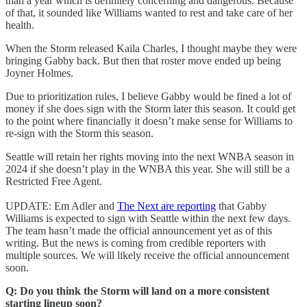
than a year which is definitely concerning and dangerous. Because
of that, it sounded like Williams wanted to rest and take care of her
health.
When the Storm released Kaila Charles, I thought maybe they were
bringing Gabby back. But then that roster move ended up being
Joyner Holmes.
Due to prioritization rules, I believe Gabby would be fined a lot of
money if she does sign with the Storm later this season. It could get
to the point where financially it doesn’t make sense for Williams to
re-sign with the Storm this season.
Seattle will retain her rights moving into the next WNBA season in
2024 if she doesn’t play in the WNBA this year. She will still be a
Restricted Free Agent.
UPDATE: Em Adler and
The Next are reporting
that Gabby
Williams is expected to sign with Seattle within the next few days.
The team hasn’t made the official announcement yet as of this
writing. But the news is coming from credible reporters with
multiple sources. We will likely receive the official announcement
soon.
Q: Do you think the Storm will land on a more consistent
starting lineup soon?