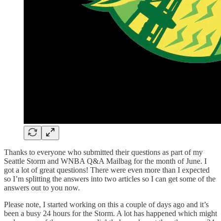
Thanks to everyone who submitted their questions as part of my
Seattle Storm and WNBA Q&A Mailbag for the month of June. I
got a lot of great questions! There were even more than I expected
so I’m splitting the answers into two articles so I can get some of the
answers out to you now.
Please note, I started working on this a couple of days ago and it’s
been a busy 24 hours for the Storm. A lot has happened which might