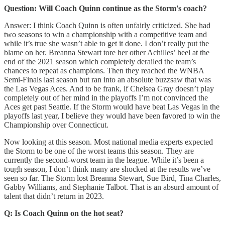
Question: Will Coach Quinn continue as the Storm's coach?
Answer: I think Coach Quinn is often unfairly criticized. She had
two seasons to win a championship with a competitive team and
while it’s true she wasn’t able to get it done. I don’t really put the
blame on her. Breanna Stewart tore her other Achilles’ heel at the
end of the 2021 season which completely derailed the team’s
chances to repeat as champions. Then they reached the WNBA
Semi-Finals last season but ran into an absolute buzzsaw that was
the Las Vegas Aces. And to be frank, if Chelsea Gray doesn’t play
completely out of her mind in the playoffs I’m not convinced the
Aces get past Seattle. If the Storm would have beat Las Vegas in the
playoffs last year, I believe they would have been favored to win the
Championship over Connecticut.
Now looking at this season. Most national media experts expected
the Storm to be one of the worst teams this season. They are
currently the second-worst team in the league. While it’s been a
tough season, I don’t think many are shocked at the results we’ve
seen so far. The Storm lost Breanna Stewart, Sue Bird, Tina Charles,
Gabby Williams, and Stephanie Talbot. That is an absurd amount of
talent that didn’t return in 2023.
Q: Is Coach Quinn on the hot seat?