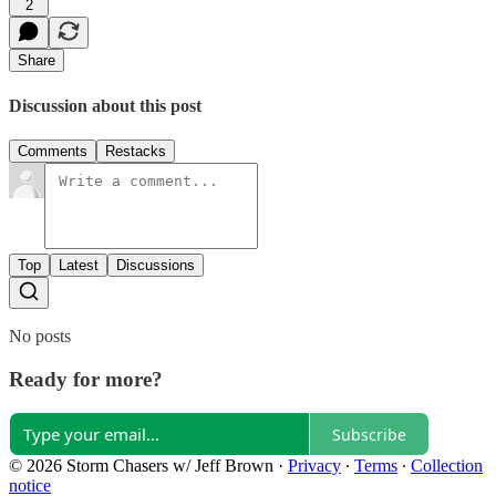
2
Share
Discussion about this post
Comments
Restacks
Top
Latest
Discussions
No posts
Ready for more?
Subscribe
© 2026 Storm Chasers w/ Jeff Brown
·
Privacy
∙
Terms
∙
Collection
notice