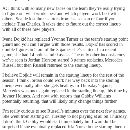
A: I think with so many new faces on the team they’re really trying
to figure out what works best and which players work best with
others. Seattle lost three starters from last season or four if you
include Tina Charles. It takes time to figure out the correct lineup
with all of these new players.
Ivana Dojkić has replaced Yvonne Turner as the team’s starting point
guard and you can’t argue with those results. Dojkić has scored in
double figures in 5 out of the 8 games she’s started. In a recent
game, she had 14 points and 9 assists. The only other inconsistency
we’ve seen is Jordan Horston started 3 games replacing Mercedes
Russell but then Russell returned to the starting lineup.
I believe Dojkić will remain in the starting lineup for the rest of the
season. I think Jordan could work her way back into the starting
lineup eventually after she gets healthy. In Thursday’s game,
Mercedes was once again replaced in the starting lineup, this time by
Joyner Holmes. And now with reports that Gabby Williams
potentially returning, that will likely only change things further.
I’m really curious to see Russell’s minutes over the next few games.
She went from starting on Tuesday to not playing at all on Thursday.
I don’t think Gabby would start immediately but I wouldn’t be
surprised if she eventually replaced Kia Nurse in the starting lineup