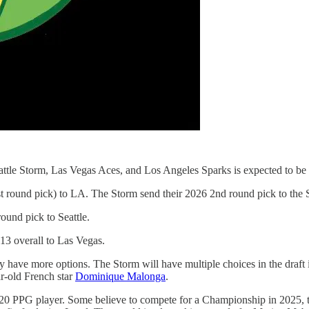
attle Storm, Las Vegas Aces, and Los Angeles Sparks is expected to be
t round pick) to LA. The Storm send their 2026 2nd round pick to the 
ound pick to Seattle.
13 overall to Las Vegas.
 have more options. The Storm will have multiple choices in the draft 
ar-old French star
Dominique Malonga
.
20 PPG player. Some believe to compete for a Championship in 2025, tha