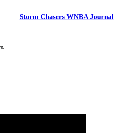
Storm Chasers WNBA Journal
e.