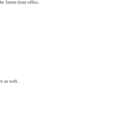
he Storm front office.
re as well.