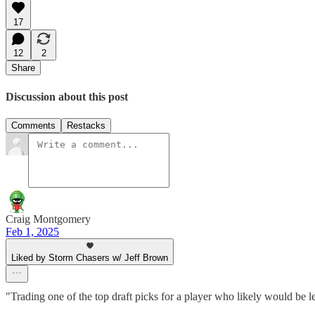
17
12
2
Share
Discussion about this post
Comments
Restacks
Craig Montgomery
Feb 1, 2025
Liked by Storm Chasers w/ Jeff Brown
"Trading one of the top draft picks for a player who likely would be 