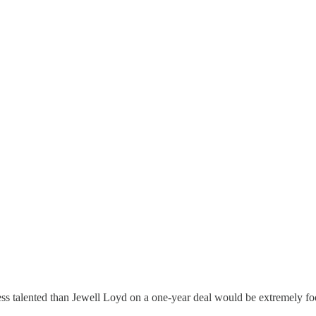
less talented than Jewell Loyd on a one-year deal would be extremely fo