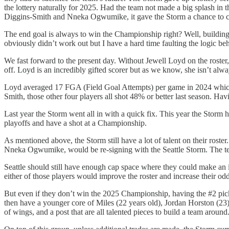
the lottery naturally for 2025. Had the team not made a big splash in
Diggins-Smith and Nneka Ogwumike, it gave the Storm a chance to com
The end goal is always to win the Championship right? Well, buildi
obviously didn’t work out but I have a hard time faulting the logic b
We fast forward to the present day. Without Jewell Loyd on the roste
off. Loyd is an incredibly gifted scorer but as we know, she isn’t alw
Loyd averaged 17 FGA (Field Goal Attempts) per game in 2024 which 
Smith, those other four players all shot 48% or better last season. Hav
Last year the Storm went all in with a quick fix. This year the Storm 
playoffs and have a shot at a Championship.
As mentioned above, the Storm still have a lot of talent on their r
Nneka Ogwumike, would be re-signing with the Seattle Storm. The te
Seattle should still have enough cap space where they could make an 
either of those players would improve the roster and increase their odd
But even if they don’t win the 2025 Championship, having the #2 pick i
then have a younger core of Miles (22 years old), Jordan Horston (23
of wings, and a post that are all talented pieces to build a team aroun