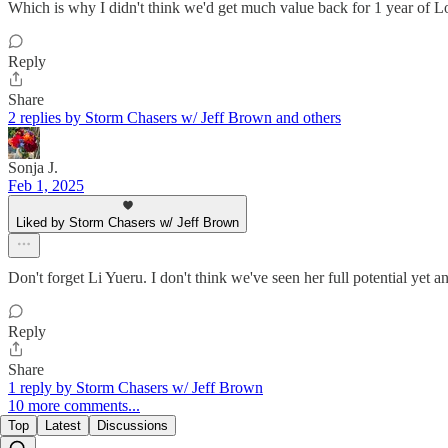
Which is why I didn't think we'd get much value back for 1 year of Lo
Reply
Share
2 replies by Storm Chasers w/ Jeff Brown and others
Sonja J.
Feb 1, 2025
Liked by Storm Chasers w/ Jeff Brown
Don't forget Li Yueru. I don't think we've seen her full potential yet a
Reply
Share
1 reply by Storm Chasers w/ Jeff Brown
10 more comments...
Top
Latest
Discussions