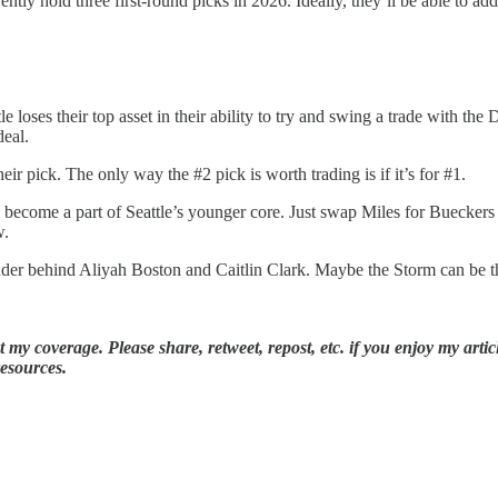
tly hold three first-round picks in 2026. Ideally, they’ll be able to add 
tle loses their top asset in their ability to try and swing a trade with 
deal.
r pick. The only way the #2 pick is worth trading is if it’s for #1.
ll become a part of Seattle’s younger core. Just swap Miles for Buecke
w.
der behind Aliyah Boston and Caitlin Clark. Maybe the Storm can be tha
my coverage. Please share, retweet, repost, etc. if you enjoy my articl
resources.