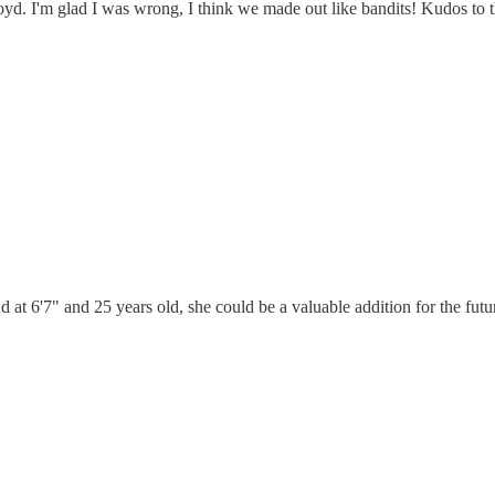
yd. I'm glad I was wrong, I think we made out like bandits! Kudos to t
nd at 6'7" and 25 years old, she could be a valuable addition for the futu