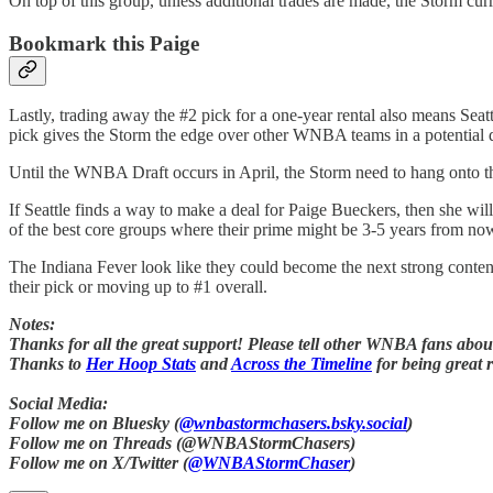
On top of this group, unless additional trades are made, the Storm curren
Bookmark this Paige
Lastly, trading away the #2 pick for a one-year rental also means Seat
pick gives the Storm the edge over other WNBA teams in a potential 
Until the WNBA Draft occurs in April, the Storm need to hang onto thei
If Seattle finds a way to make a deal for Paige Bueckers, then she wi
of the best core groups where their prime might be 3-5 years from no
The Indiana Fever look like they could become the next strong conten
their pick or moving up to #1 overall.
Notes:
Thanks for all the great support! Please tell other WNBA fans about 
Thanks to
Her Hoop Stats
and
Across the Timeline
for being great 
Social Media:
Follow me on Bluesky (
@wnbastormchasers.bsky.social
)
Follow me on Threads (@WNBAStormChasers)
Follow me on X/Twitter (
@WNBAStormChaser
)