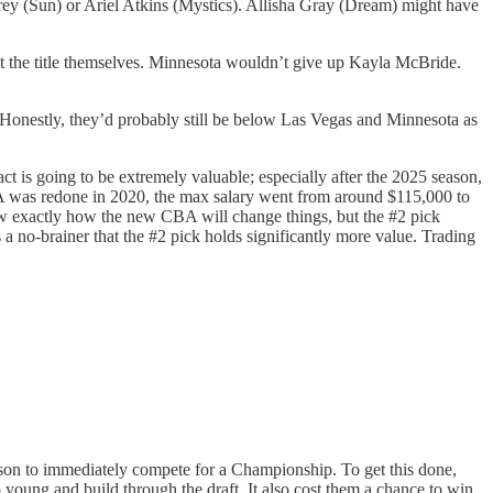
brey (Sun) or Ariel Atkins (Mystics). Allisha Gray (Dream) might have
t the title themselves. Minnesota wouldn’t give up Kayla McBride.
 Honestly, they’d probably still be below Las Vegas and Minnesota as
ct is going to be extremely valuable; especially after the 2025 season,
BA was redone in 2020, the max salary went from around $115,000 to
ow exactly how the new CBA will change things, but the #2 pick
s a no-brainer that the #2 pick holds significantly more value. Trading
eason to immediately compete for a Championship. To get this done,
o young and build through the draft. It also cost them a chance to win