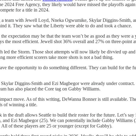
 the 2024 Free Agency, they likely would have missed the playoffs again
pete for a title in 2024.
ng a team with Jewell Loyd, Nneka Ogwumike, Skylar Diggins-Smith, an
ehind it. They saw what the Liberty were able to do and took a chance.
r, the expectation may be that the team won’t be as good as they were a
ays the most efficient. Jewell shot 36% overall and 27% on three-point at
led the Storm. Those shot attempts will now likely be divvied up and 
ing more efficient scorers take more shots is not a bad thing.
have the opportunity to do something different. They can build for the f
oster. Skylar Diggins-Smith and Ezi Magbegor were already under contra
am has also placed the Core tag on Gabby Williams.
impact move. As of this writing, DeWanna Bonner is still available. Th
s of winning a title.
n the draft allows Seattle to build their roster for the future. Let’s 
), and Ezi Magbegor (25). We can potentially include Gabby Williams (28
d. All of these players are 25 or younger (except for Gabby).