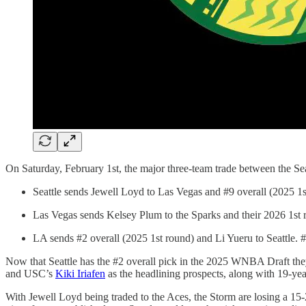
On Saturday, February 1st, the major three-team trade between the Se
Seattle sends Jewell Loyd to Las Vegas and #9 overall (2025 1s
Las Vegas sends Kelsey Plum to the Sparks and their 2026 1st r
LA sends #2 overall (2025 1st round) and Li Yueru to Seattle. #
Now that Seattle has the #2 overall pick in the 2025 WNBA Draft they
and USC’s
Kiki Iriafen
as the headlining prospects, along with 19-ye
With Jewell Loyd being traded to the Aces, the Storm are losing a 15-