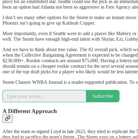
piece for an established star. Seattle could use the pick as an immed
been an option had Atlanta not been so aggressive in Free Agency alr
I don’t see many other options for the Storm to make an instant move
Phoenix isn’t going to give up Kahleah Copper.
More importantly, even if Seattle were to add a player like Mabrey o
well. The Storm have enough high-end talent with Skylar, Ezi, Gabby
And we have to think about true value. The #2 overall pick, which will
when the Collective Bargaining Agreement is expected to be changed.
$230,000+. Rookie contracts are around $75,000. Having a lottery-ta
should remain on a cheaper rookie contract for the next several seasons
one of the top draft picks for a player who likely would be less talen
Storm Chasers WNBA Journal is a reader-supported publication. To s
Subscribe
A Different Approach
After the team re-signed Loyd in late 2023, they tried to replicate t
they had to sacrifice the team’s future. The Storm gave up a lottery sel