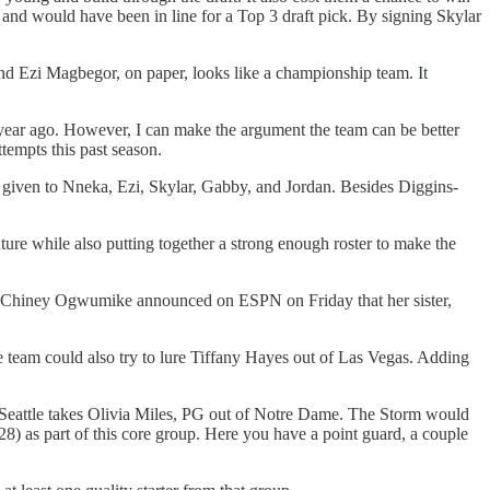
 and would have been in line for a Top 3 draft pick. By signing Skylar
d Ezi Magbegor, on paper, looks like a championship team. It
 year ago. However, I can make the argument the team can be better
tempts this past season.
given to Nneka, Ezi, Skylar, Gabby, and Jordan. Besides Diggins-
uture while also putting together a strong enough roster to make the
ct. Chiney Ogwumike announced on ESPN on Friday that her sister,
e team could also try to lure Tiffany Hayes out of Las Vegas. Adding
say Seattle takes Olivia Miles, PG out of Notre Dame. The Storm would
) as part of this core group. Here you have a point guard, a couple