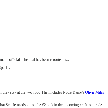
 made official. The deal has been reported as…
Sparks.
if they stay at the two-spot. That includes Notre Dame’s
Olivia Miles
t Seattle needs to use the #2 pick in the upcoming draft as a trade