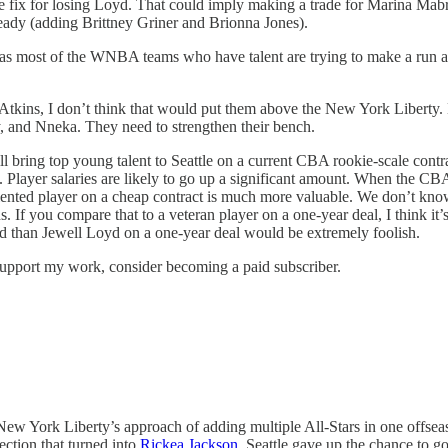
iate fix for losing Loyd. That could imply making a trade for Marina Ma
eady (adding Brittney Griner and Brionna Jones).
 as most of the WNBA teams who have talent are trying to make a run a
r Atkins, I don’t think that would put them above the New York Liberty.
, and Nneka. They need to strengthen their bench.
 bring top young talent to Seattle on a current CBA rookie-scale contra
 Player salaries are likely to go up a significant amount. When the C
lented player on a cheap contract is much more valuable. We don’t kn
. If you compare that to a veteran player on a one-year deal, I think it’
ted than Jewell Loyd on a one-year deal would be extremely foolish.
upport my work, consider becoming a paid subscriber.
he New York Liberty’s approach of adding multiple All-Stars in one offs
ection that turned into
Rickea Jackson
. Seattle gave up the chance to g