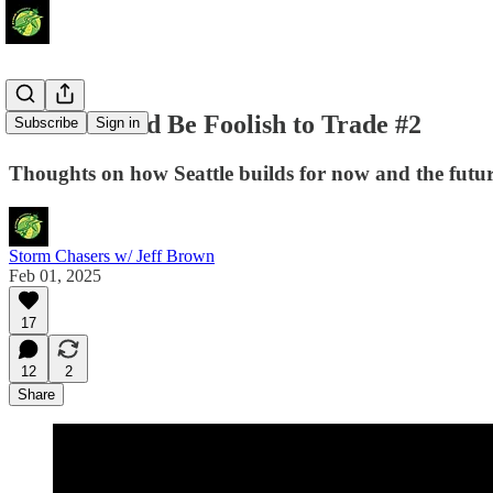
Storm Would Be Foolish to Trade #2
Subscribe
Sign in
Thoughts on how Seattle builds for now and the futur
Storm Chasers w/ Jeff Brown
Feb 01, 2025
17
12
2
Share