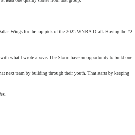
at least one quality starter from that group.
the Dallas Wings for the top pick of the 2025 WNBA Draft. Having the #2
rs with what I wrote above. The Storm have an opportunity to build one
t next team by building through their youth. That starts by keeping
es.