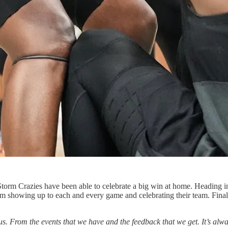
Storm Crazies have been able to celebrate a big win at home. Heading 
rom showing up to each and every game and celebrating their team. Fina
. From the events that we have and the feedback that we get. It’s alwa