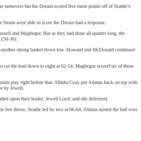
ne turnovers but the Dream scored five more points off of Seattle’s
he Storm were able to score the Dream had a response.
m Russell and Magbegor. But as they had done all quarter long, the
 (50-36).
l had another strong basket down low. Howard and McDonald continued
to cut the lead down to eight at 62-54. Magbegor scored six of those
nt play right before that. Allisha Gray put Atlanta back on top with
ot by Jewell.
led upon their leader, Jewell Loyd, and she delivered.
 free throw, Seattle led by two at 66-64. Atlanta turned the ball over