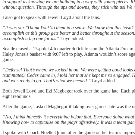
to support us knowing we are building in a way with young pieces. It
without question. Through the ups and downs, they stick with us! We r
I also got to speak with Jewell Loyd about the fans.
“It was our ‘Thank You!’ to them in a sense. We know that this hasn’t
accomplish as this group gets better and better throughout the season.
accomplish a big one for us.”
Loyd added.
Seattle erased a 15-point 4th quarter deficit to stun the Atlanta Drea
Haley Jones's basket with 9:07 left to play, Atlanta wouldn’t score ag
game.
“Defense! That’s where we locked in on. We were getting good looks an
teammates). Cedes came in, I told her that she kept me so engaged. He
and was ready to go. That’s what we needed.”
Loyd added.
Both Jewell Loyd and Ezi Magbegor took over the game late. Each pla
eight rebounds.
After the game, I asked Magbegor if taking over games late was the n
“No, I think honestly it’s everything before that. Everyone doing what 
Knowing how to capitalize on the plays offensively. It was a team gam
I spoke with Coach Noelle Quinn after the game on her team’s impress