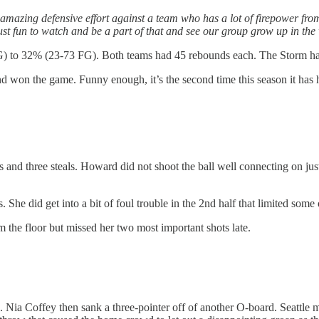
 amazing defensive effort against a team who has a lot of firepower fro
just fun to watch and be a part of that and see our group grow up in the
FG) to 32% (23-73 FG). Both teams had 45 rebounds each. The Storm had 
nd won the game. Funny enough, it’s the second time this season it has
nd three steals. Howard did not shoot the ball well connecting on just 
 She did get into a bit of foul trouble in the 2nd half that limited some 
the floor but missed her two most important shots late.
. Nia Coffey then sank a three-pointer off of another O-board. Seattle m