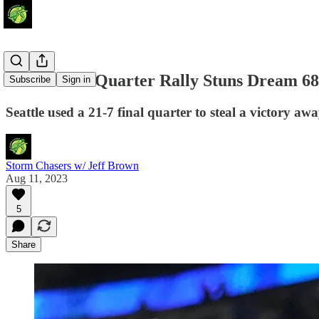
Storm's 4th Quarter Rally Stuns Dream 68
Subscribe
Sign in
Seattle used a 21-7 final quarter to steal a victory aw
Storm Chasers w/ Jeff Brown
Aug 11, 2023
5
Share