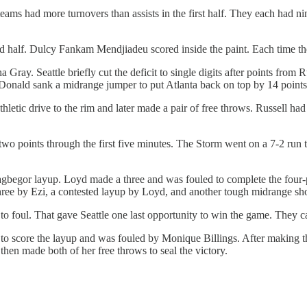
teams had more turnovers than assists in the first half. They each had ni
2nd half. Dulcy Fankam Mendjiadeu scored inside the paint. Each time t
ha Gray. Seattle briefly cut the deficit to single digits after points fro
ald sank a midrange jumper to put Atlanta back on top by 14 points
thletic drive to the rim and later made a pair of free throws. Russel
wo points through the first five minutes. The Storm went on a 7-2 run 
egor layup. Loyd made a three and was fouled to complete the four-poi
 three by Ezi, a contested layup by Loyd, and another tough midrange sh
foul. That gave Seattle one last opportunity to win the game. They cal
to score the layup and was fouled by Monique Billings. After making the
then made both of her free throws to seal the victory.