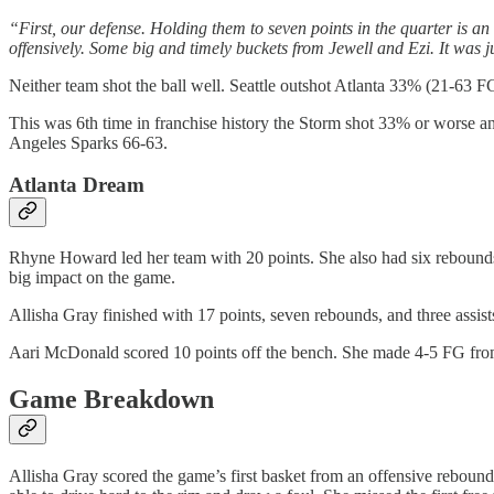
“First, our defense. Holding them to seven points in the quarter is an
offensively. Some big and timely buckets from Jewell and Ezi. It was 
Neither team shot the ball well. Seattle outshot Atlanta 33% (21-63 
This was 6th time in franchise history the Storm shot 33% or worse a
Angeles Sparks 66-63.
Atlanta Dream
Rhyne Howard led her team with 20 points. She also had six rebounds a
big impact on the game.
Allisha Gray finished with 17 points, seven rebounds, and three assists.
Aari McDonald scored 10 points off the bench. She made 4-5 FG from 
Game Breakdown
Allisha Gray scored the game’s first basket from an offensive rebound