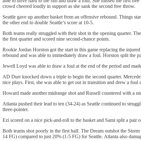
able to drive hard to the rim and draw a foul. She missed the first fre
crowd cheered loudly in support as she sank the second free throw.
Seattle gave up another basket from an offensive rebound. Things st
the other end to double Seattle’s score at 10-5.
Both teams really struggled with their shot in the opening quarter. 
the first quarter and scored nine second-chance points.
Rookie Jordan Horston got the start in this game replacing the injur
rebound and was able to immediately draw a foul. Horston split the pa
Jewell Loyd was able to draw a foul at the end of the period and made
AD Durr knocked down a triple to begin the second quarter. Mercede
nice plays. First, she was able to get out in transition and drew a fo
Howard made another midrange shot and Russell countered with a nic
Atlanta pushed their lead to ten (34-24) as Seattle continued to str
three-pointer.
Ezi scored on a nice pick-and-roll to the basket and Sami split a pair 
Both teams shot poorly in the first half. The Dream outshot the Sto
14 FG) compared to just 20% (1-5 FG) for Seattle. Atlanta also damage