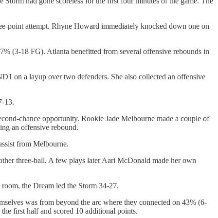
he Storm had gone scoreless for the first four minutes of the game. The
 three-point attempt. Rhyne Howard immediately knocked down one on
7% (3-18 FG). Atlanta benefitted from several offensive rebounds in
ND1 on a layup over two defenders. She also collected an offensive
7-13.
 second-chance opportunity. Rookie Jade Melbourne made a couple of
ring an offensive rebound.
assist from Melbourne.
nother three-ball. A few plays later Aari McDonald made her own
ker room, the Dream led the Storm 34-27.
hemselves was from beyond the arc where they connected on 43% (6-
e first half and scored 10 additional points.