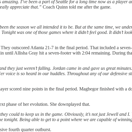
’s amazing. I’ve been a part of Seattle for a long time now as a playe
eally appreciate that.”
Coach Quinn told me after the game.
 been the season we all intended it to be. But at the same time, we und
 Tonight was one of those games where it didn’t feel good. It didn’t loo
m. They outscored Atlanta 21-7 in the final period. That included a sev
ain until Allisha Gray hit a seven-footer with 2:04 remaining. During th
d they just weren’t falling. Jordan came in and gave us great minutes. 
r voice is so heard in our huddles. Throughout any of our defensive stu
yer scored nine points in the final period. Magbegor finished with a 
ext phase of her evolution. She downplayed that.
they could to keep us in the game. Obviously, it’s not just Jewell and I.
e tonight. Being able to get to a point where we are capable of winning
ive fourth quarter outburst.