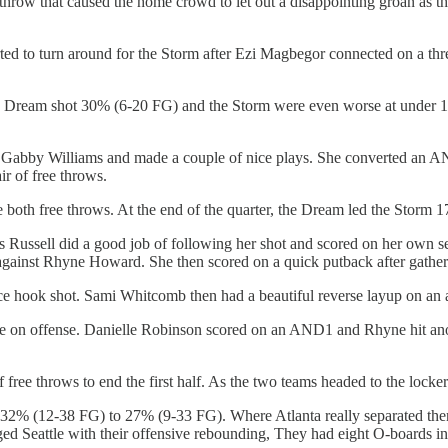
e throw that caused the home crowd to let out a disappointing groan as t
arted to turn around for the Storm after Ezi Magbegor connected on a
The Dream shot 30% (6-20 FG) and the Storm were even worse at under 1
ed Gabby Williams and made a couple of nice plays. She converted an A
ir of free throws.
 both free throws. At the end of the quarter, the Dream led the Storm 1
s Russell did a good job of following her shot and scored on her own
ul against Rhyne Howard. She then scored on a quick putback after gathe
e hook shot. Sami Whitcomb then had a beautiful reverse layup on an 
uggle on offense. Danielle Robinson scored on an AND1 and Rhyne hit a
of free throws to end the first half. As the two teams headed to the loc
rm 32% (12-38 FG) to 27% (9-33 FG). Where Atlanta really separated t
d Seattle with their offensive rebounding, They had eight O-boards in th