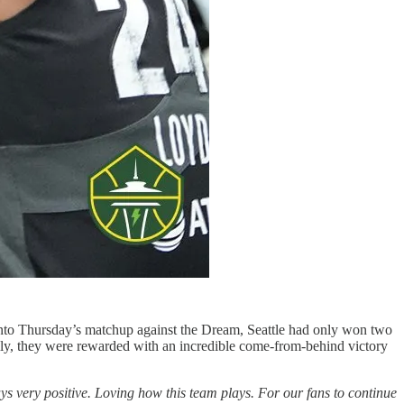
into Thursday’s matchup against the Dream, Seattle had only won two
lly, they were rewarded with an incredible come-from-behind victory
ys very positive. Loving how this team plays. For our fans to continue