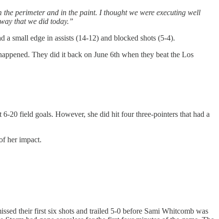
m the perimeter and in the paint. I thought we were executing well
 way that we did today.”
a small edge in assists (14-12) and blocked shots (5-4).
 happened. They did it back on June 6th when they beat the Los
6-20 field goals. However, she did hit four three-pointers that had a
of her impact.
issed their first six shots and trailed 5-0 before Sami Whitcomb was