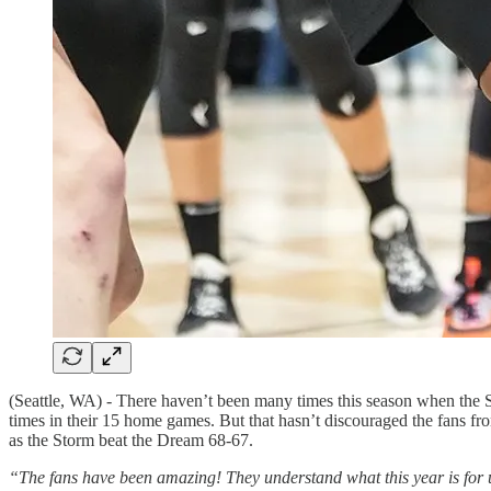
(Seattle, WA) - There haven’t been many times this season when the 
times in their 15 home games. But that hasn’t discouraged the fans f
as the Storm beat the Dream 68-67.
“The fans have been amazing! They understand what this year is for us