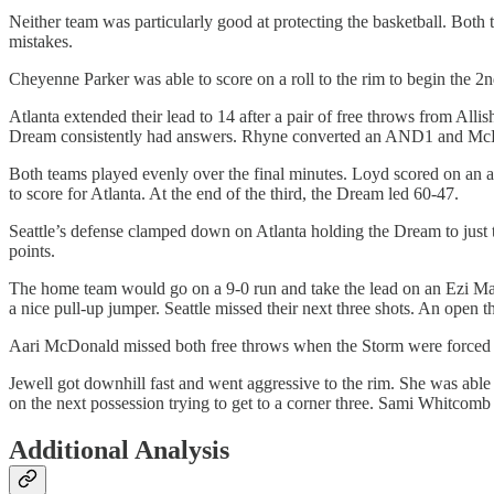
Neither team was particularly good at protecting the basketball. Both 
mistakes.
Cheyenne Parker was able to score on a roll to the rim to begin the 
Atlanta extended their lead to 14 after a pair of free throws from Allis
Dream consistently had answers. Rhyne converted an AND1 and McDon
Both teams played evenly over the final minutes. Loyd scored on an a
to score for Atlanta. At the end of the third, the Dream led 60-47.
Seattle’s defense clamped down on Atlanta holding the Dream to just t
points.
The home team would go on a 9-0 run and take the lead on an Ezi Magb
a nice pull-up jumper. Seattle missed their next three shots. An open
Aari McDonald missed both free throws when the Storm were forced to 
Jewell got downhill fast and went aggressive to the rim. She was able 
on the next possession trying to get to a corner three. Sami Whitcomb 
Additional Analysis