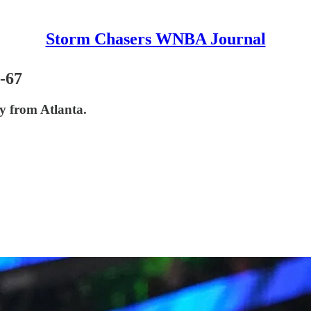
Storm Chasers WNBA Journal
-67
ay from Atlanta.