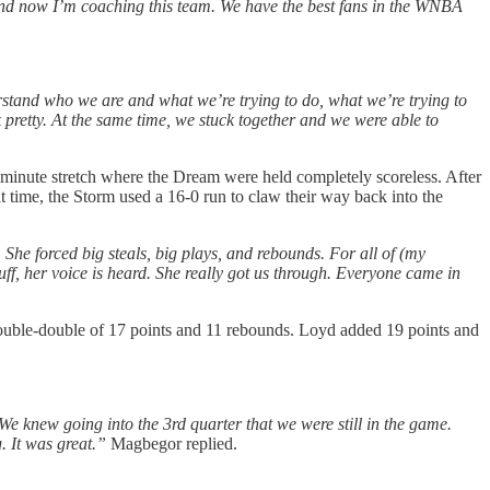
r and now I’m coaching this team. We have the best fans in the WNBA
erstand who we are and what we’re trying to do, what we’re trying to
k pretty. At the same time, we stuck together and we were able to
en-minute stretch where the Dream were held completely scoreless. After
at time, the Storm used a 16-0 run to claw their way back into the
She forced big steals, big plays, and rebounds. For all of (my
ff, her voice is heard. She really got us through. Everyone came in
double-double of 17 points and 11 rebounds. Loyd added 19 points and
 We knew going into the 3rd quarter that we were still in the game.
. It was great.”
Magbegor replied.