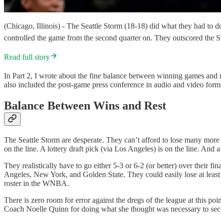
(Chicago, Illinois) - The Seattle Storm (18-18) did what they had to d
controlled the game from the second quarter on. They outscored the S
Read full story
In Part 2, I wrote about the fine balance between winning games and re
also included the post-game press conference in audio and video forma
Balance Between Wins and Rest
The Seattle Storm are desperate. They can’t afford to lose many more 
on the line. A lottery draft pick (via Los Angeles) is on the line. And a 
They realistically have to go either 5-3 or 6-2 (or better) over their 
Angeles, New York, and Golden State. They could easily lose at least 
roster in the WNBA.
There is zero room for error against the dregs of the league at this p
Coach Noelle Quinn for doing what she thought was necessary to secur