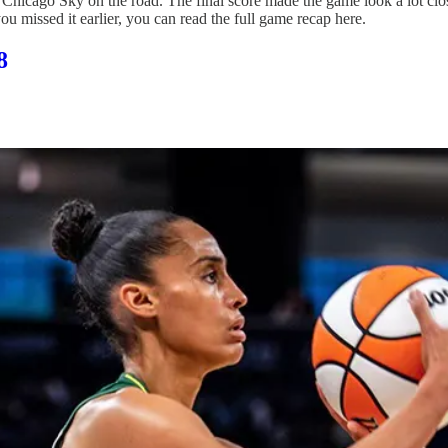
 Chicago Sky on the road. The final score made the game look a lot close
ou missed it earlier, you can read the full game recap here.
8