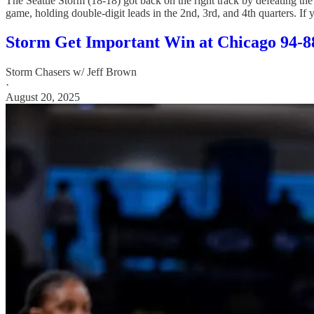
The Seattle Storm (18-18) got back on the right track by defeating the
game, holding double-digit leads in the 2nd, 3rd, and 4th quarters. If y
Storm Get Important Win at Chicago 94-8
Storm Chasers w/ Jeff Brown
·
August 20, 2025