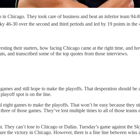
o in Chicago. They took care of business and beat an inferior team 94-88
ky 46-30 over the second and third periods and led by 19 points in the
sting their starters, how facing Chicago came at the right time, and ho
ts, and transcribed some of the top quotes from those interviews.
games and still hope to make the playoffs. That desperation should be a
playoff spot is on the line.
final eight games to make the playoffs. That won’t be easy because they s
three of those games. They’ve lost multiple times to all of those team
oint. They can’t lose to Chicago or Dallas. Tuesday’s game against the S
e the victory in Chicago. However, there is a fine line between wins a