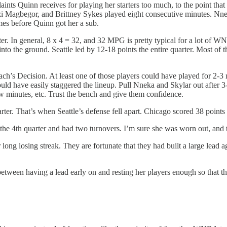
ints Quinn receives for playing her starters too much, to the point that
 Ezi Magbegor, and Brittney Sykes played eight consecutive minutes. Nnek
mes before Quinn got her a sub.
arter. In general, 8 x 4 = 32, and 32 MPG is pretty typical for a lot of 
s into the ground. Seattle led by 12-18 points the entire quarter. Most of
 Decision. At least one of those players could have played for 2-3 m
could have easily staggered the lineup. Pull Nneka and Skylar out after
 minutes, etc. Trust the bench and give them confidence.
quarter. That’s when Seattle’s defense fell apart. Chicago scored 38 poi
 4th quarter and had two turnovers. I’m sure she was worn out, and tha
long losing streak. They are fortunate that they had built a large lead ag
between having a lead early on and resting her players enough so that th