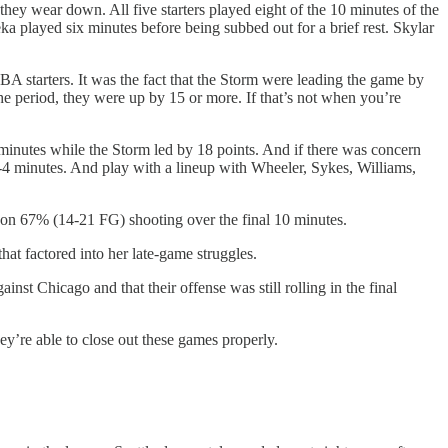
 they wear down. All five starters played eight of the 10 minutes of the
a played six minutes before being subbed out for a brief rest. Skylar
WNBA starters. It was the fact that the Storm were leading the game by
 the period, they were up by 15 or more. If that’s not when you’re
inutes while the Storm led by 18 points. And if there was concern
 3-4 minutes. And play with a lineup with Wheeler, Sykes, Williams,
nts on 67% (14-21 FG) shooting over the final 10 minutes.
t factored into her late-game struggles.
ainst Chicago and that their offense was still rolling in the final
ey’re able to close out these games properly.