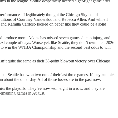
ams in the league. Seattle desperately needed a get-right game after
performances. I legitimately thought the Chicago Sky could
he additions of Courtney Vandersloot and Rebecca Allen. And while I
se and Kamilla Cardoso looked on paper like they could be a solid
uld produce more. Atkins has missed seven games due to injury, and
xt couple of days. Worse yet, like Seattle, they don’t own their 2026
odds to win the WNBA Championship and the second-best odds to win
sn’t quite the same as their 38-point blowout victory over Chicago
that Seattle has won two out of their last three games. If they can pick
 about the other day. All of those losses are in the past now.
 miss the playoffs. They’ve now won eight in a row, and they are
r remaining games in August.