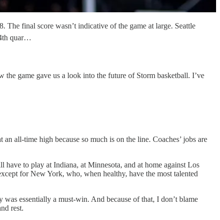
. The final score wasn’t indicative of the game at large. Seattle
 4th quar…
w the game gave us a look into the future of Storm basketball. I’ve
t an all-time high because so much is on the line. Coaches’ jobs are
till have to play at Indiana, at Minnesota, and at home against Los
s except for New York, who, when healthy, have the most talented
ky was essentially a must-win. And because of that, I don’t blame
nd rest.