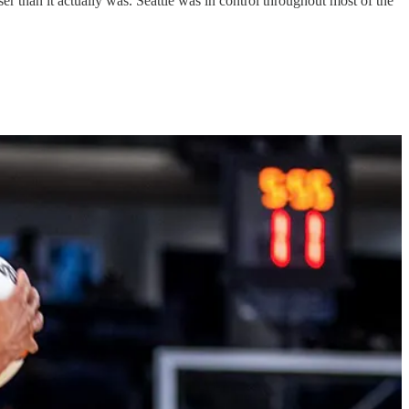
r than it actually was. Seattle was in control throughout most of the