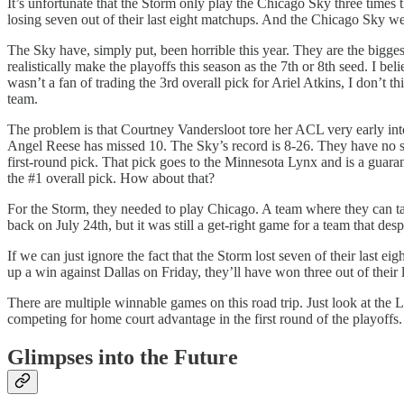
It’s unfortunate that the Storm only play the Chicago Sky three times 
losing seven out of their last eight matchups. And the Chicago Sky were
The Sky have, simply put, been horrible this year. They are the bigg
realistically make the playoffs this season as the 7th or 8th seed. I b
wasn’t a fan of trading the 3rd overall pick for Ariel Atkins, I don’t
team.
The problem is that Courtney Vandersloot tore her ACL very early int
Angel Reese has missed 10. The Sky’s record is 8-26. They have no sho
first-round pick. That pick goes to the Minnesota Lynx and is a gua
the #1 overall pick. How about that?
For the Storm, they needed to play Chicago. A team where they can tak
back on July 24th, but it was still a get-right game for a team that des
If we can just ignore the fact that the Storm lost seven of their last 
up a win against Dallas on Friday, they’ll have won three out of their
There are multiple winnable games on this road trip. Just look at the 
competing for home court advantage in the first round of the playoffs.
Glimpses into the Future