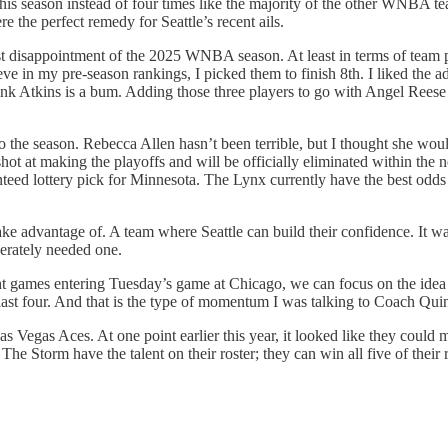
this season instead of four times like the majority of the other WNBA te
 the perfect remedy for Seattle’s recent ails.
est disappointment of the 2025 WNBA season. At least in terms of team 
elieve in my pre-season rankings, I picked them to finish 8th. I liked t
 think Atkins is a bum. Adding those three players to go with Angel Ree
o the season. Rebecca Allen hasn’t been terrible, but I thought she wo
t at making the playoffs and will be officially eliminated within the ne
ranteed lottery pick for Minnesota. The Lynx currently have the best 
e advantage of. A team where Seattle can build their confidence. It wa
perately needed one.
eight games entering Tuesday’s game at Chicago, we can focus on the idea 
 last four. And that is the type of momentum I was talking to Coach Quinn
Las Vegas Aces. At one point earlier this year, it looked like they could
 The Storm have the talent on their roster; they can win all five of thei