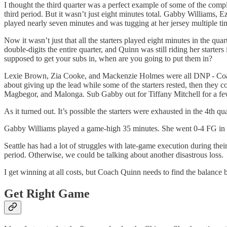
I thought the third quarter was a perfect example of some of the compla
third period. But it wasn’t just eight minutes total. Gabby Williams,
played nearly seven minutes and was tugging at her jersey multiple ti
Now it wasn’t just that all the starters played eight minutes in the qu
double-digits the entire quarter, and Quinn was still riding her starter
supposed to get your subs in, when are you going to put them in?
Lexie Brown, Zia Cooke, and Mackenzie Holmes were all DNP - Coach’s
about giving up the lead while some of the starters rested, then they 
Magbegor, and Malonga. Sub Gabby out for Tiffany Mitchell for a few
As it turned out. It’s possible the starters were exhausted in the 4th 
Gabby Williams played a game-high 35 minutes. She went 0-4 FG in the
Seattle has had a lot of struggles with late-game execution during their 
period. Otherwise, we could be talking about another disastrous loss.
I get winning at all costs, but Coach Quinn needs to find the balance 
Get Right Game