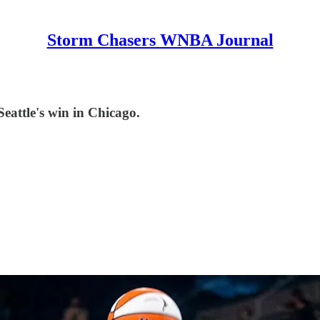
Storm Chasers WNBA Journal
Seattle's win in Chicago.