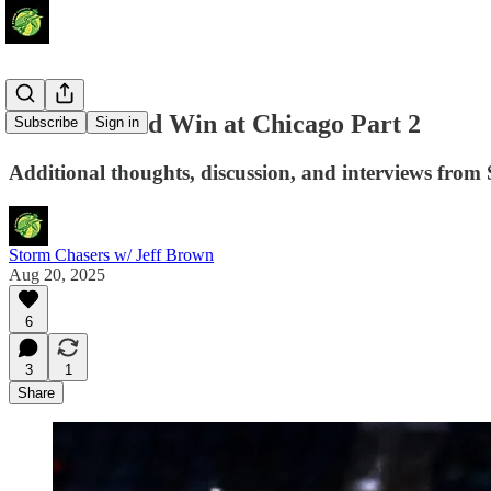
Storm's Road Win at Chicago Part 2
Subscribe
Sign in
Additional thoughts, discussion, and interviews from 
Storm Chasers w/ Jeff Brown
Aug 20, 2025
6
3
1
Share