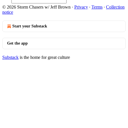
© 2026 Storm Chasers w/ Jeff Brown
·
Privacy
∙
Terms
∙
Collection
notice
Start your Substack
Get the app
Substack
is the home for great culture