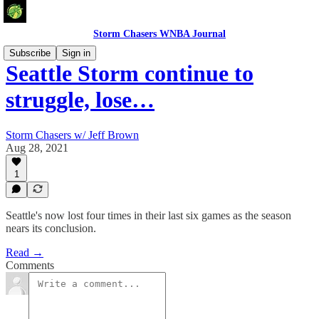
Storm Chasers WNBA Journal
Subscribe
Sign in
Seattle Storm continue to
struggle, lose…
Storm Chasers w/ Jeff Brown
Aug 28, 2021
1
Seattle's now lost four times in their last six games as the season
nears its conclusion.
Read →
Comments