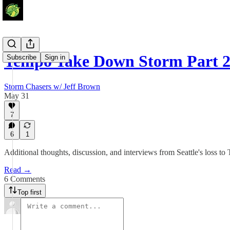
Tempo Take Down Storm Part 
Subscribe
Sign in
Storm Chasers w/ Jeff Brown
May 31
7
6
1
Additional thoughts, discussion, and interviews from Seattle's loss to 
Read →
6 Comments
Top first