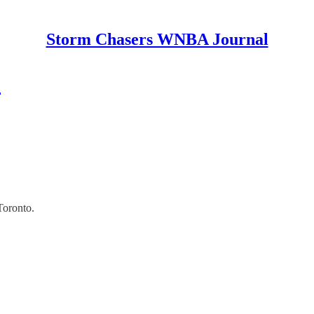
Storm Chasers WNBA Journal
2
Toronto.