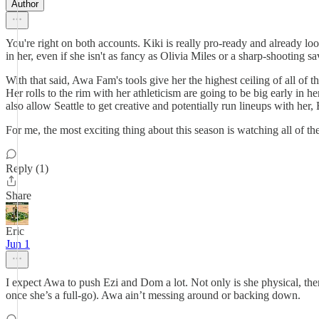
Author
You're right on both accounts. Kiki is really pro-ready and already lo
in her, even if she isn't as fancy as Olivia Miles or a sharp-shooting s
With that said, Awa Fam's tools give her the highest ceiling of all of
Her rolls to the rim with her athleticism are going to be big early in 
also allow Seattle to get creative and potentially run lineups with h
For me, the most exciting thing about this season is watching all of 
Reply (1)
Share
Eric
Jun 1
I expect Awa to push Ezi and Dom a lot. Not only is she physical, ther
once she’s a full-go). Awa ain’t messing around or backing down.