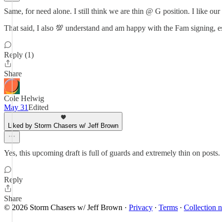
Same, for need alone. I still think we are thin @ G position. I like our
That said, I also 💯 understand and am happy with the Fam signing, esp
Reply (1)
Share
Cole Helwig
May 31
Edited
Liked by Storm Chasers w/ Jeff Brown
Yes, this upcoming draft is full of guards and extremely thin on posts.
Reply
Share
© 2026 Storm Chasers w/ Jeff Brown
·
Privacy
∙
Terms
∙
Collection n