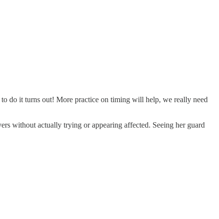
o do it turns out! More practice on timing will help, we really need
ers without actually trying or appearing affected. Seeing her guard