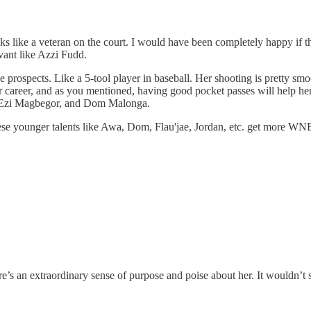
oks like a veteran on the court. I would have been completely happy if 
avant like Azzi Fudd.
 the prospects. Like a 5-tool player in baseball. Her shooting is prett
her career, and as you mentioned, having good pocket passes will help her
er, Ezi Magbegor, and Dom Malonga.
these younger talents like Awa, Dom, Flau'jae, Jordan, etc. get more W
e’s an extraordinary sense of purpose and poise about her. It wouldn’t s