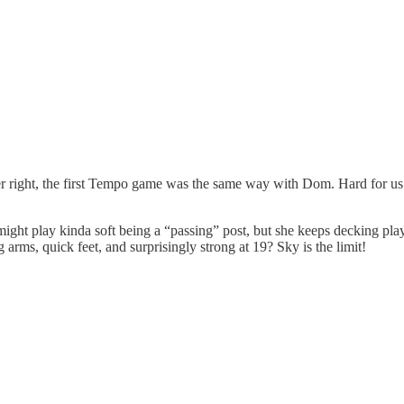
ber right, the first Tempo game was the same way with Dom. Hard for us t
ight play kinda soft being a “passing” post, but she keeps decking play
 arms, quick feet, and surprisingly strong at 19? Sky is the limit!