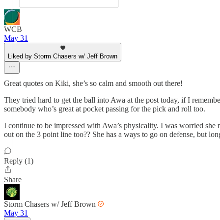
WCB
May 31
Liked by Storm Chasers w/ Jeff Brown
Great quotes on Kiki, she’s so calm and smooth out there!
They tried hard to get the ball into Awa at the post today, if I remem
somebody who’s great at pocket passing for the pick and roll too.
I continue to be impressed with Awa’s physicality. I was worried she m
out on the 3 point line too?? She has a ways to go on defense, but long
Reply (1)
Share
Storm Chasers w/ Jeff Brown
May 31