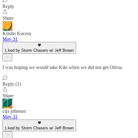
Reply
Share
Kristin Kucera
May 31
Liked by Storm Chasers w/ Jeff Brown
I was hoping we would take Kiki when we did not get Olivia.
Reply (1)
Share
cija johnson
May 31
Liked by Storm Chasers w/ Jeff Brown