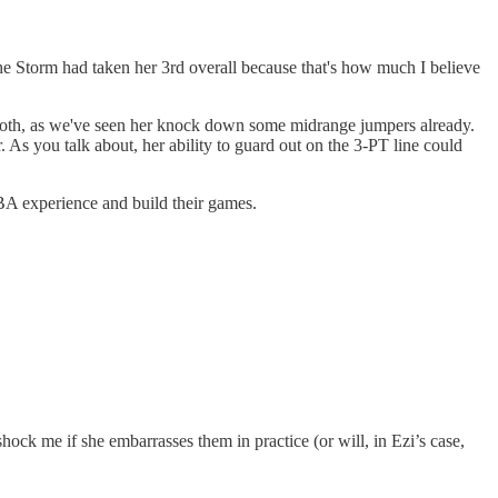
the Storm had taken her 3rd overall because that's how much I believe
y smooth, as we've seen her knock down some midrange jumpers already.
. As you talk about, her ability to guard out on the 3-PT line could
NBA experience and build their games.
hock me if she embarrasses them in practice (or will, in Ezi’s case,