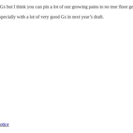
 Gs but I think you can pin a lot of our growing pains to no true floor ge
ecially with a lot of very good Gs in next year’s draft.
otice