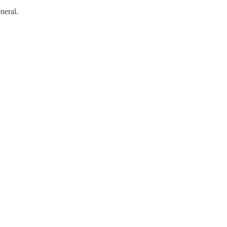
neral.