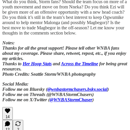
What do you think, Storm fans? Should the team focus on more of a
youth movement and move on from Nneka? Do you think Ezi will
be given more of an offensive opportunity with a new head coach?
Do you think it’s still in the team’s best interest to keep Ogwumike
around to help mentor Malonga (and possibly Magbegor)? Is the
best move to trade Magbegor in the off-season? Let me know your
thoughts in the comments section below.
Notes:
Thanks for all the great support! Please tell other WNBA fans
about my coverage. Please share, retweet, repost, etc., if you enjoy
my articles.
Thanks to
Her Hoop Stats
and
Across the Timeline
for being great
resources.
Photo Credits: Seattle Storm/WNBA photography
Social Media:
Follow me on Bluesky (
@wnbastormchasers.bsky.social
)
Follow me on Threads (@WNBAStormChasers)
Follow me on X/Twitter (
@WNBAStormChaser
)
14
12
2