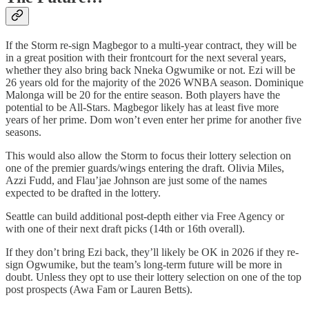
If the Storm re-sign Magbegor to a multi-year contract, they will be
in a great position with their frontcourt for the next several years,
whether they also bring back Nneka Ogwumike or not. Ezi will be
26 years old for the majority of the 2026 WNBA season. Dominique
Malonga will be 20 for the entire season. Both players have the
potential to be All-Stars. Magbegor likely has at least five more
years of her prime. Dom won’t even enter her prime for another five
seasons.
This would also allow the Storm to focus their lottery selection on
one of the premier guards/wings entering the draft. Olivia Miles,
Azzi Fudd, and Flau’jae Johnson are just some of the names
expected to be drafted in the lottery.
Seattle can build additional post-depth either via Free Agency or
with one of their next draft picks (14th or 16th overall).
If they don’t bring Ezi back, they’ll likely be OK in 2026 if they re-
sign Ogwumike, but the team’s long-term future will be more in
doubt. Unless they opt to use their lottery selection on one of the top
post prospects (Awa Fam or Lauren Betts).