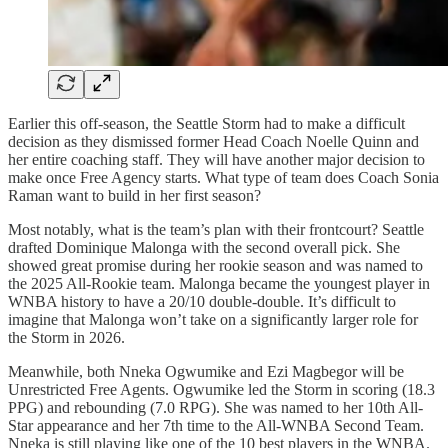
Earlier this off-season, the Seattle Storm had to make a difficult
decision as they dismissed former Head Coach Noelle Quinn and
her entire coaching staff. They will have another major decision to
make once Free Agency starts. What type of team does Coach Sonia
Raman want to build in her first season?
Most notably, what is the team’s plan with their frontcourt? Seattle
drafted Dominique Malonga with the second overall pick. She
showed great promise during her rookie season and was named to
the 2025 All-Rookie team. Malonga became the youngest player in
WNBA history to have a 20/10 double-double. It’s difficult to
imagine that Malonga won’t take on a significantly larger role for
the Storm in 2026.
Meanwhile, both Nneka Ogwumike and Ezi Magbegor will be
Unrestricted Free Agents. Ogwumike led the Storm in scoring (18.3
PPG) and rebounding (7.0 RPG). She was named to her 10th All-
Star appearance and her 7th time to the All-WNBA Second Team.
Nneka is still playing like one of the 10 best players in the WNBA.