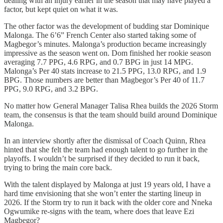
dealing with an injury earlier in the season that may have played a
factor, but kept quiet on what it was.
The other factor was the development of budding star Dominique
Malonga. The 6’6” French Center also started taking some of
Magbegor’s minutes. Malonga’s production became increasingly
impressive as the season went on. Dom finished her rookie season
averaging 7.7 PPG, 4.6 RPG, and 0.7 BPG in just 14 MPG.
Malonga’s Per 40 stats increase to 21.5 PPG, 13.0 RPG, and 1.9
BPG. Those numbers are better than Magbegor’s Per 40 of 11.7
PPG, 9.0 RPG, and 3.2 BPG.
No matter how General Manager Talisa Rhea builds the 2026 Storm
team, the consensus is that the team should build around Dominique
Malonga.
In an interview shortly after the dismissal of Coach Quinn, Rhea
hinted that she felt the team had enough talent to go further in the
playoffs. I wouldn’t be surprised if they decided to run it back,
trying to bring the main core back.
With the talent displayed by Malonga at just 19 years old, I have a
hard time envisioning that she won’t enter the starting lineup in
2026. If the Storm try to run it back with the older core and Nneka
Ogwumike re-signs with the team, where does that leave Ezi
Magbegor?