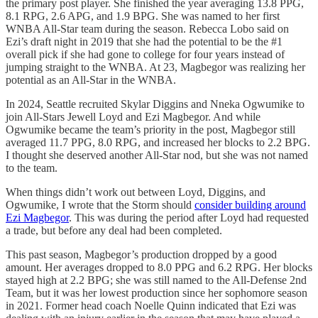
the primary post player. She finished the year averaging 13.8 PPG,
8.1 RPG, 2.6 APG, and 1.9 BPG. She was named to her first
WNBA All-Star team during the season. Rebecca Lobo said on
Ezi’s draft night in 2019 that she had the potential to be the #1
overall pick if she had gone to college for four years instead of
jumping straight to the WNBA. At 23, Magbegor was realizing her
potential as an All-Star in the WNBA.
In 2024, Seattle recruited Skylar Diggins and Nneka Ogwumike to
join All-Stars Jewell Loyd and Ezi Magbegor. And while
Ogwumike became the team’s priority in the post, Magbegor still
averaged 11.7 PPG, 8.0 RPG, and increased her blocks to 2.2 BPG.
I thought she deserved another All-Star nod, but she was not named
to the team.
When things didn’t work out between Loyd, Diggins, and
Ogwumike, I wrote that the Storm should
consider building around
Ezi Magbegor
. This was during the period after Loyd had requested
a trade, but before any deal had been completed.
This past season, Magbegor’s production dropped by a good
amount. Her averages dropped to 8.0 PPG and 6.2 RPG. Her blocks
stayed high at 2.2 BPG; she was still named to the All-Defense 2nd
Team, but it was her lowest production since her sophomore season
in 2021. Former head coach Noelle Quinn indicated that Ezi was