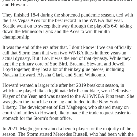
and Howard.
They finished 18-4 during the shortened pandemic season, tied with
the Las Vegas Aces for the best record in the WNBA that year.
Seattle went on to sweep their way through the playoffs 6-0, taking
down the Minnesota Lynx and the Aces to win their 4th
championship.
It was the end of the era after that. I don’t know if we can officially
call that Storm team that won two WNBA titles in three years an
actual dynasty. But if so, it was the end of that dynasty. While they
kept the primary core of Sue Bird, Breanna Stewart, and Jewell
Loyd together, they lost a lot of their key glue pieces, including
Natasha Howard, Alysha Clark, and Sami Whitcomb.
Howard wanted a larger role after her 2019 breakout season, in
which she played like a legitimate MVP candidate, won Defensive
Player of the Year, and was named to the All-WNBA First team. She
was given the franchise core tag and traded to the New York
Liberty. The development of Ezi Magbegor, who shared many on-
court similarities to Howard, likely made the trade request easier to
stomach for the Storm’s front office.
In 2021, Magbegor remained a bench player for the majority of the
season. The Storm started Mercedes Russell, who had been with the