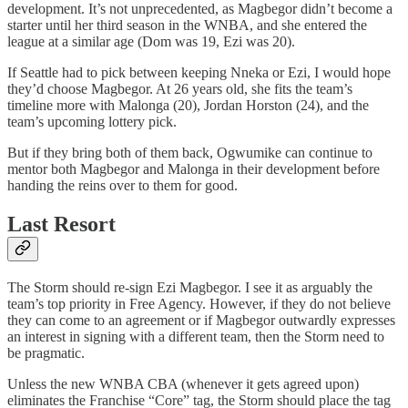
development. It’s not unprecedented, as Magbegor didn’t become a
starter until her third season in the WNBA, and she entered the
league at a similar age (Dom was 19, Ezi was 20).
If Seattle had to pick between keeping Nneka or Ezi, I would hope
they’d choose Magbegor. At 26 years old, she fits the team’s
timeline more with Malonga (20), Jordan Horston (24), and the
team’s upcoming lottery pick.
But if they bring both of them back, Ogwumike can continue to
mentor both Magbegor and Malonga in their development before
handing the reins over to them for good.
Last Resort
The Storm should re-sign Ezi Magbegor. I see it as arguably the
team’s top priority in Free Agency. However, if they do not believe
they can come to an agreement or if Magbegor outwardly expresses
an interest in signing with a different team, then the Storm need to
be pragmatic.
Unless the new WNBA CBA (whenever it gets agreed upon)
eliminates the Franchise “Core” tag, the Storm should place the tag