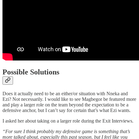
Possible Solutions
Does it actually need to be an either/or situation with Nneka and
Ezi? Not necessarily. I would like to see Magbegor be featured more
and play a larger role on the team beyond the expectation to be a
defensive anchor, but I can’t say for certain that’s what Ezi wants.
I asked her about taking on a larger role during the Exit Interviews.
“For sure I think probably my defensive game is something that’s
more talked about, especially this past season, but I feel like you