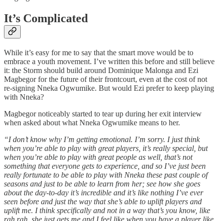
It’s Complicated
While it’s easy for me to say that the smart move would be to
embrace a youth movement. I’ve written this before and still believe
it: the Storm should build around Dominique Malonga and Ezi
Magbegor for the future of their frontcourt, even at the cost of not
re-signing Nneka Ogwumike. But would Ezi prefer to keep playing
with Nneka?
Magbegor noticeably started to tear up during her exit interview
when asked about what Nneka Ogwumike means to her.
“I don’t know why I’m getting emotional. I’m sorry. I just think
when you’re able to play with great players, it’s really special, but
when you’re able to play with great people as well, that’s not
something that everyone gets to experience, and so I’ve just been
really fortunate to be able to play with Nneka these past couple of
seasons and just to be able to learn from her; see how she goes
about the day-to-day it’s incredible and it’s like nothing I’ve ever
seen before and just the way that she’s able to uplift players and
uplift me. I think specifically and not in a way that’s you know, like
rah rah, she just gets me and I feel like when you have a player like