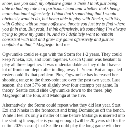
know, like you said, my offensive game is there I think just being
able to find my role in a particular team and whether that’s being
more dominant offensively, I think that’s something that I would
obviously want to do, but being able to play with Nneka, with Sky,
with Gabby, with so many offensive threats you just try to find where
you fit in that. But yeah, I think offensively, it’s something I’m always
trying to grow my game in. And so I definitely want to remain
consistent with that and grow my game offensively and just be
confident in that,”
Magbegor told me.
Ogwumike could re-sign with the Storm for 1-2 years. They could
keep Nneka, Ezi, and Dom together. Coach Quinn was hesitant to
play all three together. It was understandable as they didn’t have a
lot of frontcourt depth after trading away Li Yueru. But an updated
roster could fix that problem. Plus, Ogwumike has increased her
shooting range to the three-point arc over the past two years. Last
season, she shot 37% on slightly over four attempts per game. In
theory, Seattle could slide Ogwumike down to the three, play
Magbegor at the four, and Malonga at the five.
Alternatively, the Storm could repeat what they did last year. Start
Ezi and Nneka in the frontcourt and bring Dominique off the bench.
While I feel it’s only a matter of time before Malonga is inserted into
the starting lineup, she is young enough (will be 20 years old for the
entire 2026 season) that Seattle could play the long game with her