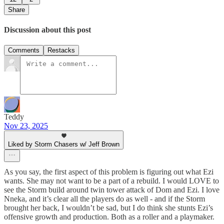
Share
Discussion about this post
Comments
Restacks
Teddy
Nov 23, 2025
Liked by Storm Chasers w/ Jeff Brown
As you say, the first aspect of this problem is figuring out what Ezi
wants. She may not want to be a part of a rebuild. I would LOVE to
see the Storm build around twin tower attack of Dom and Ezi. I love
Nneka, and it’s clear all the players do as well - and if the Storm
brought her back, I wouldn’t be sad, but I do think she stunts Ezi’s
offensive growth and production. Both as a roller and a playmaker.