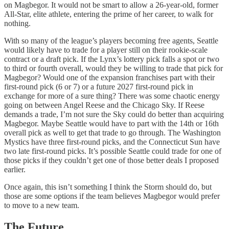
on Magbegor. It would not be smart to allow a 26-year-old, former
All-Star, elite athlete, entering the prime of her career, to walk for
nothing.
With so many of the league’s players becoming free agents, Seattle
would likely have to trade for a player still on their rookie-scale
contract or a draft pick. If the Lynx’s lottery pick falls a spot or two
to third or fourth overall, would they be willing to trade that pick for
Magbegor? Would one of the expansion franchises part with their
first-round pick (6 or 7) or a future 2027 first-round pick in
exchange for more of a sure thing? There was some chaotic energy
going on between Angel Reese and the Chicago Sky. If Reese
demands a trade, I’m not sure the Sky could do better than acquiring
Magbegor. Maybe Seattle would have to part with the 14th or 16th
overall pick as well to get that trade to go through. The Washington
Mystics have three first-round picks, and the Connecticut Sun have
two late first-round picks. It’s possible Seattle could trade for one of
those picks if they couldn’t get one of those better deals I proposed
earlier.
Once again, this isn’t something I think the Storm should do, but
those are some options if the team believes Magbegor would prefer
to move to a new team.
The Future…