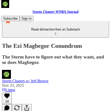
Storm Chasers WNBA Journal
Subscribe
Sign in
Read distraction-free on Substack
The Ezi Magbegor Conundrum
The Storm have to figure out what they want, and
so does Magbegor.
Storm Chasers w/ Jeff Brown
Nov 23, 2025
Listen
14