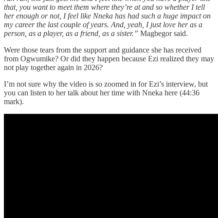
that, you want to meet them where they’re at and so whether I tell
her enough or not, I feel like Nneka has had such a huge impact on
my career the last couple of years. And, yeah, I just love her as a
person, as a player, as a friend, as a sister.”
Magbegor said.
Were those tears from the support and guidance she has received
from Ogwumike? Or did they happen because Ezi realized they may
not play together again in 2026?
I’m not sure why the video is so zoomed in for Ezi’s interview, but
you can listen to her talk about her time with Nneka here (44:36
mark).