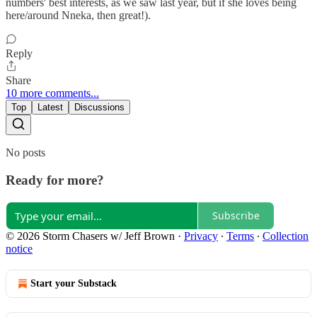
numbers' best interests, as we saw last year, but if she loves being
here/around Nneka, then great!).
Reply
Share
10 more comments...
Top
Latest
Discussions
No posts
Ready for more?
Subscribe
© 2026 Storm Chasers w/ Jeff Brown
·
Privacy
∙
Terms
∙
Collection
notice
Start your Substack