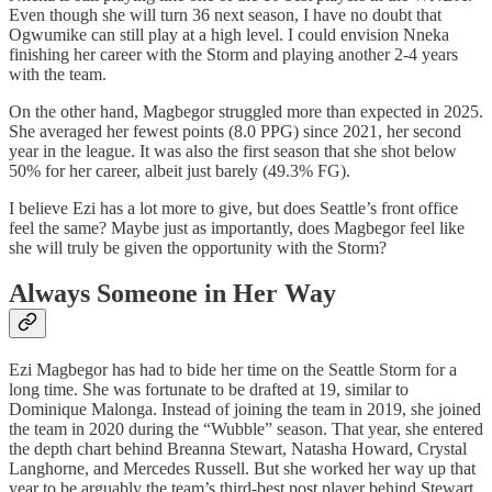
Even though she will turn 36 next season, I have no doubt that
Ogwumike can still play at a high level. I could envision Nneka
finishing her career with the Storm and playing another 2-4 years
with the team.
On the other hand, Magbegor struggled more than expected in 2025.
She averaged her fewest points (8.0 PPG) since 2021, her second
year in the league. It was also the first season that she shot below
50% for her career, albeit just barely (49.3% FG).
I believe Ezi has a lot more to give, but does Seattle’s front office
feel the same? Maybe just as importantly, does Magbegor feel like
she will truly be given the opportunity with the Storm?
Always Someone in Her Way
Ezi Magbegor has had to bide her time on the Seattle Storm for a
long time. She was fortunate to be drafted at 19, similar to
Dominique Malonga. Instead of joining the team in 2019, she joined
the team in 2020 during the “Wubble” season. That year, she entered
the depth chart behind Breanna Stewart, Natasha Howard, Crystal
Langhorne, and Mercedes Russell. But she worked her way up that
year to be arguably the team’s third-best post player behind Stewart