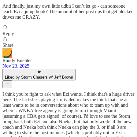
And finally, just my own little tidbit I can’t let go - can someone
teach Ezi a jump hook? The amount of her post ups that get blocked
drives me CRAZY.
Reply
Share
Randy Buehler
Nov 23, 2025
Liked by Storm Chasers w/ Jeff Brown
I think you're right to ask what Ezi wants. I think that's a huge driver
here. The fact she's playing Unrivaled makes me think that she at
least wants to be in conversations about who to team up with and
where - WNBA free agency is going to run through Miami
(assuming a CBA gets signed, of course). I'd love to see the Storm
bring back both Ezi and also Nneka, but that only works if the new
coach and Nneka both think Nneka can play the 3, or if all 3 are
willing to share the post minutes (which is probably not in Ezi's