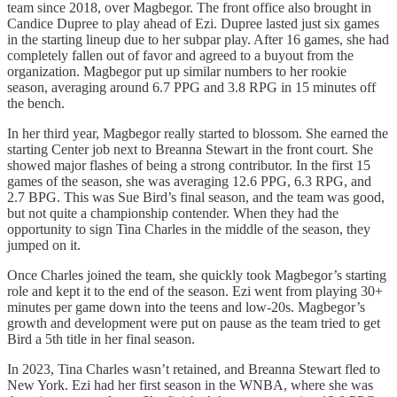
team since 2018, over Magbegor. The front office also brought in
Candice Dupree to play ahead of Ezi. Dupree lasted just six games
in the starting lineup due to her subpar play. After 16 games, she had
completely fallen out of favor and agreed to a buyout from the
organization. Magbegor put up similar numbers to her rookie
season, averaging around 6.7 PPG and 3.8 RPG in 15 minutes off
the bench.
In her third year, Magbegor really started to blossom. She earned the
starting Center job next to Breanna Stewart in the front court. She
showed major flashes of being a strong contributor. In the first 15
games of the season, she was averaging 12.6 PPG, 6.3 RPG, and
2.7 BPG. This was Sue Bird’s final season, and the team was good,
but not quite a championship contender. When they had the
opportunity to sign Tina Charles in the middle of the season, they
jumped on it.
Once Charles joined the team, she quickly took Magbegor’s starting
role and kept it to the end of the season. Ezi went from playing 30+
minutes per game down into the teens and low-20s. Magbegor’s
growth and development were put on pause as the team tried to get
Bird a 5th title in her final season.
In 2023, Tina Charles wasn’t retained, and Breanna Stewart fled to
New York. Ezi had her first season in the WNBA, where she was