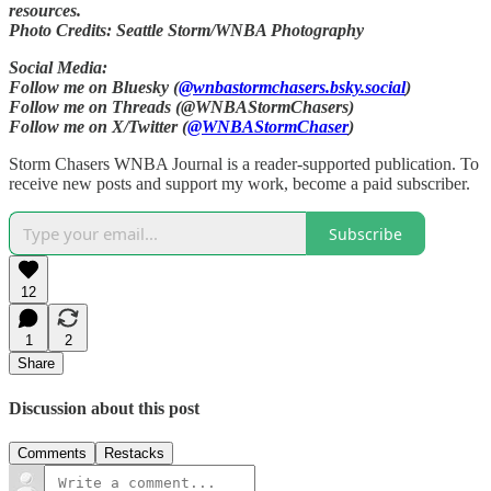
resources.
Photo Credits: Seattle Storm/WNBA Photography
Social Media:
Follow me on Bluesky (
@wnbastormchasers.bsky.social
)
Follow me on Threads (@WNBAStormChasers)
Follow me on X/Twitter (
@WNBAStormChaser
)
Storm Chasers WNBA Journal is a reader-supported publication. To
receive new posts and support my work, become a paid subscriber.
Subscribe
12
1
2
Share
Discussion about this post
Comments
Restacks