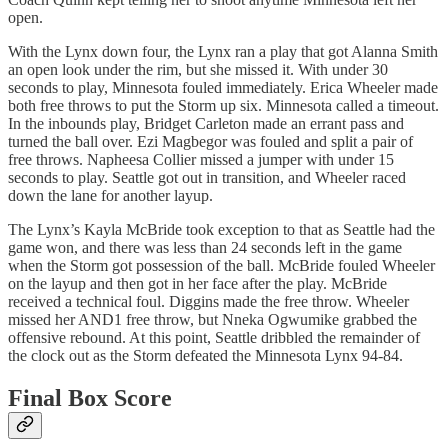
open.
With the Lynx down four, the Lynx ran a play that got Alanna Smith
an open look under the rim, but she missed it. With under 30
seconds to play, Minnesota fouled immediately. Erica Wheeler made
both free throws to put the Storm up six. Minnesota called a timeout.
In the inbounds play, Bridget Carleton made an errant pass and
turned the ball over. Ezi Magbegor was fouled and split a pair of
free throws. Napheesa Collier missed a jumper with under 15
seconds to play. Seattle got out in transition, and Wheeler raced
down the lane for another layup.
The Lynx’s Kayla McBride took exception to that as Seattle had the
game won, and there was less than 24 seconds left in the game
when the Storm got possession of the ball. McBride fouled Wheeler
on the layup and then got in her face after the play. McBride
received a technical foul. Diggins made the free throw. Wheeler
missed her AND1 free throw, but Nneka Ogwumike grabbed the
offensive rebound. At this point, Seattle dribbled the remainder of
the clock out as the Storm defeated the Minnesota Lynx 94-84.
Final Box Score