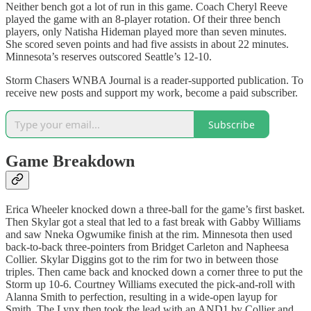
Neither bench got a lot of run in this game. Coach Cheryl Reeve
played the game with an 8-player rotation. Of their three bench
players, only Natisha Hideman played more than seven minutes.
She scored seven points and had five assists in about 22 minutes.
Minnesota’s reserves outscored Seattle’s 12-10.
Storm Chasers WNBA Journal is a reader-supported publication. To
receive new posts and support my work, become a paid subscriber.
Subscribe
Game Breakdown
Erica Wheeler knocked down a three-ball for the game’s first basket.
Then Skylar got a steal that led to a fast break with Gabby Williams
and saw Nneka Ogwumike finish at the rim. Minnesota then used
back-to-back three-pointers from Bridget Carleton and Napheesa
Collier. Skylar Diggins got to the rim for two in between those
triples. Then came back and knocked down a corner three to put the
Storm up 10-6. Courtney Williams executed the pick-and-roll with
Alanna Smith to perfection, resulting in a wide-open layup for
Smith. The Lynx then took the lead with an AND1 by Collier and