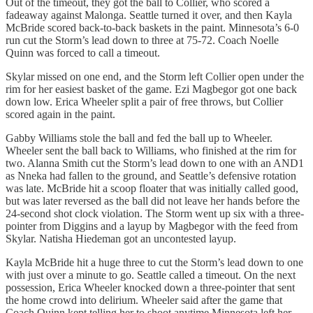
Out of the timeout, they got the ball to Collier, who scored a
fadeaway against Malonga. Seattle turned it over, and then Kayla
McBride scored back-to-back baskets in the paint. Minnesota’s 6-0
run cut the Storm’s lead down to three at 75-72. Coach Noelle
Quinn was forced to call a timeout.
Skylar missed on one end, and the Storm left Collier open under the
rim for her easiest basket of the game. Ezi Magbegor got one back
down low. Erica Wheeler split a pair of free throws, but Collier
scored again in the paint.
Gabby Williams stole the ball and fed the ball up to Wheeler.
Wheeler sent the ball back to Williams, who finished at the rim for
two. Alanna Smith cut the Storm’s lead down to one with an AND1
as Nneka had fallen to the ground, and Seattle’s defensive rotation
was late. McBride hit a scoop floater that was initially called good,
but was later reversed as the ball did not leave her hands before the
24-second shot clock violation. The Storm went up six with a three-
pointer from Diggins and a layup by Magbegor with the feed from
Skylar. Natisha Hiedeman got an uncontested layup.
Kayla McBride hit a huge three to cut the Storm’s lead down to one
with just over a minute to go. Seattle called a timeout. On the next
possession, Erica Wheeler knocked down a three-pointer that sent
the home crowd into delirium. Wheeler said after the game that
Coach Quinn kept telling her to shoot anytime Minnesota left her