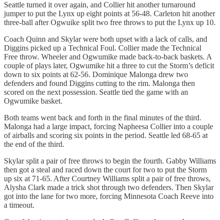
Seattle turned it over again, and Collier hit another turnaround
jumper to put the Lynx up eight points at 56-48. Carleton hit another
three-ball after Ogwuike split two free throws to put the Lynx up 10.
Coach Quinn and Skylar were both upset with a lack of calls, and
Diggins picked up a Technical Foul. Collier made the Technical
Free throw. Wheeler and Ogwumike made back-to-back baskets. A
couple of plays later, Ogwumike hit a three to cut the Storm’s deficit
down to six points at 62-56. Dominique Malonga drew two
defenders and found Diggins cutting to the rim. Malonga then
scored on the next possession. Seattle tied the game with an
Ogwumike basket.
Both teams went back and forth in the final minutes of the third.
Malonga had a large impact, forcing Napheesa Collier into a couple
of airballs and scoring six points in the period. Seattle led 68-65 at
the end of the third.
Skylar split a pair of free throws to begin the fourth. Gabby Williams
then got a steal and raced down the court for two to put the Storm
up six at 71-65. After Courtney Williams split a pair of free throws,
Alysha Clark made a trick shot through two defenders. Then Skylar
got into the lane for two more, forcing Minnesota Coach Reeve into
a timeout.