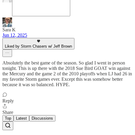
Sara K
Jun 12, 2025
Liked by Storm Chasers w/ Jeff Brown
Absolutely the best game of the season. So glad I went in person
tonight. This is up there with the 2018 Sue Bird GOAT win against
the Mercury and the game 2 of the 2010 playoffs when LJ had 26 in
my favorite Storm games ever. Except this was somehow better
because it was so balanced. HYPE.
Reply
Share
Top
Latest
Discussions