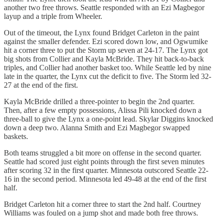
another two free throws. Seattle responded with an Ezi Magbegor
layup and a triple from Wheeler.
Out of the timeout, the Lynx found Bridget Carleton in the paint
against the smaller defender. Ezi scored down low, and Ogwumike
hit a corner three to put the Storm up seven at 24-17. The Lynx got
big shots from Collier and Kayla McBride. They hit back-to-back
triples, and Collier had another basket too. While Seattle led by nine
late in the quarter, the Lynx cut the deficit to five. The Storm led 32-
27 at the end of the first.
Kayla McBride drilled a three-pointer to begin the 2nd quarter.
Then, after a few empty possessions, Alissa Pili knocked down a
three-ball to give the Lynx a one-point lead. Skylar Diggins knocked
down a deep two. Alanna Smith and Ezi Magbegor swapped
baskets.
Both teams struggled a bit more on offense in the second quarter.
Seattle had scored just eight points through the first seven minutes
after scoring 32 in the first quarter. Minnesota outscored Seattle 22-
16 in the second period. Minnesota led 49-48 at the end of the first
half.
Bridget Carleton hit a corner three to start the 2nd half. Courtney
Williams was fouled on a jump shot and made both free throws.