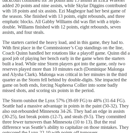
backcourt combined for 38 points and 15 assists as Erica Wheeler
added 20 points and nine assists, while Skylar Diggins contributed
with 18 points and six assists. Ezi Magbegor had her best game of
the season. She finished with 13 points, eight rebounds, and three
emphatic blocks. All Gabby Williams did was flirt with a triple-
double. Williams finished with 12 points, eight rebounds, seven
assists, and four steals.
The starters carried the heavy load, and in this game, they had to.
With first place in the Commissioner’s Cup standings on the line,
Coach Quinn handled her rotations like a playoff game. Quinn did a
good job of playing her bench early in the game when the starters
built a lead. While nine Storm players got into the game, only two
reserves played more than 10 minutes each (Dominique Malonga
and Alysha Clark). Malonga was critical in her minutes in the third
quarter as the Storm fell behind by double-digits. She impacted the
game on both ends, forcing Napheesa Collier into some badly
missed shots, and scoring six points in the period.
The Storm outshot the Lynx 57% (39-69 FG) to 48% (31-64 FG).
Seattle had a massive advantage in points in the paint (50-32). They
also out-rebounded Minnesota 34-26. They had an edge in assists
(30-25), fast break points (12-7), and steals (9-5). They committed
three fewer turnovers than Minnesota (10 to 13). But the real
difference was Seattle’s ability to capitalize on those mistakes. They
outscored the Lynx 22-10 with points off turnovers.