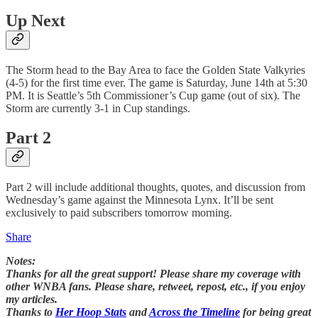
Up Next
The Storm head to the Bay Area to face the Golden State Valkyries
(4-5) for the first time ever. The game is Saturday, June 14th at 5:30
PM. It is Seattle’s 5th Commissioner’s Cup game (out of six). The
Storm are currently 3-1 in Cup standings.
Part 2
Part 2 will include additional thoughts, quotes, and discussion from
Wednesday’s game against the Minnesota Lynx. It’ll be sent
exclusively to paid subscribers tomorrow morning.
Share
Notes:
Thanks for all the great support! Please share my coverage with
other WNBA fans. Please share, retweet, repost, etc., if you enjoy
my articles.
Thanks to
Her Hoop Stats
and
Across the Timeline
for being great