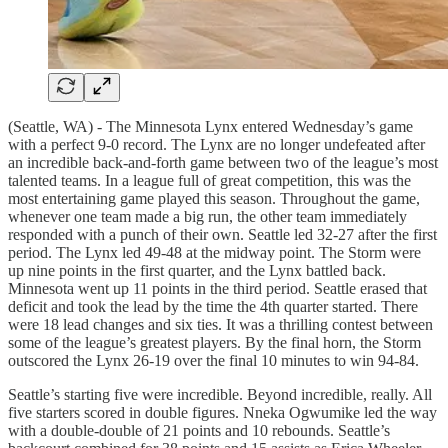
(Seattle, WA) - The Minnesota Lynx entered Wednesday’s game
with a perfect 9-0 record. The Lynx are no longer undefeated after
an incredible back-and-forth game between two of the league’s most
talented teams. In a league full of great competition, this was the
most entertaining game played this season. Throughout the game,
whenever one team made a big run, the other team immediately
responded with a punch of their own. Seattle led 32-27 after the first
period. The Lynx led 49-48 at the midway point. The Storm were
up nine points in the first quarter, and the Lynx battled back.
Minnesota went up 11 points in the third period. Seattle erased that
deficit and took the lead by the time the 4th quarter started. There
were 18 lead changes and six ties. It was a thrilling contest between
some of the league’s greatest players. By the final horn, the Storm
outscored the Lynx 26-19 over the final 10 minutes to win 94-84.
Seattle’s starting five were incredible. Beyond incredible, really. All
five starters scored in double figures. Nneka Ogwumike led the way
with a double-double of 21 points and 10 rebounds. Seattle’s