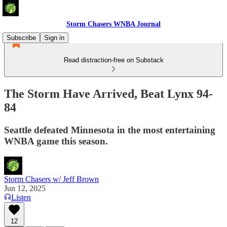
Storm Chasers WNBA Journal
Subscribe
Sign in
Read distraction-free on Substack
The Storm Have Arrived, Beat Lynx 94-
84
Seattle defeated Minnesota in the most entertaining
WNBA game this season.
Storm Chasers w/ Jeff Brown
Jun 12, 2025
Listen
12