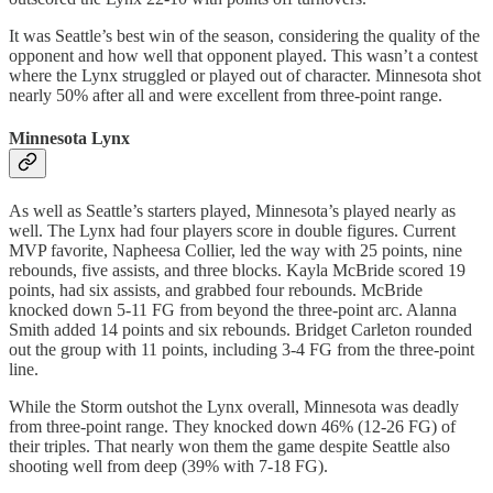
It was Seattle’s best win of the season, considering the quality of the
opponent and how well that opponent played. This wasn’t a contest
where the Lynx struggled or played out of character. Minnesota shot
nearly 50% after all and were excellent from three-point range.
Minnesota Lynx
As well as Seattle’s starters played, Minnesota’s played nearly as
well. The Lynx had four players score in double figures. Current
MVP favorite, Napheesa Collier, led the way with 25 points, nine
rebounds, five assists, and three blocks. Kayla McBride scored 19
points, had six assists, and grabbed four rebounds. McBride
knocked down 5-11 FG from beyond the three-point arc. Alanna
Smith added 14 points and six rebounds. Bridget Carleton rounded
out the group with 11 points, including 3-4 FG from the three-point
line.
While the Storm outshot the Lynx overall, Minnesota was deadly
from three-point range. They knocked down 46% (12-26 FG) of
their triples. That nearly won them the game despite Seattle also
shooting well from deep (39% with 7-18 FG).