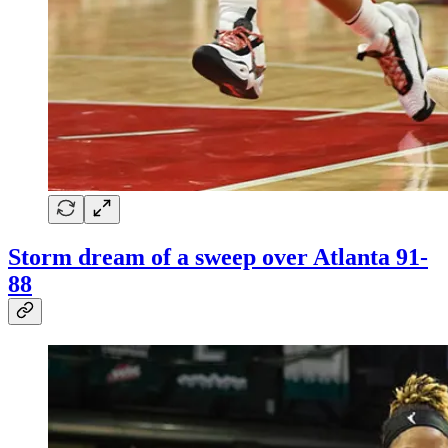
Storm dream of a sweep over Atlanta 91-
88