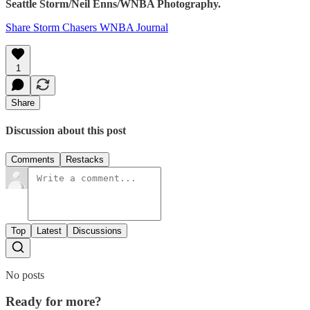
Seattle Storm/Neil Enns/WNBA Photography.
Share Storm Chasers WNBA Journal
1
Share
Discussion about this post
Comments
Restacks
Top
Latest
Discussions
No posts
Ready for more?