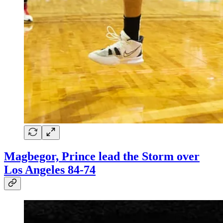
Magbegor, Prince lead the Storm over
Los Angeles 84-74