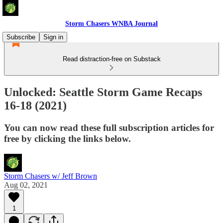
Storm Chasers WNBA Journal
Subscribe
Sign in
Read distraction-free on Substack
Unlocked: Seattle Storm Game Recaps
16-18 (2021)
You can now read these full subscription articles for
free by clicking the links below.
Storm Chasers w/ Jeff Brown
Aug 02, 2021
1