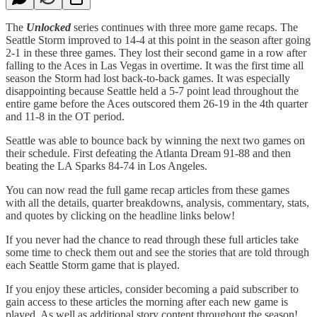
The
Unlocked
series continues with three more game recaps. The
Seattle Storm improved to 14-4 at this point in the season after going
2-1 in these three games. They lost their second game in a row after
falling to the Aces in Las Vegas in overtime. It was the first time all
season the Storm had lost back-to-back games. It was especially
disappointing because Seattle held a 5-7 point lead throughout the
entire game before the Aces outscored them 26-19 in the 4th quarter
and 11-8 in the OT period.
Seattle was able to bounce back by winning the next two games on
their schedule. First defeating the Atlanta Dream 91-88 and then
beating the LA Sparks 84-74 in Los Angeles.
You can now read the full game recap articles from these games
with all the details, quarter breakdowns, analysis, commentary, stats,
and quotes by clicking on the headline links below!
If you never had the chance to read through these full articles take
some time to check them out and see the stories that are told through
each Seattle Storm game that is played.
If you enjoy these articles, consider becoming a paid subscriber to
gain access to these articles the morning after each new game is
played. As well as additional story content throughout the season!