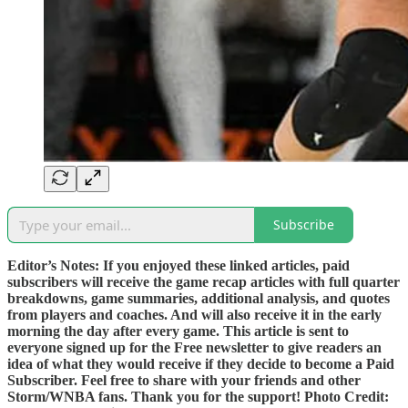
Subscribe
Editor’s Notes: If you enjoyed these linked articles, paid
subscribers will receive the game recap articles with full quarter
breakdowns, game summaries, additional analysis, and quotes
from players and coaches. And will also receive it in the early
morning the day after every game. This article is sent to
everyone signed up for the Free newsletter to give readers an
idea of what they would receive if they decide to become a Paid
Subscriber. Feel free to share with your friends and other
Storm/WNBA fans. Thank you for the support! Photo Credit: