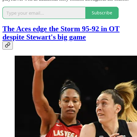
Subscribe
The Aces edge the Storm 95-92 in OT
despite Stewart's big game