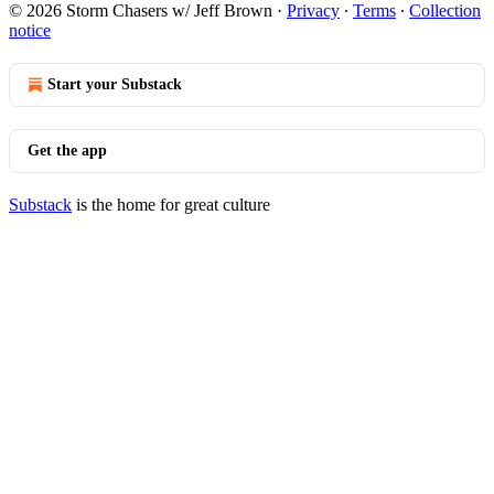
© 2026 Storm Chasers w/ Jeff Brown
·
Privacy
∙
Terms
∙
Collection
notice
Start your Substack
Get the app
Substack
is the home for great culture