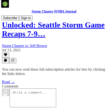
Storm Chasers WNBA Journal
Subscribe
Sign in
Unlocked: Seattle Storm Game
Recaps 7-9…
Storm Chasers w/ Jeff Brown
Jul 13, 2021
You can now read these full subscription articles for free by clicking
the links below.
Read →
Comments