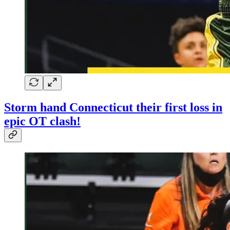
Storm hand Connecticut their first loss in
epic OT clash!