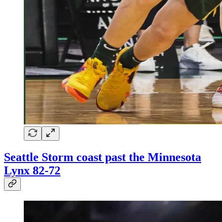
Seattle Storm coast past the Minnesota
Lynx 82-72