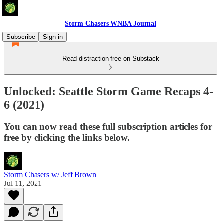
Storm Chasers WNBA Journal
Subscribe
Sign in
Read distraction-free on Substack
Unlocked: Seattle Storm Game Recaps 4-
6 (2021)
You can now read these full subscription articles for
free by clicking the links below.
Storm Chasers w/ Jeff Brown
Jul 11, 2021