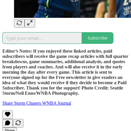
Subscribe
Editor’s Notes: If you enjoyed these linked articles, paid
subscribers will receive the game recap articles with full quarter
breakdowns, game summaries, additional analysis, and quotes
from players and coaches. And will also receive it in the early
morning the day after every game. This article is sent to
everyone signed up for the Free newsletter to give readers an
idea of what they would receive if they decide to become a Paid
Subscriber. Thank you for the support! Photo Credit: Seattle
Storm/Neil Enns/WNBA Photography.
Share Storm Chasers WNBA Journal
Share