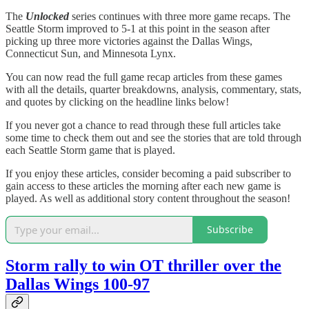
The
Unlocked
series continues with three more game recaps. The
Seattle Storm improved to 5-1 at this point in the season after
picking up three more victories against the Dallas Wings,
Connecticut Sun, and Minnesota Lynx.
You can now read the full game recap articles from these games
with all the details, quarter breakdowns, analysis, commentary, stats,
and quotes by clicking on the headline links below!
If you never got a chance to read through these full articles take
some time to check them out and see the stories that are told through
each Seattle Storm game that is played.
If you enjoy these articles, consider becoming a paid subscriber to
gain access to these articles the morning after each new game is
played. As well as additional story content throughout the season!
Subscribe
Storm rally to win OT thriller over the
Dallas Wings 100-97