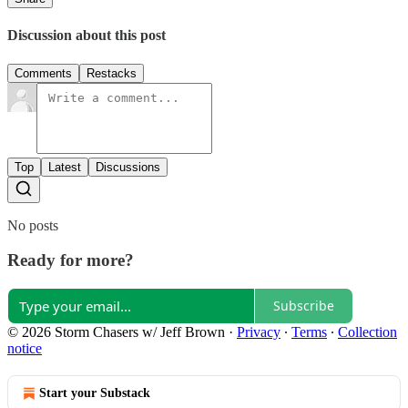
Discussion about this post
Comments
Restacks
Top
Latest
Discussions
No posts
Ready for more?
Subscribe
© 2026 Storm Chasers w/ Jeff Brown
·
Privacy
∙
Terms
∙
Collection
notice
Start your Substack