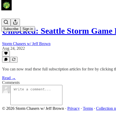
Unlocked: Seattle Storm Game
Subscribe
Sign in
Storm Chasers w/ Jeff Brown
Aug 24, 2022
You can now read these full subscription articles for free by clicking t
Read →
Comments
© 2026 Storm Chasers w/ Jeff Brown
·
Privacy
∙
Terms
∙
Collection n