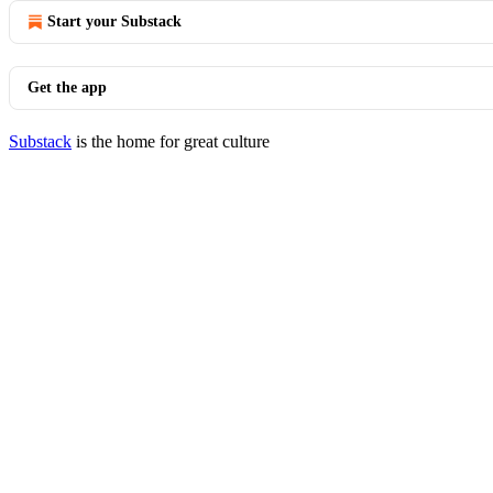
Start your Substack
Get the app
Substack
is the home for great culture