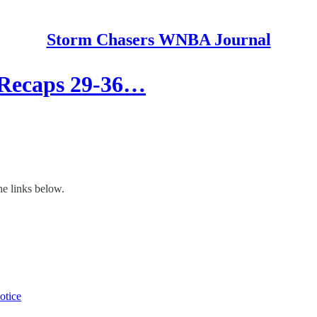
Storm Chasers WNBA Journal
 Recaps 29-36…
he links below.
otice