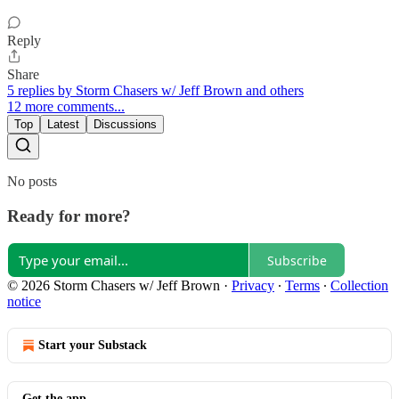
Reply
Share
5 replies by Storm Chasers w/ Jeff Brown and others
12 more comments...
Top
Latest
Discussions
No posts
Ready for more?
Subscribe
© 2026 Storm Chasers w/ Jeff Brown
·
Privacy
∙
Terms
∙
Collection
notice
Start your Substack
Get the app