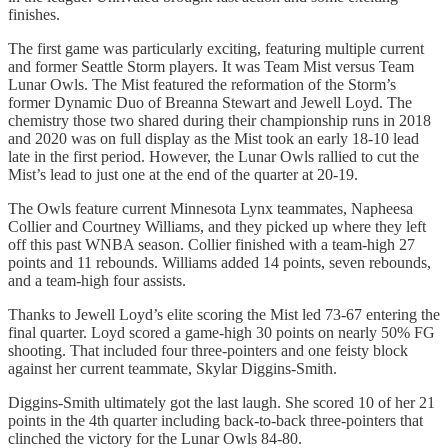
finishes.
The first game was particularly exciting, featuring multiple current
and former Seattle Storm players. It was Team Mist versus Team
Lunar Owls. The Mist featured the reformation of the Storm’s
former Dynamic Duo of Breanna Stewart and Jewell Loyd. The
chemistry those two shared during their championship runs in 2018
and 2020 was on full display as the Mist took an early 18-10 lead
late in the first period. However, the Lunar Owls rallied to cut the
Mist’s lead to just one at the end of the quarter at 20-19.
The Owls feature current Minnesota Lynx teammates, Napheesa
Collier and Courtney Williams, and they picked up where they left
off this past WNBA season. Collier finished with a team-high 27
points and 11 rebounds. Williams added 14 points, seven rebounds,
and a team-high four assists.
Thanks to Jewell Loyd’s elite scoring the Mist led 73-67 entering the
final quarter. Loyd scored a game-high 30 points on nearly 50% FG
shooting. That included four three-pointers and one feisty block
against her current teammate, Skylar Diggins-Smith.
Diggins-Smith ultimately got the last laugh. She scored 10 of her 21
points in the 4th quarter including back-to-back three-pointers that
clinched the victory for the Lunar Owls 84-80.