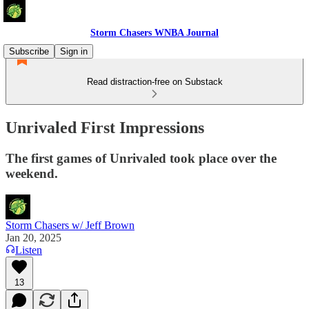
Storm Chasers WNBA Journal
Subscribe
Sign in
Read distraction-free on Substack
Unrivaled First Impressions
The first games of Unrivaled took place over the
weekend.
Storm Chasers w/ Jeff Brown
Jan 20, 2025
Listen
13