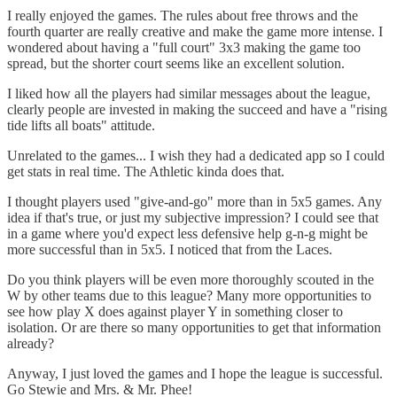
I really enjoyed the games. The rules about free throws and the
fourth quarter are really creative and make the game more intense. I
wondered about having a "full court" 3x3 making the game too
spread, but the shorter court seems like an excellent solution.
I liked how all the players had similar messages about the league,
clearly people are invested in making the succeed and have a "rising
tide lifts all boats" attitude.
Unrelated to the games... I wish they had a dedicated app so I could
get stats in real time. The Athletic kinda does that.
I thought players used "give-and-go" more than in 5x5 games. Any
idea if that's true, or just my subjective impression? I could see that
in a game where you'd expect less defensive help g-n-g might be
more successful than in 5x5. I noticed that from the Laces.
Do you think players will be even more thoroughly scouted in the
W by other teams due to this league? Many more opportunities to
see how play X does against player Y in something closer to
isolation. Or are there so many opportunities to get that information
already?
Anyway, I just loved the games and I hope the league is successful.
Go Stewie and Mrs. & Mr. Phee!