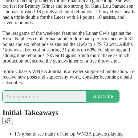
caused matchup problems for the Phantom all game long. She was
too fast for Brittney Griner and too strong for Katie Lou Samuelson.
Thomas finished 18 points and eight rebounds. Tiffany Hayes nearly
had a triple-double for the Laces with 14 points, 10 assists, and
seven rebounds.
The last game of the weekend featured the Lunar Owls against the
Rose. Napheesa Collier had another dominant performance with 31
points and six rebounds as she led the Owls to a 79-70 win. Allisha
Gray was also red-hot scoring 21 points on 60% FG shooting and
adding nine rebounds. Skylar Diggins-Smith didn’t have as much
production but scored the game-winner on a free throw shot.
Storm Chasers WNBA Journal is a reader-supported publication. To
receive new posts and support my work, consider becoming a paid
subscriber.
Subscribe
Initial Takeaways
It’s great to see many of the top WNBA players playing