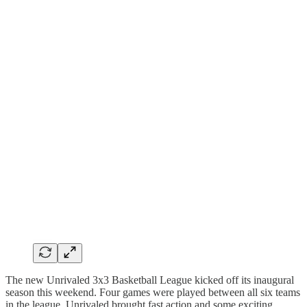
The new Unrivaled 3x3 Basketball League kicked off its inaugural
season this weekend. Four games were played between all six teams
in the league. Unrivaled brought fast action and some exciting