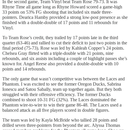
In the second game, Team Vinyl beat Team Rose 79-73. It was
Rhyne Time all game long as Rhyne Howard scored a game-high
33 points on 53% FG shooting that included six made three-
pointers. Dearica Hamby provided a strong low-post presence as she
finished with a double-double of 17 points and 11 rebounds for
Vinyl.
To Team Rose’s credit, they trailed by 17 points late in the third
quarter (63-46) and rallied to cut their deficit to just two points in the
final period (75-73). Rose was led by Kahleah Copper’s 24 points.
Chelsea Gray flirted with a triple-double with 21 points, nine
rebounds, and six assists including a couple of highlight passes she’s
known for. Angel Reese also provided a double-double with 10
points and 14 rebounds.
The only game that wasn’t competitive was between the Laces and
Phantom. I was excited to see the former Oregon Ducks, Sabrina
Ionescu and Satou Sabally, team up together again. But they both
struggled with their offensive efficiency. The former Ducks
combined to shoot 10-31 FG (32%). The Laces dominated the
Phantom wire-to-wire to win their game 86-48. The Laces used a
balanced attack as all five players scored in double figures.
The team was led by Kayla McBride who tallied 28 points and
drilled seven three-pointers from beyond the arc. Alyssa Thomas