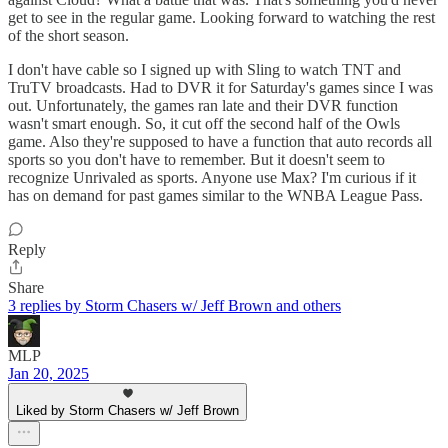
get to see in the regular game. Looking forward to watching the rest
of the short season.
I don't have cable so I signed up with Sling to watch TNT and
TruTV broadcasts. Had to DVR it for Saturday's games since I was
out. Unfortunately, the games ran late and their DVR function
wasn't smart enough. So, it cut off the second half of the Owls
game. Also they're supposed to have a function that auto records all
sports so you don't have to remember. But it doesn't seem to
recognize Unrivaled as sports. Anyone use Max? I'm curious if it
has on demand for past games similar to the WNBA League Pass.
Reply
Share
3 replies by Storm Chasers w/ Jeff Brown and others
MLP
Jan 20, 2025
Liked by Storm Chasers w/ Jeff Brown