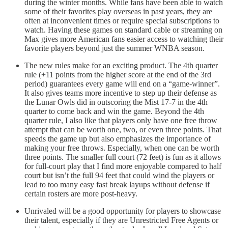
during the winter months. While fans have been able to watch
some of their favorites play overseas in past years, they are
often at inconvenient times or require special subscriptions to
watch. Having these games on standard cable or streaming on
Max gives more American fans easier access to watching their
favorite players beyond just the summer WNBA season.
The new rules make for an exciting product. The 4th quarter
rule (+11 points from the higher score at the end of the 3rd
period) guarantees every game will end on a “game-winner”.
It also gives teams more incentive to step up their defense as
the Lunar Owls did in outscoring the Mist 17-7 in the 4th
quarter to come back and win the game. Beyond the 4th
quarter rule, I also like that players only have one free throw
attempt that can be worth one, two, or even three points. That
speeds the game up but also emphasizes the importance of
making your free throws. Especially, when one can be worth
three points. The smaller full court (72 feet) is fun as it allows
for full-court play that I find more enjoyable compared to half
court but isn’t the full 94 feet that could wind the players or
lead to too many easy fast break layups without defense if
certain rosters are more post-heavy.
Unrivaled will be a good opportunity for players to showcase
their talent, especially if they are Unrestricted Free Agents or