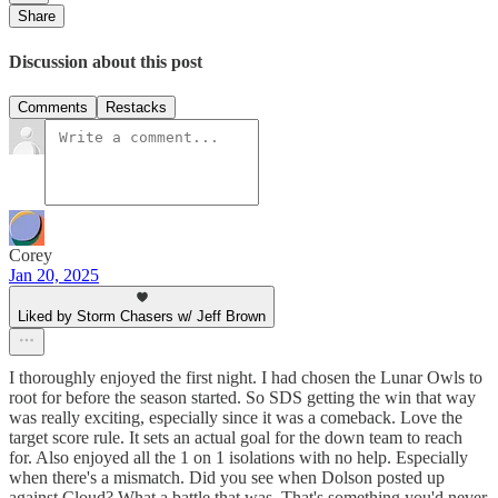
Share
Discussion about this post
Comments
Restacks
Corey
Jan 20, 2025
Liked by Storm Chasers w/ Jeff Brown
I thoroughly enjoyed the first night. I had chosen the Lunar Owls to
root for before the season started. So SDS getting the win that way
was really exciting, especially since it was a comeback. Love the
target score rule. It sets an actual goal for the down team to reach
for. Also enjoyed all the 1 on 1 isolations with no help. Especially
when there's a mismatch. Did you see when Dolson posted up
against Cloud? What a battle that was. That's something you'd never