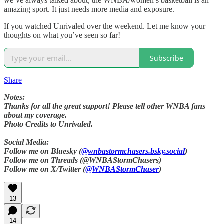
we’ve always talked about, the WNBA/women’s basketball is an
amazing sport. It just needs more media and exposure.
If you watched Unrivaled over the weekend. Let me know your
thoughts on what you’ve seen so far!
Subscribe
Share
Notes:
Thanks for all the great support! Please tell other WNBA fans
about my coverage.
Photo Credits to Unrivaled.
Social Media:
Follow me on Bluesky (
@wnbastormchasers.bsky.social
)
Follow me on Threads (@WNBAStormChasers)
Follow me on X/Twitter (
@WNBAStormChaser
)
13
14