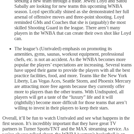
seeking a new team through a trade. Jewell Loyd and Satou
Sabally are looking for new teams this upcoming WNBA
season. Loyd specifically shined as she demonstrated her full
arsenal of offensive moves and three-point shooting. Loyd
reminded GMs and Coaches that she is (arguably) the most
skilled Shooting Guard in the league. There aren’t many
players in the WNBA that can create their own shot like Loyd
can.
The league’s (Unrivaled) emphasis on promoting its
amenities, gyms, saunas, workout equipment, professional
chefs, etc. is not an accident. As the WNBA becomes more
popular the players’ expectations are increasing. Several teams
have upped their game to provide the players with all the best
practice facilities, food, and more. Teams like the New York
Liberty, Las Vegas Aces, Seattle Storm, and Phoenix Mercury
are attracting more free agents because they currently offer
more to players than the other teams. With Undisputed, all
players will get a taste of the “luxury” life and it will
(rightfully) become more difficult for those teams that aren’t
willing to invest in their players to keep their stars.
Overall, it’ll be fun to watch Unrivaled and see what happens in the
first season. It’s incredibly important that they have great TV
partners in Turner Sports/TNT and the MAX streaming service. As