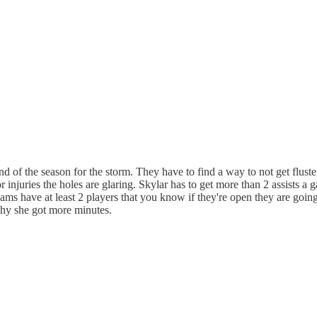
end of the season for the storm. They have to find a way to not get flust
or injuries the holes are glaring. Skylar has to get more than 2 assists
teams have at least 2 players that you know if they're open they are go
why she got more minutes.