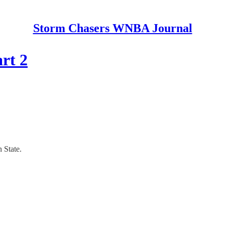
Storm Chasers WNBA Journal
rt 2
 State.