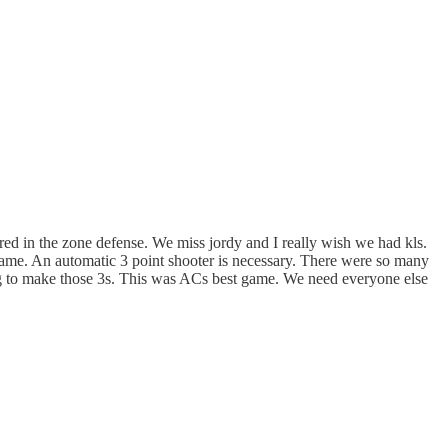
ered in the zone defense. We miss jordy and I really wish we had kls.
 a game. An automatic 3 point shooter is necessary. There were so many
ing to make those 3s. This was ACs best game. We need everyone else