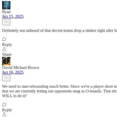
Ryan
Jun 15, 2025
Definitely not unheard of that decent teams drop a stinker right after 
Reply
Share
David Michael Brown
Jun 16, 2025
We need to start rebounding much better. Since we're a player short
that we are currently letting our opponents snag as O-boards. That s
WILL to do it?
Reply