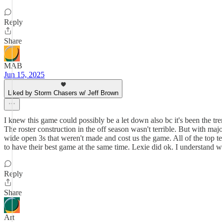
Reply
Share
MAB
Jun 15, 2025
Liked by Storm Chasers w/ Jeff Brown
I knew this game could possibly be a let down also bc it's been the tr
The roster construction in the off season wasn't terrible. But with maj
wide open 3s that weren't made and cost us the game. All of the top 
to have their best game at the same time. Lexie did ok. I understand 
Reply
Share
Art