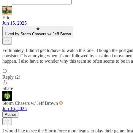
Eric
Jun 15, 2025
Liked by Storm Chasers w/ Jeff Brown
Fortunately, I didn't get to/have to watch this one. Though the postg
consistent" is annoying when it's not followed by sustained movement i
happen. I also have to wonder why this team so often seems to be in a r
Reply (2)
Share
Storm Chasers w/ Jeff Brown
Jun 16, 2025
Author
I would like to see the Storm force more teams to play their game. I