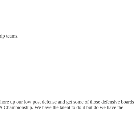
hip teams.
shore up our low post defense and get some of those defensive boards
BA Championship. We have the talent to do it but do we have the