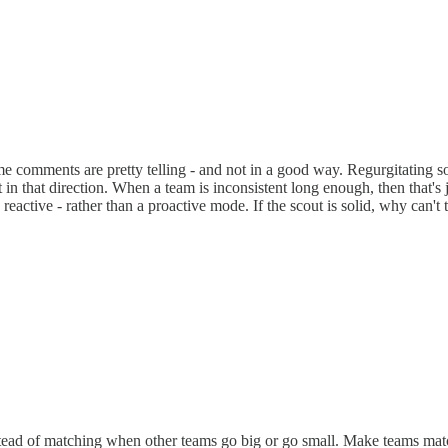
ame comments are pretty telling - and not in a good way. Regurgitating
n that direction. When a team is inconsistent long enough, then that's 
eactive - rather than a proactive mode. If the scout is solid, why can't 
nstead of matching when other teams go big or go small. Make teams mat