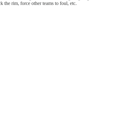
k the rim, force other teams to foul, etc.