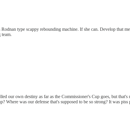
is Rodnan type scappy rebounding machine. If she can. Develop that me
g team.
lled our own destiny as far as the Commissioner's Cup goes, but that's
up? Where was our defense that's supposed to be so strong? It was piss p