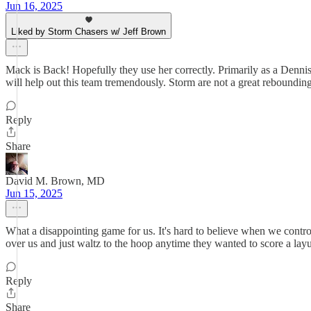
Jun 16, 2025
Liked by Storm Chasers w/ Jeff Brown
Mack is Back! Hopefully they use her correctly. Primarily as a Denn
will help out this team tremendously. Storm are not a great reboundin
Reply
Share
David M. Brown, MD
Jun 15, 2025
What a disappointing game for us. It's hard to believe when we contro
over us and just waltz to the hoop anytime they wanted to score a lay
Reply
Share