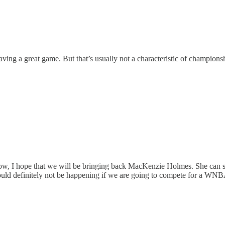
having a great game. But that’s usually not a characteristic of champions
 now, I hope that we will be bringing back MacKenzie Holmes. She can 
hould definitely not be happening if we are going to compete for a WN