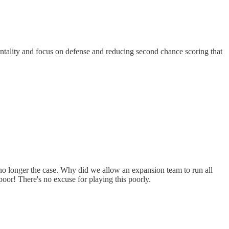
ntality and focus on defense and reducing second chance scoring that
 no longer the case. Why did we allow an expansion team to run all
oor! There's no excuse for playing this poorly.