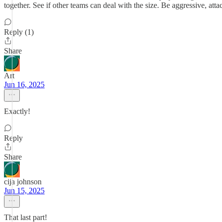
together. See if other teams can deal with the size. Be aggressive, attac
Reply (1)
Share
Art
Jun 16, 2025
Exactly!
Reply
Share
cija johnson
Jun 15, 2025
That last part!