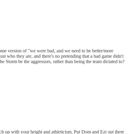
 some version of "we were bad, and we need to be better/more
just who they are, and there's no pretending that a bad game didn't
the Storm be the aggressors, rather than being the team dictated to?
ch up with your height and athleticism. Put Dom and Ezi out there