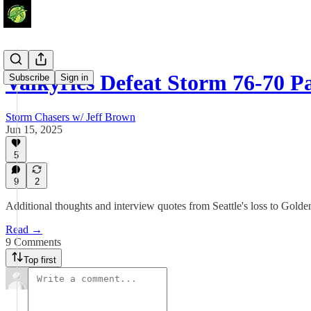
Valkyries Defeat Storm 76-70 Pa
Subscribe
Sign in
Storm Chasers w/ Jeff Brown
Jun 15, 2025
5
9
2
Additional thoughts and interview quotes from Seattle's loss to Golden
Read →
9 Comments
Top first