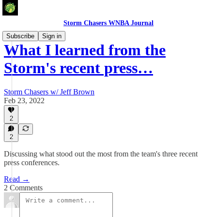
Storm Chasers WNBA Journal
Subscribe
Sign in
What I learned from the
Storm's recent press…
Storm Chasers w/ Jeff Brown
Feb 23, 2022
2
2
Discussing what stood out the most from the team's three recent
press conferences.
Read →
2 Comments