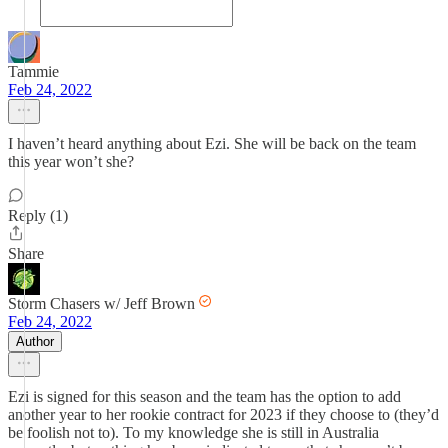
Tammie
Feb 24, 2022
I haven’t heard anything about Ezi. She will be back on the team
this year won’t she?
Reply (1)
Share
Storm Chasers w/ Jeff Brown
Feb 24, 2022
Author
Ezi is signed for this season and the team has the option to add
another year to her rookie contract for 2023 if they choose to (they’d
be foolish not to). To my knowledge she is still in Australia