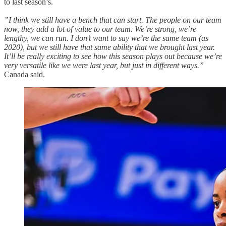
to last season’s.
”I think we still have a bench that can start. The people on our team
now, they add a lot of value to our team. We’re strong, we’re
lengthy, we can run. I don’t want to say we’re the same team (as
2020), but we still have that same ability that we brought last year.
It’ll be really exciting to see how this season plays out because we’re
very versatile like we were last year, but just in different ways.”
Canada said.