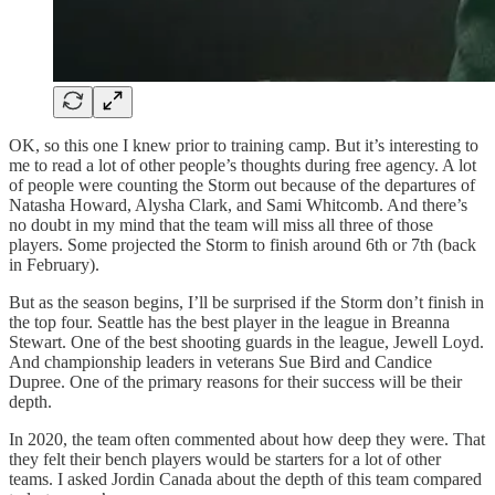
OK, so this one I knew prior to training camp. But it’s interesting to
me to read a lot of other people’s thoughts during free agency. A lot
of people were counting the Storm out because of the departures of
Natasha Howard, Alysha Clark, and Sami Whitcomb. And there’s
no doubt in my mind that the team will miss all three of those
players. Some projected the Storm to finish around 6th or 7th (back
in February).
But as the season begins, I’ll be surprised if the Storm don’t finish in
the top four. Seattle has the best player in the league in Breanna
Stewart. One of the best shooting guards in the league, Jewell Loyd.
And championship leaders in veterans Sue Bird and Candice
Dupree. One of the primary reasons for their success will be their
depth.
In 2020, the team often commented about how deep they were. That
they felt their bench players would be starters for a lot of other
teams. I asked Jordin Canada about the depth of this team compared