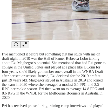
I’ve mentioned it before but something that has stuck with me on
draft night in 2019 was the Hall of Famer Rebecca Lobo talking
about Ezi Magbegor’s potential. She mentioned that had Ezi gone to
college in the United States and played at a place like UConn for
four years, she’d likely go number one overall in the WNBA Draft
after her senior season. Instead, Ezi declared for the 2019 draft at
just 19 years old. Magbegor stayed in Australia in 2019 and joined
the team in 2020 where she averaged a modest 6.5 PPG and 2.5
RPG her rookie season. Ezi then went on to average 14.8 PPG and
8.6 RPG in the WNBL for the Melbourne Boomers in Australia in
2020.
Ezi has received praise during training camp interviews and played