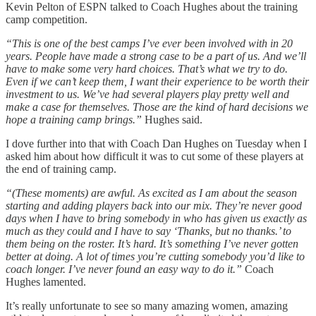
Kevin Pelton of ESPN talked to Coach Hughes about the training
camp competition.
“This is one of the best camps I’ve ever been involved with in 20
years. People have made a strong case to be a part of us. And we’ll
have to make some very hard choices. That’s what we try to do.
Even if we can’t keep them, I want their experience to be worth their
investment to us. We’ve had several players play pretty well and
make a case for themselves. Those are the kind of hard decisions we
hope a training camp brings.”
Hughes said.
I dove further into that with Coach Dan Hughes on Tuesday when I
asked him about how difficult it was to cut some of these players at
the end of training camp.
“(These moments) are awful. As excited as I am about the season
starting and adding players back into our mix. They’re never good
days when I have to bring somebody in who has given us exactly as
much as they could and I have to say ‘Thanks, but no thanks.’ to
them being on the roster. It’s hard. It’s something I’ve never gotten
better at doing. A lot of times you’re cutting somebody you’d like to
coach longer. I’ve never found an easy way to do it.”
Coach
Hughes lamented.
It’s really unfortunate to see so many amazing women, amazing