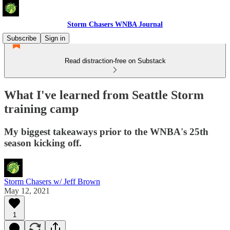
Storm Chasers WNBA Journal
Subscribe
Sign in
Read distraction-free on Substack
What I've learned from Seattle Storm
training camp
My biggest takeaways prior to the WNBA's 25th
season kicking off.
Storm Chasers w/ Jeff Brown
May 12, 2021
1