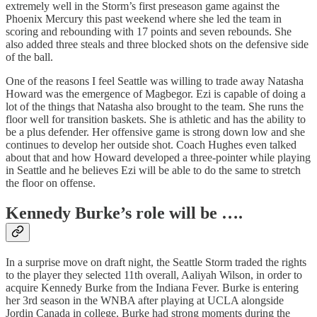
extremely well in the Storm’s first preseason game against the
Phoenix Mercury this past weekend where she led the team in
scoring and rebounding with 17 points and seven rebounds. She
also added three steals and three blocked shots on the defensive side
of the ball.
One of the reasons I feel Seattle was willing to trade away Natasha
Howard was the emergence of Magbegor. Ezi is capable of doing a
lot of the things that Natasha also brought to the team. She runs the
floor well for transition baskets. She is athletic and has the ability to
be a plus defender. Her offensive game is strong down low and she
continues to develop her outside shot. Coach Hughes even talked
about that and how Howard developed a three-pointer while playing
in Seattle and he believes Ezi will be able to do the same to stretch
the floor on offense.
Kennedy Burke’s role will be ….
In a surprise move on draft night, the Seattle Storm traded the rights
to the player they selected 11th overall, Aaliyah Wilson, in order to
acquire Kennedy Burke from the Indiana Fever. Burke is entering
her 3rd season in the WNBA after playing at UCLA alongside
Jordin Canada in college. Burke had strong moments during the