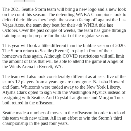
The 2021 Seattle Storm team will bring a new logo and a new look
on the court this season. The defending WNBA Champions look to
defend their title as they begin the season facing off against the Las
Vegas Aces, the team they beat for their 4th WNBA title last
October. Over the past couple of weeks, the team has gone through
training camp to prepare for the start of the regular season.
This year will look a little different than the bubble season of 2020.
The Storm return to Seattle (Everett) to play in front of their
hometown fans again. Although COVID restrictions will still limit
the amount of fans that will be able to attend the game at Angel of
the Winds Arena in Everett, WA.
The team will also look considerably different as at least five of the
team’s 12 players from a year ago are now gone. Natasha Howard
and Sami Whitcomb were traded away to the New York Liberty.
Alysha Clark opted to sign with the Washington Mystics instead of
re-signing with Seattle. And Crystal Langhorne and Morgan Tuck
both retired in the offseason.
Seattle made a number of moves in the offseason in order to reload
this team with new talent. All in an effort to win the Storm’s third
championship in the past four years.