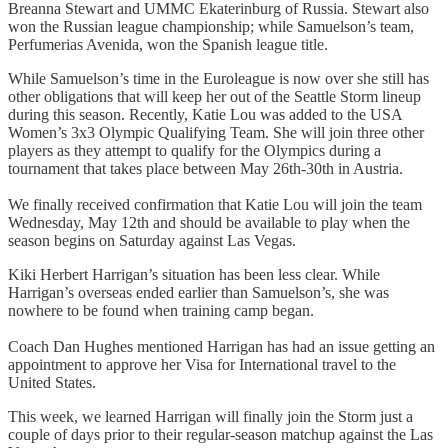
Breanna Stewart and UMMC Ekaterinburg of Russia. Stewart also
won the Russian league championship; while Samuelson’s team,
Perfumerias Avenida, won the Spanish league title.
While Samuelson’s time in the Euroleague is now over she still has
other obligations that will keep her out of the Seattle Storm lineup
during this season. Recently, Katie Lou was added to the USA
Women’s 3x3 Olympic Qualifying Team. She will join three other
players as they attempt to qualify for the Olympics during a
tournament that takes place between May 26th-30th in Austria.
We finally received confirmation that Katie Lou will join the team
Wednesday, May 12th and should be available to play when the
season begins on Saturday against Las Vegas.
Kiki Herbert Harrigan’s situation has been less clear. While
Harrigan’s overseas ended earlier than Samuelson’s, she was
nowhere to be found when training camp began.
Coach Dan Hughes mentioned Harrigan has had an issue getting an
appointment to approve her Visa for International travel to the
United States.
This week, we learned Harrigan will finally join the Storm just a
couple of days prior to their regular-season matchup against the Las