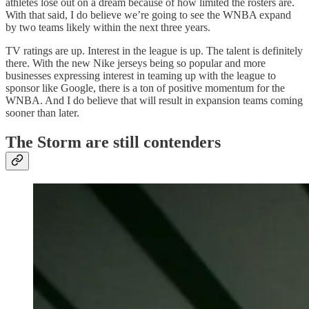
athletes lose out on a dream because of how limited the rosters are.
With that said, I do believe we’re going to see the WNBA expand
by two teams likely within the next three years.
TV ratings are up. Interest in the league is up. The talent is definitely
there. With the new Nike jerseys being so popular and more
businesses expressing interest in teaming up with the league to
sponsor like Google, there is a ton of positive momentum for the
WNBA. And I do believe that will result in expansion teams coming
sooner than later.
The Storm are still contenders