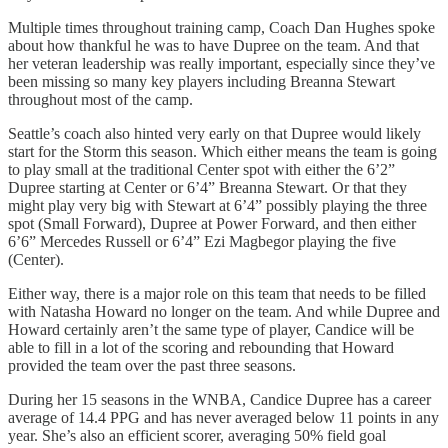
Multiple times throughout training camp, Coach Dan Hughes spoke
about how thankful he was to have Dupree on the team. And that
her veteran leadership was really important, especially since they’ve
been missing so many key players including Breanna Stewart
throughout most of the camp.
Seattle’s coach also hinted very early on that Dupree would likely
start for the Storm this season. Which either means the team is going
to play small at the traditional Center spot with either the 6’2”
Dupree starting at Center or 6’4” Breanna Stewart. Or that they
might play very big with Stewart at 6’4” possibly playing the three
spot (Small Forward), Dupree at Power Forward, and then either
6’6” Mercedes Russell or 6’4” Ezi Magbegor playing the five
(Center).
Either way, there is a major role on this team that needs to be filled
with Natasha Howard no longer on the team. And while Dupree and
Howard certainly aren’t the same type of player, Candice will be
able to fill in a lot of the scoring and rebounding that Howard
provided the team over the past three seasons.
During her 15 seasons in the WNBA, Candice Dupree has a career
average of 14.4 PPG and has never averaged below 11 points in any
year. She’s also an efficient scorer, averaging 50% field goal