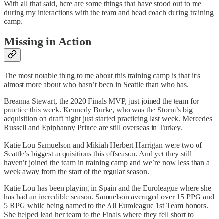
With all that said, here are some things that have stood out to me
during my interactions with the team and head coach during training
camp.
Missing in Action
The most notable thing to me about this training camp is that it’s
almost more about who hasn’t been in Seattle than who has.
Breanna Stewart, the 2020 Finals MVP, just joined the team for
practice this week. Kennedy Burke, who was the Storm’s big
acquisition on draft night just started practicing last week. Mercedes
Russell and Epiphanny Prince are still overseas in Turkey.
Katie Lou Samuelson and Mikiah Herbert Harrigan were two of
Seattle’s biggest acquisitions this offseason. And yet they still
haven’t joined the team in training camp and we’re now less than a
week away from the start of the regular season.
Katie Lou has been playing in Spain and the Euroleague where she
has had an incredible season. Samuelson averaged over 15 PPG and
5 RPG while being named to the All Euroleague 1st Team honors.
She helped lead her team to the Finals where they fell short to