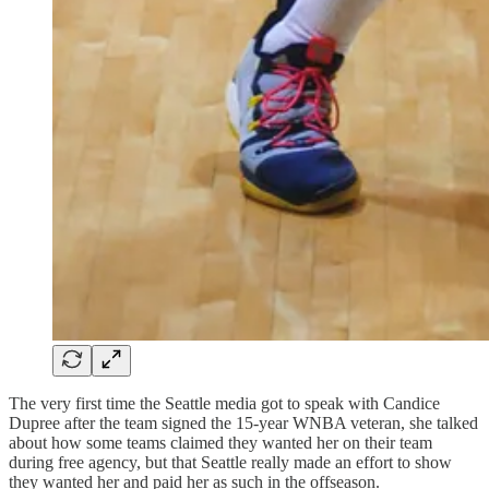
The very first time the Seattle media got to speak with Candice
Dupree after the team signed the 15-year WNBA veteran, she talked
about how some teams claimed they wanted her on their team
during free agency, but that Seattle really made an effort to show
they wanted her and paid her as such in the offseason.