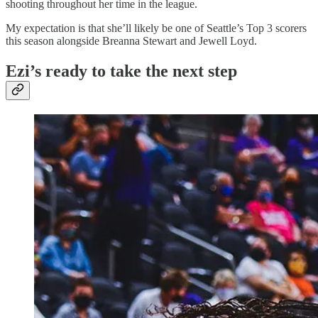
shooting throughout her time in the league.
My expectation is that she’ll likely be one of Seattle’s Top 3 scorers
this season alongside Breanna Stewart and Jewell Loyd.
Ezi’s ready to take the next step