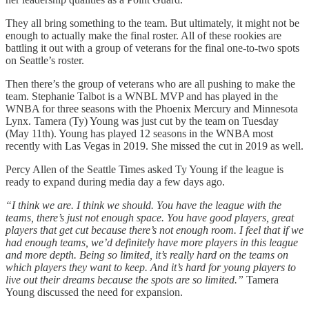
They all bring something to the team. But ultimately, it might not be
enough to actually make the final roster. All of these rookies are
battling it out with a group of veterans for the final one-to-two spots
on Seattle’s roster.
Then there’s the group of veterans who are all pushing to make the
team. Stephanie Talbot is a WNBL MVP and has played in the
WNBA for three seasons with the Phoenix Mercury and Minnesota
Lynx. Tamera (Ty) Young was just cut by the team on Tuesday
(May 11th). Young has played 12 seasons in the WNBA most
recently with Las Vegas in 2019. She missed the cut in 2019 as well.
Percy Allen of the Seattle Times asked Ty Young if the league is
ready to expand during media day a few days ago.
“I think we are. I think we should. You have the league with the
teams, there’s just not enough space. You have good players, great
players that get cut because there’s not enough room. I feel that if we
had enough teams, we’d definitely have more players in this league
and more depth. Being so limited, it’s really hard on the teams on
which players they want to keep. And it’s hard for young players to
live out their dreams because the spots are so limited.”
Tamera
Young discussed the need for expansion.