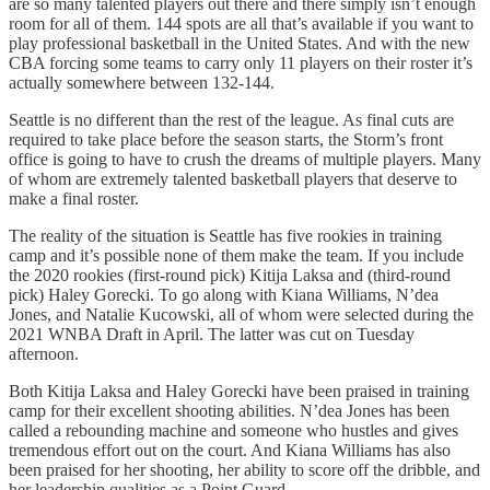
are so many talented players out there and there simply isn’t enough
room for all of them. 144 spots are all that’s available if you want to
play professional basketball in the United States. And with the new
CBA forcing some teams to carry only 11 players on their roster it’s
actually somewhere between 132-144.
Seattle is no different than the rest of the league. As final cuts are
required to take place before the season starts, the Storm’s front
office is going to have to crush the dreams of multiple players. Many
of whom are extremely talented basketball players that deserve to
make a final roster.
The reality of the situation is Seattle has five rookies in training
camp and it’s possible none of them make the team. If you include
the 2020 rookies (first-round pick) Kitija Laksa and (third-round
pick) Haley Gorecki. To go along with Kiana Williams, N’dea
Jones, and Natalie Kucowski, all of whom were selected during the
2021 WNBA Draft in April. The latter was cut on Tuesday
afternoon.
Both Kitija Laksa and Haley Gorecki have been praised in training
camp for their excellent shooting abilities. N’dea Jones has been
called a rebounding machine and someone who hustles and gives
tremendous effort out on the court. And Kiana Williams has also
been praised for her shooting, her ability to score off the dribble, and
her leadership qualities as a Point Guard.