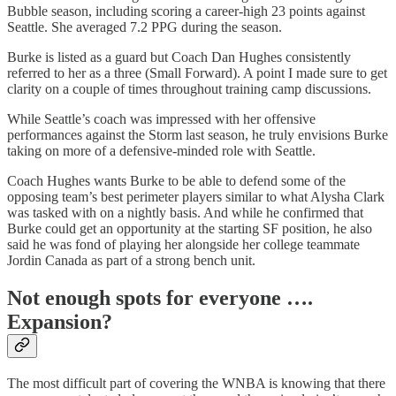
Bubble season, including scoring a career-high 23 points against
Seattle. She averaged 7.2 PPG during the season.
Burke is listed as a guard but Coach Dan Hughes consistently
referred to her as a three (Small Forward). A point I made sure to get
clarity on a couple of times throughout training camp discussions.
While Seattle’s coach was impressed with her offensive
performances against the Storm last season, he truly envisions Burke
taking on more of a defensive-minded role with Seattle.
Coach Hughes wants Burke to be able to defend some of the
opposing team’s best perimeter players similar to what Alysha Clark
was tasked with on a nightly basis. And while he confirmed that
Burke could get an opportunity at the starting SF position, he also
said he was fond of playing her alongside her college teammate
Jordin Canada as part of a strong bench unit.
Not enough spots for everyone ….
Expansion?
The most difficult part of covering the WNBA is knowing that there