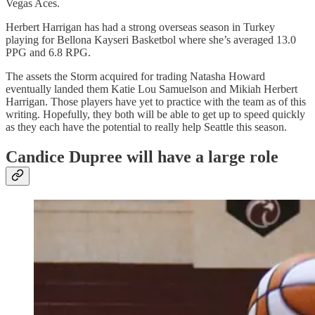
Vegas Aces.
Herbert Harrigan has had a strong overseas season in Turkey
playing for Bellona Kayseri Basketbol where she’s averaged 13.0
PPG and 6.8 RPG.
The assets the Storm acquired for trading Natasha Howard
eventually landed them Katie Lou Samuelson and Mikiah Herbert
Harrigan. Those players have yet to practice with the team as of this
writing. Hopefully, they both will be able to get up to speed quickly
as they each have the potential to really help Seattle this season.
Candice Dupree will have a large role