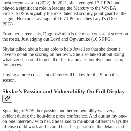
most recent season (2022). In 2021, she averaged 17.7 PPG and
played a significant role in leading the Mercury to the WNBA
Finals. SDS is arguably the most talented scoring point guard in the
league. Her career average of 16.7 PPG matches Loyd’s (16.6
PPG).
From her career stats, Diggins-Smith is the most consistent scorer on
the roster. Just edging out Loyd and Ogwumike (16.5 PPG).
Skylar talked about being able to help Jewell so that she doesn’t
have to do all the scoring on her own. She also talked about doing
whatever she could to get all of her teammates involved and set up
for success.
Having a more consistent offense will be key for the Storm this
season.
Skylar’s Passion and Vulnerability On Full Display
Speaking of SDS, her passion and her vulnerability was very
evident during the hour-long press conference. And during my one-
on-one interview with her. She talked to me about different ways the
offense could work and I could hear her passion in the details as she