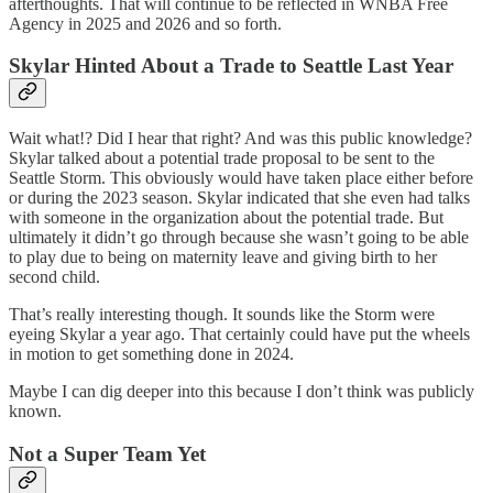
afterthoughts. That will continue to be reflected in WNBA Free
Agency in 2025 and 2026 and so forth.
Skylar Hinted About a Trade to Seattle Last Year
Wait what!? Did I hear that right? And was this public knowledge?
Skylar talked about a potential trade proposal to be sent to the
Seattle Storm. This obviously would have taken place either before
or during the 2023 season. Skylar indicated that she even had talks
with someone in the organization about the potential trade. But
ultimately it didn’t go through because she wasn’t going to be able
to play due to being on maternity leave and giving birth to her
second child.
That’s really interesting though. It sounds like the Storm were
eyeing Skylar a year ago. That certainly could have put the wheels
in motion to get something done in 2024.
Maybe I can dig deeper into this because I don’t think was publicly
known.
Not a Super Team Yet