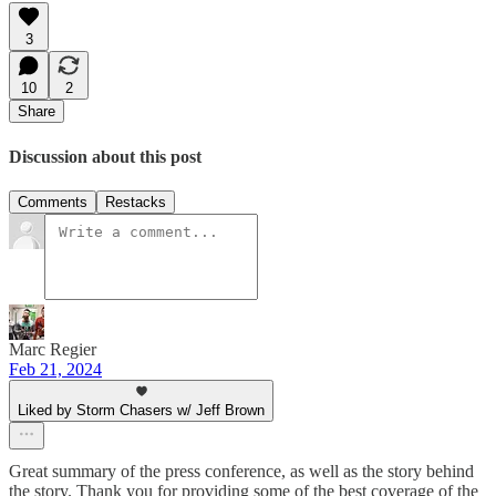
3
10
2
Share
Discussion about this post
Comments
Restacks
Marc Regier
Feb 21, 2024
Liked by Storm Chasers w/ Jeff Brown
Great summary of the press conference, as well as the story behind
the story. Thank you for providing some of the best coverage of the