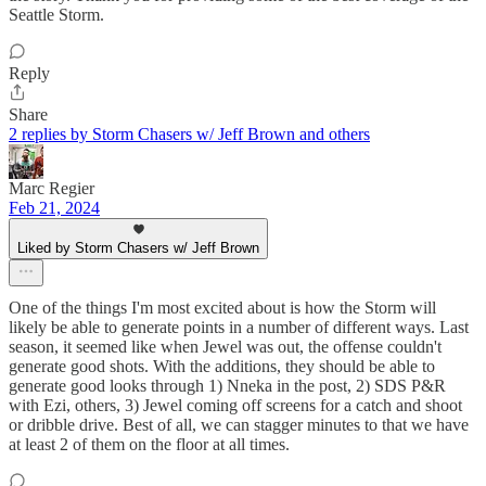
Seattle Storm.
Reply
Share
2 replies by Storm Chasers w/ Jeff Brown and others
Marc Regier
Feb 21, 2024
Liked by Storm Chasers w/ Jeff Brown
One of the things I'm most excited about is how the Storm will
likely be able to generate points in a number of different ways. Last
season, it seemed like when Jewel was out, the offense couldn't
generate good shots. With the additions, they should be able to
generate good looks through 1) Nneka in the post, 2) SDS P&R
with Ezi, others, 3) Jewel coming off screens for a catch and shoot
or dribble drive. Best of all, we can stagger minutes to that we have
at least 2 of them on the floor at all times.