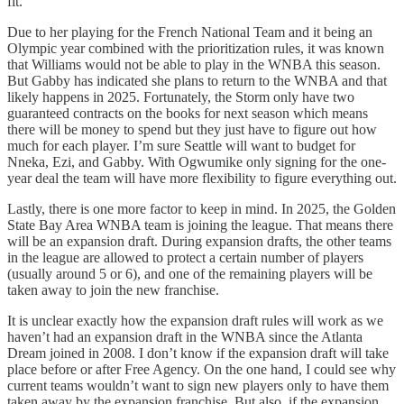
fit.
Due to her playing for the French National Team and it being an
Olympic year combined with the prioritization rules, it was known
that Williams would not be able to play in the WNBA this season.
But Gabby has indicated she plans to return to the WNBA and that
likely happens in 2025. Fortunately, the Storm only have two
guaranteed contracts on the books for next season which means
there will be money to spend but they just have to figure out how
much for each player. I’m sure Seattle will want to budget for
Nneka, Ezi, and Gabby. With Ogwumike only signing for the one-
year deal the team will have more flexibility to figure everything out.
Lastly, there is one more factor to keep in mind. In 2025, the Golden
State Bay Area WNBA team is joining the league. That means there
will be an expansion draft. During expansion drafts, the other teams
in the league are allowed to protect a certain number of players
(usually around 5 or 6), and one of the remaining players will be
taken away to join the new franchise.
It is unclear exactly how the expansion draft rules will work as we
haven’t had an expansion draft in the WNBA since the Atlanta
Dream joined in 2008. I don’t know if the expansion draft will take
place before or after Free Agency. On the one hand, I could see why
current teams wouldn’t want to sign new players only to have them
taken away by the expansion franchise. But also, if the expansion