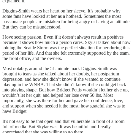
explained it.
Diggins-Smith wears her heart on her sleeve. It’s probably why
some fans have looked at her as a hothead. Sometimes the most
passionate people are mistaken for being angry or having an attitude.
But they can be misunderstood.
I love seeing passion. Even if it doesn’t always result in positives
because it shows how much a person cares. Skylar talked about how
joining the Seattle Storm was the perfect situation for her during this
period of her life. And that she felt extremely supported by the team,
the front office, and the owners.
Most notably, around the 51-minute mark Diggins-Smith was
brought to tears as she talked about her doubts, her postpartum
depression, and how she didn’t know if she wanted to continue
playing in the WNBA. That she didn’t know if she could get back
into playing shape. But how Bridget Pettis wouldn’t let her give up,
wouldn’t let her quit, and helped her lose over 50 lbs. Most
importantly, she was there for her and gave her confidence, love,
and support when she needed it the most; how grateful she was to
have Bridget.
It’s not easy to be that open and that vulnerable in front of a room
full of media. But Skylar was. It was beautiful and I really
appreciated that she was willing to go there.