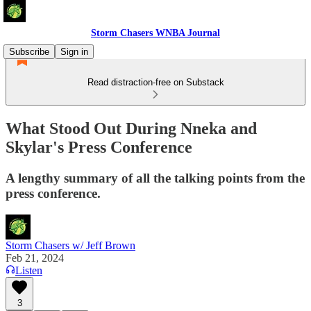
Storm Chasers WNBA Journal
Subscribe
Sign in
Read distraction-free on Substack
What Stood Out During Nneka and
Skylar's Press Conference
A lengthy summary of all the talking points from the
press conference.
Storm Chasers w/ Jeff Brown
Feb 21, 2024
Listen
3