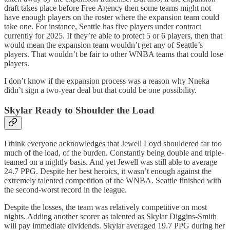
draft takes place before Free Agency then some teams might not
have enough players on the roster where the expansion team could
take one. For instance, Seattle has five players under contract
currently for 2025. If they’re able to protect 5 or 6 players, then that
would mean the expansion team wouldn’t get any of Seattle’s
players. That wouldn’t be fair to other WNBA teams that could lose
players.
I don’t know if the expansion process was a reason why Nneka
didn’t sign a two-year deal but that could be one possibility.
Skylar Ready to Shoulder the Load
I think everyone acknowledges that Jewell Loyd shouldered far too
much of the load, of the burden. Constantly being double and triple-
teamed on a nightly basis. And yet Jewell was still able to average
24.7 PPG. Despite her best heroics, it wasn’t enough against the
extremely talented competition of the WNBA. Seattle finished with
the second-worst record in the league.
Despite the losses, the team was relatively competitive on most
nights. Adding another scorer as talented as Skylar Diggins-Smith
will pay immediate dividends. Skylar averaged 19.7 PPG during her