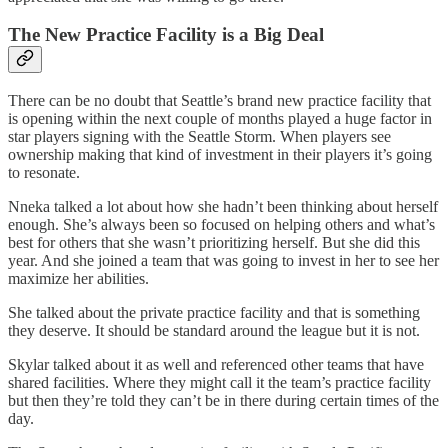
The New Practice Facility is a Big Deal
There can be no doubt that Seattle’s brand new practice facility that
is opening within the next couple of months played a huge factor in
star players signing with the Seattle Storm. When players see
ownership making that kind of investment in their players it’s going
to resonate.
Nneka talked a lot about how she hadn’t been thinking about herself
enough. She’s always been so focused on helping others and what’s
best for others that she wasn’t prioritizing herself. But she did this
year. And she joined a team that was going to invest in her to see her
maximize her abilities.
She talked about the private practice facility and that is something
they deserve. It should be standard around the league but it is not.
Skylar talked about it as well and referenced other teams that have
shared facilities. Where they might call it the team’s practice facility
but then they’re told they can’t be in there during certain times of the
day.