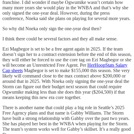
franchise. I did wonder if maybe Ogwumike wasn’t certain how
many more years she would play in the WNBA and that’s why she
only signed the one-year deal. However, during the press
conference, Nneka said she plans on playing for several more years.
So why did Nneka only sign the one-year deal then?
I think there could be several factors and they all make sense.
Ezi Magbegor is set to be a free agent again in 2025. If the team
doesn’t sign her to a contract extension before the end of this season,
they will either be forced to use the core tag on Ezi Magbegor or she
will become an Unrestricted Free Agent. Per
HerHoopStats Salary
Cap sheets
Magbegor is set to make $155,000 this season. She very
likely will command close to the max contract above $200,000 or
around that in 2025. With Nneka only signing the one-year deal the
Storm can figure out their budget next season that could require
Ogwumike making less than she does this year ($204,500) if that
means keeping this new era core together.
There is another name that could play a big role in Seattle’s 2025
Free Agency plans and that name is Gabby Williams. The Storm
have built a strong relationship with Gabby over the past two years.
She has played her best in the WNBA when playing for the Storm.
The team’s system works well for Gabby’s skillset. It’s a really good