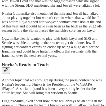
with Jewell Loyd and that was the biggest reason why she signed
with the Storm. SDS mentioned she and Jewell were talking a lot.
Nneka Ogwumike also mentioned that she and Jewell had talked
about playing together but weren’t certain where that would be. It
was before Loyd signed her two-year contract extension at the end
of this year and it could have even been as far back as the 2022 off-
season before the Storm placed the franchise core tag on Loyd.
Ogwumike clearly wanted to play with both Loyd and SDS and
Seattle was able to navigate their roster to get that done. Jewell
signing her contract extension ended up being a huge deal for the
franchise and could have lingering effects that resonate with the
franchise over the next several years.
Nneka’s Ready to Teach
Another topic that was brought up during the press conference was
Nneka’s leadership. Nneka is the President of the WNBAPA
(Player’s Association) and has been a very strong leader for the
entire league. She will bring that wisdom to Seattle.
Diggins-Smith joked about how there will always be an adult in the
room with Nneka on the team. Ogwumike will not allow the team to