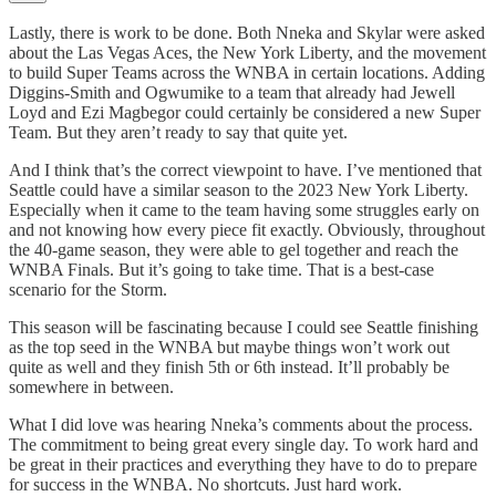
Lastly, there is work to be done. Both Nneka and Skylar were asked
about the Las Vegas Aces, the New York Liberty, and the movement
to build Super Teams across the WNBA in certain locations. Adding
Diggins-Smith and Ogwumike to a team that already had Jewell
Loyd and Ezi Magbegor could certainly be considered a new Super
Team. But they aren’t ready to say that quite yet.
And I think that’s the correct viewpoint to have. I’ve mentioned that
Seattle could have a similar season to the 2023 New York Liberty.
Especially when it came to the team having some struggles early on
and not knowing how every piece fit exactly. Obviously, throughout
the 40-game season, they were able to gel together and reach the
WNBA Finals. But it’s going to take time. That is a best-case
scenario for the Storm.
This season will be fascinating because I could see Seattle finishing
as the top seed in the WNBA but maybe things won’t work out
quite as well and they finish 5th or 6th instead. It’ll probably be
somewhere in between.
What I did love was hearing Nneka’s comments about the process.
The commitment to being great every single day. To work hard and
be great in their practices and everything they have to do to prepare
for success in the WNBA. No shortcuts. Just hard work.