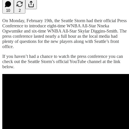
10
2
On Monday, February 19th, the Seattle Storm had their official Press
Conference to introduce eight-time WNBA All-Star Nneka
Ogwumike and six-time WNBA All-Star Skylar Diggins-Smith. The
press conference lasted nearly a full hour as the local media had
plenty of questions for the new players along with Seattle’s front
office.
If you haven’t had a chance to watch the press conference you can
check out the Seattle Storm’s official YouTube channel at the link
below.