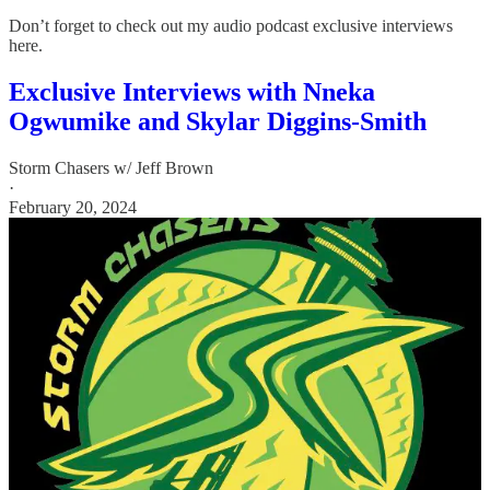
Don’t forget to check out my audio podcast exclusive interviews
here.
Exclusive Interviews with Nneka
Ogwumike and Skylar Diggins-Smith
Storm Chasers w/ Jeff Brown
·
February 20, 2024