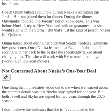
lose focus.
Coach Quinn talked about how during Nneka’s recruiting trip
Jordan Horston joined them for dinner. During the dinner,
Ogwumike “poured into Jordan” lots of knowledge. This was
before Nneka’s trip to New York and with no guarantee that she
would sign with the Storm. “But that’s just the kind of person Nneka
is,” Quinn said.
Quinn talked about during her pitch that Seattle needed a legitimate
low-post scorer. Once Nneka learned that Ezi didn’t do a lot of
scoring with her back to the basket she specifically talked about
changing that. That she will work with Ezi to teach her things
(working on low-post moves).
Not Concerned About Nneka’s One-Year Deal
One thing that immediately stood out to me when we learned about
the contract details was that Nneka only signed for one year. But
both Jewell and Skylar are signed for two years through the 2025
season.
I don’t believe this indicates that she isn’t committed to the