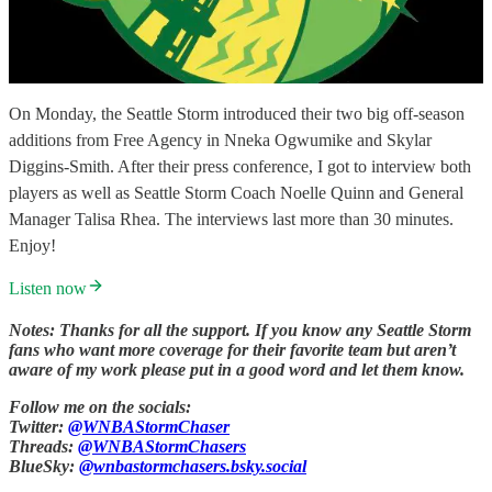
On Monday, the Seattle Storm introduced their two big off-season
additions from Free Agency in Nneka Ogwumike and Skylar
Diggins-Smith. After their press conference, I got to interview both
players as well as Seattle Storm Coach Noelle Quinn and General
Manager Talisa Rhea. The interviews last more than 30 minutes.
Enjoy!
Listen now
Notes: Thanks for all the support. If you know any Seattle Storm
fans who want more coverage for their favorite team but aren’t
aware of my work please put in a good word and let them know.
Follow me on the socials:
Twitter:
@WNBAStormChaser
Threads:
@WNBAStormChasers
BlueSky:
@wnbastormchasers.bsky.social