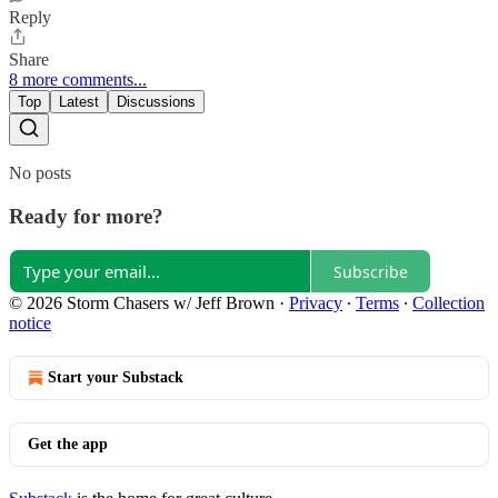
Reply
Share
8 more comments...
Top
Latest
Discussions
No posts
Ready for more?
Subscribe
© 2026 Storm Chasers w/ Jeff Brown
·
Privacy
∙
Terms
∙
Collection
notice
Start your Substack
Get the app