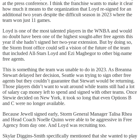
at the press conference. I think the franchise wants to make it clear
how much it means to the organization that Loyd re-signed for an
additional two years despite the difficult season in 2023 where the
team won just 11 games.
Loyd is one of the most talented players in the WNBA and would
no doubt have been one of the highest sought-after free agents this
year if she hadn’t signed her two-year extension. But by doing so,
the Storm front office could sell a vision of the future of the team
that included All-Stars Loyd and Ezi Magbegor to other big-name
free agents.
This is something the team was unable to do in 2023. As Breanna
Stewart delayed her decision, Seattle was trying to sign other free
agents but they couldn’t guarantee that Stewart would be returning.
Those players didn’t want to wait around while teams still had a lot
of salary cap money left to spend and signed with other teams. Once
Stewie decided on New York, it took so long that even Options B
and C were no longer available.
Because Jewell signed early, Storm General Manager Talisa Rhea
and Head Coach Noelle Quinn were able to be aggressive in Free
Agency from day one. And Loyd was recruiting too.
Skylar Diggins-Smith specifically mentioned that she wanted to play