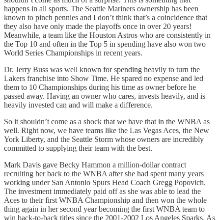
happens in all sports. The Seattle Mariners ownership has been
known to pinch pennies and I don’t think that’s a coincidence that
they also have only made the playoffs once in over 20 years!
Meanwhile, a team like the Houston Astros who are consistently in
the Top 10 and often in the Top 5 in spending have also won two
World Series Championships in recent years.
Dr. Jerry Buss was well known for spending heavily to turn the
Lakers franchise into Show Time. He spared no expense and led
them to 10 Championships during his time as owner before he
passed away. Having an owner who cares, invests heavily, and is
heavily invested can and will make a difference.
So it shouldn’t come as a shock that we have that in the WNBA as
well. Right now, we have teams like the Las Vegas Aces, the New
York Liberty, and the Seattle Storm whose owners are incredibly
committed to supplying their team with the best.
Mark Davis gave Becky Hammon a million-dollar contract
recruiting her back to the WNBA after she had spent many years
working under San Antonio Spurs Head Coach Gregg Popovich.
The investment immediately paid off as she was able to lead the
Aces to their first WNBA Championship and then won the whole
thing again in her second year becoming the first WNBA team to
win back-to-back titles since the 2001-2002 Los Angeles Sparks. As