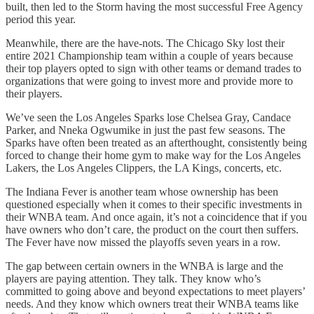
built, then led to the Storm having the most successful Free Agency
period this year.
Meanwhile, there are the have-nots. The Chicago Sky lost their
entire 2021 Championship team within a couple of years because
their top players opted to sign with other teams or demand trades to
organizations that were going to invest more and provide more to
their players.
We’ve seen the Los Angeles Sparks lose Chelsea Gray, Candace
Parker, and Nneka Ogwumike in just the past few seasons. The
Sparks have often been treated as an afterthought, consistently being
forced to change their home gym to make way for the Los Angeles
Lakers, the Los Angeles Clippers, the LA Kings, concerts, etc.
The Indiana Fever is another team whose ownership has been
questioned especially when it comes to their specific investments in
their WNBA team. And once again, it’s not a coincidence that if you
have owners who don’t care, the product on the court then suffers.
The Fever have now missed the playoffs seven years in a row.
The gap between certain owners in the WNBA is large and the
players are paying attention. They talk. They know who’s
committed to going above and beyond expectations to meet players’
needs. And they know which owners treat their WNBA teams like