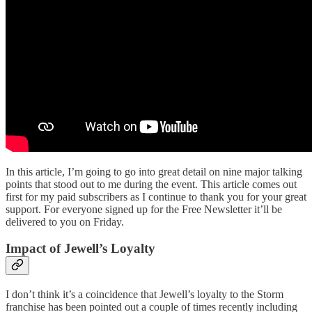
In this article, I’m going to go into great detail on nine major talking
points that stood out to me during the event. This article comes out
first for my paid subscribers as I continue to thank you for your great
support. For everyone signed up for the Free Newsletter it’ll be
delivered to you on Friday.
Impact of Jewell’s Loyalty
I don’t think it’s a coincidence that Jewell’s loyalty to the Storm
franchise has been pointed out a couple of times recently including