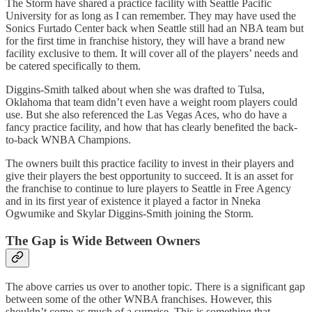
The Storm have shared a practice facility with Seattle Pacific
University for as long as I can remember. They may have used the
Sonics Furtado Center back when Seattle still had an NBA team but
for the first time in franchise history, they will have a brand new
facility exclusive to them. It will cover all of the players’ needs and
be catered specifically to them.
Diggins-Smith talked about when she was drafted to Tulsa,
Oklahoma that team didn’t even have a weight room players could
use. But she also referenced the Las Vegas Aces, who do have a
fancy practice facility, and how that has clearly benefited the back-
to-back WNBA Champions.
The owners built this practice facility to invest in their players and
give their players the best opportunity to succeed. It is an asset for
the franchise to continue to lure players to Seattle in Free Agency
and in its first year of existence it played a factor in Nneka
Ogwumike and Skylar Diggins-Smith joining the Storm.
The Gap is Wide Between Owners
The above carries us over to another topic. There is a significant gap
between some of the other WNBA franchises. However, this
shouldn’t come as much of a surprise. This is something that