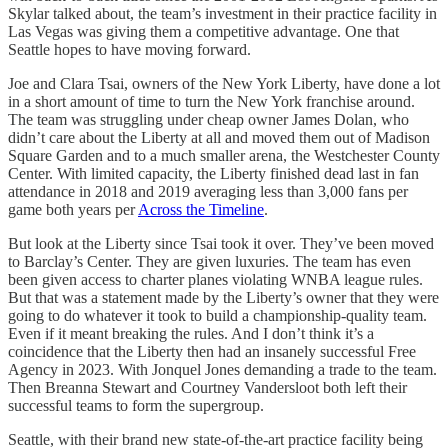
Skylar talked about, the team’s investment in their practice facility in
Las Vegas was giving them a competitive advantage. One that
Seattle hopes to have moving forward.
Joe and Clara Tsai, owners of the New York Liberty, have done a lot
in a short amount of time to turn the New York franchise around.
The team was struggling under cheap owner James Dolan, who
didn’t care about the Liberty at all and moved them out of Madison
Square Garden and to a much smaller arena, the Westchester County
Center. With limited capacity, the Liberty finished dead last in fan
attendance in 2018 and 2019 averaging less than 3,000 fans per
game both years per
Across the Timeline
.
But look at the Liberty since Tsai took it over. They’ve been moved
to Barclay’s Center. They are given luxuries. The team has even
been given access to charter planes violating WNBA league rules.
But that was a statement made by the Liberty’s owner that they were
going to do whatever it took to build a championship-quality team.
Even if it meant breaking the rules. And I don’t think it’s a
coincidence that the Liberty then had an insanely successful Free
Agency in 2023. With Jonquel Jones demanding a trade to the team.
Then Breanna Stewart and Courtney Vandersloot both left their
successful teams to form the supergroup.
Seattle, with their brand new state-of-the-art practice facility being