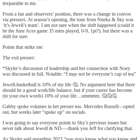
irreparable to me.
From a fan and observers’ position, there was a change in convos
via pressers. At season’s opening, the tone from Nneka & Sky was
‘it’s Jewell’s team’. I am not sure when the shift happened (could it
be the June Aces game 35 mins played, 0-9, 1pt?), but there was a
shift for sure.
Points that strike me:
The exit presser:
*Skyler’s discussion of leadership and her connection with Noey
was discussed in full. Notable: “I may not be everyone’s cup of tea”
Jewell-basketball is 10% of my life 🤔. No argument here that there
should be a good work/life balance, but if your career has become
(in your own words) 10% of your life…ummmm. 🤔🤔🤔
Gabby spoke volumes in het presser too. Mercedes Russell—opted
out, but weeks later “spoke up” on socials.
I was going to say everyone points to Sky’s previous issues but
never talk about Jewell & ND—-thank you Jeff for clarifying that.
As Skyler said regarding 2023 “you guys know what you know and