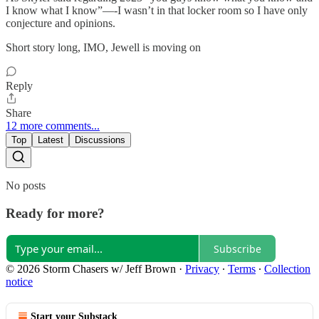
I know what I know”—-I wasn’t in that locker room so I have only
conjecture and opinions.
Short story long, IMO, Jewell is moving on
Reply
Share
12 more comments...
Top
Latest
Discussions
No posts
Ready for more?
Subscribe
© 2026 Storm Chasers w/ Jeff Brown
·
Privacy
∙
Terms
∙
Collection
notice
Start your Substack