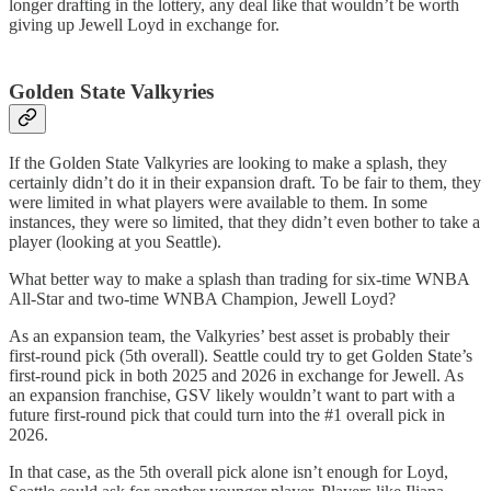
longer drafting in the lottery, any deal like that wouldn’t be worth
giving up Jewell Loyd in exchange for.
Golden State Valkyries
If the Golden State Valkyries are looking to make a splash, they
certainly didn’t do it in their expansion draft. To be fair to them, they
were limited in what players were available to them. In some
instances, they were so limited, that they didn’t even bother to take a
player (looking at you Seattle).
What better way to make a splash than trading for six-time WNBA
All-Star and two-time WNBA Champion, Jewell Loyd?
As an expansion team, the Valkyries’ best asset is probably their
first-round pick (5th overall). Seattle could try to get Golden State’s
first-round pick in both 2025 and 2026 in exchange for Jewell. As
an expansion franchise, GSV likely wouldn’t want to part with a
future first-round pick that could turn into the #1 overall pick in
2026.
In that case, as the 5th overall pick alone isn’t enough for Loyd,