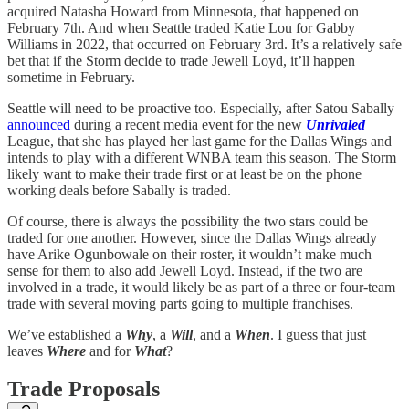
acquired Natasha Howard from Minnesota, that happened on
February 7th. And when Seattle traded Katie Lou for Gabby
Williams in 2022, that occurred on February 3rd. It’s a relatively safe
bet that if the Storm decide to trade Jewell Loyd, it’ll happen
sometime in February.
Seattle will need to be proactive too. Especially, after Satou Sabally
announced
during a recent media event for the new
Unrivaled
League, that she has played her last game for the Dallas Wings and
intends to play with a different WNBA team this season. The Storm
likely want to make their trade first or at least be on the phone
working deals before Sabally is traded.
Of course, there is always the possibility the two stars could be
traded for one another. However, since the Dallas Wings already
have Arike Ogunbowale on their roster, it wouldn’t make much
sense for them to also add Jewell Loyd. Instead, if the two are
involved in a trade, it would likely be as part of a three or four-team
trade with several moving parts going to multiple franchises.
We’ve established a
Why
, a
Will
, and a
When
. I guess that just
leaves
Where
and for
What
?
Trade Proposals