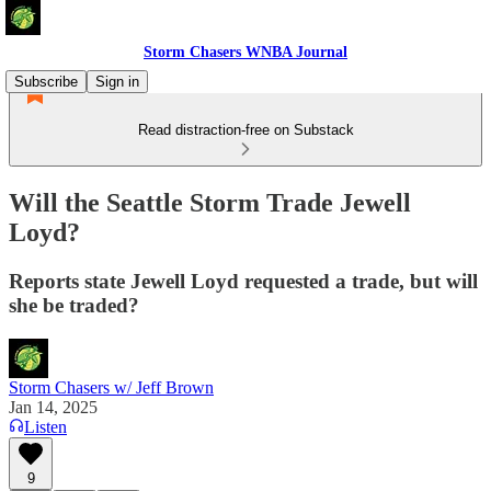
Storm Chasers WNBA Journal
Subscribe
Sign in
Read distraction-free on Substack
Will the Seattle Storm Trade Jewell
Loyd?
Reports state Jewell Loyd requested a trade, but will
she be traded?
Storm Chasers w/ Jeff Brown
Jan 14, 2025
Listen
9