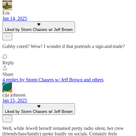
Eric
Jan 14, 2025
Liked by Storm Chasers w/ Jeff Brown
Gabby cored? Wow! I wonder if that portends a sign-and-trade?
Reply
Share
4 replies by Storm Chasers w/ Jeff Brown and others
cija johnson
Jan 15, 2025
Liked by Storm Chasers w/ Jeff Brown
Well, while Jewell herself remained pretty radio silent, her crew
(friends/fans/family) spoke loudly on socials. Certainly feels