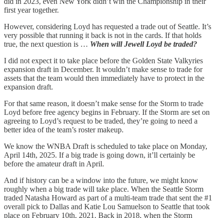
did in 2023, even New York didn’t win the Championship in their
first year together.
However, considering Loyd has requested a trade out of Seattle. It’s
very possible that running it back is not in the cards. If that holds
true, the next question is …
When will Jewell Loyd be traded?
I did not expect it to take place before the Golden State Valkyries
expansion draft in December. It wouldn’t make sense to trade for
assets that the team would then immediately have to protect in the
expansion draft.
For that same reason, it doesn’t make sense for the Storm to trade
Loyd before free agency begins in February. If the Storm are set on
agreeing to Loyd’s request to be traded, they’re going to need a
better idea of the team’s roster makeup.
We know the WNBA Draft is scheduled to take place on Monday,
April 14th, 2025. If a big trade is going down, it’ll certainly be
before the amateur draft in April.
And if history can be a window into the future, we might know
roughly when a big trade will take place. When the Seattle Storm
traded Natasha Howard as part of a multi-team trade that sent the #1
overall pick to Dallas and Katie Lou Samuelson to Seattle that took
place on February 10th, 2021. Back in 2018, when the Storm