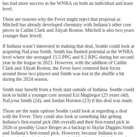
has had more success in the WNBA on both an individual and team
level.
There are reasons why the Fever might reject that proposal as
Mitchell has already developed chemistry with Indiana’s other core
pieces in Caitlin Clark and Aliyah Boston. Mitchell is also two years
younger than Jewell.
If Indiana wasn’t interested in making that deal, Seattle could look at
acquiring NaLyssa Smith. Smith has flashed potential at the WNBA
level where she averaged 15.5 PPG and 9.2 RPG during her second
year in the league in 2023. However, with the addition of Caitlin
Clark and Aliyah Boston, the Fever have centered their focus
around those two players and Smith was lost in the shuffle a bit
during the 2024 season.
Smith may benefit from a fresh start outside of Indiana. Seattle could
look to build a younger core around Ezi Magbegor (25 years old),
NaLyssa Smith (24), and Jordan Horston (23) if this deal was made.
Those are the main options Seattle could look at regarding a deal
with the Fever. They could also look at something like getting
Indiana’s first-round pick (8th overall) and their first-round pick in
2026 or possibly Grace Berger as a backup to Skylar Diggins-Smith
and Indiana’s first-round pick. However, because Indiana is no