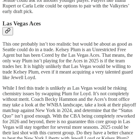
Seattle could ask for another younger player. Players like Iliana
Rupert or Carla Leite could be options to pair with the Valkyries’
early draft pick.
Las Vegas Aces
This one probably isn’t too realistic but would be about as good as
Seattle could do in a trade. Kelsey Plum is an Unrestricted Free
Agent but has been Cored by the Las Vegas Aces. That means, the
only way Plum isn’t playing for the Aces in 2025 is if the team
trades her. It is highly unlikely that Las Vegas would be willing to
trade Kelsey Plum, even if it meant acquiring a very talented guard
like Jewell Loyd.
While I feel this trade is unlikely as Las Vegas would be risking
chemistry issues by swapping Plum for Loyd. It’s not completely
without merit. Coach Becky Hammon and the Aces’s front office
may take a look at the WNBA landscape, take a look at their playoff
matchup against New York in 2024, and determine that the “Status
Quo” isn’t good enough. With the CBA being completely reworked
for 2026 and beyond, there is no guarantee this core group in Las
Vegas will stay together for several more seasons. 2025 could be
their last shot with this current group. Do they have a better chance
to beat the New York Liberty with Jewell Loyd or Kelsey Plum?