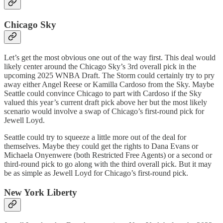
Chicago Sky
Let’s get the most obvious one out of the way first. This deal would
likely center around the Chicago Sky’s 3rd overall pick in the
upcoming 2025 WNBA Draft. The Storm could certainly try to pry
away either Angel Reese or Kamilla Cardoso from the Sky. Maybe
Seattle could convince Chicago to part with Cardoso if the Sky
valued this year’s current draft pick above her but the most likely
scenario would involve a swap of Chicago’s first-round pick for
Jewell Loyd.
Seattle could try to squeeze a little more out of the deal for
themselves. Maybe they could get the rights to Dana Evans or
Michaela Onyenwere (both Restricted Free Agents) or a second or
third-round pick to go along with the third overall pick. But it may
be as simple as Jewell Loyd for Chicago’s first-round pick.
New York Liberty