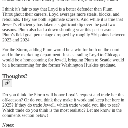
I think it’s fair to say that Loyd is a better defender than Plum.
Throughout their careers, Loyd averages more steals, blocks, and
rebounds. They are both legitimate scorers. And while it is true that
Jewell’s efficiency has taken a significant dip over the past two
seasons. Plum also had a down shooting year this past season.
Plum’s field goal percentage dropped by roughly 5% points between
2023 and 2024.
For the Storm, adding Plum would be a win for both on the court
and in the marketing department. Just as trading Loyd to Chicago
would be a homecoming for Jewell, bringing Plum to Seattle would
be a homecoming for the former Washington Huskies graduate.
Thoughts?
Do you think the Storm will honor Loyd’s request and trade her this
off-season? Or do you think they make it work and keep her here in
2025? If they do trade Jewell, which trade would you like to see?
Which trade do you think is the most realistic? Let me know in the
comments section below!
Notes: