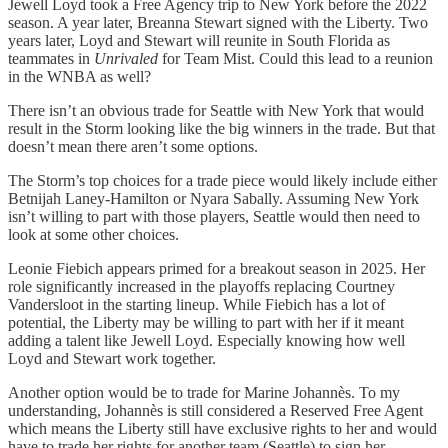
Jewell Loyd took a Free Agency trip to New York before the 2022
season. A year later, Breanna Stewart signed with the Liberty. Two
years later, Loyd and Stewart will reunite in South Florida as
teammates in
Unrivaled
for Team Mist. Could this lead to a reunion
in the WNBA as well?
There isn’t an obvious trade for Seattle with New York that would
result in the Storm looking like the big winners in the trade. But that
doesn’t mean there aren’t some options.
The Storm’s top choices for a trade piece would likely include either
Betnijah Laney-Hamilton or Nyara Sabally. Assuming New York
isn’t willing to part with those players, Seattle would then need to
look at some other choices.
Leonie Fiebich appears primed for a breakout season in 2025. Her
role significantly increased in the playoffs replacing Courtney
Vandersloot in the starting lineup. While Fiebich has a lot of
potential, the Liberty may be willing to part with her if it meant
adding a talent like Jewell Loyd. Especially knowing how well
Loyd and Stewart work together.
Another option would be to trade for Marine Johannès. To my
understanding, Johannès is still considered a Reserved Free Agent
which means the Liberty still have exclusive rights to her and would
have to trade her rights for another team (Seattle) to sign her.