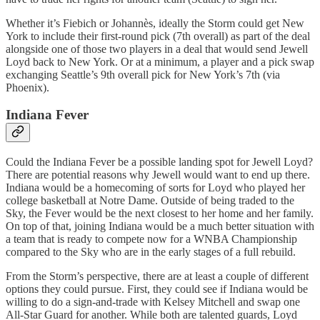
Whether it’s Fiebich or Johannès, ideally the Storm could get New
York to include their first-round pick (7th overall) as part of the deal
alongside one of those two players in a deal that would send Jewell
Loyd back to New York. Or at a minimum, a player and a pick swap
exchanging Seattle’s 9th overall pick for New York’s 7th (via
Phoenix).
Indiana Fever
Could the Indiana Fever be a possible landing spot for Jewell Loyd?
There are potential reasons why Jewell would want to end up there.
Indiana would be a homecoming of sorts for Loyd who played her
college basketball at Notre Dame. Outside of being traded to the
Sky, the Fever would be the next closest to her home and her family.
On top of that, joining Indiana would be a much better situation with
a team that is ready to compete now for a WNBA Championship
compared to the Sky who are in the early stages of a full rebuild.
From the Storm’s perspective, there are at least a couple of different
options they could pursue. First, they could see if Indiana would be
willing to do a sign-and-trade with Kelsey Mitchell and swap one
All-Star Guard for another. While both are talented guards, Loyd