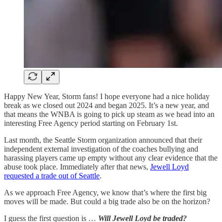
Happy New Year, Storm fans! I hope everyone had a nice holiday
break as we closed out 2024 and began 2025. It’s a new year, and
that means the WNBA is going to pick up steam as we head into an
interesting Free Agency period starting on February 1st.
Last month, the Seattle Storm organization announced that their
independent external investigation of the coaches bullying and
harassing players came up empty without any clear evidence that the
abuse took place. Immediately after that news,
Jewell Loyd
requested a trade out of Seattle
.
As we approach Free Agency, we know that’s where the first big
moves will be made. But could a big trade also be on the horizon?
I guess the first question is …
Will Jewell Loyd be traded?