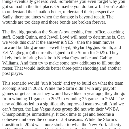
things eventually get resolved. Sometimes you even forget why you
got so mad in the first place. Or maybe you do know but you’re able
to understand the situation better, understand their perspective.
Sadly, there are times when the damage is beyond repair. The
wounds are too deep and those bonds are broken forever.
The first big question the Storm’s ownership, front office, coaching
staff, Coach Quinn, and Jewell Loyd will need to determine is. Can
we work this out? If the answer is YES - then the team moves
forward building around Jewell Loyd, Skylar Diggins-Smith, and
Ezi Magbegor (all currently signed to the Storm for 2025). They
likely look to bring back both Nneka Ogwumike and Gabby
Williams. And then try to make some new additions to fill out the
roster. That would include better three-point shooting and another
post player.
This scenario would ‘run it back’ and try to build on what the team
accomplished in 2024. While the Storm didn’t win any playoff
games or get as far as they would have liked a year ago, they did go
from winning 11 games in 2023 to winning 25 games in 2024. The
new additions led to a significantly improved team overall. And we
can’t forget, the Las Vegas Aces group did not win their WNBA
Championships immediately. It took time to gel and become a
cohesive unit over the course of 3-4 seasons. While the Storm’s
transition in 2024 was more similar to what the New York Liberty