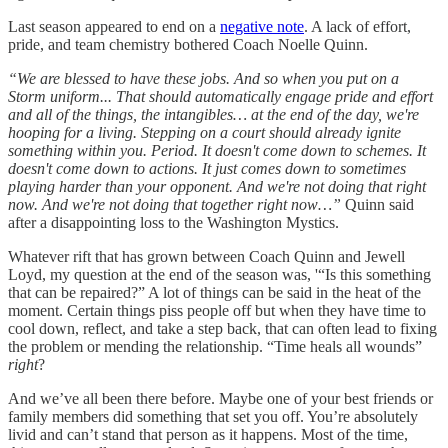
Last season appeared to end on a
negative note
. A lack of effort,
pride, and team chemistry bothered Coach Noelle Quinn.
“We are blessed to have these jobs. And so when you put on a
Storm uniform... That should automatically engage pride and effort
and all of the things, the intangibles… at the end of the day, we're
hooping for a living. Stepping on a court should already ignite
something within you. Period. It doesn't come down to schemes. It
doesn't come down to actions. It just comes down to sometimes
playing harder than your opponent. And we're not doing that right
now. And we're not doing that together right now…”
Quinn said
after a disappointing loss to the Washington Mystics.
Whatever rift that has grown between Coach Quinn and Jewell
Loyd, my question at the end of the season was, '“Is this something
that can be repaired?” A lot of things can be said in the heat of the
moment. Certain things piss people off but when they have time to
cool down, reflect, and take a step back, that can often lead to fixing
the problem or mending the relationship. “Time heals all wounds”
right
?
And we’ve all been there before. Maybe one of your best friends or
family members did something that set you off. You’re absolutely
livid and can’t stand that person as it happens. Most of the time,