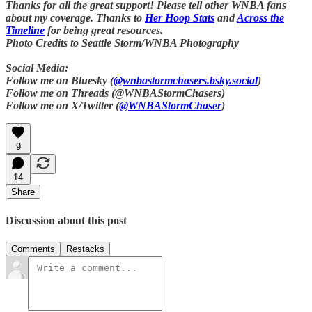
Thanks for all the great support! Please tell other WNBA fans
about my coverage. Thanks to
Her Hoop Stats
and
Across the
Timeline
for being great resources.
Photo Credits to Seattle Storm/WNBA Photography
Social Media:
Follow me on Bluesky (
@wnbastormchasers.bsky.social
)
Follow me on Threads (@WNBAStormChasers)
Follow me on X/Twitter (
@WNBAStormChaser
)
9
14
Share
Discussion about this post
Comments
Restacks