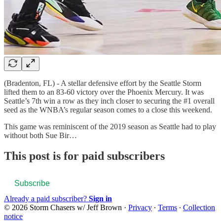
(Bradenton, FL) - A stellar defensive effort by the Seattle Storm
lifted them to an 83-60 victory over the Phoenix Mercury. It was
Seattle’s 7th win a row as they inch closer to securing the #1 overall
seed as the WNBA’s regular season comes to a close this weekend.
This game was reminiscent of the 2019 season as Seattle had to play
without both Sue Bir…
This post is for paid subscribers
Subscribe
Already a paid subscriber?
Sign in
© 2026 Storm Chasers w/ Jeff Brown
·
Privacy
∙
Terms
∙
Collection
notice