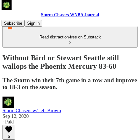
Storm Chasers WNBA Journal
Subscribe
Sign in
Read distraction-free on Substack
Without Bird or Stewart Seattle still
wallops the Phoenix Mercury 83-60
The Storm win their 7th game in a row and improve
to 18-3 on the season.
Storm Chasers w/ Jeff Brown
Sep 12, 2020
∙ Paid
5