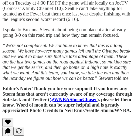
off on Tuesday at 4:00 PM PT the game will air locally on JoeTV
(Comcast Xfinity Channel 110). Seattle can’t take anything for
granted as the Fever beat them once last year despite finishing with
the league’s second-worst record (6-16).
I spoke to Breanna Stewart about being complacent after already
going 3-0 on this road trip and how they can remain focused.
“We're not complacent. We continue to know that this is a long
season. We have however many games left until the Olympic break
and we want to make sure that we take advantage of them. These
are the last two games on the road against Indiana, so making sure
that we get the series, and then go home on a high note is exactly
what we want. And this team, you know, we take the win and then
the next day we figure out how we can be better.”
Stewart told me.
Editor’s Note: Thank you for your support! If you know any
Storm fans that aren’t currently aware of my coverage through
Substack and Twitter (
@WNBAStormChaser
), please let them
know. Word of mouth can be super helpful and is greatly
appreciated! Photo Credits to Neil Enns/Seattle Storm/WNBA.