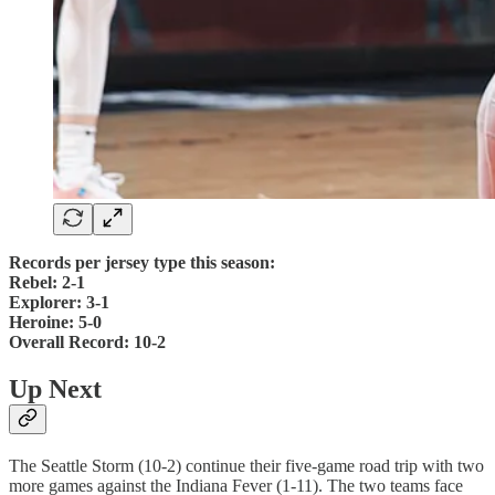
Records per jersey type this season:
Rebel: 2-1
Explorer: 3-1
Heroine: 5-0
Overall Record: 10-2
Up Next
The Seattle Storm (10-2) continue their five-game road trip with two
more games against the Indiana Fever (1-11). The two teams face