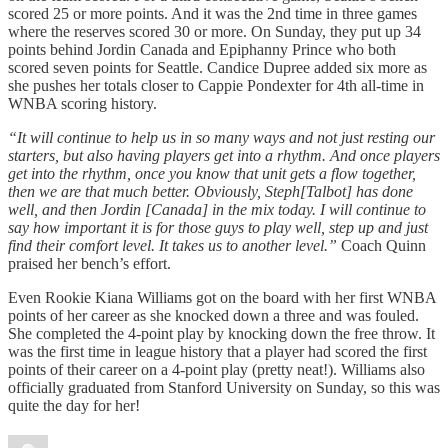
scored 25 or more points. And it was the 2nd time in three games
where the reserves scored 30 or more. On Sunday, they put up 34
points behind Jordin Canada and Epiphanny Prince who both
scored seven points for Seattle. Candice Dupree added six more as
she pushes her totals closer to Cappie Pondexter for 4th all-time in
WNBA scoring history.
“It will continue to help us in so many ways and not just resting our
starters, but also having players get into a rhythm. And once players
get into the rhythm, once you know that unit gets a flow together,
then we are that much better. Obviously, Steph[Talbot] has done
well, and then Jordin [Canada] in the mix today. I will continue to
say how important it is for those guys to play well, step up and just
find their comfort level. It takes us to another level.”
Coach Quinn
praised her bench’s effort.
Even Rookie Kiana Williams got on the board with her first WNBA
points of her career as she knocked down a three and was fouled.
She completed the 4-point play by knocking down the free throw. It
was the first time in league history that a player had scored the first
points of their career on a 4-point play (pretty neat!). Williams also
officially graduated from Stanford University on Sunday, so this was
quite the day for her!