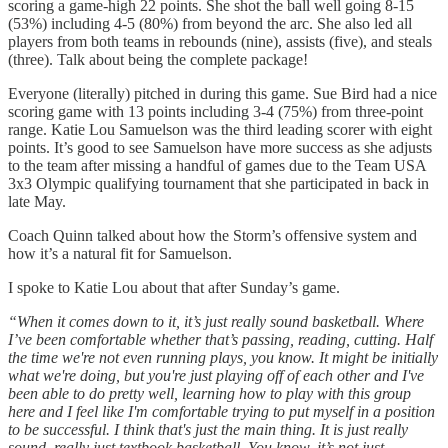
scoring a game-high 22 points. She shot the ball well going 8-15
(53%) including 4-5 (80%) from beyond the arc. She also led all
players from both teams in rebounds (nine), assists (five), and steals
(three). Talk about being the complete package!
Everyone (literally) pitched in during this game. Sue Bird had a nice
scoring game with 13 points including 3-4 (75%) from three-point
range. Katie Lou Samuelson was the third leading scorer with eight
points. It’s good to see Samuelson have more success as she adjusts
to the team after missing a handful of games due to the Team USA
3x3 Olympic qualifying tournament that she participated in back in
late May.
Coach Quinn talked about how the Storm’s offensive system and
how it’s a natural fit for Samuelson.
I spoke to Katie Lou about that after Sunday’s game.
“When it comes down to it, it’s just really sound basketball. Where
I’ve been comfortable whether that’s passing, reading, cutting. Half
the time we're not even running plays, you know. It might be initially
what we're doing, but you're just playing off of each other and I've
been able to do pretty well, learning how to play with this group
here and I feel like I'm comfortable trying to put myself in a position
to be successful. I think that's just the main thing. It is just really
sound, really just textbook basketball. You know, it’s not just