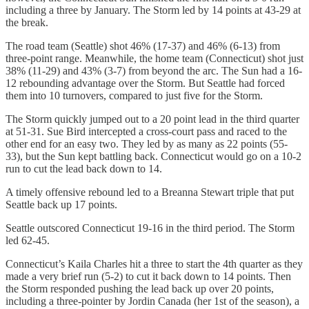
including a three by January. The Storm led by 14 points at 43-29 at
the break.
The road team (Seattle) shot 46% (17-37) and 46% (6-13) from
three-point range. Meanwhile, the home team (Connecticut) shot just
38% (11-29) and 43% (3-7) from beyond the arc. The Sun had a 16-
12 rebounding advantage over the Storm. But Seattle had forced
them into 10 turnovers, compared to just five for the Storm.
The Storm quickly jumped out to a 20 point lead in the third quarter
at 51-31. Sue Bird intercepted a cross-court pass and raced to the
other end for an easy two. They led by as many as 22 points (55-
33), but the Sun kept battling back. Connecticut would go on a 10-2
run to cut the lead back down to 14.
A timely offensive rebound led to a Breanna Stewart triple that put
Seattle back up 17 points.
Seattle outscored Connecticut 19-16 in the third period. The Storm
led 62-45.
Connecticut’s Kaila Charles hit a three to start the 4th quarter as they
made a very brief run (5-2) to cut it back down to 14 points. Then
the Storm responded pushing the lead back up over 20 points,
including a three-pointer by Jordin Canada (her 1st of the season), a