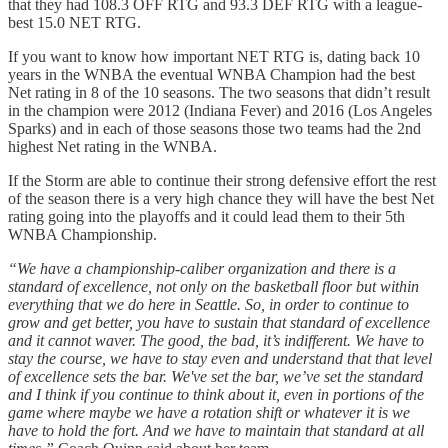
that they had 108.3 OFF RTG and 93.3 DEF RTG with a league-
best 15.0 NET RTG.
If you want to know how important NET RTG is, dating back 10
years in the WNBA the eventual WNBA Champion had the best
Net rating in 8 of the 10 seasons. The two seasons that didn’t result
in the champion were 2012 (Indiana Fever) and 2016 (Los Angeles
Sparks) and in each of those seasons those two teams had the 2nd
highest Net rating in the WNBA.
If the Storm are able to continue their strong defensive effort the rest
of the season there is a very high chance they will have the best Net
rating going into the playoffs and it could lead them to their 5th
WNBA Championship.
“We have a championship-caliber organization and there is a
standard of excellence, not only on the basketball floor but within
everything that we do here in Seattle. So, in order to continue to
grow and get better, you have to sustain that standard of excellence
and it cannot waver. The good, the bad, it’s indifferent. We have to
stay the course, we have to stay even and understand that that level
of excellence sets the bar. We've set the bar, we’ve set the standard
and I think if you continue to think about it, even in portions of the
game where maybe we have a rotation shift or whatever it is we
have to hold the fort. And we have to maintain that standard at all