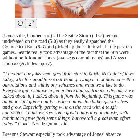
(Uncasville, Connecticut) - The Seattle Storm (10-2) remain
undefeated on the road (5-0) as they easily dispatched the
Connecticut Sun (8-3) and picked up their ninth win in the past ten
games. Seattle really took advantage of the fact that the Sun were
without both Jonquel Jones (overseas commitments) and Alyssa
Thomas (Achilles injury).
“I thought our folks were great from start to finish. Not a lot of lows
today, which is good to see our team growing in that manner within
our rotations and within our schemes and what we'd like to do.
Everyone got a chance to get in there and contribute. Obviously, we
talked about it, I talked about it from the beginning. This game was
an important game and for us to continue to challenge ourselves
and grow. Especially getting wins on the road with a tough
competitor. I think we saw some good things and obviously, we'll
continue to grow from some things, but overall a great team effort
today.”
Coach Noelle Quinn said.
Breanna Stewart especially took advantage of Jones’ absence