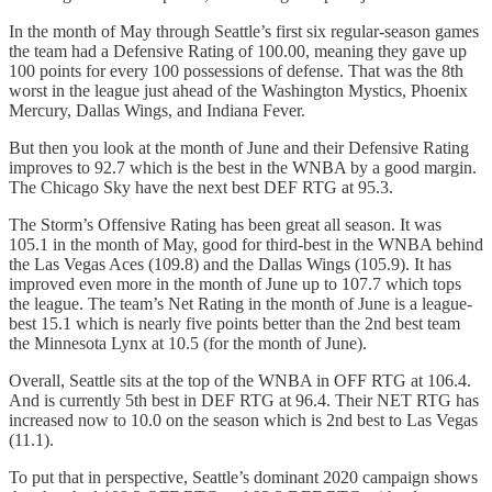
In the month of May through Seattle’s first six regular-season games
the team had a Defensive Rating of 100.00, meaning they gave up
100 points for every 100 possessions of defense. That was the 8th
worst in the league just ahead of the Washington Mystics, Phoenix
Mercury, Dallas Wings, and Indiana Fever.
But then you look at the month of June and their Defensive Rating
improves to 92.7 which is the best in the WNBA by a good margin.
The Chicago Sky have the next best DEF RTG at 95.3.
The Storm’s Offensive Rating has been great all season. It was
105.1 in the month of May, good for third-best in the WNBA behind
the Las Vegas Aces (109.8) and the Dallas Wings (105.9). It has
improved even more in the month of June up to 107.7 which tops
the league. The team’s Net Rating in the month of June is a league-
best 15.1 which is nearly five points better than the 2nd best team
the Minnesota Lynx at 10.5 (for the month of June).
Overall, Seattle sits at the top of the WNBA in OFF RTG at 106.4.
And is currently 5th best in DEF RTG at 96.4. Their NET RTG has
increased now to 10.0 on the season which is 2nd best to Las Vegas
(11.1).
To put that in perspective, Seattle’s dominant 2020 campaign shows