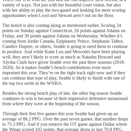
variety of ways. Not just with her beautiful court vision, but also
with her ability to play the two-guard and looking for more scoring
opportunities when Loyd and Stewart aren’t out on the floor.
The bench is also coming along as mentioned earlier. Scoring 34
points on Sunday against Connecticut, 26 points against Atlanta on
Friday, and 30 points against Atlanta on Wednesday. Whether it’s
coming from Jordin Canada, Epiphanny Prince, Stephanie Talbot,
Candice Dupree, or others, Seattle is going to need them to continue
to produce. And while Katie Lou and Mercedes have been playing
well, they aren’t likely to score as much as Natasha Howard and
Alysha Clark have given Seattle over the past three seasons (2018-
2020). So it makes Seattle’s bench contributions even more
important this year. They’re on the right track right now and if they
can continue that type of play, Seattle is likely to finish with one of
the top two seeds in the WNBA.
Besides the strong bench play of late, the other big reason Seattle
continues to win is because of their impressive defensive turnaround
from where they were at the beginning of the season.
Through their first five games this year Seattle had given up an
average of 88.2 PPG. Over the past seven games, that number drops
to 75.3 PPG. And if you remove the OT game against Dallas where
the Wings scored 102 points, that average drops to just 70.8 PPG.