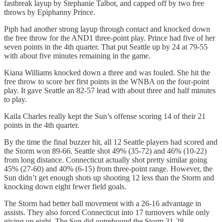
fastbreak layup by Stephanie Talbot, and capped off by two free
throws by Epiphanny Prince.
Piph had another strong layup through contact and knocked down
the free throw for the AND1 three-point play. Prince had five of her
seven points in the 4th quarter. That put Seattle up by 24 at 79-55
with about five minutes remaining in the game.
Kiana Williams knocked down a three and was fouled. She hit the
free throw to score her first points in the WNBA on the four-point
play. It gave Seattle an 82-57 lead with about three and half minutes
to play.
Kaila Charles really kept the Sun’s offense scoring 14 of their 21
points in the 4th quarter.
By the time the final buzzer hit, all 12 Seattle players had scored and
the Storm won 89-66. Seattle shot 49% (35-72) and 46% (10-22)
from long distance. Connecticut actually shot pretty similar going
45% (27-60) and 40% (6-15) from three-point range. However, the
Sun didn’t get enough shots up shooting 12 less than the Storm and
knocking down eight fewer field goals.
The Storm had better ball movement with a 26-16 advantage in
assists. They also forced Connecticut into 17 turnovers while only
giving up eight. The Sun did outrebound the Storm 31-28.