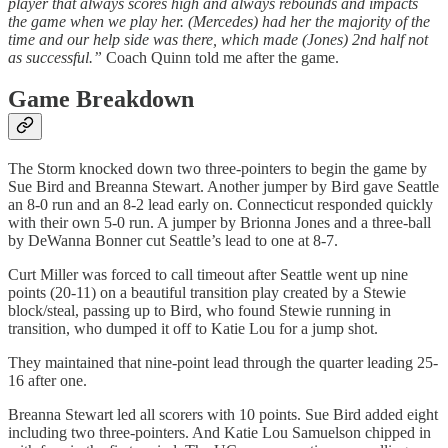
player that always scores high and always rebounds and impacts
the game when we play her. (Mercedes) had her the majority of the
time and our help side was there, which made (Jones) 2nd half not
as successful.”
Coach Quinn told me after the game.
Game Breakdown
The Storm knocked down two three-pointers to begin the game by
Sue Bird and Breanna Stewart. Another jumper by Bird gave Seattle
an 8-0 run and an 8-2 lead early on. Connecticut responded quickly
with their own 5-0 run. A jumper by Brionna Jones and a three-ball
by DeWanna Bonner cut Seattle’s lead to one at 8-7.
Curt Miller was forced to call timeout after Seattle went up nine
points (20-11) on a beautiful transition play created by a Stewie
block/steal, passing up to Bird, who found Stewie running in
transition, who dumped it off to Katie Lou for a jump shot.
They maintained that nine-point lead through the quarter leading 25-
16 after one.
Breanna Stewart led all scorers with 10 points. Sue Bird added eight
including two three-pointers. And Katie Lou Samuelson chipped in