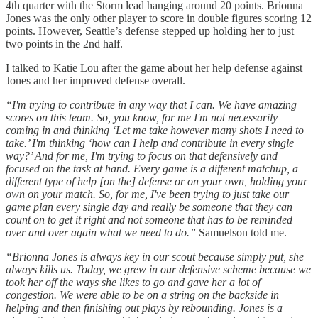
4th quarter with the Storm lead hanging around 20 points. Brionna
Jones was the only other player to score in double figures scoring 12
points. However, Seattle’s defense stepped up holding her to just
two points in the 2nd half.
I talked to Katie Lou after the game about her help defense against
Jones and her improved defense overall.
“I'm trying to contribute in any way that I can. We have amazing
scores on this team. So, you know, for me I'm not necessarily
coming in and thinking ‘Let me take however many shots I need to
take.’ I'm thinking ‘how can I help and contribute in every single
way?’ And for me, I'm trying to focus on that defensively and
focused on the task at hand. Every game is a different matchup, a
different type of help [on the] defense or on your own, holding your
own on your match. So, for me, I've been trying to just take our
game plan every single day and really be someone that they can
count on to get it right and not someone that has to be reminded
over and over again what we need to do.”
Samuelson told me.
“Brionna Jones is always key in our scout because simply put, she
always kills us. Today, we grew in our defensive scheme because we
took her off the ways she likes to go and gave her a lot of
congestion. We were able to be on a string on the backside in
helping and then finishing out plays by rebounding. Jones is a