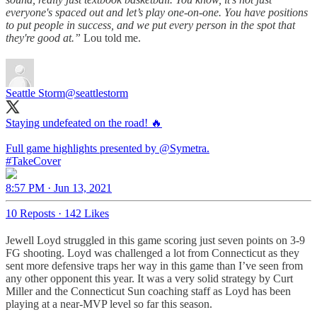
everyone's spaced out and let’s play one-on-one. You have positions
to put people in success, and we put every person in the spot that
they're good at.”
Lou told me.
Seattle Storm
@seattlestorm
Staying undefeated on the road! 🔥
Full game highlights presented by
@Symetra
#TakeCover
8:57 PM · Jun 13, 2021
10 Reposts
·
142 Likes
Jewell Loyd struggled in this game scoring just seven points on 3-9
FG shooting. Loyd was challenged a lot from Connecticut as they
sent more defensive traps her way in this game than I’ve seen from
any other opponent this year. It was a very solid strategy by Curt
Miller and the Connecticut Sun coaching staff as Loyd has been
playing at a near-MVP level so far this season.