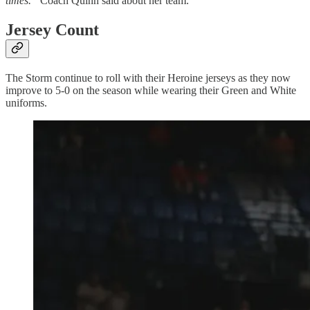
times.”
Coach Quinn said about her team.
Jersey Count
The Storm continue to roll with their Heroine jerseys as they now
improve to 5-0 on the season while wearing their Green and White
uniforms.