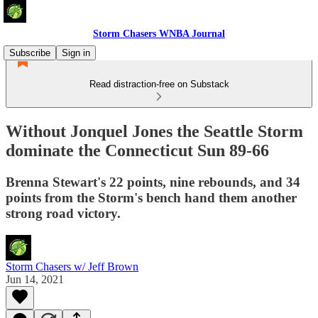
Storm Chasers WNBA Journal
Subscribe
Sign in
Read distraction-free on Substack
Without Jonquel Jones the Seattle Storm
dominate the Connecticut Sun 89-66
Brenna Stewart's 22 points, nine rebounds, and 34
points from the Storm's bench hand them another
strong road victory.
Storm Chasers w/ Jeff Brown
Jun 14, 2021