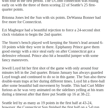
with four in the first period. The UConn connection was rolling
early on with the three of them scoring 22 of Seattle’s 25 first-
quarter points.
Brionna Jones led the Sun with six points. DeWanna Bonner had
five more for Connecticut.
Ezi Magbegor had a beautiful rejection to force a 24-second shot
clock violation to begin the 2nd quarter.
The Storm’s bench played well keeping the Storm’s lead around 6-
10 points while they were in there. Epiphanny Prince gave them
good energy with a nice steal early on after Connecticut got a
defensive rebound. Prince also hit a beautiful jumper with some
fancy maneuvers.
Jewell Loyd hit her first shot of the game with only around four
minutes left in the 2nd quarter. Briann January has always guarded
Loyd tough and continued to do so in this game. The Sun also threw
double-team traps at her during different times. Loyd hit a three-ball
after some beautiful ball movement by Seattle. This had Curt Miller
furious as he was very animated on the sidelines yelling at his team
during a timeout after that three put Seattle up 16 at 38-22.
Seattle led by as many as 19 points in the first half at 43-24,
however, the Connecticut Sun finished the first half on a 5-0 run