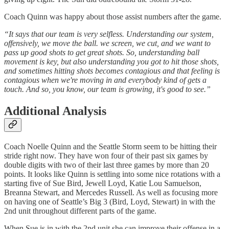
Coach Quinn was happy about those assist numbers after the game.
“It says that our team is very selfless. Understanding our system,
offensively, we move the ball. we screen, we cut, and we want to
pass up good shots to get great shots. So, understanding ball
movement is key, but also understanding you got to hit those shots,
and sometimes hitting shots becomes contagious and that feeling is
contagious when we're moving in and everybody kind of gets a
touch. And so, you know, our team is growing, it's good to see.”
Additional Analysis
Coach Noelle Quinn and the Seattle Storm seem to be hitting their
stride right now. They have won four of their past six games by
double digits with two of their last three games by more than 20
points. It looks like Quinn is settling into some nice rotations with a
starting five of Sue Bird, Jewell Loyd, Katie Lou Samuelson,
Breanna Stewart, and Mercedes Russell. As well as focusing more
on having one of Seattle’s Big 3 (Bird, Loyd, Stewart) in with the
2nd unit throughout different parts of the game.
When Sue is in with the 2nd unit she can improve their offense in a