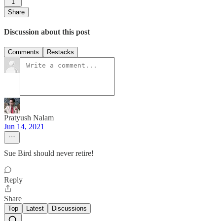
1
Share
Discussion about this post
Comments
Restacks
Pratyush Nalam
Jun 14, 2021
Sue Bird should never retire!
Reply
Share
Top
Latest
Discussions