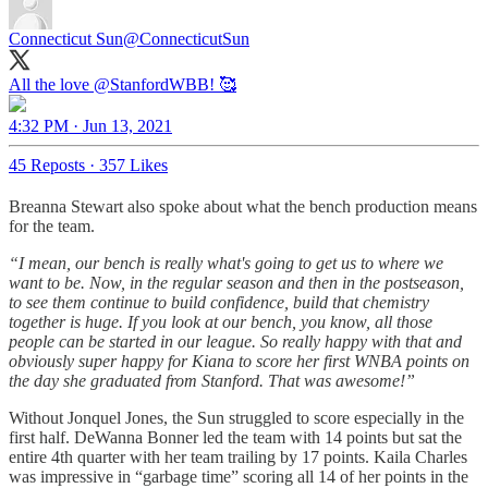
Connecticut Sun
@ConnecticutSun
All the love
@StanfordWBB
! 🥰
4:32 PM · Jun 13, 2021
45 Reposts
·
357 Likes
Breanna Stewart also spoke about what the bench production means
for the team.
“I mean, our bench is really what's going to get us to where we
want to be. Now, in the regular season and then in the postseason,
to see them continue to build confidence, build that chemistry
together is huge. If you look at our bench, you know, all those
people can be started in our league. So really happy with that and
obviously super happy for Kiana to score her first WNBA points on
the day she graduated from Stanford. That was awesome!”
Without Jonquel Jones, the Sun struggled to score especially in the
first half. DeWanna Bonner led the team with 14 points but sat the
entire 4th quarter with her team trailing by 17 points. Kaila Charles
was impressive in “garbage time” scoring all 14 of her points in the