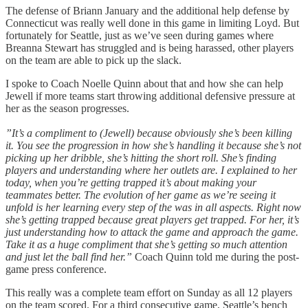
The defense of Briann January and the additional help defense by
Connecticut was really well done in this game in limiting Loyd. But
fortunately for Seattle, just as we’ve seen during games where
Breanna Stewart has struggled and is being harassed, other players
on the team are able to pick up the slack.
I spoke to Coach Noelle Quinn about that and how she can help
Jewell if more teams start throwing additional defensive pressure at
her as the season progresses.
”It’s a compliment to (Jewell) because obviously she’s been killing
it. You see the progression in how she’s handling it because she’s not
picking up her dribble, she’s hitting the short roll. She’s finding
players and understanding where her outlets are. I explained to her
today, when you’re getting trapped it’s about making your
teammates better. The evolution of her game as we’re seeing it
unfold is her learning every step of the was in all aspects. Right now
she’s getting trapped because great players get trapped. For her, it’s
just understanding how to attack the game and approach the game.
Take it as a huge compliment that she’s getting so much attention
and just let the ball find her.”
Coach Quinn told me during the post-
game press conference.
This really was a complete team effort on Sunday as all 12 players
on the team scored. For a third consecutive game, Seattle’s bench