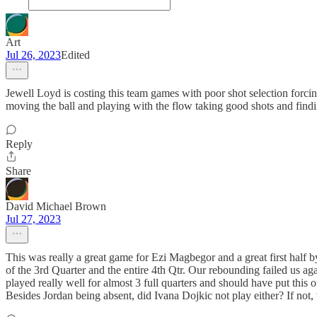
Art
Jul 26, 2023
Edited
Jewell Loyd is costing this team games with poor shot selection forcing
moving the ball and playing with the flow taking good shots and find
Reply
Share
David Michael Brown
Jul 27, 2023
This was really a great game for Ezi Magbegor and a great first half b
of the 3rd Quarter and the entire 4th Qtr. Our rebounding failed us 
played really well for almost 3 full quarters and should have put th
Besides Jordan being absent, did Ivana Dojkic not play either? If not,