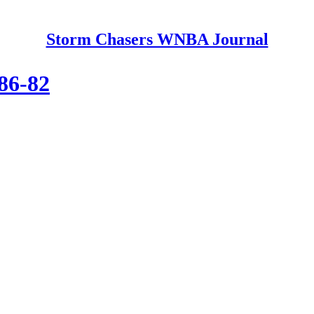
Storm Chasers WNBA Journal
 86-82