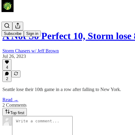
A Not So Perfect 10, Storm lose
Subscribe
Sign in
Storm Chasers w/ Jeff Brown
Jul 26, 2023
4
2
Seattle lose their 10th game in a row after falling to New York.
Read →
2 Comments
Top first