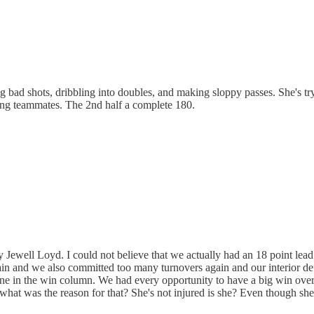
 bad shots, dribbling into doubles, and making sloppy passes. She's tryi
ing teammates. The 2nd half a complete 180.
y Jewell Loyd. I could not believe that we actually had an 18 point lead
again and we also committed too many turnovers again and our interior 
is one in the win column. We had every opportunity to have a big win ov
 what was the reason for that? She's not injured is she? Even though she