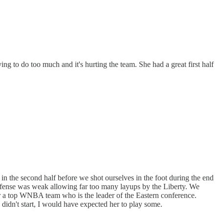
ng to do too much and it's hurting the team. She had a great first half
 in the second half before we shot ourselves in the foot during the end
defense was weak allowing far too many layups by the Liberty. We
er a top WNBA team who is the leader of the Eastern conference.
 didn't start, I would have expected her to play some.