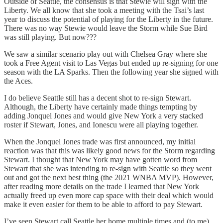
Outside of Seattle, the consensus is that Stewie will sign with the
Liberty. We all know that she took a meeting with the Tsai’s last
year to discuss the potential of playing for the Liberty in the future.
There was no way Stewie would leave the Storm while Sue Bird
was still playing. But now???
We saw a similar scenario play out with Chelsea Gray where she
took a Free Agent visit to Las Vegas but ended up re-signing for one
season with the LA Sparks. Then the following year she signed with
the Aces.
I do believe Seattle still has a decent shot to re-sign Stewart.
Although, the Liberty have certainly made things tempting by
adding Jonquel Jones and would give New York a very stacked
roster if Stewart, Jones, and Ionescu were all playing together.
When the Jonquel Jones trade was first announced, my initial
reaction was that this was likely good news for the Storm regarding
Stewart. I thought that New York may have gotten word from
Stewart that she was intending to re-sign with Seattle so they went
out and got the next best thing (the 2021 WNBA MVP). However,
after reading more details on the trade I learned that New York
actually freed up even more cap space with their deal which would
make it even easier for them to be able to afford to pay Stewart.
I’ve seen Stewart call Seattle her home multiple times and (to me)