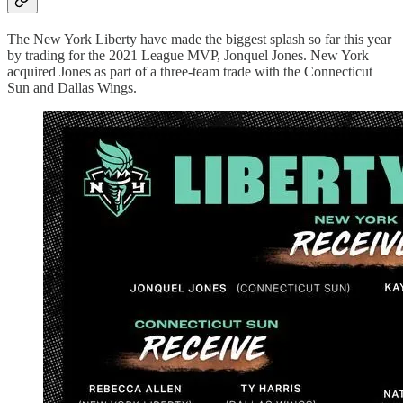
The New York Liberty have made the biggest splash so far this year
by trading for the 2021 League MVP, Jonquel Jones. New York
acquired Jones as part of a three-team trade with the Connecticut
Sun and Dallas Wings.