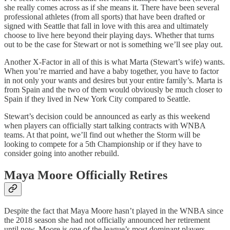
she really comes across as if she means it. There have been several
professional athletes (from all sports) that have been drafted or
signed with Seattle that fall in love with this area and ultimately
choose to live here beyond their playing days. Whether that turns
out to be the case for Stewart or not is something we’ll see play out.
Another X-Factor in all of this is what Marta (Stewart’s wife) wants.
When you’re married and have a baby together, you have to factor
in not only your wants and desires but your entire family’s. Marta is
from Spain and the two of them would obviously be much closer to
Spain if they lived in New York City compared to Seattle.
Stewart’s decision could be announced as early as this weekend
when players can officially start talking contracts with WNBA
teams. At that point, we’ll find out whether the Storm will be
looking to compete for a 5th Championship or if they have to
consider going into another rebuild.
Maya Moore Officially Retires
Despite the fact that Maya Moore hasn’t played in the WNBA since
the 2018 season she had not officially announced her retirement
until now. Moore is one of the league’s most dominant players