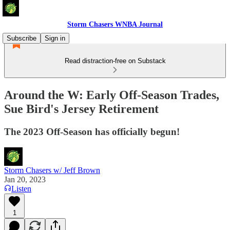
Storm Chasers WNBA Journal
Subscribe
Sign in
Read distraction-free on Substack
Around the W: Early Off-Season Trades,
Sue Bird's Jersey Retirement
The 2023 Off-Season has officially begun!
Storm Chasers w/ Jeff Brown
Jan 20, 2023
Listen
1