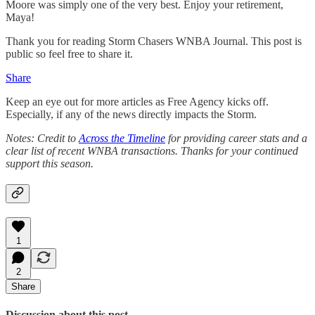
Moore was simply one of the very best. Enjoy your retirement,
Maya!
Thank you for reading Storm Chasers WNBA Journal. This post is
public so feel free to share it.
Share
Keep an eye out for more articles as Free Agency kicks off.
Especially, if any of the news directly impacts the Storm.
Notes: Credit to
Across the Timeline
for providing career stats and a
clear list of recent WNBA transactions. Thanks for your continued
support this season.
1
2
Share
Discussion about this post