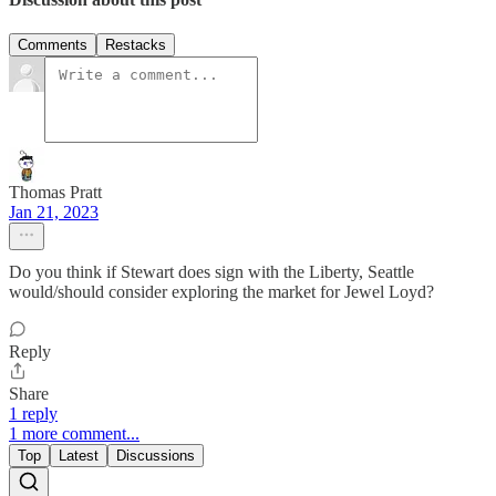
Comments
Restacks
Thomas Pratt
Jan 21, 2023
Do you think if Stewart does sign with the Liberty, Seattle
would/should consider exploring the market for Jewel Loyd?
Reply
Share
1 reply
1 more comment...
Top
Latest
Discussions