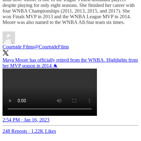
despite playing for only eight seasons. She finished her career with
four WNBA Championships (2011, 2013, 2015, and 2017). She
won Finals MVP in 2013 and the WNBA League MVP in 2014.
Moore was also named to the WNBA All-Star team six times.
Courtside Films
@CourtsideFilms
Maya Moore has officially retired from the WNBA. Highlights from
2:54 PM · Jan 16, 2023
248 Reposts
·
1.22K Likes