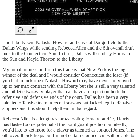
The Liberty sent Natasha Howard and Crystal Dangerfield to the
Dallas Wings while sending Rebecca Allen and the 6th overall draft
pick to the Connecticut Sun. In turn, Dallas will send Ty Harris to
the Sun and Kayla Thorton to the Liberty.
My initial impression from this trade is that New York is the big
winner of the deal and I would consider Connecticut the loser (if
you had to pick one). Natasha Howard may have never fully lived
up to her max contract with the Liberty but she is still a very talented
and athletic two-way player that can have an impact on both the
offensive and defensive ends of the court. Dallas has been a very
talented offensive team in recent seasons but lacked legit defensive
stoppers and this should help them in that regard.
Rebecca Allen is a lengthy sharp-shooting forward and Ty Harris
has flashed some potential at the point guard position but ideally,
you’d like to get more for a player as talented as Jonquel Jones. The
6th overall pick helps but I’m not certain Connecticut will be able to