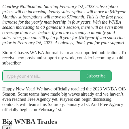
Courtesy Notification: Starting February 1st, 2023 subscription
prices will be increasing. Yearly subscriptions will move to $40/year.
Monthly subscriptions will move to $7/month. This is the first price
increase for the yearly membership in four years. With the WNBA
season increasing to 40 games this season, there will be even more
coverage than ever before. If you are currently a monthly paid
subscriber, you can still get a full year for $30/year if you subscribe
prior to February 1st, 2023. As always, thank you for your support.
Storm Chasers WNBA Journal is a reader-supported publication. To
receive new posts and support my work, consider becoming a paid
subscriber.
Subscribe
Happy New Year! We have officially reached the 2023 WNBA Off-
Season. Some teams have made big waves already and we haven’t
even reached Free Agency yet. Players can begin discussing
contracts with teams this Saturday, January 21st. And Free Agency
officially begins on February 1st.
Big WNBA Trades