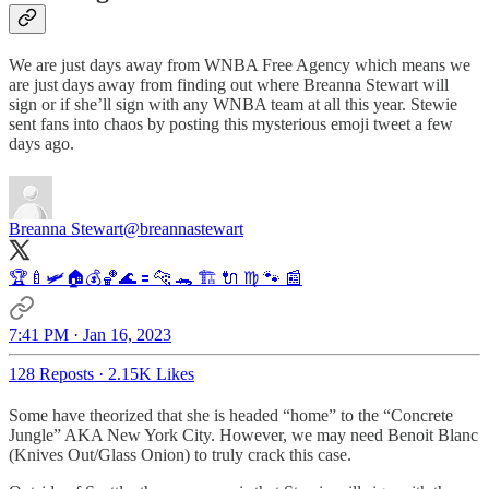
We are just days away from WNBA Free Agency which means we
are just days away from finding out where Breanna Stewart will
sign or if she’ll sign with any WNBA team at all this year. Stewie
sent fans into chaos by posting this mysterious emoji tweet a few
days ago.
Breanna Stewart
@breannastewart
🏆🍼🛩️🏠💰🏀🌊 🟰 🐆 🐊 🏗️ 🔌 ♍️ 🐾 📰
7:41 PM · Jan 16, 2023
128 Reposts
·
2.15K Likes
Some have theorized that she is headed “home” to the “Concrete
Jungle” AKA New York City. However, we may need Benoit Blanc
(Knives Out/Glass Onion) to truly crack this case.