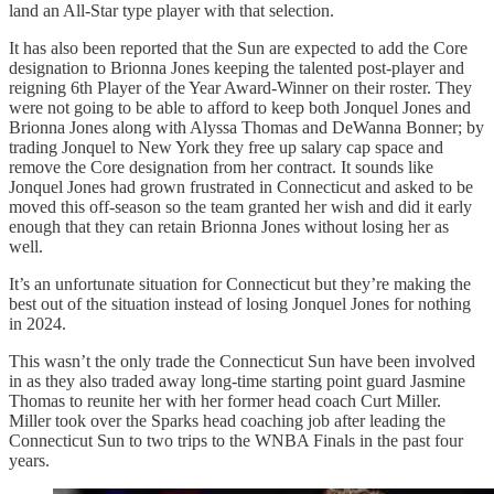
land an All-Star type player with that selection.
It has also been reported that the Sun are expected to add the Core
designation to Brionna Jones keeping the talented post-player and
reigning 6th Player of the Year Award-Winner on their roster. They
were not going to be able to afford to keep both Jonquel Jones and
Brionna Jones along with Alyssa Thomas and DeWanna Bonner; by
trading Jonquel to New York they free up salary cap space and
remove the Core designation from her contract. It sounds like
Jonquel Jones had grown frustrated in Connecticut and asked to be
moved this off-season so the team granted her wish and did it early
enough that they can retain Brionna Jones without losing her as
well.
It’s an unfortunate situation for Connecticut but they’re making the
best out of the situation instead of losing Jonquel Jones for nothing
in 2024.
This wasn’t the only trade the Connecticut Sun have been involved
in as they also traded away long-time starting point guard Jasmine
Thomas to reunite her with her former head coach Curt Miller.
Miller took over the Sparks head coaching job after leading the
Connecticut Sun to two trips to the WNBA Finals in the past four
years.