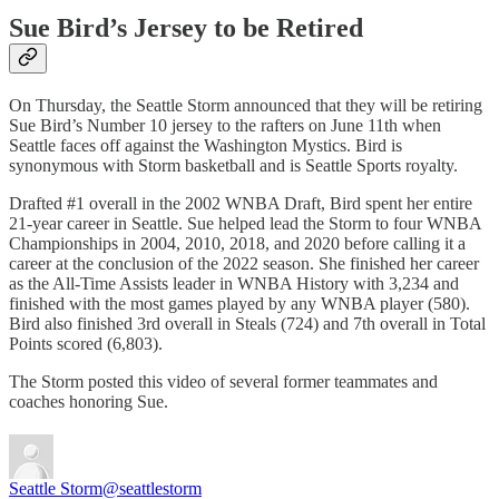
Sue Bird’s Jersey to be Retired
On Thursday, the Seattle Storm announced that they will be retiring
Sue Bird’s Number 10 jersey to the rafters on June 11th when
Seattle faces off against the Washington Mystics. Bird is
synonymous with Storm basketball and is Seattle Sports royalty.
Drafted #1 overall in the 2002 WNBA Draft, Bird spent her entire
21-year career in Seattle. Sue helped lead the Storm to four WNBA
Championships in 2004, 2010, 2018, and 2020 before calling it a
career at the conclusion of the 2022 season. She finished her career
as the All-Time Assists leader in WNBA History with 3,234 and
finished with the most games played by any WNBA player (580).
Bird also finished 3rd overall in Steals (724) and 7th overall in Total
Points scored (6,803).
The Storm posted this video of several former teammates and
coaches honoring Sue.
Seattle Storm
@seattlestorm