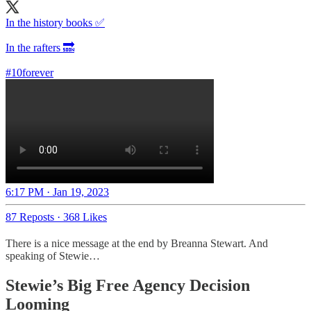
In the history books ✅
In the rafters 🔜
#10forever
6:17 PM · Jan 19, 2023
87 Reposts
·
368 Likes
There is a nice message at the end by Breanna Stewart. And
speaking of Stewie…
Stewie’s Big Free Agency Decision
Looming