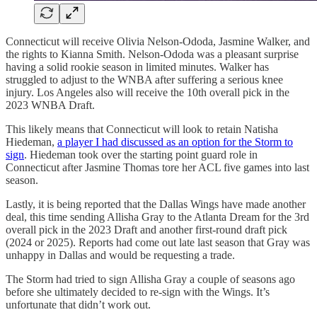
Connecticut will receive Olivia Nelson-Ododa, Jasmine Walker, and
the rights to Kianna Smith. Nelson-Ododa was a pleasant surprise
having a solid rookie season in limited minutes. Walker has
struggled to adjust to the WNBA after suffering a serious knee
injury. Los Angeles also will receive the 10th overall pick in the
2023 WNBA Draft.
This likely means that Connecticut will look to retain Natisha
Hiedeman,
a player I had discussed as an option for the Storm to
sign
. Hiedeman took over the starting point guard role in
Connecticut after Jasmine Thomas tore her ACL five games into last
season.
Lastly, it is being reported that the Dallas Wings have made another
deal, this time sending Allisha Gray to the Atlanta Dream for the 3rd
overall pick in the 2023 Draft and another first-round draft pick
(2024 or 2025). Reports had come out late last season that Gray was
unhappy in Dallas and would be requesting a trade.
The Storm had tried to sign Allisha Gray a couple of seasons ago
before she ultimately decided to re-sign with the Wings. It’s
unfortunate that didn’t work out.